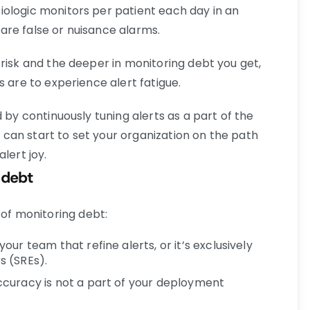
ologic monitors per patient each day in an
re false or nuisance alarms.
risk and the deeper in monitoring debt you get,
s are to experience alert fatigue.
 by continuously tuning alerts as a part of the
can start to set your organization on the path
lert joy.
g debt
f monitoring debt:
ur team that refine alerts, or it’s exclusively
rs (SREs).
curacy is not a part of your deployment