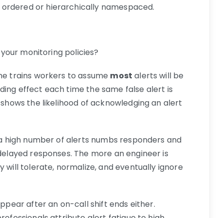
ly ordered or hierarchically namespaced.
” your monitoring policies?
ime trains workers to assume
most
alerts will be
ding effect each time the same false alert is
s shows the likelihood of acknowledging an alert
en a high number of alerts numbs responders and
 delayed responses. The more an engineer is
 will tolerate, normalize, and eventually ignore
appear after an on-call shift ends either.
rofessionals attribute alert fatigue to high