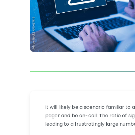
It will likely be a scenario familiar 
pager and be on-call: The ratio of sig
leading to a frustratingly large numbe