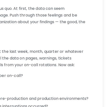
us quo. At first, the data can seem
ge. Push through those feelings and be
nization about your findings — the good, the
it the last week, month, quarter or whatever
 the data on pages, warnings, tickets
s from your on-call rotations. Now ask:
er on-call?
m pre-production and production environments?
 interruptions occurred?