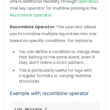
offers additional flexibility through
Operators
.
One key operator for multiline parsing is the
Recombine Operator
.
Recombine Operator:
This operator allows
you to combine multiple log entries into one
based on specific conditions. For instance:
You can define a condition to merge lines
that belong to the same event, even if
they don’t follow a strict pattern.
This is particularly useful for logs with
irregular formats or varying multiline
structures.
Example with recombine operator
Copy