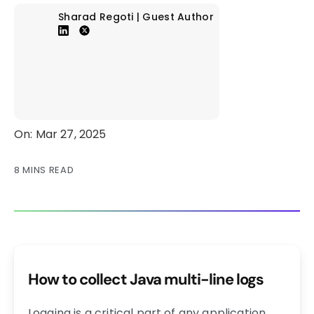
Sharad Regoti | Guest Author
On: Mar 27, 2025
8 MINS READ
How to collect Java multi-line logs
Logging is a critical part of any application,