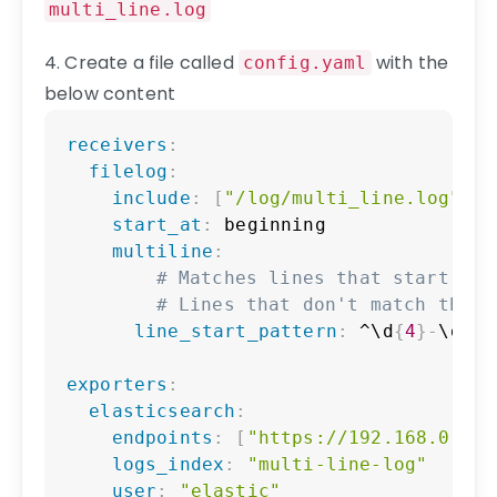
multi_line.log
4. Create a file called
with the
config.yaml
below content
Copy
receivers
:
filelog
:
include
:
[
"/log/multi_line.log"
]
start_at
:
 beginning

multiline
:
# Matches lines that start wit
# Lines that don't match this 
line_start_pattern
:
 ^\d
{
4
}
-
\d
{
2
}
exporters
:
elasticsearch
:
endpoints
:
[
"https://192.168.0.93:
logs_index
:
"multi-line-log"
user
:
"elastic"