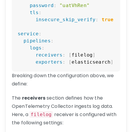
password
:
"uatVhRen"
tls
:
insecure_skip_verify
:
true
service
:
pipelines
:
logs
:
receivers
:
[
filelog
]
exporters
:
[
elasticsearch
]
Breaking down the configuration above, we
define:
The
receivers
section defines how the
OpenTelemetry Collector ingests log data.
Here, a
receiver is configured with
filelog
the following settings: