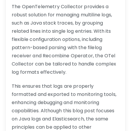
The OpenTelemetry Collector provides a
robust solution for managing multiline logs,
such as Java stack traces, by grouping
related lines into single log entries. With its
flexible configuration options, including
pattern-based parsing with the filelog
receiver and Recombine Operator, the OTel
Collector can be tailored to handle complex
log formats effectively.
This ensures that logs are properly
formatted and exported to monitoring tools,
enhancing debugging and monitoring
capabilities. Although this blog post focuses
on Java logs and Elasticsearch, the same
principles can be applied to other