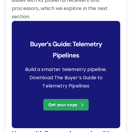
issues with its powerful receivers and
processors, which we explore in the next
section.
Buyer’s Guide: Telemetry
Pipelines
Build a smarter telemetry pipeline.
Download The Buyer’s Guide to
Telemetry Pipelines
Get your copy