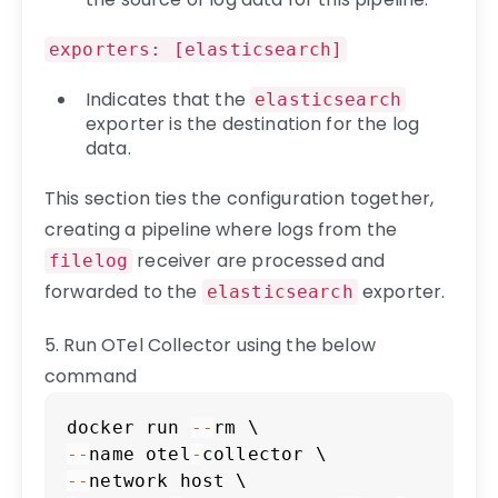
exporters: [elasticsearch]
Indicates that the
elasticsearch
exporter is the destination for the log
data.
This section ties the configuration together,
creating a pipeline where logs from the
receiver are processed and
filelog
forwarded to the
exporter.
elasticsearch
5. Run OTel Collector using the below
command
Copy
docker run 
--
--
name otel
-
--