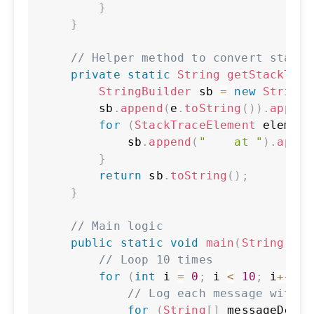
}
}
// Helper method to convert stack 
private
static
String
getStackTrac
StringBuilder
 sb 
=
new
StringB
        sb
.
append
(
e
.
toString
(
)
)
.
append
for
(
StackTraceElement
 element
            sb
.
append
(
"    at "
)
.
appen
}
return
 sb
.
toString
(
)
;
}
// Main logic
public
static
void
main
(
String
[
]
 a
// Loop 10 times
for
(
int
 i 
=
0
;
 i 
<
10
;
 i
++
)
{
// Log each message with d
for
(
String
[
]
 messageDetai