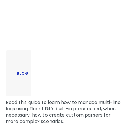
BLOG
Read this guide to learn how to manage multi-line
logs using Fluent Bit’s built-in parsers and, when
necessary, how to create custom parsers for
more complex scenarios.