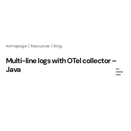
Homepage
/
Resources
/
Blog
Multi-line logs with OTel collector –
Java