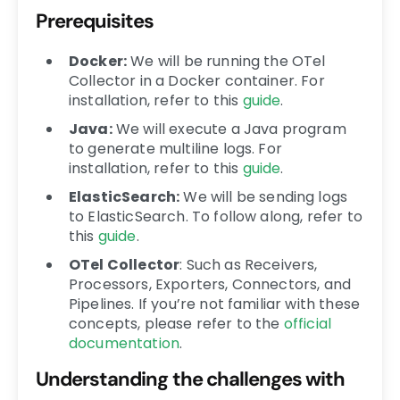
Prerequisites
Docker:
We will be running the OTel
Collector in a Docker container. For
installation, refer to this
guide
.
Java
:
We will execute a Java program
to generate multiline logs. For
installation, refer to this
guide
.
ElasticSearch
:
We will be sending logs
to ElasticSearch. To follow along, refer to
this
guide
.
OTel Collector
:
Such as Receivers,
Processors, Exporters, Connectors, and
Pipelines. If you’re not familiar with these
concepts, please refer to the
official
documentation
.
Understanding the challenges with