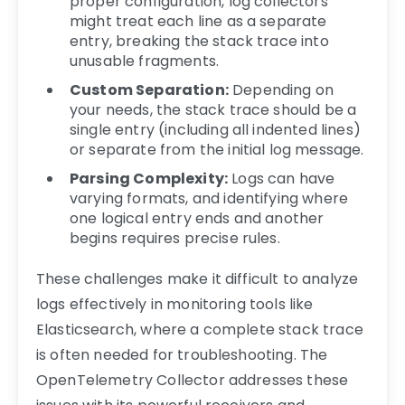
proper configuration, log collectors
might treat each line as a separate
entry, breaking the stack trace into
unusable fragments.
Custom Separation:
Depending on
your needs, the stack trace should be a
single entry (including all indented lines)
or separate from the initial log message.
Parsing Complexity:
Logs can have
varying formats, and identifying where
one logical entry ends and another
begins requires precise rules.
These challenges make it difficult to analyze
logs effectively in monitoring tools like
Elasticsearch, where a complete stack trace
is often needed for troubleshooting. The
OpenTelemetry Collector addresses these