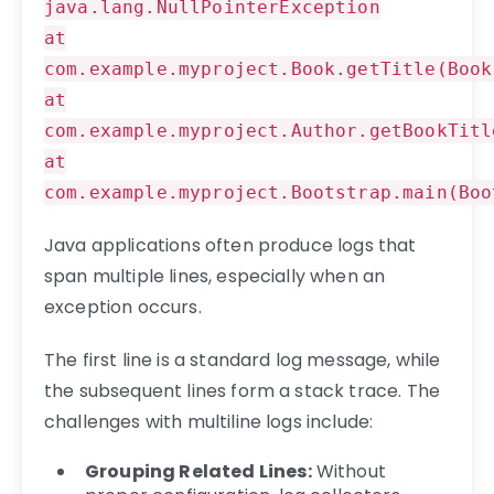
java.lang.NullPointerException
at
com.example.myproject.Book.getTitle(Book
at
com.example.myproject.Author.getBookTitl
at
com.example.myproject.Bootstrap.main(Boo
Java applications often produce logs that
span multiple lines, especially when an
exception occurs.
The first line is a standard log message, while
the subsequent lines form a stack trace. The
challenges with multiline logs include:
Grouping Related Lines:
Without