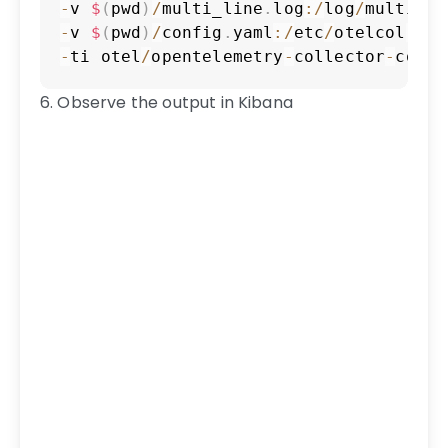
-
v 
$
(
pwd
)
/
multi_line
.
log
:
/
log
/
multi_li
-
v 
$
(
pwd
)
/
config
.
yaml
:
/
etc
/
otelcol
-
con
-
ti otel
/
opentelemetry
-
collector
-
contr
6. Observe the output in Kibana