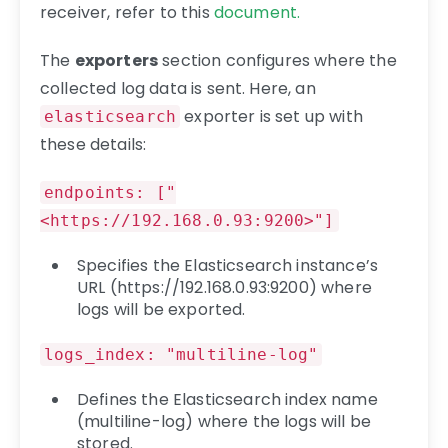
receiver, refer to this
document.
The
exporters
section configures where the
collected log data is sent. Here, an
exporter is set up with
elasticsearch
these details:
endpoints: ["
<https://192.168.0.93:9200>"]
Specifies the Elasticsearch instance’s
URL (https://192.168.0.93:9200) where
logs will be exported.
logs_index: "multiline-log"
Defines the Elasticsearch index name
(multiline-log) where the logs will be
stored.