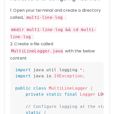
1. Open your terminal and create a directory
called,
.
multi-line-log
mkdir multi-line-log && cd multi-
line-log
2. Create a file called
with the below
MultiLineLogger.java
content
Copy
import
java
.
util
.
logging
.
*
;
import
java
.
io
.
IOException
;
public
class
MultiLineLogger
{
private
static
final
Logger
LOGGER
// Configure logging at the start
static
{