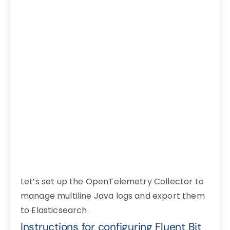
Let’s set up the OpenTelemetry Collector to
manage multiline Java logs and export them
to Elasticsearch.
Instructions for configuring Fluent Bit