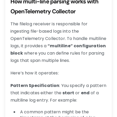
How multi-line parsing works with
OpenTelemetry Collector
The filelog receiver is responsible for
ingesting file-based logs into the
OpenTelemetry Collector. To handle multiline
logs, it provides a
“multiline” configuration
block
where you can define rules for parsing
logs that span multiple lines.
Here’s how it operates:
Pattern Specification
: You specify a pattern
that indicates either the
start
or
end
of a
multiline log entry. For example:
A common pattern might be the