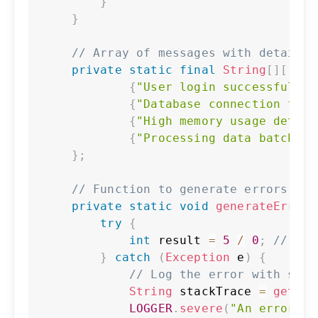
}
}
// Array of messages with details
private
static
final
String
[
]
[
]
ME
{
"User login successful"
,
{
"Database connection fail
{
"High memory usage detect
{
"Processing data batch"
,
}
;
// Function to generate errors wit
private
static
void
generateErrors
try
{
int
 result 
=
5
/
0
;
// Int
}
catch
(
Exception
 e
)
{
// Log the error with stac
String
 stackTrace 
=
getSta
LOGGER
.
severe
(
"An error oc