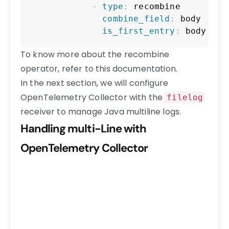
-
type
:
 recombine

combine_field
:
 body

is_first_entry
:
 body mat
To know more about the recombine
operator, refer to this documentation.
In the next section, we will configure
OpenTelemetry Collector with the
filelog
receiver to manage Java multiline logs.
Handling multi-Line with
OpenTelemetry Collector