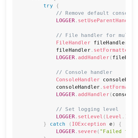
try
{
// Remove default console 
LOGGER
.
setUseParentHandler
// File handler for multi_
FileHandler
 fileHandler 
=
            fileHandler
.
setFormatter
(
n
LOGGER
.
addHandler
(
fileHand
// Console handler
ConsoleHandler
 consoleHand
            consoleHandler
.
setFormatte
LOGGER
.
addHandler
(
consoleH
// Set logging level
LOGGER
.
setLevel
(
Level
.
INFO
}
catch
(
IOException
 e
)
{
LOGGER
.
severe
(
"Failed to c