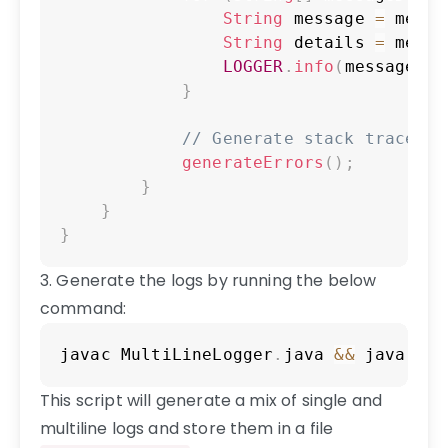
String
 message 
=
 messa
String
 details 
=
 messa
LOGGER
.
info
(
message 
+
 
}
// Generate stack trace er
generateErrors
(
)
;
}
}
}
3. Generate the logs by running the below
command:
Copy
javac 
MultiLineLogger
.
java
&&
 java 
Mul
This script will generate a mix of single and
multiline logs and store them in a file