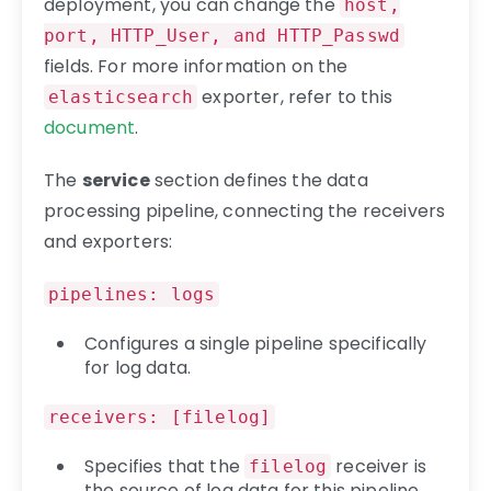
deployment, you can change the
host,
port, HTTP_User, and HTTP_Passwd
fields. For more information on the
exporter, refer to this
elasticsearch
document
.
The
service
section defines the data
processing pipeline, connecting the receivers
and exporters:
pipelines: logs
Configures a single pipeline specifically
for log data.
receivers: [filelog]
Specifies that the
receiver is
filelog
the source of log data for this pipeline.