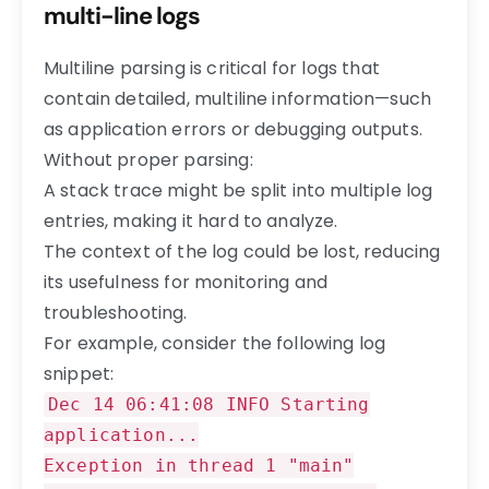
multi-line logs
Multiline parsing is critical for logs that
contain detailed, multiline information—such
as application errors or debugging outputs.
Without proper parsing:
A stack trace might be split into multiple log
entries, making it hard to analyze.
The context of the log could be lost, reducing
its usefulness for monitoring and
troubleshooting.
For example, consider the following log
snippet:
Dec 14 06:41:08 INFO Starting
application...
Exception in thread 1 "main"