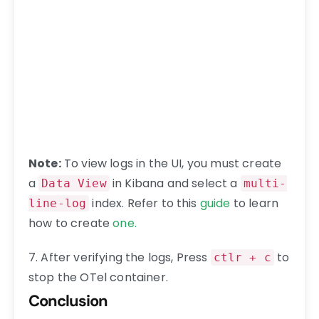
Note:
To view logs in the UI, you must create
a
in Kibana and select a
Data View
multi-
index. Refer to this
guide
to learn
line-log
how to create
one.
7. After verifying the logs, Press
to
ctlr + c
stop the OTel container.
Conclusion