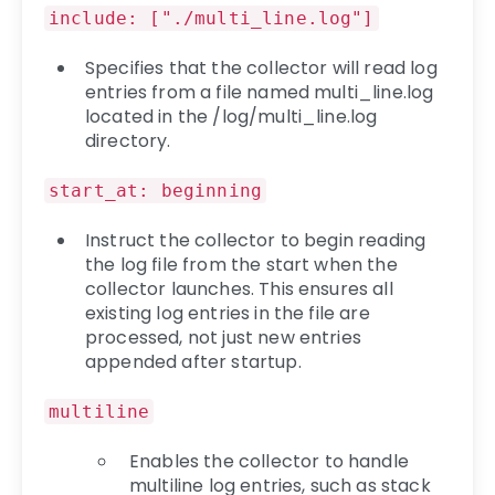
include: ["./multi_line.log"]
Specifies that the collector will read log
entries from a file named multi_line.log
located in the /log/multi_line.log
directory.
start_at: beginning
Instruct the collector to begin reading
the log file from the start when the
collector launches. This ensures all
existing log entries in the file are
processed, not just new entries
appended after startup.
multiline
Enables the collector to handle
multiline log entries, such as stack