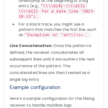
timestamp at the beginning of a log
entry (e.g.,
^\\\\d{4}-\\\\d{2}-
\\\\d{2}
for a date like "2023-
10-15").
For a stack trace, you might use a
pattern that matches the first line, such
as
^Exception
or
^at\\\\s+
.
Line Concatenation:
Once the pattern is
defined, the receiver concatenates all
subsequent lines until it encounters the next
occurrence of the pattern. The
concatenated lines are then treated as a
single log entry.
Example configuration
Here’s a sample configuration for the filelog
receiver to handle multiline logs: