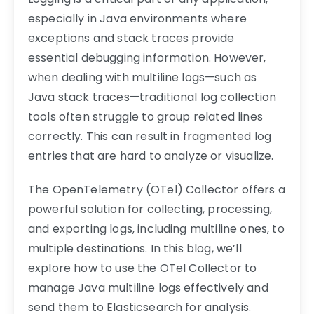
especially in Java environments where
exceptions and stack traces provide
essential debugging information. However,
when dealing with multiline logs—such as
Java stack traces—traditional log collection
tools often struggle to group related lines
correctly. This can result in fragmented log
entries that are hard to analyze or visualize.
The OpenTelemetry (OTel) Collector offers a
powerful solution for collecting, processing,
and exporting logs, including multiline ones, to
multiple destinations. In this blog, we’ll
explore how to use the OTel Collector to
manage Java multiline logs effectively and
send them to Elasticsearch for analysis.