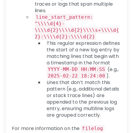
traces or logs that span multiple
lines.
line_start_pattern:
^\\\\d{4}-
\\\\d{2}\\\\d{2}\\\\s+\\\\d{
2}:\\\\d{2}:\\\\d{2}
This regular expression defines
the start of a new log entry by
matching lines that begin with
a timestamp in the format
(e.g.,
YYYY-MM-DD HH:MM:SS
).
2025-02-22 18:24:00
Lines that don’t match this
pattern (e.g., additional details
or stack trace lines) are
appended to the previous log
entry, ensuring multiline logs
are grouped correctly.
For more information on the
filelog