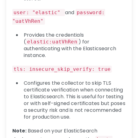
and
user: "elastic"
password:
"uatVhRen"
Provides the credentials
(
) for
elastic:uatVhRen
authenticating with the Elasticsearch
instance.
tls: insecure_skip_verify: true
Configures the collector to skip TLS
certificate verification when connecting
to Elasticsearch. This is useful for testing
or with self-signed certificates but poses
a security risk and is not recommended
for production use.
Note:
Based on your ElasticSearch