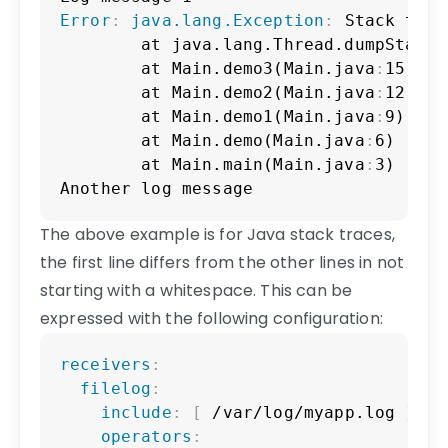
Error
:
java.lang.Exception
:
 Stack trace
        at java.lang.Thread.dumpStack(
        at Main.demo3(Main.java
:
15)

        at Main.demo2(Main.java
:
12)

        at Main.demo1(Main.java
:
9)

        at Main.demo(Main.java
:
6)

        at Main.main(Main.java
:
3)

Another log message
The above example is for Java stack traces,
the first line differs from the other lines in not
starting with a whitespace. This can be
expressed with the following configuration:
Copy
receivers
:
filelog
:
include
:
[
 /var/log/myapp.log 
]
operators
: