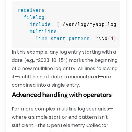
Copy
receivers
:
filelog
:
include
:
[
 /var/log/myapp.log 
]
multiline
:
line_start_pattern
:
 ^\\d
{
4
}
-
\\d
{
In this example, any log entry starting with a
date (e.g., “2023-10-15”) marks the beginning
of a new multiline log entry. All lines following
it—until the next date is encountered—are
combined into a single entry.
Advanced handling with operators
For more complex multiline log scenarios—
where a simple start or end pattern isn’t
sufficient—the OpenTelemetry Collector