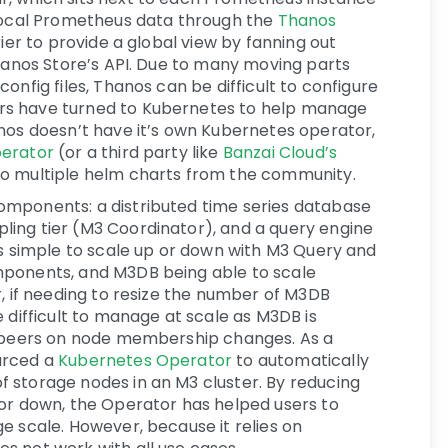
 local Prometheus data through the
Thanos
rier to provide a global view by fanning out
Thanos Store’s API. Due to many moving parts
onfig files, Thanos can be difficult to configure
rs have turned to Kubernetes to help manage
anos doesn’t have it’s own Kubernetes operator,
erator
(or a third party like
Banzai Cloud’s
lso multiple helm charts from the community.
omponents: a distributed time series database
ing tier (M3 Coordinator), and a query engine
is simple to scale up or down with M3 Query and
mponents, and M3DB being able to scale
r, if needing to resize the number of M3DB
e difficult to manage at scale as M3DB is
o peers on node membership changes. As a
urced a
Kubernetes Operator
to automatically
 storage nodes in an M3 cluster. By reducing
 or down, the Operator has helped users to
e scale. However, because it relies on