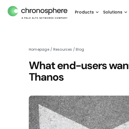
Products
Solutions
Homepage
/
Resources
/
Blog
What end-users want
Thanos