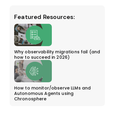
Featured Resources:
Why observability migrations fail (and
how to succeed in 2026)
How to monitor/observe LLMs and
Autonomous Agents using
Chronosphere