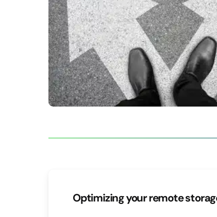
Optimizing your remote stora