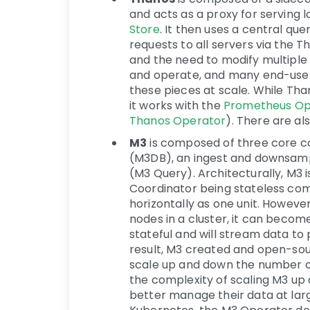
and acts as a proxy for serving
Store
. It then uses a central que
requests to all servers via the 
and the need to modify multiple c
and operate, and many end-use
these pieces at scale. While Th
it works with the
Prometheus Op
Thanos Operator
). There are a
M3
is composed of three core c
(M3DB), an ingest and downsampl
(M3 Query). Architecturally, M3 
Coordinator being stateless co
horizontally as one unit. Howeve
nodes in a cluster, it can becom
stateful and will stream data t
result, M3 created and open-so
scale up and down the number of
the complexity of scaling M3 up
better manage their data at larg