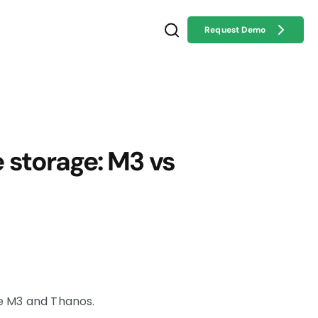
Request Demo
storage: M3 vs
e M3 and Thanos.