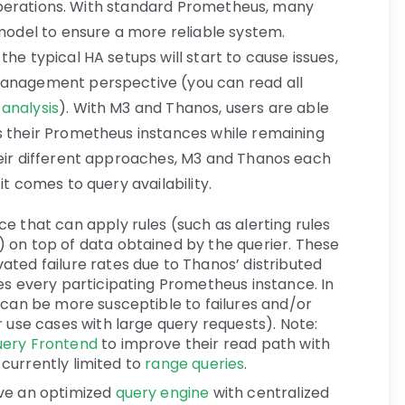
le operations. With standard Prometheus, many
 model to ensure a more reliable system.
he typical HA setups will start to cause issues,
management perspective (you can read all
s analysis
). With M3 and Thanos, users are able
s their Prometheus instances while remaining
heir different approaches, M3 and Thanos each
it comes to query availability.
ce that can apply rules (such as alerting rules
) on top of data obtained by the querier. These
ted failure rates due to Thanos’ distributed
es every participating Prometheus instance. In
 can be more susceptible to failures and/or
r use cases with large query requests). Note:
ery Frontend
to improve their read path with
s currently limited to
range queries
.
ave an optimized
query engine
with centralized