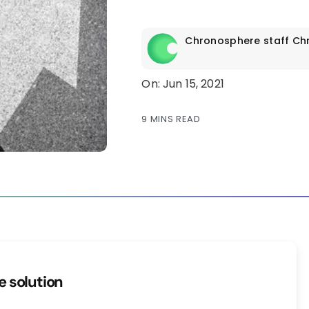
Chronosphere staff
Ch
On: Jun 15, 2021
9 MINS READ
ge solution