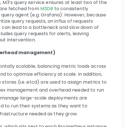
, M3’s query service ensures at least two of the
 are fetched from
M3DB
to consistently
 query agent (e.g. Grafana). However, because
itize query requests, an influx of requests
) can lead to a bottleneck and slow down of
cludes query requests for alerts, leaving
ut intervention.
: overhead management)
ontally scalable, balancing metric loads across
 to optimize efficiency at scale. In addition,
e stores (i.e. etcd) are used to assign metrics to
plex management and overhead needed to run
o manage large-scale deployments are
d to run their systems as they want to
nfrastructure needed as they grow.
r, which sits next to each Prometheus instance