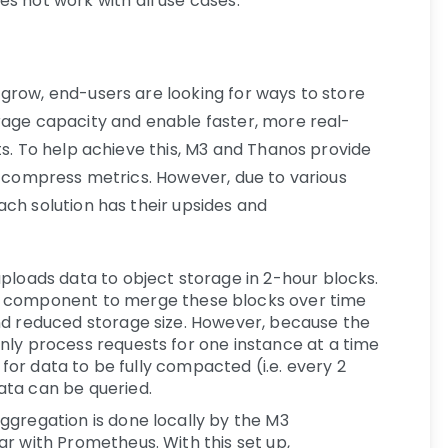
s not work with all use cases.
grow, end-users are looking for ways to store
rage capacity and enable faster, more real-
ts. To help achieve this, M3 and Thanos provide
nd compress metrics. However, due to various
ach solution has their upsides and
ploads data to object storage in 2-hour blocks.
component to merge these blocks over time
nd reduced storage size. However, because the
nly process requests for one instance at a time
t for data to be fully compacted (i.e. every 2
ata can be queried.
ggregation is done locally by the M3
r with Prometheus. With this set up,