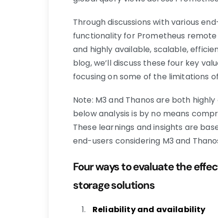
Through discussions with various end-
functionality for Prometheus remote s
and highly available, scalable, efficie
blog, we’ll discuss these four key va
focusing on some of the limitations o
Note: M3 and Thanos are both highly 
below analysis is by no means compreh
These learnings and insights are bas
end-users considering M3 and Thano
Four ways to evaluate the eff
storage solutions
Reliability and availability