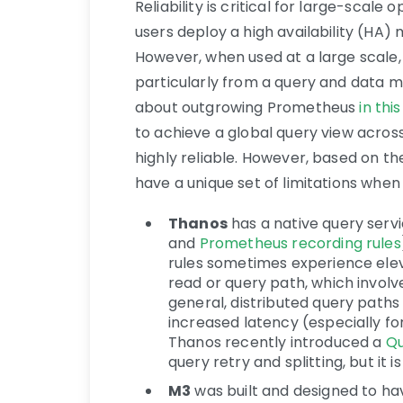
Reliability is critical for large-sca
users deploy a high availability (HA)
However, when used at a large scale, t
particularly from a query and data 
about outgrowing Prometheus
in thi
to achieve a global query view acros
highly reliable. However, based on t
have a unique set of limitations when 
Thanos
has a native query servi
and
Prometheus recording rules
rules sometimes experience eleva
read or query path, which involv
general, distributed query paths
increased latency (especially fo
Thanos recently introduced a
Qu
query retry and splitting, but it i
M3
was built and designed to h