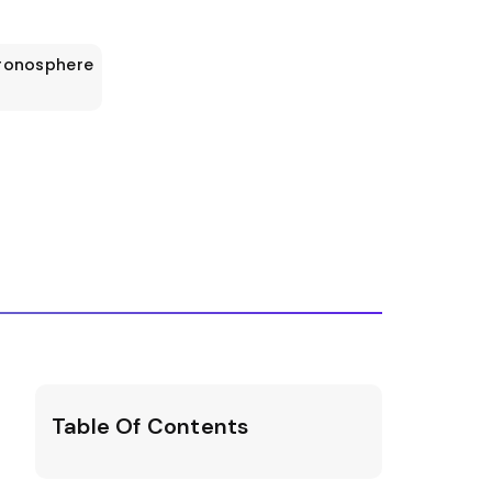
ronosphere
Table Of Contents