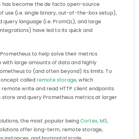
s has become the de facto open-source
of use (i.e. single binary, out-of-the-box setup),
 query language (i.e. PromQL), and large
ntegrations) have led to its quick and
ometheus to help solve their metrics
 with large amounts of data and highly
metheus to (and often beyond) its limits. To
concept called
remote storage
, which
g remote write and read HTTP client endpoints.
 store and query Prometheus metrics at larger
olutions, the most popular being
Cortex
,
M3
,
solutions offer long-term, remote storage,
 instances, and horizontal scale.