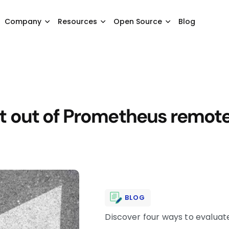
Company
Resources
Open Source
Blog
 out of Prometheus remote 
BLOG
Discover four ways to evaluat