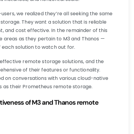
users, we realized they’re all seeking the same
torage. They want a solution that is reliable
nt, and cost effective. In the remainder of this
lue areas as they pertain to M3 and Thanos —
f each solution to watch out for.
effective remote storage solutions, and the
ensive of their features or functionality.
ed on conversations with various cloud-native
s as their Prometheus remote storage.
ectiveness of M3 and Thanos remote