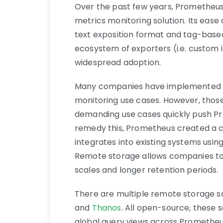
Over the past few years, Prometheu
metrics monitoring solution. Its ease 
text exposition format and tag-based
ecosystem of exporters (i.e. custom i
widespread adoption.
Many companies have implemented Pr
monitoring use cases. However, those
demanding use cases quickly push Pro
remedy this, Prometheus created a 
integrates into existing systems usin
Remote storage allows companies to
scales and longer retention periods.
There are multiple remote storage s
and
Thanos
. All open-source, these 
global query views across Prometheus