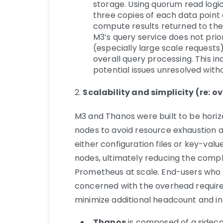
storage. Using quorum read logic
three copies of each data point
compute results returned to the
M3’s query service does not prior
(especially large scale requests
overall query processing. This in
potential issues unresolved witho
2.
Scalability and simplicity (re
M3 and Thanos were built to be horiz
nodes to avoid resource exhaustion and
either configuration files or key-valu
nodes, ultimately reducing the com
Prometheus at scale. End-users wh
concerned with the overhead require
minimize additional headcount and i
Thanos
is composed of a sideca