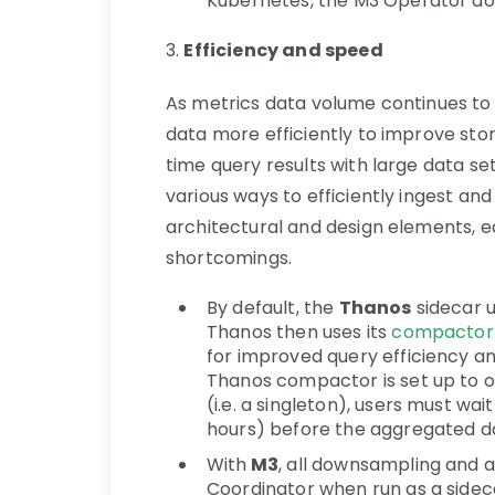
Kubernetes, the M3 Operator doe
3.
Efficiency and speed
As metrics data volume continues to 
data more efficiently to improve sto
time query results with large data se
various ways to efficiently ingest a
architectural and design elements, e
shortcomings.
By default, the
Thanos
sidecar u
Thanos then uses its
compactor
for improved query efficiency a
Thanos compactor is set up to o
(i.e. a singleton), users must wai
hours) before the aggregated d
With
M3
, all downsampling and a
Coordinator when run as a sideca