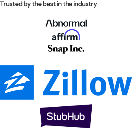
Trusted by the best in the industry