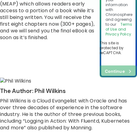
(MEAP) which allows readers early
information
access to a portion of a book while it’s
with
Chronosphere
still being written. You will receive the
and agreeing
first eight chapters now (300+ pages),
to our
Terms
of Use and
and we will send you the final eBook as
Privacy Policy.
soon as it’s finished.
This site is
protected by
reCAPTCHA.
Continue
The Author: Phil Wilkins
Phil Wilkins is a Cloud Evangelist with Oracle and has
over three decades of experience in the software
industry. He is the author of three previous books,
including “Logging in Action: With Fluentd, Kubernetes
and more” also published by Manning.