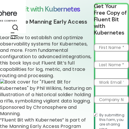
Get Your
Fluent Bit with Kubernetes
Free Copy of
Fluent Bit
Part of the Manning Early Access
with
Program
Kubernetes
Learn how to establish and optimize
observability systems for Kubernetes,
and more. From fundamental
configuration to advanced integrations,
this book lays out Fluent Bit’s full
capabilities for log, metric, and trace
routing and processing.
By submitting
“Fluent Bit with Kubernetes” is part of
this form, you
are sharing
the Manning Early Access Program
your