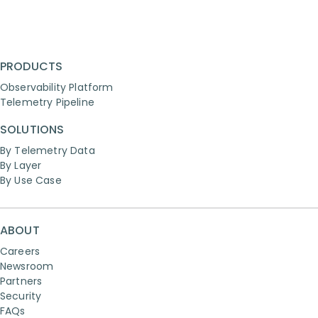
PRODUCTS
Observability Platform
Telemetry Pipeline
SOLUTIONS
By Telemetry Data
By Layer
By Use Case
ABOUT
Careers
Newsroom
Partners
Security
FAQs