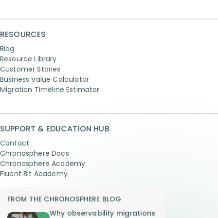
RESOURCES
Blog
Resource Library
Customer Stories
Business Value Calculator
Migration Timeline Estimator
SUPPORT & EDUCATION HUB
Contact
Chronosphere Docs
Chronosphere Academy
Fluent Bit Academy
FROM THE CHRONOSPHERE BLOG
Why observability migrations