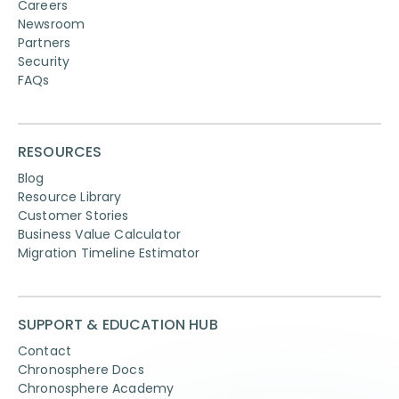
Careers
Newsroom
Partners
Security
FAQs
RESOURCES
Blog
Resource Library
Customer Stories
Business Value Calculator
Migration Timeline Estimator
SUPPORT & EDUCATION HUB
Contact
Chronosphere Docs
Chronosphere Academy