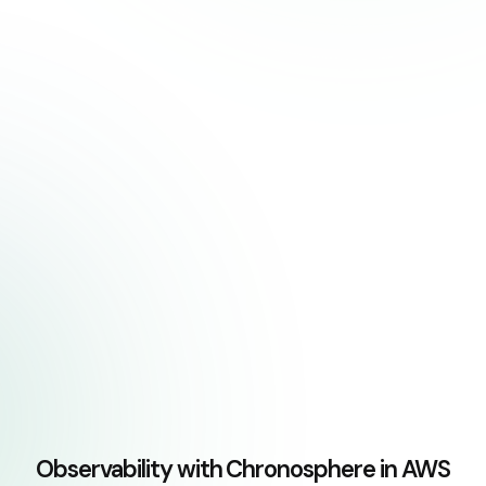
Observability with Chronosphere in AWS