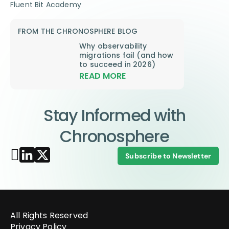
Fluent Bit Academy
FROM THE CHRONOSPHERE BLOG
Why observability
migrations fail (and how
to succeed in 2026)
READ MORE
Stay Informed with
Chronosphere
Subscribe to Newsletter
All Rights Reserved
Privacy Policy