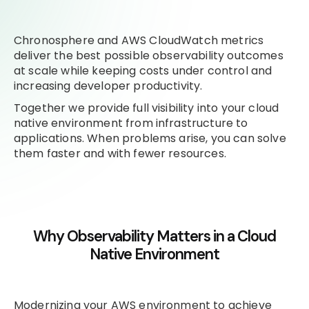
Chronosphere and AWS CloudWatch metrics
deliver the best possible observability outcomes
at scale while keeping costs under control and
increasing developer productivity.
Together we provide full visibility into your cloud
native environment from infrastructure to
applications. When problems arise, you can solve
them faster and with fewer resources.
Why Observability Matters in a Cloud
Native Environment
Modernizing your AWS environment to achieve