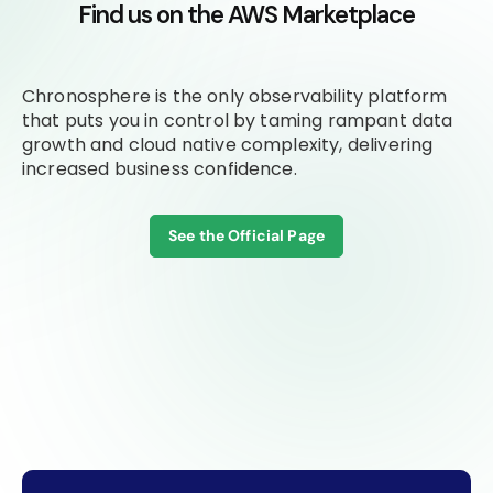
Find us on the AWS Marketplace
Chronosphere is the only observability platform
that puts you in control by taming rampant data
growth and cloud native complexity, delivering
increased business confidence.
See the Official Page