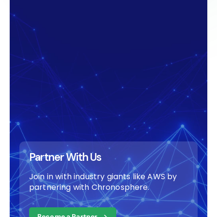
Partner With Us
Join in with industry giants like AWS by
partnering with Chronosphere.
Become a Partner