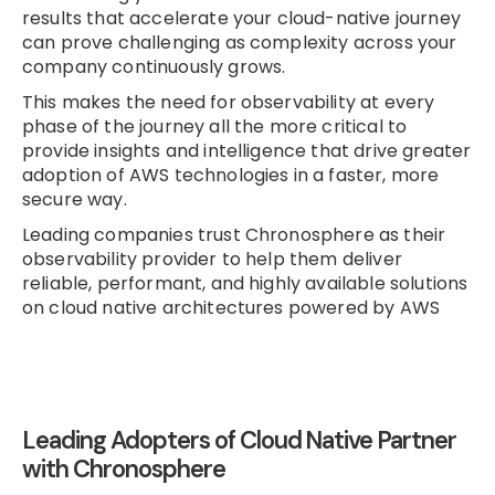
results that accelerate your cloud-native journey
can prove challenging as complexity across your
company continuously grows.
This makes the need for observability at every
phase of the journey all the more critical to
provide insights and intelligence that drive greater
adoption of AWS technologies in a faster, more
secure way.
Leading companies trust Chronosphere as their
observability provider to help them deliver
reliable, performant, and highly available solutions
on cloud native architectures powered by AWS
Leading Adopters of Cloud Native Partner
with Chronosphere