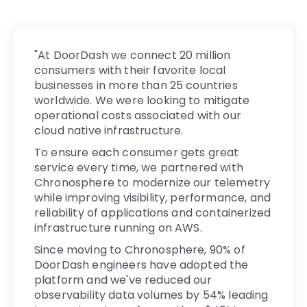
"At DoorDash we connect 20 million
consumers with their favorite local
businesses in more than 25 countries
worldwide. We were looking to mitigate
operational costs associated with our
cloud native infrastructure.
To ensure each consumer gets great
service every time, we partnered with
Chronosphere to modernize our telemetry
while improving visibility, performance, and
reliability of applications and containerized
infrastructure running on AWS.
Since moving to Chronosphere, 90% of
DoorDash engineers have adopted the
platform and we've reduced our
observability data volumes by 54% leading