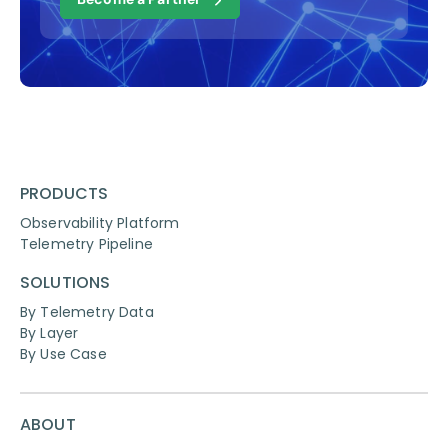
PRODUCTS
Observability Platform
Telemetry Pipeline
SOLUTIONS
By Telemetry Data
By Layer
By Use Case
ABOUT