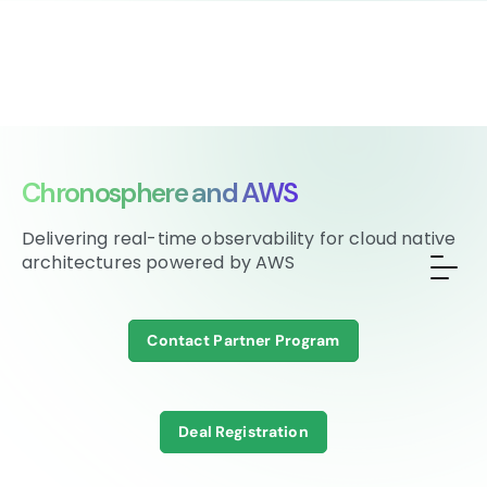
Chronosphere and AWS
Delivering real-time observability for cloud native
architectures powered by AWS
Contact Partner Program
Deal Registration