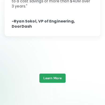
to a cost savings of more than $40M over
3 years."
-Ryan Sokol, VP of Engineering,
DoorDash
Learn More