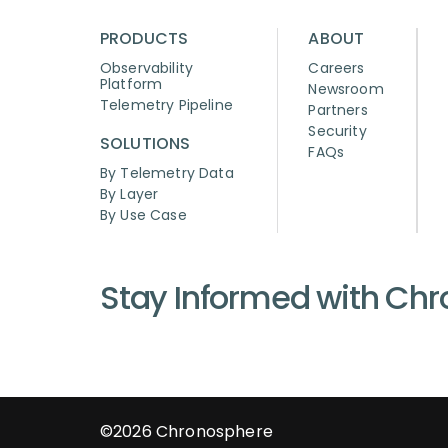
PRODUCTS
ABOUT
Observability
Careers
Platform
Newsroom
Telemetry Pipeline
Partners
Security
SOLUTIONS
FAQs
By Telemetry Data
By Layer
By Use Case
Stay Informed with Ch
©2026
Chronosphere