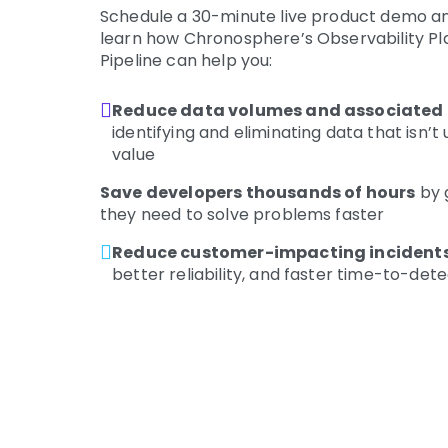
Schedule a 30-minute live product demo an
learn how Chronosphere’s Observability P
Pipeline can help you:
Reduce data volumes and associated 
identifying and eliminating data that isn’t
value
Save developers thousands of hours
by 
they need to solve problems faster
Reduce customer-impacting incidents
better reliability, and faster time-to-de