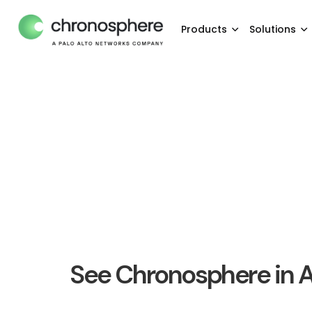
Products
Solutions
See Chronosphere in A