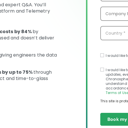
d expert Q&A. You’ll
latform and Telemetry
costs by 84%
by
 used and doesn’t deliver
giving engineers the data
I would like 
I would like
 by up to 75%
through
updates, eve
tect and time-to-glass
Chronosphere
understand 
accordance 
Terms of Use
This site is pr
Book my