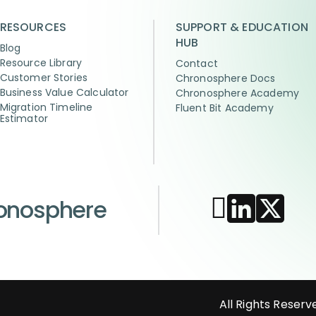
RESOURCES
SUPPORT & EDUCATION
HUB
Blog
Resource Library
Contact
Customer Stories
Chronosphere Docs
Business Value Calculator
Chronosphere Academy
Migration Timeline
Fluent Bit Academy
Estimator
ronosphere
All Rights Reserv