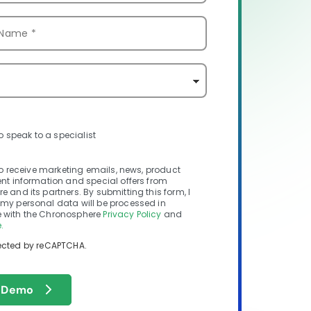
to speak to a specialist
 to receive marketing emails, news, product
nt information and special offers from
 and its partners. By submitting this form, I
my personal data will be processed in
with the Chronosphere
Privacy Policy
and
.
otected by reCAPTCHA.
 Demo