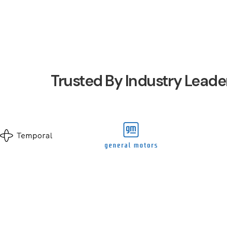
Trusted By Industry Leade