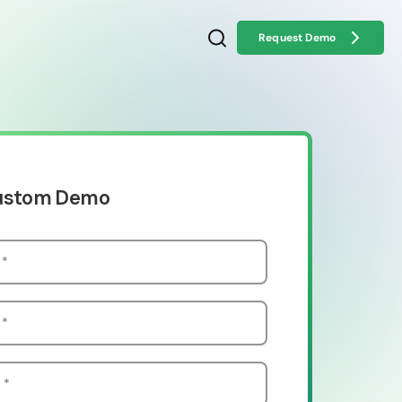
Request Demo
Custom Demo