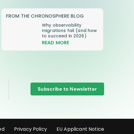
FROM THE CHRONOSPHERE BLOG
Why observability
migrations fail (and how
to succeed in 2026)
READ MORE
Subscribe to Newsletter
ed
Privacy Policy
EU Applicant Notice