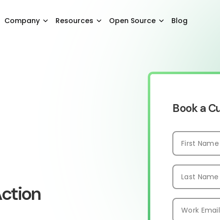
Company
Resources
Open Source
Blog
Book a 
ction