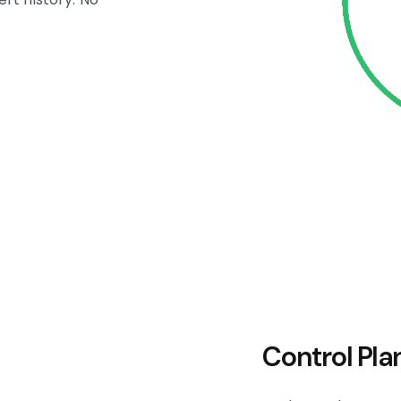
Control Pla