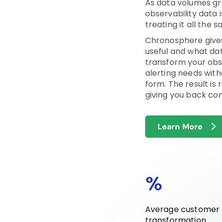
As data volumes gro
observability data 
treating it all the 
Chronosphere gives
useful and what dat
transform your obse
alerting needs with
form. The result i
giving you back con
Learn More
%
Average customer d
transformation