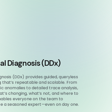
ial Diagnosis (DDx)
agnosis (DDx) provides guided, queryless
g that’s repeatable and scalable. From
ic anomalies to detailed trace analysis,
t’s changing, what’s not, and where to
enables everyone on the team to
ike a seasoned expert—even on day one.