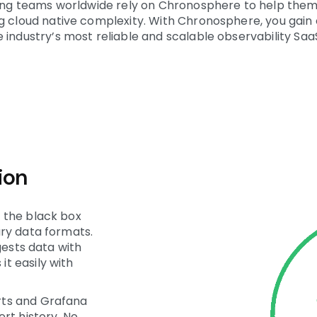
ering teams worldwide rely on Chronosphere to help them
ng cloud native complexity. With Chronosphere, you gai
 industry’s most reliable and scalable observability Saa
ion
 the black box
ry data formats.
gests data with
t easily with
rts and Grafana
rt history. No