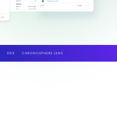
E
DDX
CHRONOSPHERE LENS