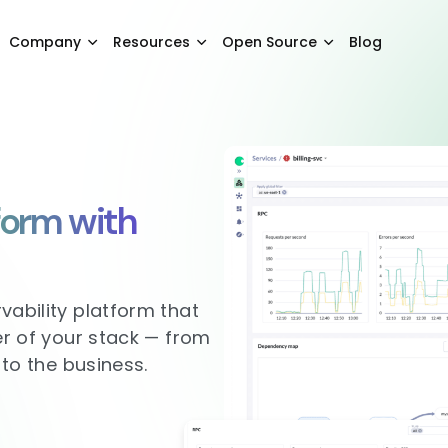
Company
Resources
Open Source
Blog
form with
vability platform that
er of your stack — from
 to the business.