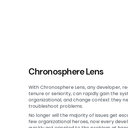
Chronosphere Lens
With Chronosphere Lens, any developer, re
tenure or seniority, can rapidly gain the sy
organizational, and change context they n
troubleshoot problems.
No longer will the majority of issues get es
few organizational heroes, now every deve
quickly get oriented to the problem at hand