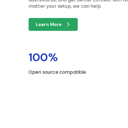
matter your setup, we can help.
Learn More
100
%
Open source compatible