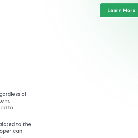
Learn More
gardless of
stem,
eed to
calated to the
loper can
.