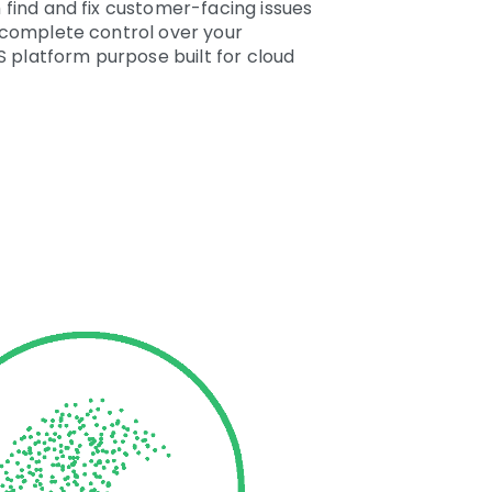
 find and fix customer-facing issues
n complete control over your
S platform purpose built for cloud