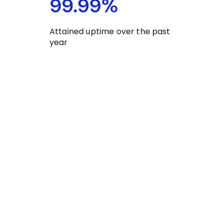
99.99
%
Attained uptime over the past
year