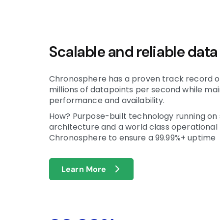
Scalable and reliable data
Chronosphere has a proven track record of
millions of datapoints per second while mai
performance and availability.
How? Purpose-built technology running on 
architecture and a world class operational
Chronosphere to ensure a 99.99%+ uptime
Learn More