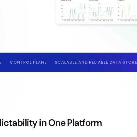
N
CONTROL PLANE
SCALABLE AND RELIABLE DATA STOR
ictability in One Platform