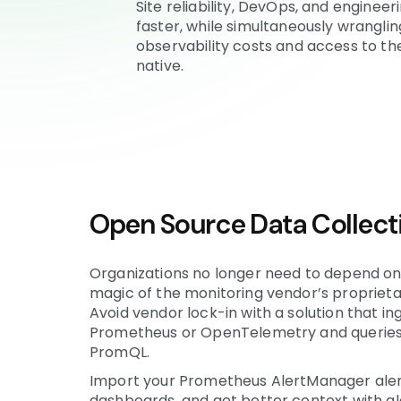
Site reliability, DevOps, and engine
faster, while simultaneously wrangli
observability costs and access to the
native.
Open Source Data Collect
Organizations no longer need to depend on
magic of the monitoring vendor’s proprieta
Avoid vendor lock-in with a solution that in
Prometheus or OpenTelemetry and queries i
PromQL.
Import your Prometheus AlertManager ale
dashboards, and get better context with ale