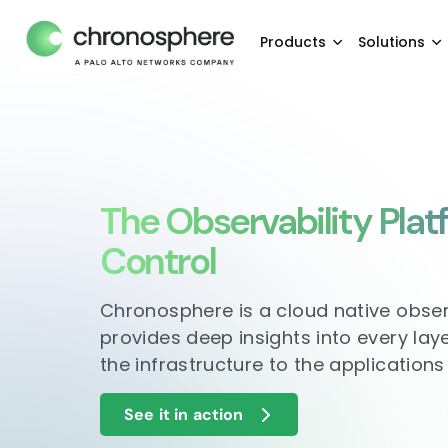
Products
Solutions
The Observability Plat
Control
Chronosphere is a cloud native obser
provides deep insights into every lay
the infrastructure to the applications
See it in action