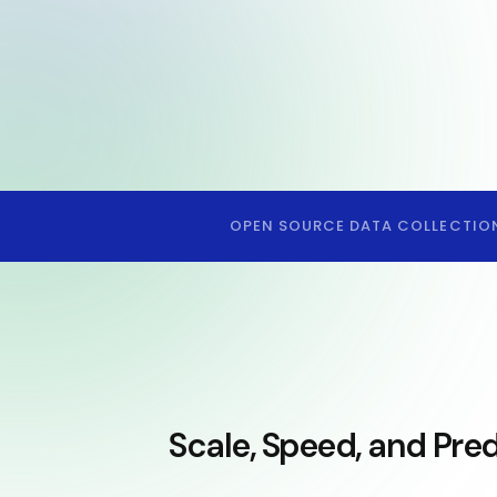
OPEN SOURCE DATA COLLECTIO
Scale, Speed, and Pred