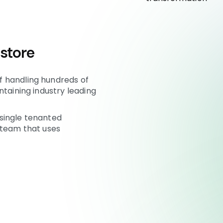
 store
 handling hundreds of
ntaining industry leading
single tenanted
 team that uses