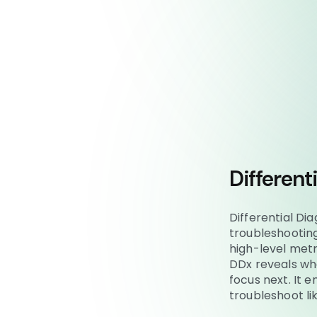
Different
Differential Di
troubleshootin
high-level metr
DDx reveals wha
focus next. It 
troubleshoot l