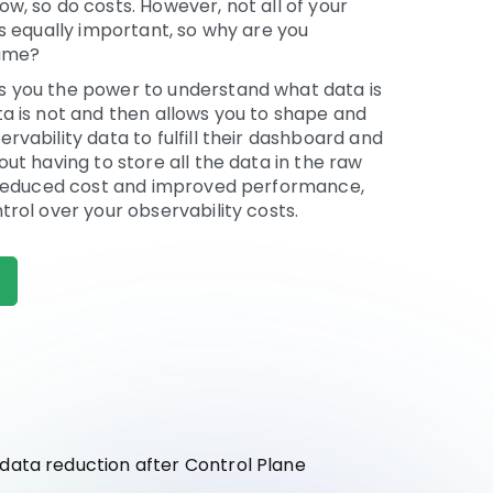
w, so do costs. However, not all of your
is equally important, so why are you
same?
 you the power to understand what data is
a is not and then allows you to shape and
rvability data to fulfill their dashboard and
out having to store all the data in the raw
s reduced cost and improved performance,
trol over your observability costs.
ata reduction after Control Plane