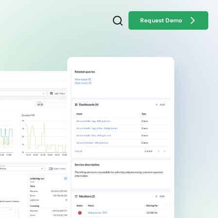
Request Demo