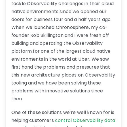
tackle Observability challenges in their cloud
native environments since we opened our
doors for business four and a half years ago.
When we launched Chronosphere, my co-
founder Rob Skillington and I were fresh off
building and operating the Observability
platform for one of the largest cloud native
environments in the world at Uber. We saw
first hand the problems and pressures that
this new architecture places on Observability
tooling and we have been solving these
problems with innovative solutions since
then.
One of these solutions we’re well known for is
helping customers
control Observability data