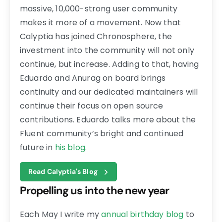
massive, 10,000-strong user community
makes it more of a movement. Now that
Calyptia has joined Chronosphere, the
investment into the community will not only
continue, but increase. Adding to that, having
Eduardo and Anurag on board brings
continuity and our dedicated maintainers will
continue their focus on open source
contributions. Eduardo talks more about the
Fluent community’s bright and continued
future in
his blog
.
Read Calyptia's Blog
Propelling us into the new year
Each May I write my
annual birthday blog
to