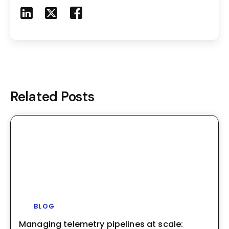
Share to LinkedIn
Share to X
Share to Facebook
Share to Mail
Related Posts
BLOG
Managing telemetry pipelines at scale: