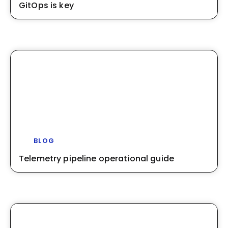
GitOps is key
BLOG
Telemetry pipeline operational guide