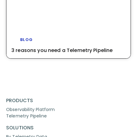
BLOG
3 reasons you need a Telemetry Pipeline
PRODUCTS
Observability Platform
Telemetry Pipeline
SOLUTIONS
By Telemetry Data