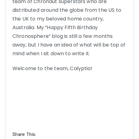
team of Chronaut superstars who are
distributed around the globe from the US to
the UK to my beloved home country,
Australia. My “Happy Fifth Birthday
Chronosphere” blog is still a few months
away, but I have an idea of what will be top of
mind when I sit down to write it.
Welcome to the team, Calyptia!
Share This: