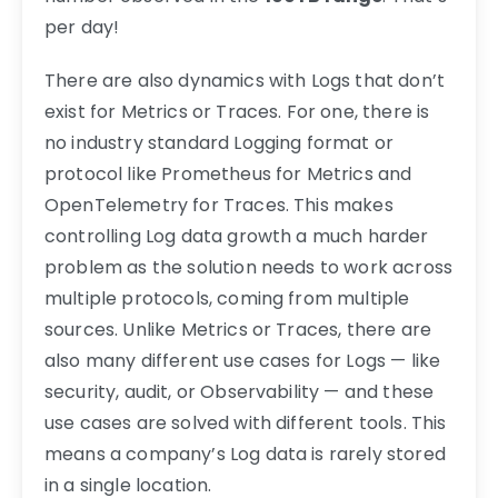
per day!
There are also dynamics with Logs that don’t
exist for Metrics or Traces. For one, there is
no industry standard Logging format or
protocol like Prometheus for Metrics and
OpenTelemetry for Traces. This makes
controlling Log data growth a much harder
problem as the solution needs to work across
multiple protocols, coming from multiple
sources. Unlike Metrics or Traces, there are
also many different use cases for Logs — like
security, audit, or Observability — and these
use cases are solved with different tools. This
means a company’s Log data is rarely stored
in a single location.