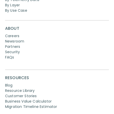
By Layer
By Use Case
ABOUT
Careers
Newsroom
Partners
Security
FAQs
RESOURCES
Blog
Resource Library
Customer Stories
Business Value Calculator
Migration Timeline Estimator