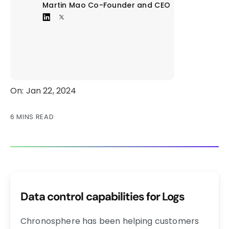
Martin Mao
Co-Founder and CEO
On: Jan 22, 2024
6 MINS READ
Data control capabilities for Logs
Chronosphere has been helping customers