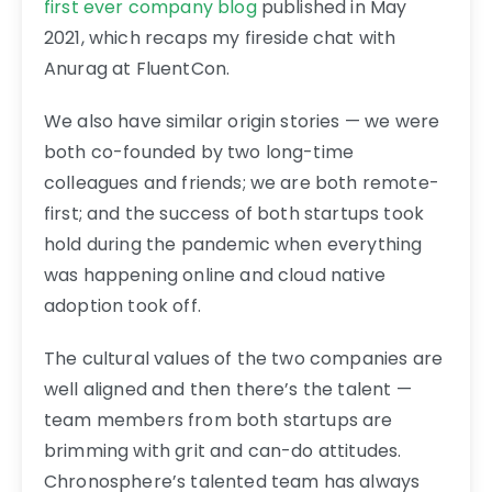
first ever company blog
published in May
2021, which recaps my fireside chat with
Anurag at FluentCon.
We also have similar origin stories — we were
both co-founded by two long-time
colleagues and friends; we are both remote-
first; and the success of both startups took
hold during the pandemic when everything
was happening online and cloud native
adoption took off.
The cultural values of the two companies are
well aligned and then there’s the talent —
team members from both startups are
brimming with grit and can-do attitudes.
Chronosphere’s talented team has always