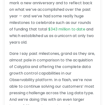
mark a new anniversary and to reflect back
on what we’ve accomplished over the past
year — and we’ve had some really huge
milestones to celebrate such as our rounds
of funding that total
$343 million to date
and
which established us as a unicorn at only two
years old.
Dare I say past milestones, grand as they are,
almost pale in comparison to the acquisition
of Calyptia and offering the complete data
growth control capabilities in our
Observability platform. In a flash, we’re now
able to continue solving our customers’ most
pressing challenge across the Log data type.
And we’re doing this with an even larger