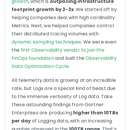
growth
, which is
outpacing infrastructure
footprint growth by 2-3x
. We started off by
helping companies deal with high cardinality
Metrics. Next, we helped companies control
their distributed tracing volumes with
dynamic sampling techniques
. We were even
the
first Observability vendor to join the
FinOps foundation
and built the
Observability
Data Optimization Cycle
.
All telemetry data is growing at an incredible
rate, but Logs are a special kind of beast due
to the immense verbosity of Log data. Take
these astounding findings from Gartner:
Enterprises are producing
higher than 10TBs
per day
of Logging data, with an increasing
number observed in the
100TB range
. That’s