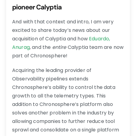
pioneer Calyptia
And with that context and intro, I am very
excited to share today’s news about our
acquisition of Calyptia and how
Eduardo,
Anurag
, and the
entire
Calyptia team are now
part of Chronosphere!
Acquiring the leading provider of
Observability pipelines extends
Chronosphere’s ability to control the data
growth to all the telemetry types. This
addition to Chronosphere’s platform also
solves another problem in the industry by
allowing companies to further reduce tool
sprawl and consolidate on a single platform