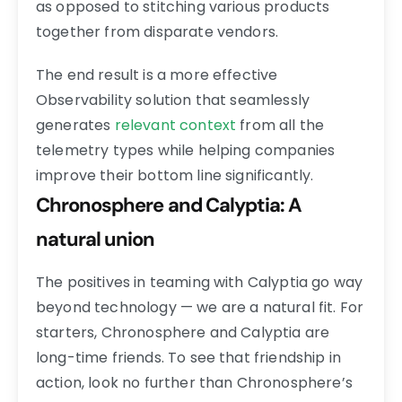
as opposed to stitching various products
together from disparate vendors.
The end result is a more effective
Observability solution that seamlessly
generates
relevant context
from all the
telemetry types while helping companies
improve their bottom line significantly.
Chronosphere and Calyptia: A
natural union
The positives in teaming with Calyptia go way
beyond technology — we are a natural fit. For
starters, Chronosphere and Calyptia are
long-time friends. To see that friendship in
action, look no further than Chronosphere’s