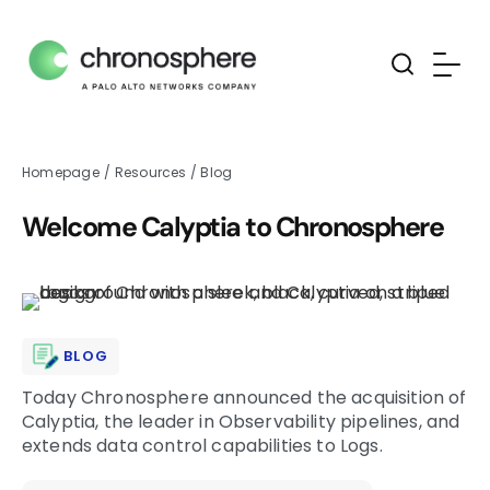
Homepage
/
Resources
/
Blog
Welcome Calyptia to Chronosphere
BLOG
Today Chronosphere announced the acquisition of
Calyptia, the leader in Observability pipelines, and
extends data control capabilities to Logs.