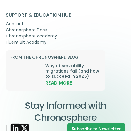
SUPPORT & EDUCATION HUB
Contact
Chronosphere Docs
Chronosphere Academy
Fluent Bit Academy
FROM THE CHRONOSPHERE BLOG
Why observability
migrations fail (and how
to succeed in 2026)
READ MORE
Stay Informed with
Chronosphere
Subscribe to Newsletter