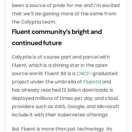
been a source of pride for me and I’m excited
that we’ll be gaining more of the same from
the Calyptia team.
Fluent community’s bright and
continued future
Calyptia is of course part and parcel with
Fluent, which is a shining star in the open
source world. Fluent Bit is a
CNCF
-graduated
project under the umbrella of
Fluentd
and
has already reached
12 billion downloads; is
deployed millions of times per day; and cloud
providers such as AWS, Google, and Microsoft
include it with their Kubernetes offerings.
But Fluent is more than just technology. Its