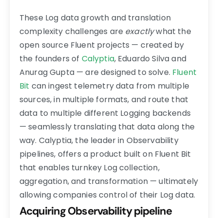
These Log data growth and translation
complexity challenges are
exactly
what the
open source Fluent projects — created by
the founders of
Calyptia
, Eduardo Silva and
Anurag Gupta — are designed to solve.
Fluent
Bit
can ingest telemetry data from multiple
sources, in multiple formats, and route that
data to multiple different Logging backends
— seamlessly translating that data along the
way. Calyptia, the leader in Observability
pipelines, offers a product built on Fluent Bit
that enables turnkey Log collection,
aggregation, and transformation — ultimately
allowing companies control of their Log data.
Acquiring Observability pipeline