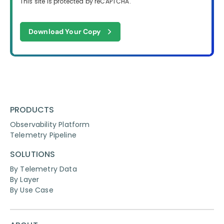
This site is protected by reCAPTCHA.
Download Your Copy
PRODUCTS
Observability Platform
Telemetry Pipeline
SOLUTIONS
By Telemetry Data
By Layer
By Use Case