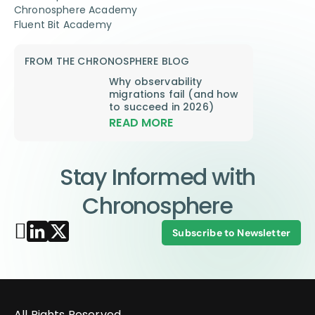
Chronosphere Academy
Fluent Bit Academy
FROM THE CHRONOSPHERE BLOG
Why observability
migrations fail (and how
to succeed in 2026)
READ MORE
Stay Informed with
Chronosphere
Subscribe to Newsletter
All Rights Reserved