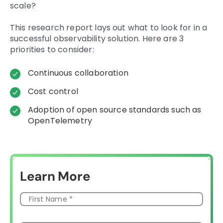
scale?
This research report lays out what to look for in a
successful observability solution. Here are 3
priorities to consider:
Continuous collaboration
Cost control
Adoption of open source standards such as
OpenTelemetry
Learn More