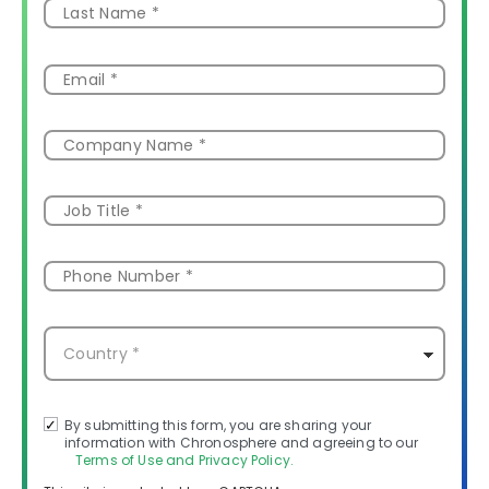
By submitting this form, you are sharing your
information with Chronosphere and agreeing to our
Terms of Use and Privacy Policy.