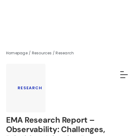
Homepage
/
Resources
/
Research
RESEARCH
EMA Research Report –
Observability: Challenges,