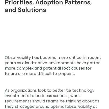
Priorities, Adoption Patterns,
and Solutions
Observability has become more critical in recent
years as cloud-native environments have gotten
more complex and potential root causes for
failure are more difficult to pinpoint.
As organizations look to better tie technology
investments to business success, what
requirements should teams be thinking about as
they strategize around optimal observability at