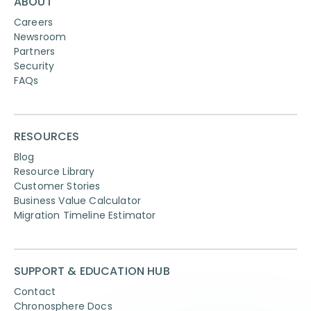
ABOUT
Careers
Newsroom
Partners
Security
FAQs
RESOURCES
Blog
Resource Library
Customer Stories
Business Value Calculator
Migration Timeline Estimator
SUPPORT & EDUCATION HUB
Contact
Chronosphere Docs