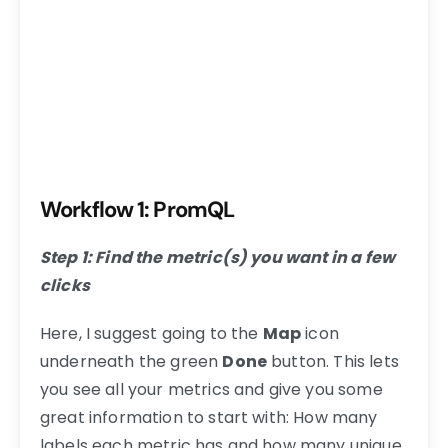
Workflow 1: PromQL
Step 1: Find the metric(s) you want in a few
clicks
Here, I suggest going to the
Map
icon
underneath the green
Done
button. This lets
you see all your metrics and give you some
great information to start with: How many
labels each metric has and how many unique