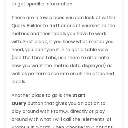
to get specific information.
There are a few places you can look at within
Query Builder to further orient yourself to the
metrics and their labels you have to work
with. First place, if you know what metric you
need, you can type it in to get a table view
(see the three tabs, use them to alternate
how you want the metric data displayed) as
well as performance info on all the attached
labels.
Another place to go is the
Start
Query
button that gives you an option to
play around with PromQL directly or play
around with what I will call the ‘elements’ of
PromQL in ‘Form’. Then, choose your options