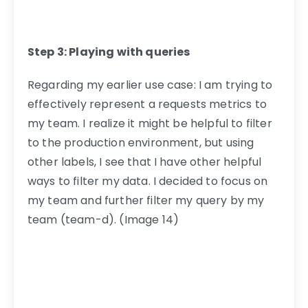
Step 3: Playing with queries
Regarding my earlier use case: I am trying to
effectively represent a requests metrics to
my team. I realize it might be helpful to filter
to the production environment, but using
other labels, I see that I have other helpful
ways to filter my data. I decided to focus on
my team and further filter my query by my
team (team-d). (Image 14)