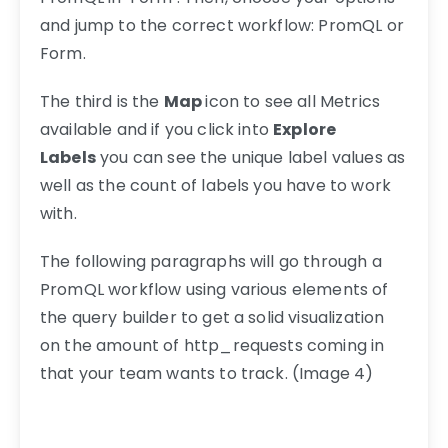
and jump to the correct workflow: PromQL or
Form.
The third is the
Map
icon to see all Metrics
available and if you click into
Explore
Labels
you can see the unique label values as
well as the count of labels you have to work
with.
The following paragraphs will go through a
PromQL workflow using various elements of
the query builder to get a solid visualization
on the amount of http_requests coming in
that your team wants to track. (Image 4)