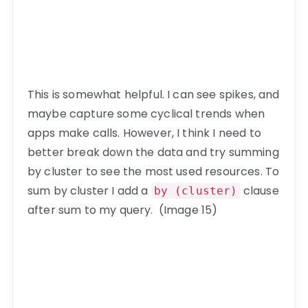
This is somewhat helpful. I can see spikes, and
maybe capture some cyclical trends when
apps make calls. However, I think I need to
better break down the data and try summing
by cluster to see the most used resources. To
sum by cluster I add a
clause
by (cluster)
after sum to my query. (Image 15)