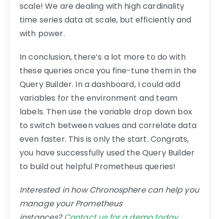
scale! We are dealing with high cardinality
time series data at scale, but efficiently and
with power.
In conclusion, there’s a lot more to do with
these queries once you fine-tune them in the
Query Builder. In a dashboard, I could add
variables for the environment and team
labels. Then use the variable drop down box
to switch between values and correlate data
even faster. This is only the start. Congrats,
you have successfully used the Query Builder
to build out helpful Prometheus queries!
Interested in how Chronosphere can help you
manage your Prometheus
instances?
Contact us for a demo today
.