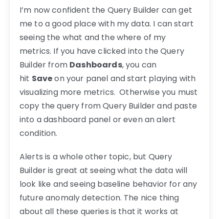
I’m now confident the Query Builder can get
me to a good place with my data. I can start
seeing the what and the where of my
metrics. If you have clicked into the Query
Builder from
Dashboards
, you can
hit
Save
on your panel and start playing with
visualizing more metrics. Otherwise you must
copy the query from Query Builder and paste
into a dashboard panel or even an alert
condition.
Alerts is a whole other topic, but Query
Builder is great at seeing what the data will
look like and seeing baseline behavior for any
future anomaly detection. The nice thing
about all these queries is that it works at