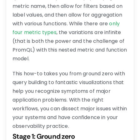
metric name, then allow for filters based on
label values, and then allow for aggregation
with various functions. While there are
only
four metric types
, the variations are infinite
(that is both the power and the challenge of
PromQL) with this nested metric and function
model.
This how-to takes you from ground zero with
query building to fantastic visualizations that
help you recognize symptoms of major
application problems. With the right
workflows, you can dissect major issues within
your systems and have confidence in your
observability practice.
Stage 1: Ground zero