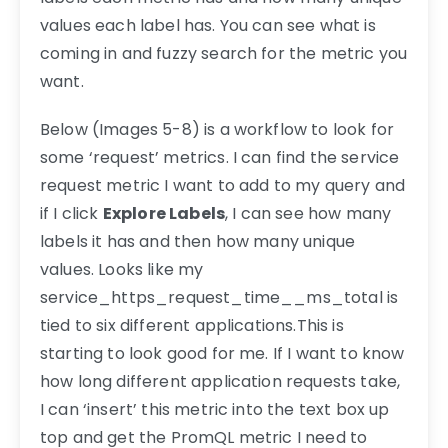
values each label has. You can see what is
coming in and fuzzy search for the metric you
want.
Below (Images 5-8) is a workflow to look for
some ‘request’ metrics. I can find the service
request metric I want to add to my query and
if I click
Explore Labels
, I can see how many
labels it has and then how many unique
values. Looks like my
service_https_request_time__ms_total is
tied to six different applications.This is
starting to look good for me. If I want to know
how long different application requests take,
I can ‘insert’ this metric into the text box up
top and get the PromQL metric I need to