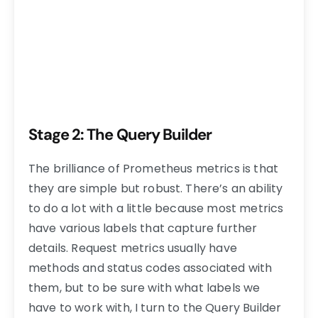
Stage 2: The Query Builder
The brilliance of Prometheus metrics is that
they are simple but robust. There’s an ability
to do a lot with a little because most metrics
have various labels that capture further
details. Request metrics usually have
methods and status codes associated with
them, but to be sure with what labels we
have to work with, I turn to the Query Builder