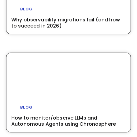
BLOG
Why observability migrations fail (and how
to succeed in 2026)
BLOG
How to monitor/observe LLMs and
Autonomous Agents using Chronosphere