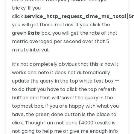
tricky. If you
click
service_http_request_time_ms_total[5
you will get those metrics. If you click the
green
Rate
box, you will get the rate of that
metric averaged per second over that 5
minute interval.
It’s not completely obvious that this is how it
works and note it does not automatically
update the query in the top white text box —
to do that you have to click the top refresh
button and that will ‘save’ the query in the
topmost box. If you are happy with what you
have, the green done button is the place to
click. Though I am not done (4000 results is
not going to help me or give me enough info