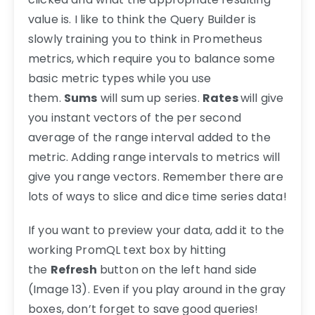
value is. I like to think the Query Builder is
slowly training you to think in Prometheus
metrics, which require you to balance some
basic metric types while you use
them.
Sums
will sum up series.
Rates
will give
you instant vectors of the per second
average of the range interval added to the
metric. Adding range intervals to metrics will
give you range vectors. Remember there are
lots of ways to slice and dice time series data!
If you want to preview your data, add it to the
working PromQL text box by hitting
the
Refresh
button on the left hand side
(Image 13). Even if you play around in the gray
boxes, don’t forget to save good queries!