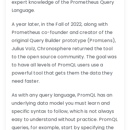
expert knowledge of the Prometheus Query
Language.
A year later, in the Fall of 2022, along with
Prometheus co-founder and creator of the
original Query Builder prototype (PromLens),
Julius Volz, Chronosphere returned the tool
to the open source community. The goal was
to have all levels of PromQL users use a
powerful tool that gets them the data they
need faster.
As with any query language, PromQL has an
underlying data model you must learn and
specific syntax to follow, which is not always
easy to understand without practice. PromQL
queries, for example, start by specifying the