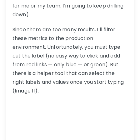
for me or my team. I’m going to keep drilling
down).
Since there are too many results, I’ll filter
these metrics to the production
environment. Unfortunately, you must type
out the label (no easy way to click and add
from red links — only blue — or green). But
there is a helper tool that can select the
right labels and values once you start typing
(Image 11).