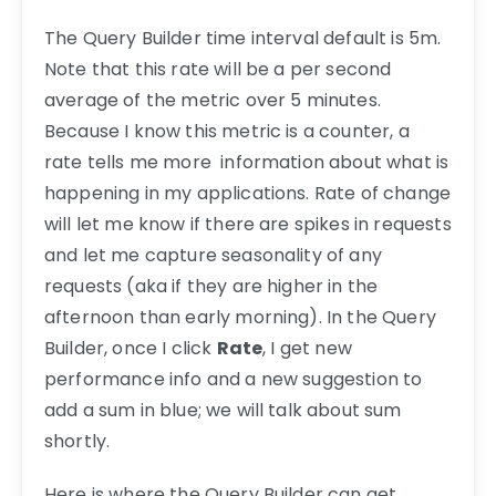
The Query Builder time interval default is 5m.
Note that this rate will be a per second
average of the metric over 5 minutes.
Because I know this metric is a counter, a
rate tells me more information about what is
happening in my applications. Rate of change
will let me know if there are spikes in requests
and let me capture seasonality of any
requests (aka if they are higher in the
afternoon than early morning). In the Query
Builder, once I click
Rate
, I get new
performance info and a new suggestion to
add a sum in blue; we will talk about sum
shortly.
Here is where the Query Builder can get