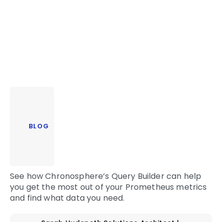
BLOG
See how Chronosphere’s Query Builder can help
you get the most out of your Prometheus metrics
and find what data you need.