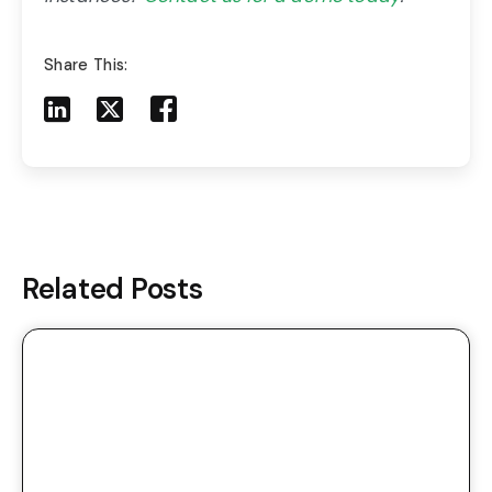
Share This:
Share to LinkedIn
Share to X
Share to Facebook
Share to Mail
Related Posts