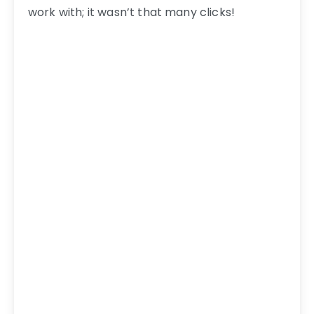
work with; it wasn’t that many clicks!