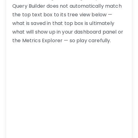
Query Builder does not automatically match
the top text box to its tree view below —
what is saved in that top box is ultimately
what will show up in your dashboard panel or
the Metrics Explorer — so play carefully.