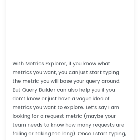
With Metrics Explorer, if you know what
metrics you want, you can just start typing
the metric you will base your query around.
But Query Builder can also help you if you
don’t know or just have a vague idea of
metrics you want to explore. Let’s say I am
looking for a request metric (maybe your
team needs to know how many requests are
failing or taking too long). Once I start typing,