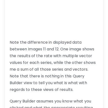
Note the difference in displayed data
between Images 11 and 12. One image shows
the results of the rate with multiple vector
values for each series, while the other shows
me a sum of all those series and vectors.
Note that there is nothing in this Query
Builder view to tell you what is what with
regards to these views of results.
Query Builder assumes you know what you
clicked and what the appropriate resulting