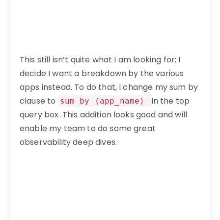
This still isn’t quite what I am looking for; I
decide I want a breakdown by the various
apps instead. To do that, I change my sum by
clause to
in the top
sum by (app_name)
query box. This addition looks good and will
enable my team to do some great
observability deep dives.