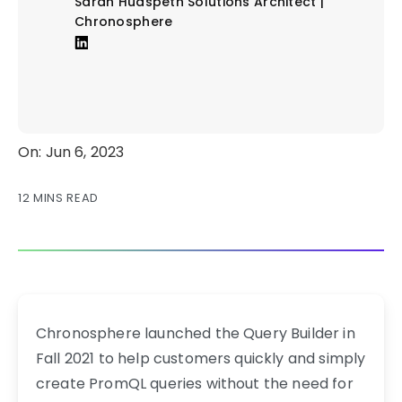
Sarah Hudspeth
Solutions Architect |
Chronosphere
On: Jun 6, 2023
12 MINS READ
Chronosphere launched the Query Builder in
Fall 2021 to help customers quickly and simply
create PromQL queries without the need for