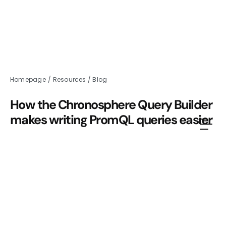
Homepage
/
Resources
/
Blog
How the Chronosphere Query Builder
makes writing PromQL queries easier