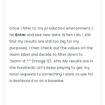
Once I filter to my production environment, I
hit
Enter
and see new data. When I do, I still
find my results are still too big for my
purposes. I then check out the values on the
team label and decide to filter down to
‘team-d’ ** (Image 12). Ahh. My results are in
the hundreds! Let’s keep playing to get my
total requests to something I want to use for
a dashboard or as a baseline.