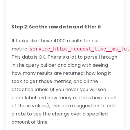
Step 2: See the raw data and filter it
It looks like I have 4000 results for our
metric
service_https_request_time__ms_tot
This data is OK. There’s a lot to parse through
in the query builder and along with seeing
how many results are returned; how long it
took to get those metrics; and all the
attached labels (if you hover you will see
each label and how many metrics have each
of those values), there is a suggestion to add
a rate to see the change over a specified
amount of time.