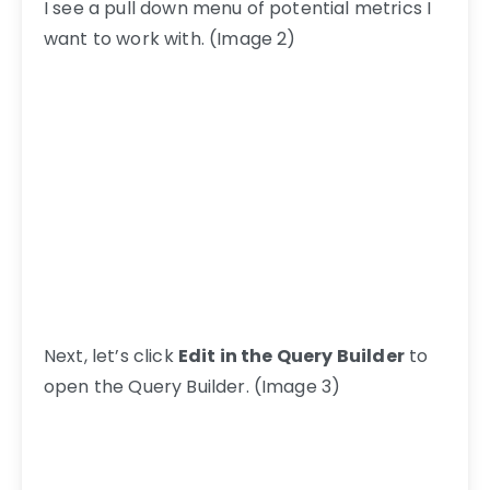
I see a pull down menu of potential metrics I
want to work with. (Image 2)
Next, let’s click
Edit in the Query Builder
to
open the Query Builder. (Image 3)