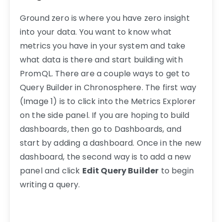
Ground zero is where you have zero insight
into your data. You want to know what
metrics you have in your system and take
what data is there and start building with
PromQL. There are a couple ways to get to
Query Builder in Chronosphere. The first way
(Image 1) is to click into the Metrics Explorer
on the side panel. If you are hoping to build
dashboards, then go to Dashboards, and
start by adding a dashboard. Once in the new
dashboard, the second way is to add a new
panel and click
Edit Query Builder
to begin
writing a query.