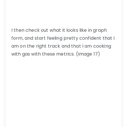
I then check out what it looks like in graph
form, and start feeling pretty confident that I
am on the right track and that I am cooking
with gas with these metrics. (Image 17)