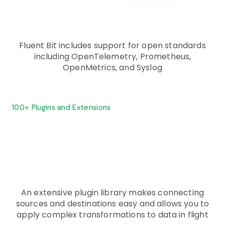
Fluent Bit includes support for open standards
including OpenTelemetry, Prometheus,
OpenMetrics, and Syslog
100+ Plugins and Extensions
An extensive plugin library makes connecting
sources and destinations easy and allows you to
apply complex transformations to data in flight