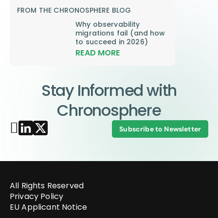
FROM THE CHRONOSPHERE BLOG
Why observability
migrations fail (and how
to succeed in 2026)
READ MORE
Stay Informed with
Chronosphere
Subscribe to Newsletter
All Rights Reserved
Privacy Policy
EU Applicant Notice