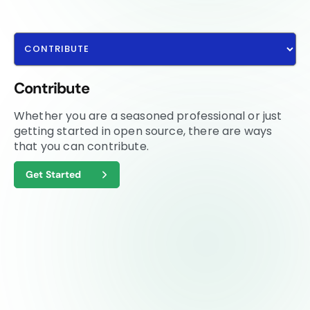
Contribute
Whether you are a seasoned professional or just
getting started in open source, there are ways
that you can contribute.
Get Started