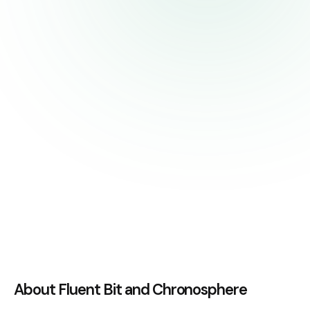
About Fluent Bit and Chronosphere