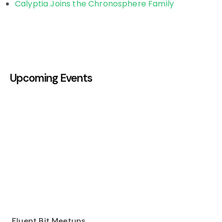
Calyptia Joins the Chronosphere Family
Upcoming Events
Fluent Bit Meetups