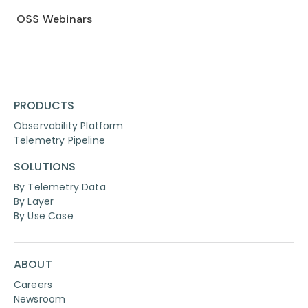
OSS Webinars
PRODUCTS
Observability Platform
Telemetry Pipeline
SOLUTIONS
By Telemetry Data
By Layer
By Use Case
ABOUT
Careers
Newsroom