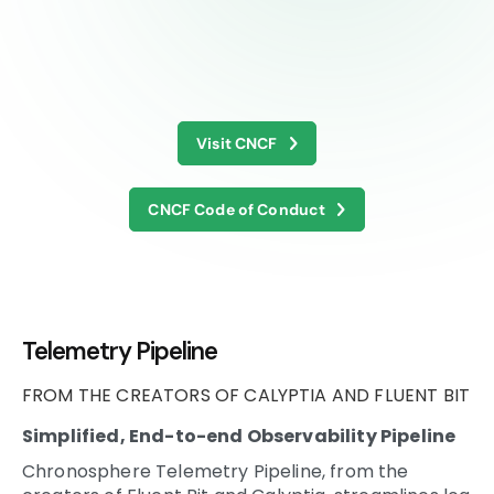
Visit CNCF
CNCF Code of Conduct
Telemetry Pipeline
FROM THE CREATORS OF CALYPTIA AND FLUENT BIT
Simplified, End-to-end Observability Pipeline
Chronosphere Telemetry Pipeline, from the