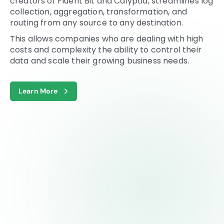
creators of Fluent Bit and Calyptia, streamlines log
collection, aggregation, transformation, and
routing from any source to any destination.
This allows companies who are dealing with high
costs and complexity the ability to control their
data and scale their growing business needs.
Learn More