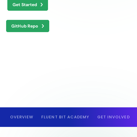
Get Started
GitHub Repo
OVERVIEW
FLUENT BIT ACADEMY
GET INVOLVED