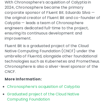
With
Chronosphere’s acquisition of Calyptia
in
2024, Chronosphere became the primary
corporate sponsor of Fluent Bit. Eduardo Silva —
the original creator of Fluent Bit and co-founder of
Calyptia — leads a team of Chronosphere
engineers dedicated full-time to the project,
ensuring its continuous development and
improvement.
Fluent Bit is a
graduated project of the Cloud
Native Computing Foundation
(CNCF) under the
umbrella of Fluentd, alongside other foundational
technologies such as Kubernetes and Prometheus.
Chronosphere is also a silver-level sponsor of the
CNCF.
More Information:
Chronosphere’s acquisition of Calyptia
Graduated project of the Cloud Native
Computing Foundation