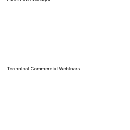
Technical Commercial Webinars