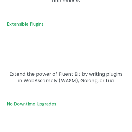
and macOS
Extensible Plugins
Extend the power of Fluent Bit by writing plugins
in WebAssembly (WASM), Golang, or Lua
No Downtime Upgrades