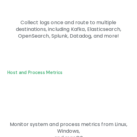
Collect logs once and route to multiple
destinations, including Kafka, Elasticsearch,
OpenSearch, Splunk, Datadog, and more!
Host and Process Metrics
Monitor system and process metrics from Linux,
Windows,