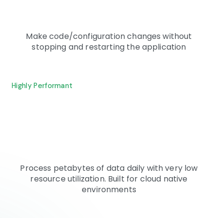
Make code/configuration changes without
stopping and restarting the application
Highly Performant
Process petabytes of data daily with very low
resource utilization. Built for cloud native
environments