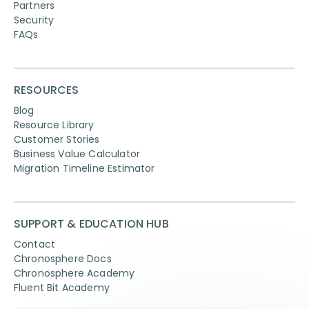
Partners
Security
FAQs
RESOURCES
Blog
Resource Library
Customer Stories
Business Value Calculator
Migration Timeline Estimator
SUPPORT & EDUCATION HUB
Contact
Chronosphere Docs
Chronosphere Academy
Fluent Bit Academy