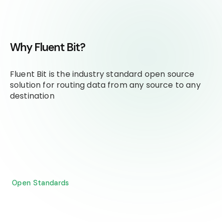
Why Fluent Bit?
Fluent Bit is the industry standard open source
solution for routing data from any source to any
destination
Open Standards