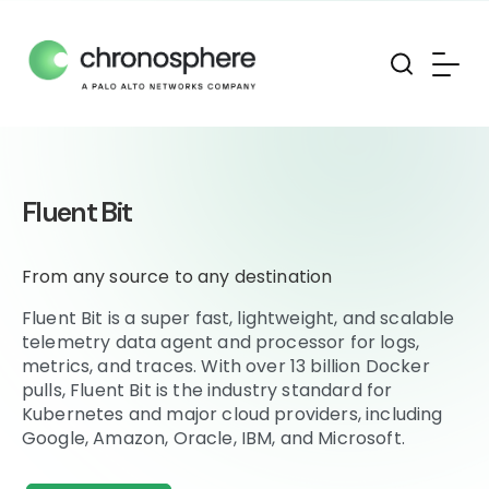
Fluent Bit
From any source to any destination
Fluent Bit is a super fast, lightweight, and scalable
telemetry data agent and processor for logs,
metrics, and traces. With over 13 billion Docker
pulls, Fluent Bit is the industry standard for
Kubernetes and major cloud providers, including
Google, Amazon, Oracle, IBM, and Microsoft.