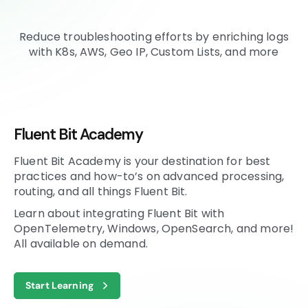
Reduce troubleshooting efforts by enriching logs
with K8s, AWS, Geo IP, Custom Lists, and more
Fluent Bit Academy
Fluent Bit Academy is your destination for best
practices and how-to’s on advanced processing,
routing, and all things Fluent Bit.
Learn about integrating Fluent Bit with
OpenTelemetry, Windows, OpenSearch, and more!
All available on demand.
Start Learning