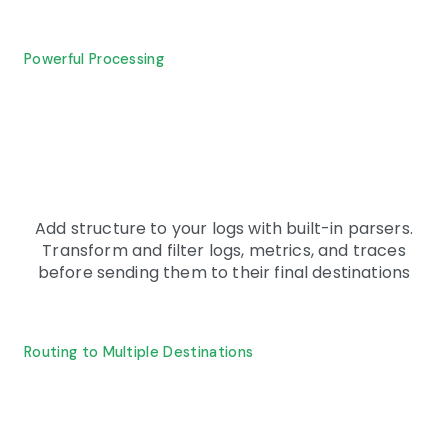
Powerful Processing
Add structure to your logs with built-in parsers.
Transform and filter logs, metrics, and traces
before sending them to their final destinations
Routing to Multiple Destinations