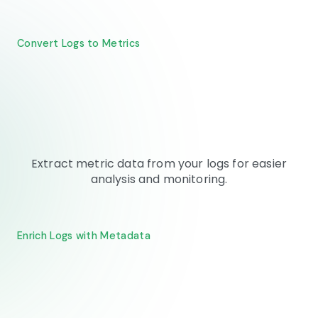
Convert Logs to Metrics
Extract metric data from your logs for easier
analysis and monitoring.
Enrich Logs with Metadata