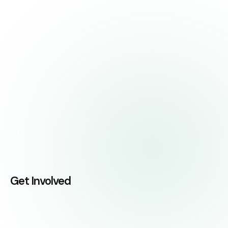
Get Involved