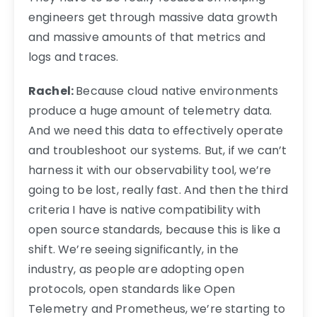
engineers get through massive data growth
and massive amounts of that metrics and
logs and traces.
Rachel:
Because cloud native environments
produce a huge amount of telemetry data.
And we need this data to effectively operate
and troubleshoot our systems. But, if we can’t
harness it with our observability tool, we’re
going to be lost, really fast. And then the third
criteria I have is native compatibility with
open source standards, because this is like a
shift. We’re seeing significantly, in the
industry, as people are adopting open
protocols, open standards like Open
Telemetry and Prometheus, we’re starting to