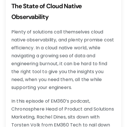
The State of Cloud Native
Observability
Plenty of solutions call themselves cloud
native observability, and plenty promise cost
efficiency. In a cloud native world, while
navigating a growing sea of data and
engineering burnout, it can be hard to find
the right tool to give you the insights you
need, when you need them, all the while
supporting your engineers.
In this episode of EM360’s podcast,
Chronosphere Head of Product and Solutions
Marketing, Rachel Dines, sits down with
Torsten Volk from EM360 Tech to nail down