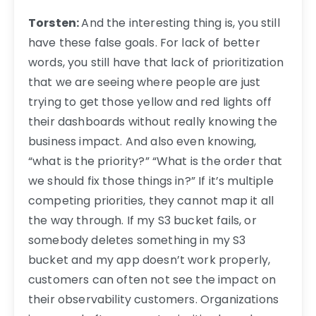
Torsten:
And the interesting thing is, you still
have these false goals. For lack of better
words, you still have that lack of prioritization
that we are seeing where people are just
trying to get those yellow and red lights off
their dashboards without really knowing the
business impact. And also even knowing,
“what is the priority?” “What is the order that
we should fix those things in?” If it’s multiple
competing priorities, they cannot map it all
the way through. If my S3 bucket fails, or
somebody deletes something in my S3
bucket and my app doesn’t work properly,
customers can often not see the impact on
their observability customers. Organizations