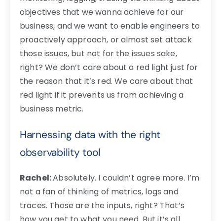
objectives that we wanna achieve for our
business, and we want to enable engineers to
proactively approach, or almost set attack
those issues, but not for the issues sake,
right? We don’t care about a red light just for
the reason that it’s red. We care about that
red light if it prevents us from achieving a
business metric.
Harnessing data with the right
observability tool
Rachel:
Absolutely. I couldn’t agree more. I’m
not a fan of thinking of metrics, logs and
traces. Those are the inputs, right? That’s
how you get to what you need. But it’s all