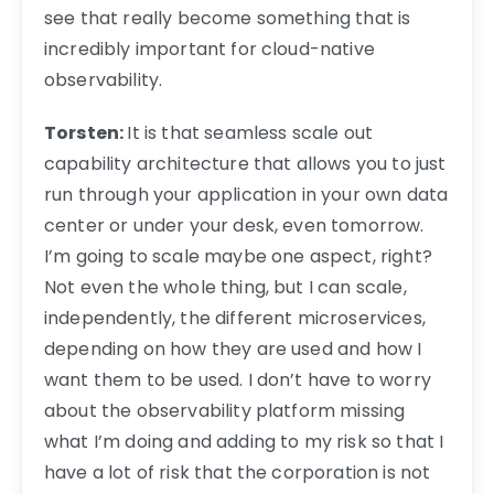
see that really become something that is
incredibly important for cloud-native
observability.
Torsten:
It is that seamless scale out
capability architecture that allows you to just
run through your application in your own data
center or under your desk, even tomorrow.
I’m going to scale maybe one aspect, right?
Not even the whole thing, but I can scale,
independently, the different microservices,
depending on how they are used and how I
want them to be used. I don’t have to worry
about the observability platform missing
what I’m doing and adding to my risk so that I
have a lot of risk that the corporation is not