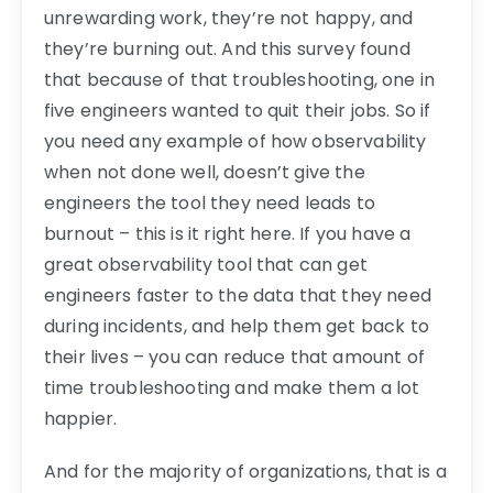
unrewarding work, they’re not happy, and
they’re burning out. And this survey found
that because of that troubleshooting, one in
five engineers wanted to quit their jobs. So if
you need any example of how observability
when not done well, doesn’t give the
engineers the tool they need leads to
burnout – this is it right here. If you have a
great observability tool that can get
engineers faster to the data that they need
during incidents, and help them get back to
their lives – you can reduce that amount of
time troubleshooting and make them a lot
happier.
And for the majority of organizations, that is a