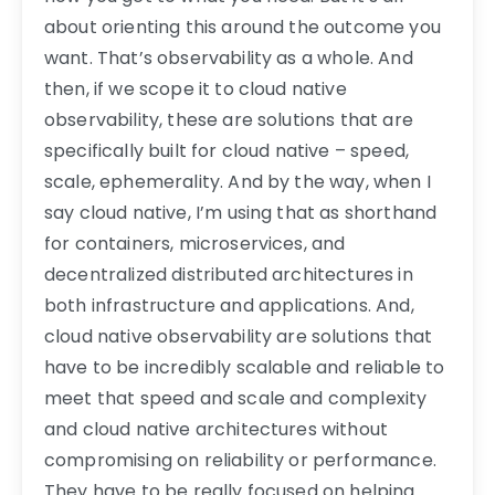
about orienting this around the outcome you
want. That’s observability as a whole. And
then, if we scope it to cloud native
observability, these are solutions that are
specifically built for cloud native – speed,
scale, ephemerality. And by the way, when I
say cloud native, I’m using that as shorthand
for containers, microservices, and
decentralized distributed architectures in
both infrastructure and applications. And,
cloud native observability are solutions that
have to be incredibly scalable and reliable to
meet that speed and scale and complexity
and cloud native architectures without
compromising on reliability or performance.
They have to be really focused on helping