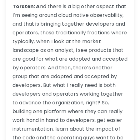
Torsten: A
nd there is a big other aspect that
I’m seeing around cloud native observability,
and that is bringing together developers and
operators, those traditionally fractions where
typically, when I look at the market
landscape as an analyst, I see products that
are good for what are adopted and accepted
by operators. And then, there’s another
group that are adopted and accepted by
developers. But what I really need is both
developers and operators working together
to advance the organization, right? So,
building one platform where they can really
work hand in hand to developers, get easier
instrumentation, learn about the impact of
the code and the operating guys want to be