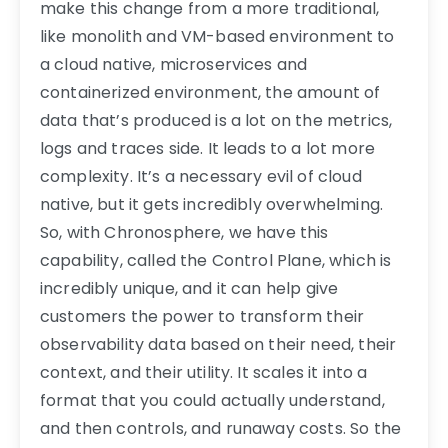
make this change from a more traditional,
like monolith and VM-based environment to
a cloud native, microservices and
containerized environment, the amount of
data that’s produced is a lot on the metrics,
logs and traces side. It leads to a lot more
complexity. It’s a necessary evil of cloud
native, but it gets incredibly overwhelming.
So, with Chronosphere, we have this
capability, called the Control Plane, which is
incredibly unique, and it can help give
customers the power to transform their
observability data based on their need, their
context, and their utility. It scales it into a
format that you could actually understand,
and then controls, and runaway costs. So the