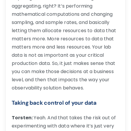
aggregating, right? It’s performing
mathematical computations and changing
sampling, and sample rates, and basically
letting them allocate resources to data that
matters more. More resources to data that
matters more and less resources. Your lab
data is not as important as your critical
production data. So, it just makes sense that
you can make those decisions at a business
level, and then that impacts the way your
observability solution behaves.
Taking back control of your data
Torsten:
Yeah. And that takes the risk out of
experimenting with data where it’s just very