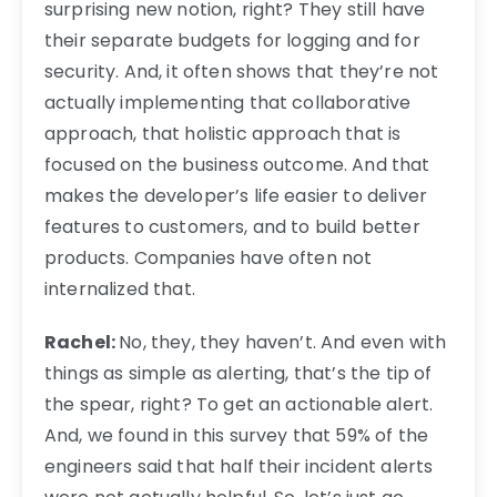
surprising new notion, right? They still have
their separate budgets for logging and for
security. And, it often shows that they’re not
actually implementing that collaborative
approach, that holistic approach that is
focused on the business outcome. And that
makes the developer’s life easier to deliver
features to customers, and to build better
products. Companies have often not
internalized that.
Rachel:
No, they, they haven’t. And even with
things as simple as alerting, that’s the tip of
the spear, right? To get an actionable alert.
And, we found in this survey that 59% of the
engineers said that half their incident alerts