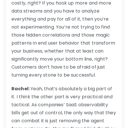
costly, right? If you hook up more and more
data streams and you have to analyze
everything and pay for all of it, then you’re
not experimenting. You’re not trying to find
those hidden correlations and those magic
patterns in end user behavior that transform
your business, whether that at least can
significantly move your bottom line, right?
Customers don’t have to be afraid of just
turning every stone to be successful.
Rachel:
Yeah, that’s absolutely a big part of
it. I think the other part is very practical and
tactical. As companies’ SaaS observability
bills get out of control, the only way that they
can combat it is just removing the agent