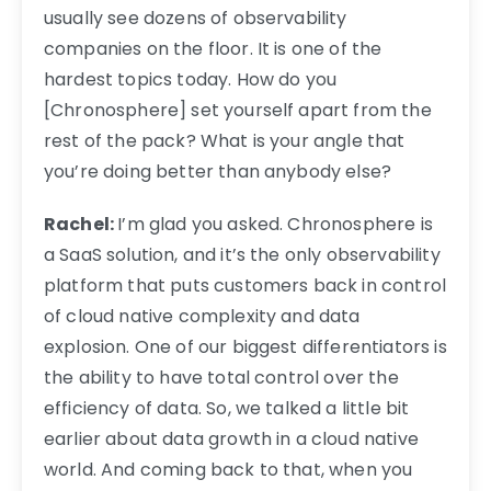
usually see dozens of observability
companies on the floor. It is one of the
hardest topics today. How do you
[Chronosphere] set yourself apart from the
rest of the pack? What is your angle that
you’re doing better than anybody else?
Rachel:
I’m glad you asked. Chronosphere is
a SaaS solution, and it’s the only observability
platform that puts customers back in control
of cloud native complexity and data
explosion. One of our biggest differentiators is
the ability to have total control over the
efficiency of data. So, we talked a little bit
earlier about data growth in a cloud native
world. And coming back to that, when you