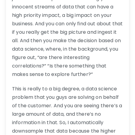
innocent streams of data that can have a
high priority impact, a big impact on your
business. And you can only find out about that
if you really get the big picture and ingest it
all. And then you make the decision based on
data science, where, in the background, you
figure out, “are there interesting
correlations?” “Is there something that
makes sense to explore further?”
This is really to a big degree, a data science
problem that you guys are solving on behalf
of the customer. And you are seeing there’s a
large amount of data, and there’s no
information in that. So, I automatically
downsample that data because the higher