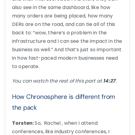
also see in the same dashboard, like how
many orders are being placed, how many
DERs are on the road, and can tie all of this
back to: “wow, there’s a problem in the
infrastructure and I can see the impact in the
business as well.” And that’s just so important
in how fast-paced modern businesses need
to operate.
You can watch the rest of this part at
14:27
.
How Chronosphere is different from
the pack
Torsten:
So, Rachel , when I attend
conferences, like industry conferences, I