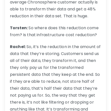
average Chronosphere customer actually is
able to transform their data and get a 48%
reduction in their data set. That is huge.
Torsten:
So where does this reduction come
from? Is that infrastructure cost reduction?
Rachel:
So, it’s the reduction in the amount of
data that they’re storing. Customers send us
all of their data, they transform it, and then
they only pay us for the transformed
persistent data that they keep at the end. So
if they are able to reduce, not store half of
their data, that’s half their data that they’re
not paying us for. So, the way that they get
there is, it’s not like filtering or dropping or
anything like that. It’s transforming and