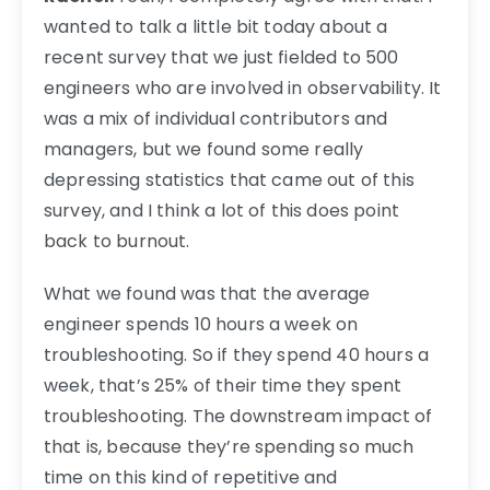
wanted to talk a little bit today about a
recent survey that we just fielded to 500
engineers who are involved in observability. It
was a mix of individual contributors and
managers, but we found some really
depressing statistics that came out of this
survey, and I think a lot of this does point
back to burnout.
What we found was that the average
engineer spends 10 hours a week on
troubleshooting. So if they spend 40 hours a
week, that’s 25% of their time they spent
troubleshooting. The downstream impact of
that is, because they’re spending so much
time on this kind of repetitive and