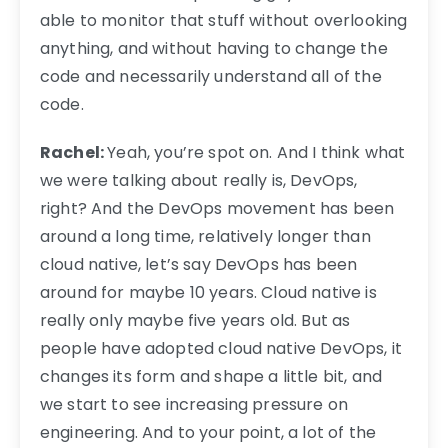
able to monitor that stuff without overlooking
anything, and without having to change the
code and necessarily understand all of the
code.
Rachel:
Yeah, you’re spot on. And I think what
we were talking about really is, DevOps,
right? And the DevOps movement has been
around a long time, relatively longer than
cloud native, let’s say DevOps has been
around for maybe 10 years. Cloud native is
really only maybe five years old. But as
people have adopted cloud native DevOps, it
changes its form and shape a little bit, and
we start to see increasing pressure on
engineering. And to your point, a lot of the