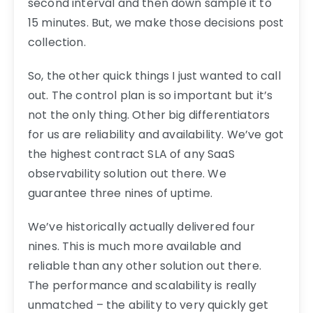
second interval and then down sample it to
15 minutes. But, we make those decisions post
collection.
So, the other quick things I just wanted to call
out. The control plan is so important but it’s
not the only thing. Other big differentiators
for us are reliability and availability. We’ve got
the highest contract SLA of any SaaS
observability solution out there. We
guarantee three nines of uptime.
We’ve historically actually delivered four
nines. This is much more available and
reliable than any other solution out there.
The performance and scalability is really
unmatched – the ability to very quickly get