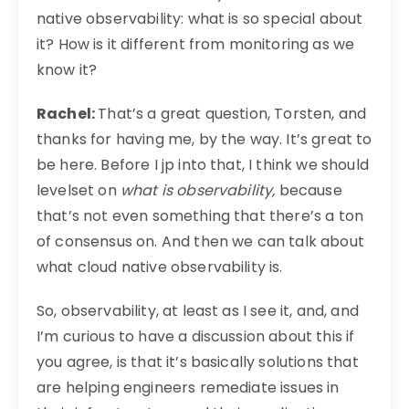
native observability: what is so special about
it? How is it different from monitoring as we
know it?
Rachel:
That’s a great question, Torsten, and
thanks for having me, by the way. It’s great to
be here. Before I jp into that, I think we should
levelset on
what is observability,
because
that’s not even something that there’s a ton
of consensus on. And then we can talk about
what cloud native observability is.
So, observability, at least as I see it, and, and
I’m curious to have a discussion about this if
you agree, is that it’s basically solutions that
are helping engineers remediate issues in