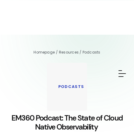
Homepage
/
Resources
/
Podcasts
PODCASTS
EM360 Podcast: The State of Cloud
Native Observability