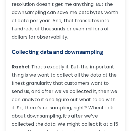
resolution doesn’t get me anything. But the
downsampling can save me petabytes worth
of data per year. And, that translates into
hundreds of thousands or even millions of
dollars for observability.
Collecting data and downsampling
Rachel:
That’s exactly it. But, the important
thing is we want to collect all the data at the
finest granularity that customers want to
send us, and after we’ve collected it, then we
can analyze it and figure out what to do with
it. So, there’s no sampling, right? WhenI talk
about downsampling, it’s after we’ve
collected the data. We might collect it at a 15