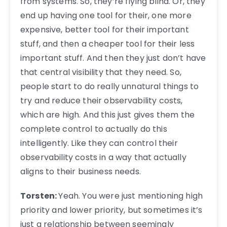
from systems. So, they’re flying blind. Or, they
end up having one tool for their, one more
expensive, better tool for their important
stuff, and then a cheaper tool for their less
important stuff. And then they just don’t have
that central visibility that they need. So,
people start to do really unnatural things to
try and reduce their observability costs,
which are high. And this just gives them the
complete control to actually do this
intelligently. Like they can control their
observability costs in a way that actually
aligns to their business needs.
Torsten:
Yeah. You were just mentioning high
priority and lower priority, but sometimes it’s
just a relationship between seemingly