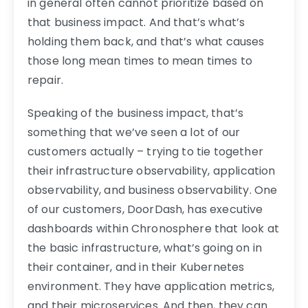
in general often cannot prioritize based on
that business impact. And that’s what’s
holding them back, and that’s what causes
those long mean times to mean times to
repair.
Speaking of the business impact, that’s
something that we’ve seen a lot of our
customers actually – trying to tie together
their infrastructure observability, application
observability, and business observability. One
of our customers, DoorDash, has executive
dashboards within Chronosphere that look at
the basic infrastructure, what’s going on in
their container, and in their Kubernetes
environment. They have application metrics,
and their microservices. And then, they can