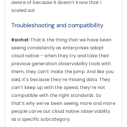
aware of because it doesn’t know that I
scaled out.
Troubleshooting and compatibility
Rachel:
That is the thing that we have been
seeing consistently as enterprises adopt
cloud native – when they try and take their
previous generation observability tools with
them, they can’t make the jump. And like you
said, it’s because they’re missing data. They
can’t keep up with the speed, they’re not
compatible with the right standards. So
that’s why we’ve been seeing more and more
people carve out cloud native observability
as a specific subcategory.