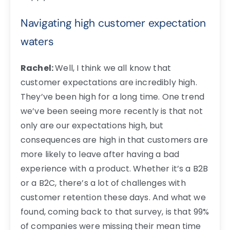
Navigating high customer expectation
waters
Rachel:
Well, I think we all know that
customer expectations are incredibly high.
They’ve been high for a long time. One trend
we’ve been seeing more recently is that not
only are our expectations high, but
consequences are high in that customers are
more likely to leave after having a bad
experience with a product. Whether it’s a B2B
or a B2C, there’s a lot of challenges with
customer retention these days. And what we
found, coming back to that survey, is that 99%
of companies were missing their mean time