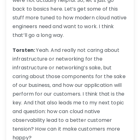
were not actually helpful. So, let’s just go
back to basics here. Let’s get some of this
stuff more tuned to how modern cloud native
engineers need and want to work. I think
that’ll go a long way.
Torsten:
Yeah. And really not caring about
infrastructure or networking for the
infrastructure or networking’s sake, but
caring about those components for the sake
of our business, and how our application will
perform for our customers. I think that is the
key. And that also leads me to my next topic
and question: how can cloud native
observability lead to a better customer
tension? How can it make customers more
happy?