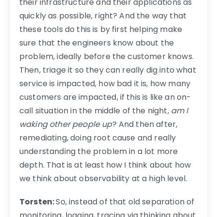
their infrastructure and their applications as
quickly as possible, right? And the way that
these tools do this is by first helping make
sure that the engineers know about the
problem, ideally before the customer knows.
Then, triage it so they can really dig into what
service is impacted, how bad it is, how many
customers are impacted, if this is like an on-
call situation in the middle of the night,
am I
waking other people up
? And then after,
remediating, doing root cause and really
understanding the problem in a lot more
depth. That is at least how I think about how
we think about observability at a high level.
Torsten:
So, instead of that old separation of
monitoring, logging, tracing via thinking about