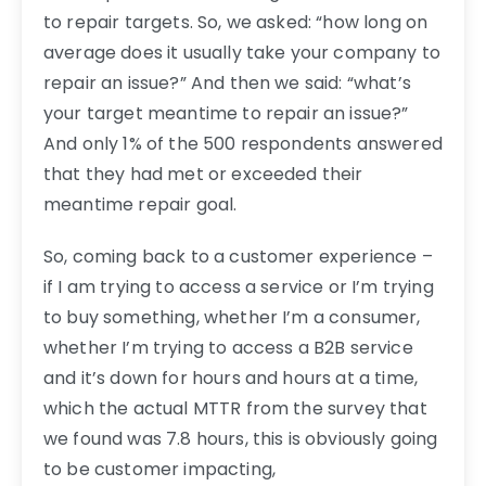
to repair targets. So, we asked: “how long on
average does it usually take your company to
repair an issue?” And then we said: “what’s
your target meantime to repair an issue?”
And only 1% of the 500 respondents answered
that they had met or exceeded their
meantime repair goal.
So, coming back to a customer experience –
if I am trying to access a service or I’m trying
to buy something, whether I’m a consumer,
whether I’m trying to access a B2B service
and it’s down for hours and hours at a time,
which the actual MTTR from the survey that
we found was 7.8 hours, this is obviously going
to be customer impacting,