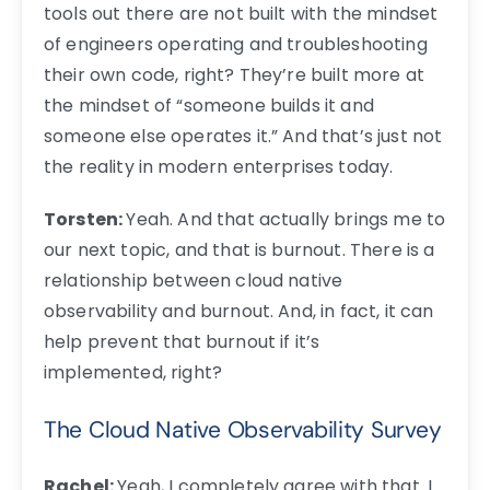
tools out there are not built with the mindset
of engineers operating and troubleshooting
their own code, right? They’re built more at
the mindset of “someone builds it and
someone else operates it.” And that’s just not
the reality in modern enterprises today.
Torsten:
Yeah. And that actually brings me to
our next topic, and that is burnout. There is a
relationship between cloud native
observability and burnout. And, in fact, it can
help prevent that burnout if it’s
implemented, right?
The Cloud Native Observability Survey
Rachel:
Yeah, I completely agree with that. I