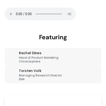
Featuring
Rachel Dines
Head of Product Marketing
Chronosphere
Torsten Volk
Managing Research Director
EMA