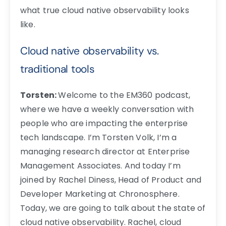
what true cloud native observability looks
like.
Cloud native observability vs.
traditional tools
Torsten:
Welcome to the EM360 podcast,
where we have a weekly conversation with
people who are impacting the enterprise
tech landscape. I’m Torsten Volk, I’m a
managing research director at Enterprise
Management Associates. And today I’m
joined by Rachel Diness, Head of Product and
Developer Marketing at Chronosphere.
Today, we are going to talk about the state of
cloud native observability. Rachel, cloud