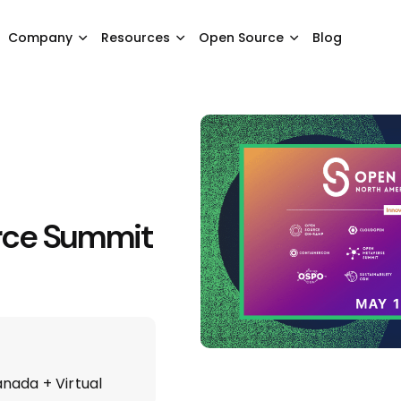
Company
Resources
Open Source
Blog
rce Summit
nada + Virtual