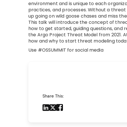
environment and is unique to each organiza
practices, and processes. Without a threat
up going on wild goose chases and miss the 
This talk will introduce the concept of thre
how to get started, guiding questions, and 
the Argo Project Threat Model from 2021. At
how and why to start threat modeling toda
Use #OSSUMMIT for social media
Share This:
Share to LinkedIn
Share to X
Share to Facebook
Share to Mail