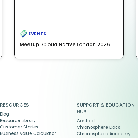
EVENTS
Meetup: Cloud Native London 2026
RESOURCES
SUPPORT & EDUCATION
HUB
Blog
Resource Library
Contact
Customer Stories
Chronosphere Docs
Business Value Calculator
Chronosphere Academy