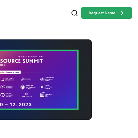
Request Demo