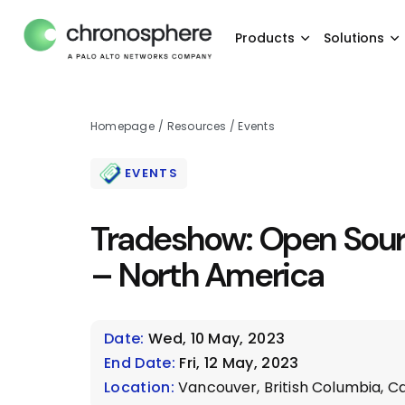
Products
Solutions
Homepage
/
Resources
/
Events
EVENTS
Tradeshow: Open Sou
– North America
Date:
Wed, 10 May, 2023
End Date:
Fri, 12 May, 2023
Location:
Vancouver, British Columbia, Ca