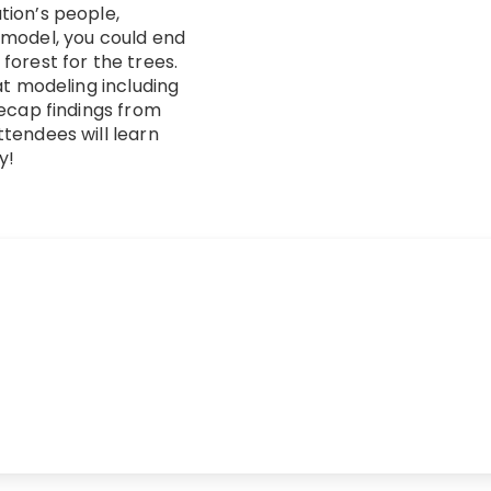
tion’s people,
 model, you could end
forest for the trees.
at modeling including
recap findings from
tendees will learn
y!