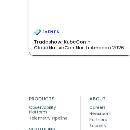
EVENTS
Tradeshow: KubeCon +
CloudNativeCon North America 2026
PRODUCTS
ABOUT
Observability
Careers
Platform
Newsroom
Telemetry Pipeline
Partners
Security
SOLUTIONS