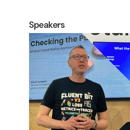
Speakers