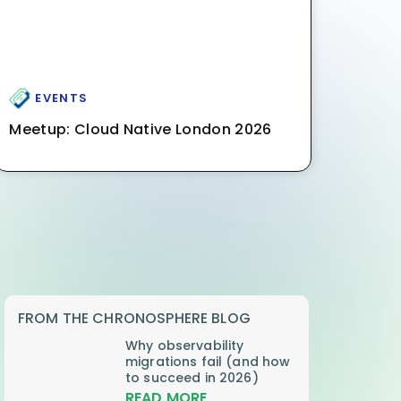
EVENTS
Meetup: Cloud Native London 2026
FROM THE CHRONOSPHERE BLOG
Why observability
migrations fail (and how
to succeed in 2026)
READ MORE