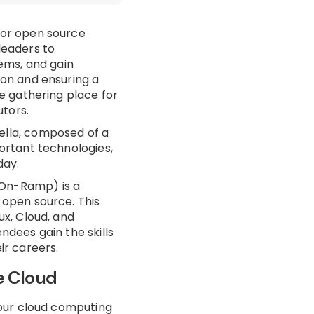
for open source
leaders to
ems, and gain
ion and ensuring a
e gathering place for
tors.
lla, composed of a
ortant technologies,
day.
On-Ramp) is a
 open source. This
ux, Cloud, and
ndees gain the skills
ir careers.
e Cloud
your cloud computing