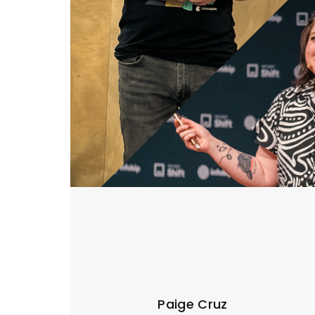
Paige Cruz