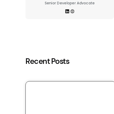
Senior Developer Advocate
Recent Posts