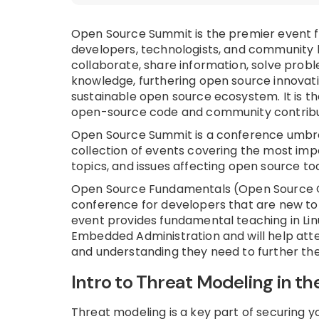
Open Source Summit is the premier event 
developers, technologists, and community 
collaborate, share information, solve probl
knowledge, furthering open source innovat
sustainable open source ecosystem. It is th
open-source code and community contribu
Open Source Summit is a conference umbre
collection of events covering the most imp
topics, and issues affecting open source to
Open Source Fundamentals (Open Source 
conference for developers that are new to
event provides fundamental teaching in Lin
Embedded Administration and will help atte
and understanding they need to further the
Intro to Threat Modeling in th
Threat modeling is a key part of securing 