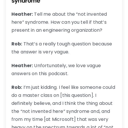
syndrome
Heather:
Tell me about the “not invented
here” syndrome. How can you tell if that’s
present in an engineering organization?
Rob:
That’s a really tough question because
the answer is very vague.
Heather:
Unfortunately, we love vague
answers on this podcast.
Rob:
I’m just kidding. I feel like someone could
do a master class on [this question]. I
definitely believe, and I think the thing about
the “not invented here” syndrome and, and
from my time [at Microsoft] that was very
heavy on the spectrum towards a lot of “not