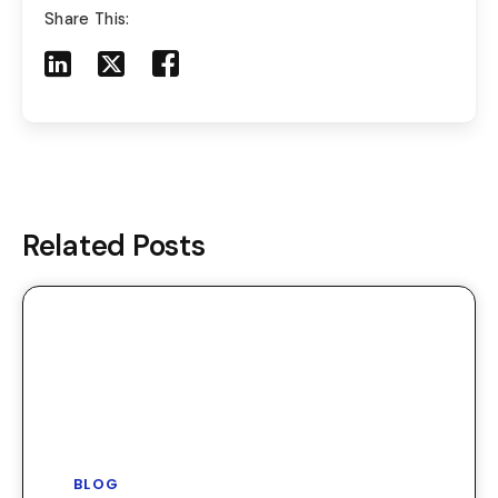
Share This:
Share to LinkedIn
Share to X
Share to Facebook
Share to Mail
Related Posts
BLOG