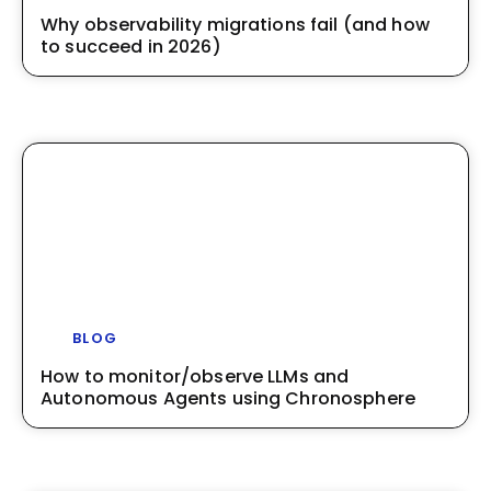
Why observability migrations fail (and how
to succeed in 2026)
BLOG
How to monitor/observe LLMs and
Autonomous Agents using Chronosphere