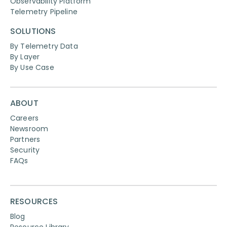
Observability Platform
Telemetry Pipeline
SOLUTIONS
By Telemetry Data
By Layer
By Use Case
ABOUT
Careers
Newsroom
Partners
Security
FAQs
RESOURCES
Blog
Resource Library