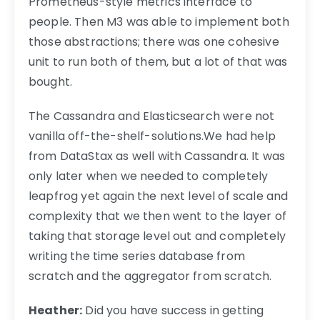
Prometheus-style metrics interface to
people. Then M3 was able to implement both
those abstractions; there was one cohesive
unit to run both of them, but a lot of that was
bought.
The Cassandra and Elasticsearch were not
vanilla off-the-shelf-solutions.We had help
from DataStax as well with Cassandra. It was
only later when we needed to completely
leapfrog yet again the next level of scale and
complexity that we then went to the layer of
taking that storage level out and completely
writing the time series database from
scratch and the aggregator from scratch.
Heather:
Did you have success in getting