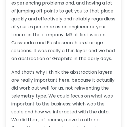
experiencing problems and, and having a lot
of jumping off points to get you to that place
quickly and effectively and reliably regardless
of your experience as an engineer or your
tenure in the company. M3 at first was on
Cassandra and Elasticsearch as storage
solutions. It was really a thin layer and we had
an abstraction of Graphite in the early days.
And that’s why I think the abstraction layers
are really important here, because it actually
did work out well for us, not reinventing the
telemetry type. We could focus on what was
important to the business: which was the
scale and how we interacted with the data.
We did then, of course, move to offer a