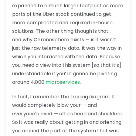
expanded to a much larger footprint as more
parts of the Uber stack continued to get
more complicated and required in-house
solutions. The other thing though is that —
and why Chronosphere exists — is it wasn’t
just the raw telemetry data. It was the way in
which you interacted with the data. Because
you need a view into this system [so that it’s]
understandable if you’re gonna be pivoting
around 4,000
microservices
.
In fact, I remember the tracing diagram. It
would completely blow your — and
everyone’s mind — off its head and shoulders.
So it was really about getting in and orienting
you around the part of the system that was