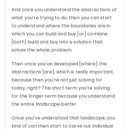
And once you understand the abstractions of
what you’re trying to do, then you can start
to understand where the boundaries are in
which you can build and buy [or] combine
[both] build and buy into a solution that
solves the whole problem.
Then once you’ve developed [where] the
abstractions [are], which is really important,
because then you’re not just solving for
today, right? The short term you’re solving
for the longer term because you understand
the entire landscape better.
Once you’ve understood that landscape, you
kind of can then start to carve out individual