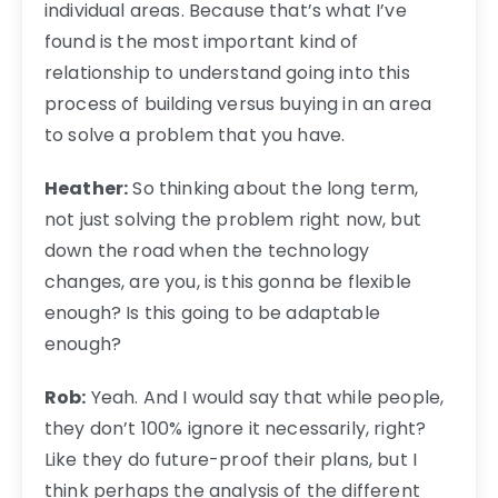
individual areas. Because that’s what I’ve
found is the most important kind of
relationship to understand going into this
process of building versus buying in an area
to solve a problem that you have.
Heather:
So thinking about the long term,
not just solving the problem right now, but
down the road when the technology
changes, are you, is this gonna be flexible
enough? Is this going to be adaptable
enough?
Rob:
Yeah. And I would say that while people,
they don’t 100% ignore it necessarily, right?
Like they do future-proof their plans, but I
think perhaps the analysis of the different