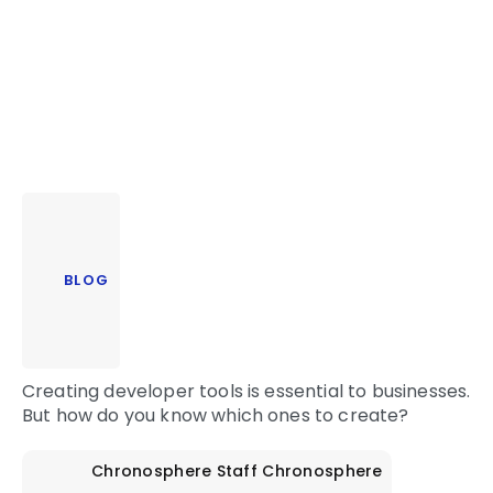
BLOG
Creating developer tools is essential to businesses.
But how do you know which ones to create?
Chronosphere Staff
Chronosphere