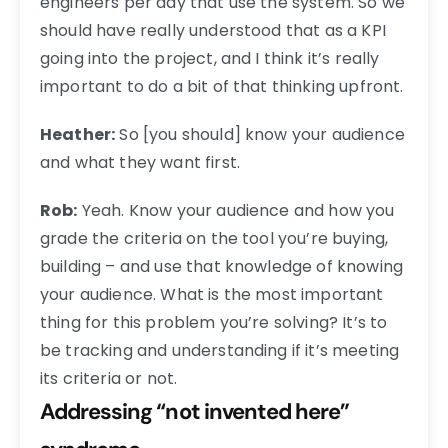
engineers per day that use the system. So we
should have really understood that as a KPI
going into the project, and I think it’s really
important to do a bit of that thinking upfront.
Heather:
So [you should] know your audience
and what they want first.
Rob:
Yeah. Know your audience and how you
grade the criteria on the tool you’re buying,
building – and use that knowledge of knowing
your audience. What is the most important
thing for this problem you’re solving? It’s to
be tracking and understanding if it’s meeting
its criteria or not.
Addressing “not invented here”