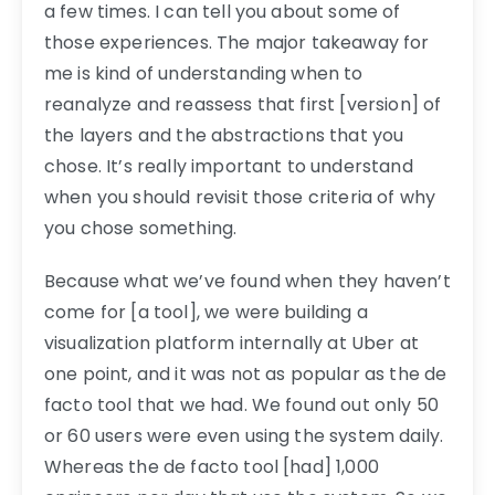
a few times. I can tell you about some of
those experiences. The major takeaway for
me is kind of understanding when to
reanalyze and reassess that first [version] of
the layers and the abstractions that you
chose. It’s really important to understand
when you should revisit those criteria of why
you chose something.
Because what we’ve found when they haven’t
come for [a tool], we were building a
visualization platform internally at Uber at
one point, and it was not as popular as the de
facto tool that we had. We found out only 50
or 60 users were even using the system daily.
Whereas the de facto tool [had] 1,000