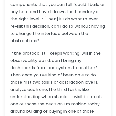
components that you can tell “could I build or
buy here and have I drawn the boundary at
the right level?” [Then] if I do want to ever
revisit this decision, can I do so without having
to change the interface between the
abstractions?
If the protocol still keeps working, will in the
observability world, can I bring my
dashboards from one system to another?
Then once you’ve kind of been able to do
those first two tasks of abstraction layers,
analyze each one, the third task is like
understanding when should I revisit for each
one of those the decision I’m making today
around building or buying in one of those