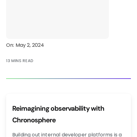
On: May 2, 2024
13 MINS READ
Reimagining observability with
Chronosphere
Building out internal developer platforms is a