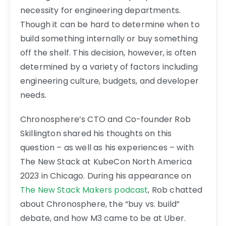
necessity for engineering departments.
Though it can be hard to determine when to
build something internally or buy something
off the shelf. This decision, however, is often
determined by a variety of factors including
engineering culture, budgets, and developer
needs.
Chronosphere’s CTO and Co-founder Rob
Skillington shared his thoughts on this
question – as well as his experiences – with
The New Stack at KubeCon North America
2023 in Chicago. During his appearance on
The New Stack Makers podcast
, Rob chatted
about Chronosphere, the “buy vs. build”
debate, and how M3 came to be at Uber.