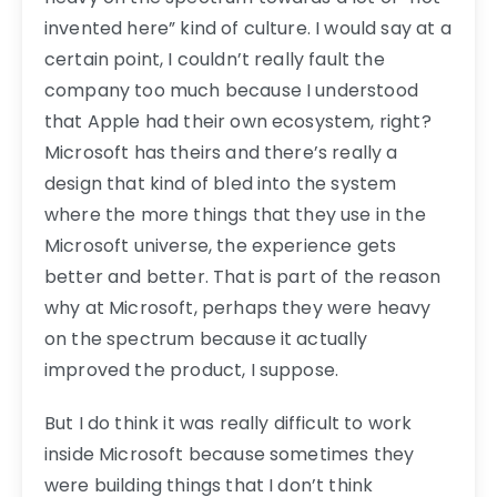
invented here” kind of culture. I would say at a
certain point, I couldn’t really fault the
company too much because I understood
that Apple had their own ecosystem, right?
Microsoft has theirs and there’s really a
design that kind of bled into the system
where the more things that they use in the
Microsoft universe, the experience gets
better and better. That is part of the reason
why at Microsoft, perhaps they were heavy
on the spectrum because it actually
improved the product, I suppose.
But I do think it was really difficult to work
inside Microsoft because sometimes they
were building things that I don’t think