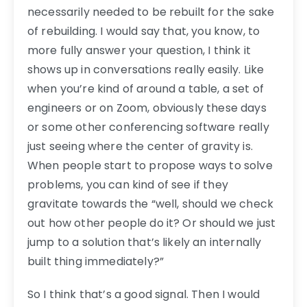
necessarily needed to be rebuilt for the sake
of rebuilding. I would say that, you know, to
more fully answer your question, I think it
shows up in conversations really easily. Like
when you’re kind of around a table, a set of
engineers or on Zoom, obviously these days
or some other conferencing software really
just seeing where the center of gravity is.
When people start to propose ways to solve
problems, you can kind of see if they
gravitate towards the “well, should we check
out how other people do it? Or should we just
jump to a solution that’s likely an internally
built thing immediately?”
So I think that’s a good signal. Then I would