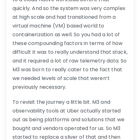
quickly. And so the system was very complex
at high scale and had transitioned from a
virtual machine (VM) based world to
containerization as well. So you had a lot of
these compounding factors in terms of how
difficult it was to really understand that stack,
and it required a lot of raw telemetry data. So
M3 was born to really cater to the fact that
we needed levels of scale that weren’t
previously necessary.
To revisit the journey a little bit. M3 and
observability tools at Uber actually started
out as being platforms and solutions that we
bought and vendors operated for us. So M3
started to replace a sliver of that and then