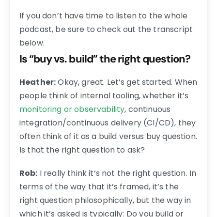
If you don’t have time to listen to the whole
podcast, be sure to check out the transcript
below.
Is “buy vs. build” the right question?
Heather:
Okay, great. Let’s get started. When
people think of internal tooling, whether it’s
monitoring or observability
, continuous
integration/continuous delivery (CI/CD), they
often think of it as a build versus buy question.
Is that the right question to ask?
Rob:
I really think it’s not the right question. In
terms of the way that it’s framed, it’s the
right question philosophically, but the way in
which it’s asked is typically: Do you build or