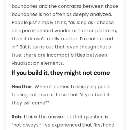
boundaries and the contracts between those
boundaries is not often as deeply analyzed.
People just simply think, “as long as I choose
an open standard vendor or tool or platform,
then it doesn’t really matter. I’m not locked
in.” But it turns out that, even though that’s
true; there are incompatibilities between
visualization elements.
If you build it, they might not come
Heather:
When it comes to shipping good
tooling, is it true or false that “if you build it,
they will come”?
Rob:
I think the answer to that question is
“not always.” I’ve experienced that firsthand