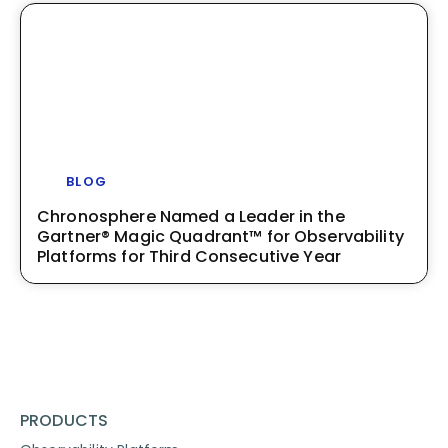
BLOG
Chronosphere Named a Leader in the
Gartner® Magic Quadrant™ for Observability
Platforms for Third Consecutive Year
PRODUCTS