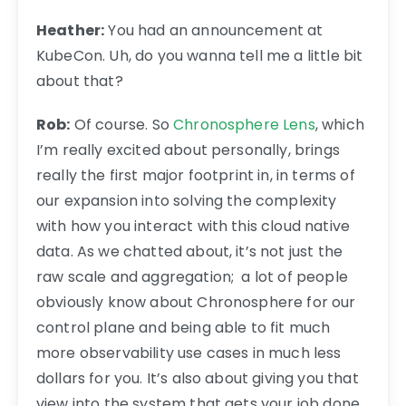
Heather:
You had an announcement at
KubeCon. Uh, do you wanna tell me a little bit
about that?
Rob:
Of course. So
Chronosphere Lens
, which
I’m really excited about personally, brings
really the first major footprint in, in terms of
our expansion into solving the complexity
with how you interact with this cloud native
data. As we chatted about, it’s not just the
raw scale and aggregation; a lot of people
obviously know about Chronosphere for our
control plane and being able to fit much
more observability use cases in much less
dollars for you. It’s also about giving you that
view into the system that gets your job done