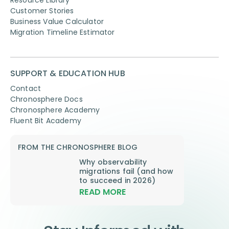
Customer Stories
Business Value Calculator
Migration Timeline Estimator
SUPPORT & EDUCATION HUB
Contact
Chronosphere Docs
Chronosphere Academy
Fluent Bit Academy
FROM THE CHRONOSPHERE BLOG
Why observability
migrations fail (and how
to succeed in 2026)
READ MORE