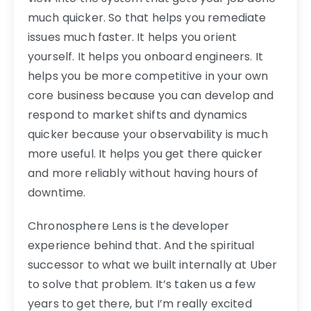
much quicker. So that helps you remediate
issues much faster. It helps you orient
yourself. It helps you onboard engineers. It
helps you be more competitive in your own
core business because you can develop and
respond to market shifts and dynamics
quicker because your observability is much
more useful. It helps you get there quicker
and more reliably without having hours of
downtime.
Chronosphere Lens is the developer
experience behind that. And the spiritual
successor to what we built internally at Uber
to solve that problem. It’s taken us a few
years to get there, but I’m really excited