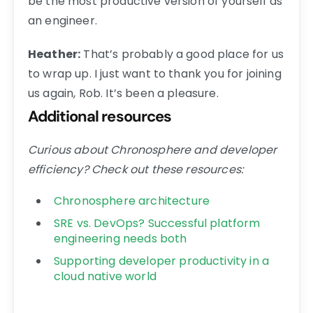
be the most productive version of yourself as
an engineer.
Heather:
That’s probably a good place for us
to wrap up. I just want to thank you for joining
us again, Rob. It’s been a pleasure.
Additional resources
Curious about Chronosphere and developer
efficiency? Check out these resources:
Chronosphere architecture
SRE vs. DevOps? Successful platform
engineering needs both
Supporting developer productivity in a
cloud native world