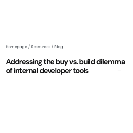
Homepage
/
Resources
/
Blog
Addressing the buy vs. build dilemma
of internal developer tools