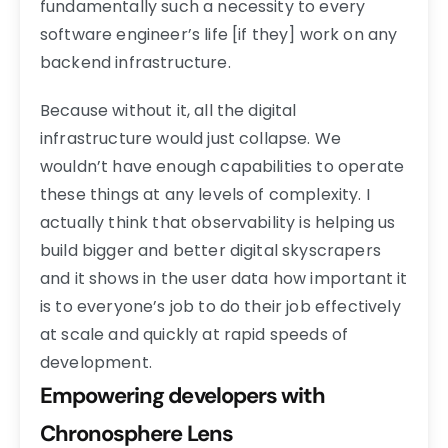
fundamentally such a necessity to every
software engineer’s life [if they] work on any
backend infrastructure.
Because without it, all the digital
infrastructure would just collapse. We
wouldn’t have enough capabilities to operate
these things at any levels of complexity. I
actually think that observability is helping us
build bigger and better digital skyscrapers
and it shows in the user data how important it
is to everyone’s job to do their job effectively
at scale and quickly at rapid speeds of
development.
Empowering developers with
Chronosphere Lens