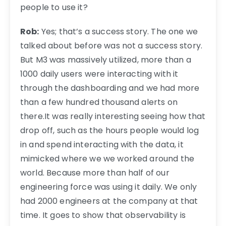
people to use it?
Rob:
Yes; that’s a success story. The one we
talked about before was not a success story.
But M3 was massively utilized, more than a
1000 daily users were interacting with it
through the dashboarding and we had more
than a few hundred thousand alerts on
there.It was really interesting seeing how that
drop off, such as the hours people would log
in and spend interacting with the data, it
mimicked where we we worked around the
world. Because more than half of our
engineering force was using it daily. We only
had 2000 engineers at the company at that
time. It goes to show that observability is