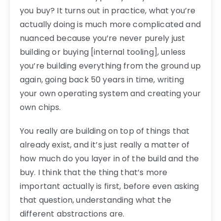
you buy? It turns out in practice, what you’re
actually doing is much more complicated and
nuanced because you’re never purely just
building or buying [internal tooling], unless
you’re building everything from the ground up
again, going back 50 years in time, writing
your own operating system and creating your
own chips.
You really are building on top of things that
already exist, and it’s just really a matter of
how much do you layer in of the build and the
buy. I think that the thing that’s more
important actually is first, before even asking
that question, understanding what the
different abstractions are.