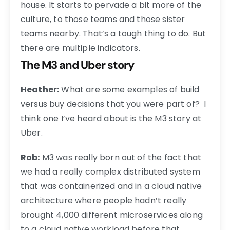
house. It starts to pervade a bit more of the
culture, to those teams and those sister
teams nearby. That’s a tough thing to do. But
there are multiple indicators.
The M3 and Uber story
Heather:
What are some examples of build
versus buy decisions that you were part of? I
think one I’ve heard about is the M3 story at
Uber.
Rob:
M3 was really born out of the fact that
we had a really complex distributed system
that was containerized and in a cloud native
architecture where people hadn’t really
brought 4,000 different microservices along
to a cloud native workload before that