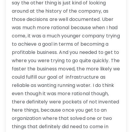
say the other thing is just kind of looking
around at the history of the company, as
those decisions are well documented. Uber
was much more rational because when I had
come, it was a much younger company trying
to achieve a goal in terms of becoming a
profitable business. And you needed to get to
where you were trying to go quite quickly. The
faster the business moved, the more likely we
could fulfill our goal of infrastructure as
reliable as wanting running water. I do think
even though it was more rational though,
there definitely were pockets of not invented
here things, because once you get to an
organization where that solved one or two
things that definitely did need to come in