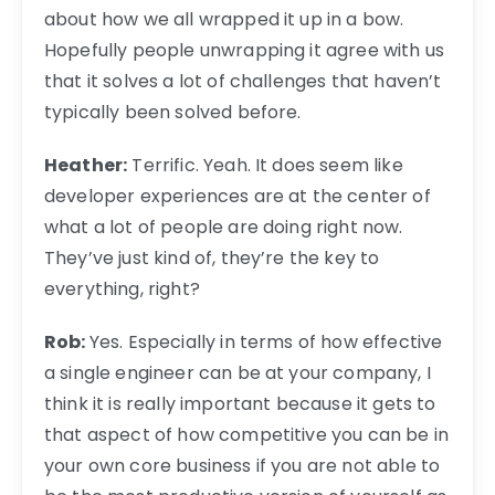
about how we all wrapped it up in a bow.
Hopefully people unwrapping it agree with us
that it solves a lot of challenges that haven’t
typically been solved before.
Heather:
Terrific. Yeah. It does seem like
developer experiences are at the center of
what a lot of people are doing right now.
They’ve just kind of, they’re the key to
everything, right?
Rob:
Yes. Especially in terms of how effective
a single engineer can be at your company, I
think it is really important because it gets to
that aspect of how competitive you can be in
your own core business if you are not able to