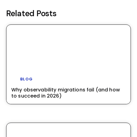
Related Posts
BLOG
Why observability migrations fail (and how
to succeed in 2026)