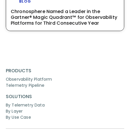
BLOG
Chronosphere Named a Leader in the
Gartner® Magic Quadrant™ for Observability
Platforms for Third Consecutive Year
PRODUCTS
Observability Platform
Telemetry Pipeline
SOLUTIONS
By Telemetry Data
By Layer
By Use Case