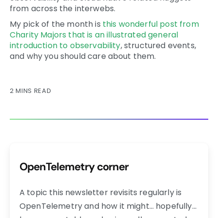
from across the interwebs.
My pick of the month is
this wonderful post from
Charity Majors that is an illustrated general
introduction to observability
, structured events,
and why you should care about them.
2 MINS READ
OpenTelemetry corner
A topic this newsletter revisits regularly is
OpenTelemetry and how it might… hopefully…