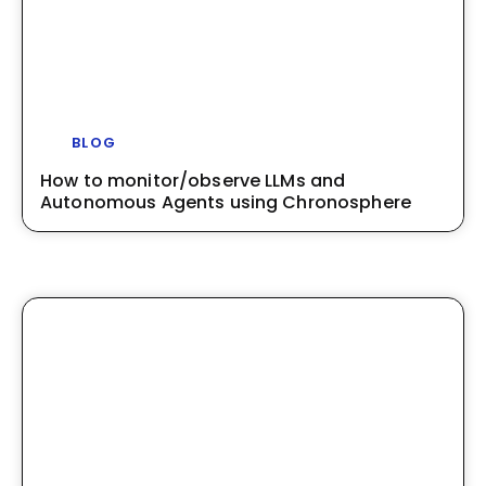
BLOG
How to monitor/observe LLMs and
Autonomous Agents using Chronosphere