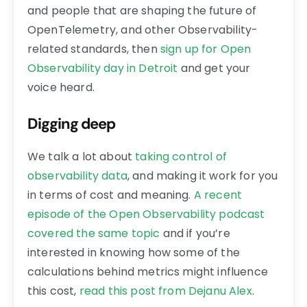
and people that are shaping the future of
OpenTelemetry, and other Observability-
related standards, then
sign up for Open
Observability day in Detroit
and get your
voice heard.
Digging deep
We talk a lot about
taking control of
observability data
, and making it work for you
in terms of cost and meaning.
A recent
episode of the Open Observability podcast
covered the same topic
and if you’re
interested in knowing how some of the
calculations behind metrics might influence
this cost,
read this post from Dejanu Alex
.