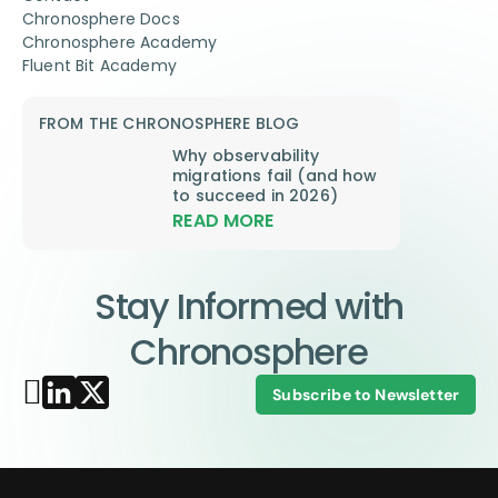
Chronosphere Docs
Chronosphere Academy
Fluent Bit Academy
FROM THE CHRONOSPHERE BLOG
Why observability
migrations fail (and how
to succeed in 2026)
READ MORE
Stay Informed with
Chronosphere
Subscribe to Newsletter