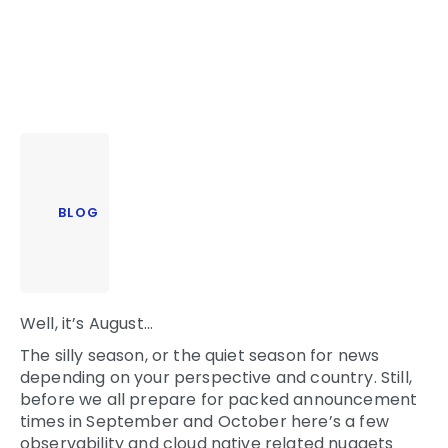
BLOG
Well, it’s August…
The silly season, or the quiet season for news
depending on your perspective and country. Still,
before we all prepare for packed announcement
times in September and October here’s a few
observability and cloud native related nuggets