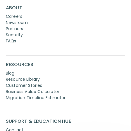
ABOUT
Careers
Newsroom
Partners
Security
FAQs
RESOURCES
Blog
Resource Library
Customer Stories
Business Value Calculator
Migration Timeline Estimator
SUPPORT & EDUCATION HUB
Contact