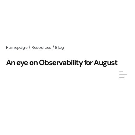
Homepage
/
Resources
/
Blog
An eye on Observability for August