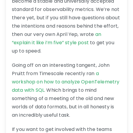
become a stable and universally accepted
standard for observability metrics. We’re not
there yet, but if you still have questions about
the intentions and reasons behind the effort,
then our very own April Yep, wrote
an
“explain it like i’m five” style post
to get you
up to speed.
Going off on an interesting tangent, John
Pruitt from Timescale recently ran
a
workshop on how to analyze OpenTelemetry
data with SQL
. Which brings to mind
something of a meeting of the old and new
worlds of data formats, but in all honesty is
an incredibly useful task.
If you want to get involved with the teams