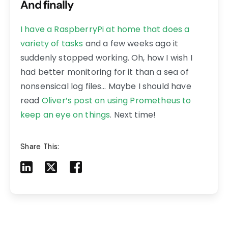
And finally
I have a RaspberryPi at home that does a
variety of tasks
and a few weeks ago it
suddenly stopped working. Oh, how I wish I
had better monitoring for it than a sea of
nonsensical log files… Maybe I should have
read
Oliver’s post on using Prometheus to
keep an eye on things
. Next time!
Share This:
Share to LinkedIn
Share to X
Share to Facebook
Share to Mail