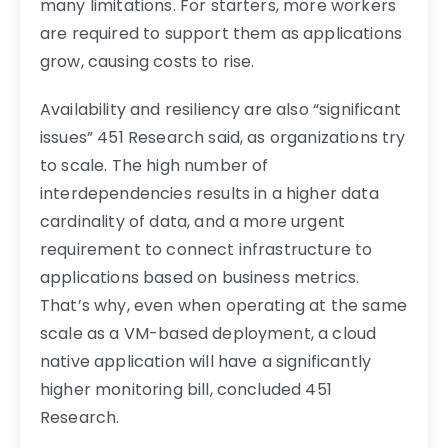
many limitations. For starters, more workers
are required to support them as applications
grow, causing costs to rise.
Availability and resiliency are also “significant
issues” 451 Research said, as organizations try
to scale. The high number of
interdependencies results in a higher data
cardinality of data, and a more urgent
requirement to connect infrastructure to
applications based on business metrics.
That’s why, even when operating at the same
scale as a VM-based deployment, a cloud
native application will have a significantly
higher monitoring bill, concluded 451
Research.