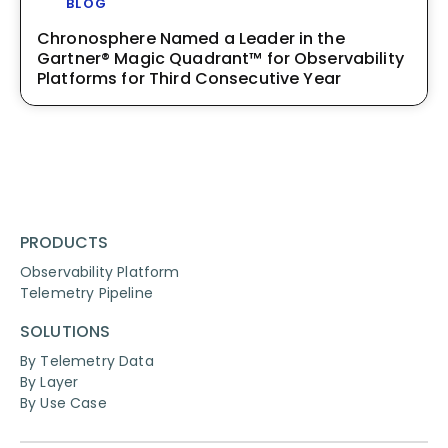
BLOG
Chronosphere Named a Leader in the
Gartner® Magic Quadrant™ for Observability
Platforms for Third Consecutive Year
PRODUCTS
Observability Platform
Telemetry Pipeline
SOLUTIONS
By Telemetry Data
By Layer
By Use Case