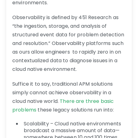
environments.
Observability is defined by 451 Research as
“the ingestion, storage, and analysis of
structured event data for problem detection
and resolution.” Observability platforms such
as ours allow engineers to rapidly zero in on
contextualized data to diagnose issues in a
cloud native environment.
Suffice it to say, traditional APM solutions
simply cannot achieve observability in a
cloud native world.
There are three basic
problems
these legacy solutions run into:
Scalability – Cloud native environments
broadcast a massive amount of data—
somewhere between 10 and 100 times