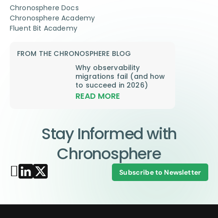
Chronosphere Docs
Chronosphere Academy
Fluent Bit Academy
FROM THE CHRONOSPHERE BLOG
Why observability
migrations fail (and how
to succeed in 2026)
READ MORE
Stay Informed with
Chronosphere
Subscribe to Newsletter