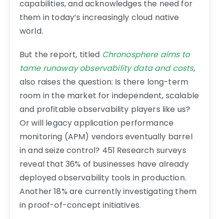
capabilities, and acknowledges the need for
them in today’s increasingly cloud native
world.
But the report, titled
Chronosphere aims to
tame runaway observability data and costs
,
also raises the question: Is there long-term
room in the market for independent, scalable
and profitable observability players like us?
Or will legacy application performance
monitoring (APM) vendors eventually barrel
in and seize control? 451 Research surveys
reveal that 36% of businesses have already
deployed observability tools in production.
Another 18% are currently investigating them
in proof-of-concept initiatives.