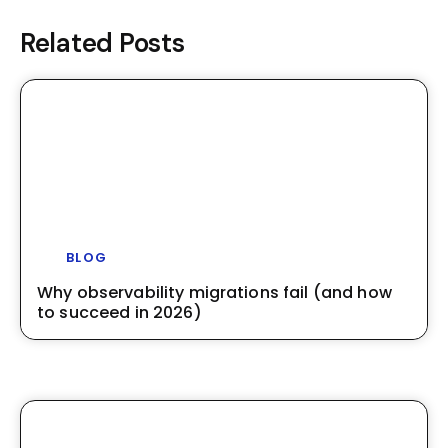
Related Posts
BLOG
Why observability migrations fail (and how
to succeed in 2026)