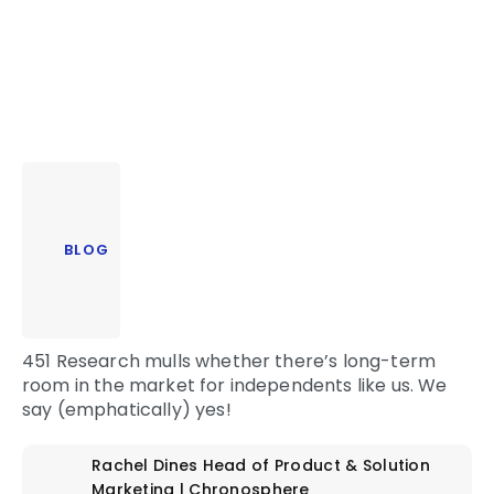
BLOG
451 Research mulls whether there’s long-term
room in the market for independents like us. We
say (emphatically) yes!
Rachel Dines
Head of Product & Solution
Marketing | Chronosphere