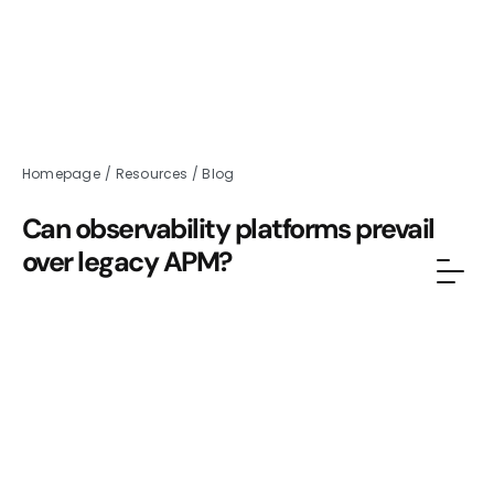
Homepage
/
Resources
/
Blog
Can observability platforms prevail
over legacy APM?