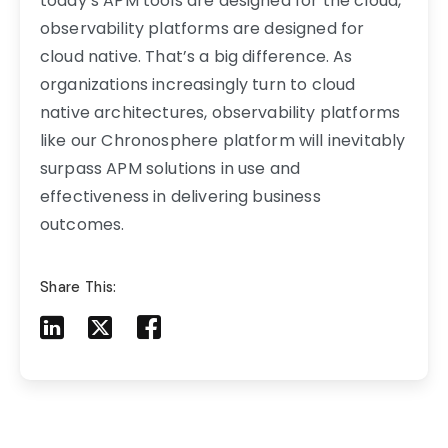
today’s APM tools are designed for the cloud,
observability platforms are designed for
cloud native. That’s a big difference. As
organizations increasingly turn to cloud
native architectures, observability platforms
like our Chronosphere platform will inevitably
surpass APM solutions in use and
effectiveness in delivering business
outcomes.
Share This:
Share to LinkedIn
Share to X
Share to Facebook
Share to Mail