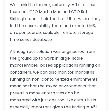
We think the former, naturally. After all, our
founders, CEO Martin Mao and CTO Rob
Skillington, cut their teeth at Uber where they
led the observability team and created M3,
an open source, scalable, remote storage
time series database.
Although our solution was engineered from
the ground up to work in large-scale,
microservices-based applications running on
containers, we can also monitor monoliths
running on non-containerized environments,
meaning that the mixed environments that
prevail in many enterprises can be
monitored with just one tool like ours. This is
especially important given the finding in 451