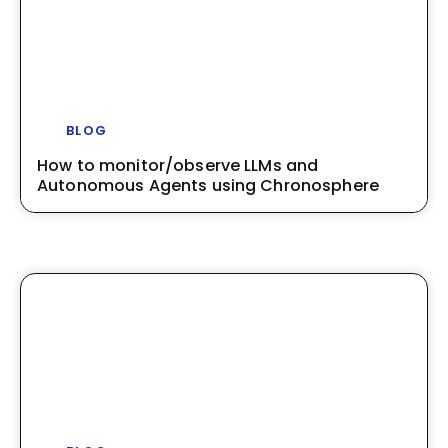
BLOG
How to monitor/observe LLMs and
Autonomous Agents using Chronosphere