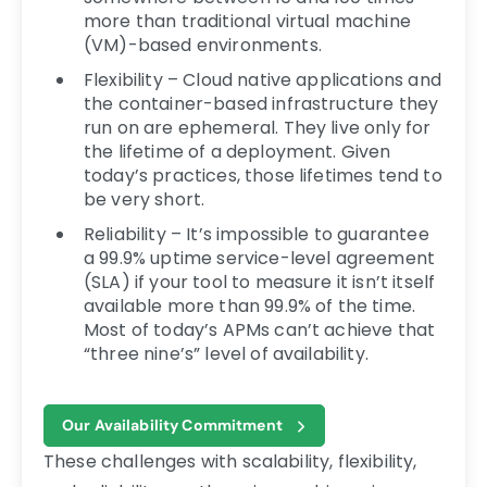
more than traditional virtual machine
(VM)-based environments.
Flexibility – Cloud native applications and
the container-based infrastructure they
run on are ephemeral. They live only for
the lifetime of a deployment. Given
today’s practices, those lifetimes tend to
be very short.
Reliability – It’s impossible to guarantee
a 99.9% uptime service-level agreement
(SLA) if your tool to measure it isn’t itself
available more than 99.9% of the time.
Most of today’s APMs can’t achieve that
“three nine’s” level of availability.
Our Availability Commitment
These challenges with scalability, flexibility,