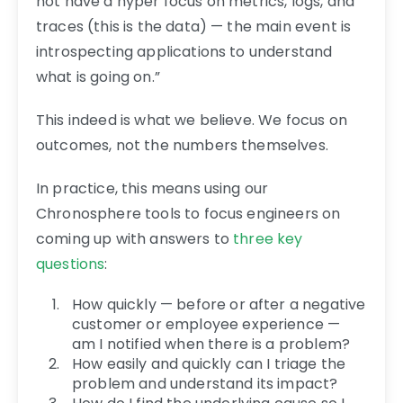
not have a hyper focus on metrics, logs, and
traces (this is the data) — the main event is
introspecting applications to understand
what is going on.”
This indeed is what we believe. We focus on
outcomes, not the numbers themselves.
In practice, this means using our
Chronosphere tools to focus engineers on
coming up with answers to
three key
questions
:
How quickly — before or after a negative
customer or employee experience —
am I notified when there is a problem?
How easily and quickly can I triage the
problem and understand its impact?