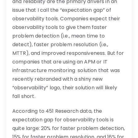
and reliability are the primary drivers in an
issue that I call the “expectation gap” of
observability tools. Companies expect their
observability tools to give them faster
problem detection (i.e., mean time to
detect), faster problem resolution (i.e.,
MTTR), and improved responsiveness. But for
companies that are using an APM or IT
infrastructure monitoring solution that was
recently rebranded with a shiny new
“observability” logo, their solution will likely
fall short.
According to 451 Research data, the
expectation gap for observability tools is
quite large: 20% for faster problem detection,
15% for faster problem resolution, and 16% for