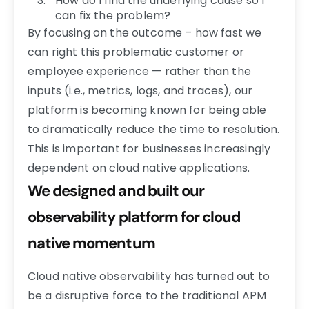
How do I find the underlying cause so I
can fix the problem?
By focusing on the outcome – how fast we
can right this problematic customer or
employee experience — rather than the
inputs (i.e., metrics, logs, and traces), our
platform is becoming known for being able
to dramatically reduce the time to resolution.
This is important for businesses increasingly
dependent on cloud native applications.
We designed and built our
observability platform for cloud
native momentum
Cloud native observability has turned out to
be a disruptive force to the traditional APM