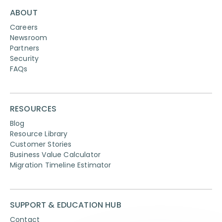
ABOUT
Careers
Newsroom
Partners
Security
FAQs
RESOURCES
Blog
Resource Library
Customer Stories
Business Value Calculator
Migration Timeline Estimator
SUPPORT & EDUCATION HUB
Contact