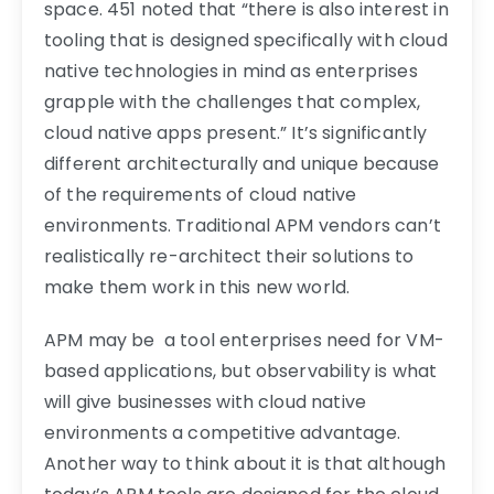
space. 451 noted that “there is also interest in
tooling that is designed specifically with cloud
native technologies in mind as enterprises
grapple with the challenges that complex,
cloud native apps present.” It’s significantly
different architecturally and unique because
of the requirements of cloud native
environments. Traditional APM vendors can’t
realistically re-architect their solutions to
make them work in this new world.
APM may be a tool enterprises need for VM-
based applications, but observability is what
will give businesses with cloud native
environments a competitive advantage.
Another way to think about it is that although