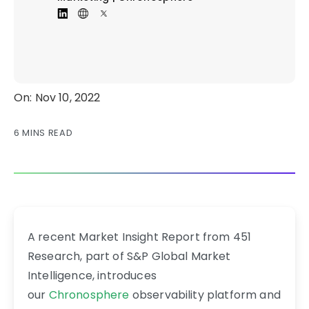
On: Nov 10, 2022
6 MINS READ
A recent Market Insight Report from 451
Research, part of S&P Global Market
Intelligence, introduces
our
Chronosphere
observability platform and