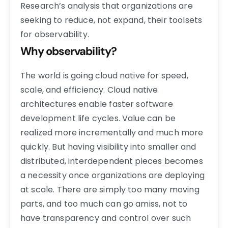
Research’s analysis that organizations are
seeking to reduce, not expand, their toolsets
for observability.
Why observability?
The world is going cloud native for speed,
scale, and efficiency. Cloud native
architectures enable faster software
development life cycles. Value can be
realized more incrementally and much more
quickly. But having visibility into smaller and
distributed, interdependent pieces becomes
a necessity once organizations are deploying
at scale. There are simply too many moving
parts, and too much can go amiss, not to
have transparency and control over such