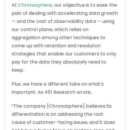
At
Chronosphere
, our objective is to ease the
pain of dealing with accelerating data growth
— and the cost of observability data — using
our control plane, which relies on
aggregation among other techniques to
come up with retention and resolution
strategies that enable our customers to only
pay for the data they absolutely need to
keep.
Plus, we have a different take on what’s
important. As 451 Research wrote,
“The company [Chronosphere] believes its
differentiation is on addressing the root
cause of customer-facing issues, and it does