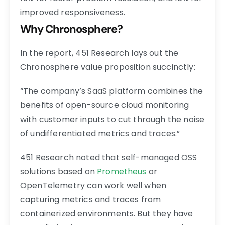
improved responsiveness.
Why Chronosphere?
In the report, 451 Research lays out the
Chronosphere value proposition succinctly:
“The company’s SaaS platform combines the
benefits of open-source cloud monitoring
with customer inputs to cut through the noise
of undifferentiated metrics and traces.”
451 Research noted that self-managed OSS
solutions based on
Prometheus
or
OpenTelemetry can work well when
capturing metrics and traces from
containerized environments. But they have