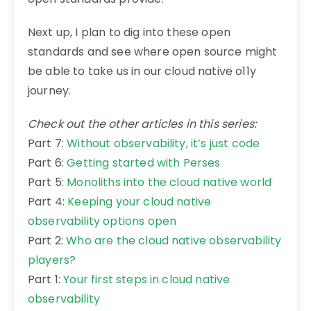
Next up, I plan to dig into these open
standards and see where open source might
be able to take us in our cloud native o11y
journey.
Check out the other articles in this series:
Part 7:
Without observability, it’s just code
Part 6:
Getting started with Perses
Part 5:
Monoliths into the cloud native world
Part 4:
Keeping your cloud native
observability options open
Part 2:
Who are the cloud native observability
players?
Part 1:
Your first steps in cloud native
observability