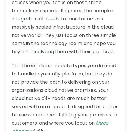
causes when you focus on these three
technology aspects. It ignores the complex
integrations it needs to monitor across
massively scaled infrastructure in the cloud
native world. They just focus on three simple
items in the technology realm and hope you
buy into analyzing them with their products.
The three pillars are data types you do need
to handle in your o11y platform, but they do
not provide the path to delivering on your
organizations cloud native promises. Your
cloud native o11y needs are much better
served with an approach designed for better
business outcomes, fulfilling your promises to
customers, and where you focus on
three