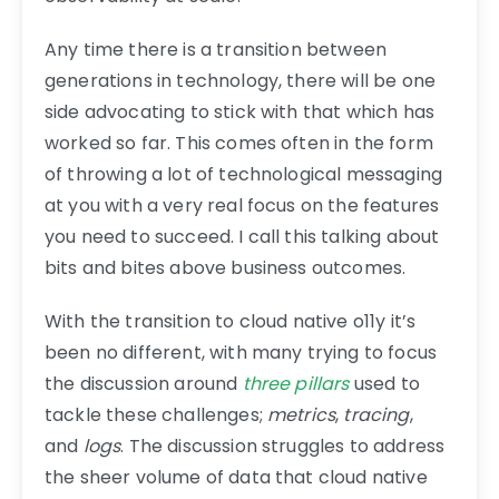
Any time there is a transition between
generations in technology, there will be one
side advocating to stick with that which has
worked so far. This comes often in the form
of throwing a lot of technological messaging
at you with a very real focus on the features
you need to succeed. I call this talking about
bits and bites above business outcomes.
With the transition to cloud native o11y it’s
been no different, with many trying to focus
the discussion around
three pillars
used to
tackle these challenges;
metrics
,
tracing
,
and
logs
. The discussion struggles to address
the sheer volume of data that cloud native