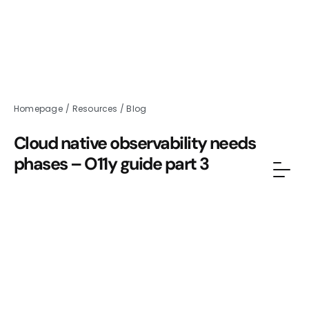
Homepage
/
Resources
/
Blog
Cloud native observability needs
phases – O11y guide part 3