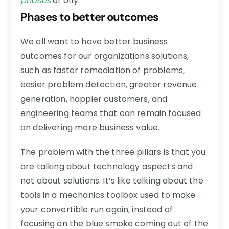
phases
of o11y.
Phases to better outcomes
We all want to have better business
outcomes for our organizations solutions,
such as faster remediation of problems,
easier problem detection, greater revenue
generation, happier customers, and
engineering teams that can remain focused
on delivering more business value.
The problem with the three pillars is that you
are talking about technology aspects and
not about solutions. It’s like talking about the
tools in a mechanics toolbox used to make
your convertible run again, instead of
focusing on the blue smoke coming out of the