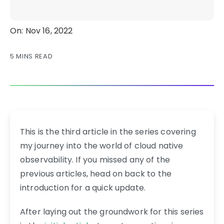
On: Nov 16, 2022
5 MINS READ
This is the third article in the series covering
my journey into the world of cloud native
observability. If you missed any of the
previous articles, head on back to the
introduction for a quick update.
After laying out the groundwork for this series