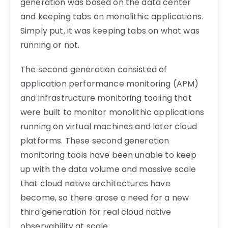
generation was based on the data center
and keeping tabs on monolithic applications.
Simply put, it was keeping tabs on what was
running or not.
The second generation consisted of
application performance monitoring (APM)
and infrastructure monitoring tooling that
were built to monitor monolithic applications
running on virtual machines and later cloud
platforms. These second generation
monitoring tools have been unable to keep
up with the data volume and massive scale
that cloud native architectures have
become, so there arose a need for a new
third generation for real cloud native
observability at scale.