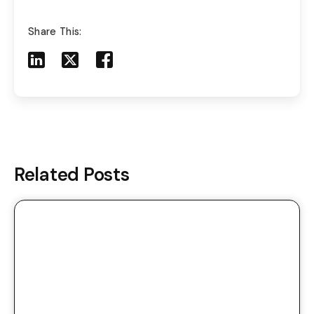
Share This:
Share to LinkedIn
Share to X
Share to Facebook
Share to Mail
Related Posts