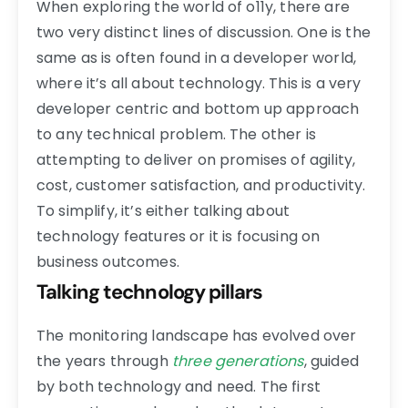
When exploring the world of o11y, there are
two very distinct lines of discussion. One is the
same as is often found in a developer world,
where it’s all about technology. This is a very
developer centric and bottom up approach
to any technical problem. The other is
attempting to deliver on promises of agility,
cost, customer satisfaction, and productivity.
To simplify, it’s either talking about
technology features or it is focusing on
business outcomes.
Talking technology pillars
The monitoring landscape has evolved over
the years through
three generations
, guided
by both technology and need. The first