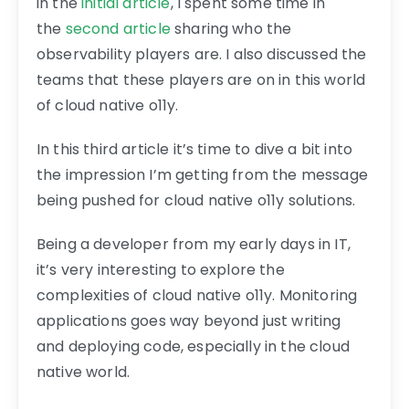
in the
initial article
, I spent some time in
the
second article
sharing who the
observability players are. I also discussed the
teams that these players are on in this world
of cloud native o11y.
In this third article it’s time to dive a bit into
the impression I’m getting from the message
being pushed for cloud native o11y solutions.
Being a developer from my early days in IT,
it’s very interesting to explore the
complexities of cloud native o11y. Monitoring
applications goes way beyond just writing
and deploying code, especially in the cloud
native world.