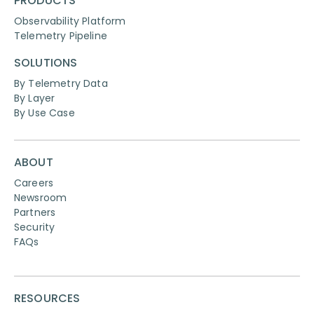
PRODUCTS
Observability Platform
Telemetry Pipeline
SOLUTIONS
By Telemetry Data
By Layer
By Use Case
ABOUT
Careers
Newsroom
Partners
Security
FAQs
RESOURCES