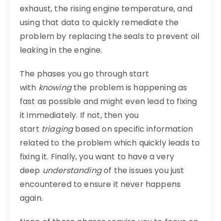
exhaust, the rising engine temperature, and
using that data to quickly remediate the
problem by replacing the seals to prevent oil
leaking in the engine.
The phases you go through start
with
knowing
the problem is happening as
fast as possible and might even lead to fixing
it immediately. If not, then you
start
triaging
based on specific information
related to the problem which quickly leads to
fixing it. Finally, you want to have a very
deep
understanding
of the issues you just
encountered to ensure it never happens
again.