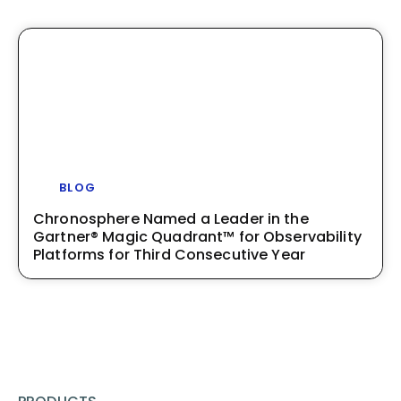
BLOG
Chronosphere Named a Leader in the
Gartner® Magic Quadrant™ for Observability
Platforms for Third Consecutive Year