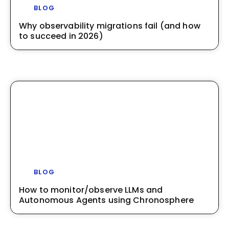
BLOG
Why observability migrations fail (and how
to succeed in 2026)
BLOG
How to monitor/observe LLMs and
Autonomous Agents using Chronosphere