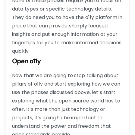
None of these phases require you to focus on
data types or specific technology details.
They do need you to have the o11y platform in
place that can provide sharply focused
insights and put enough information at your
fingertips for you to make informed decisions
quickly.
Open o11y
Now that we are going to stop talking about
pillars of o11y and start exploring how we can
use the phases discussed above, let’s start
exploring what the open source world has to
offer. It’s more than just technology or
projects, it’s going to be important to
understand the power and freedom that
open standards provide.