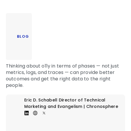
BLOG
Thinking about o11y in terms of phases — not just
metrics, logs, and traces — can provide better
outcomes and get the right data to the right
people.
Eric D. Schabell
Director of Technical
Marketing and Evangelism | Chronosphere