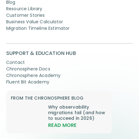
Blog
Resource Library
Customer Stories
Business Value Calculator
Migration Timeline Estimator
SUPPORT & EDUCATION HUB
Contact
Chronosphere Docs
Chronosphere Academy
Fluent Bit Academy
FROM THE CHRONOSPHERE BLOG
Why observability
migrations fail (and how
to succeed in 2026)
READ MORE