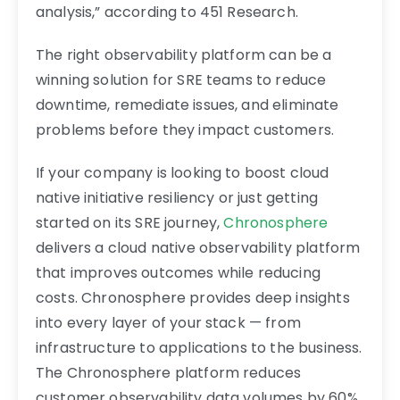
analysis,” according to 451 Research.
The right observability platform can be a
winning solution for SRE teams to reduce
downtime, remediate issues, and eliminate
problems before they impact customers.
If your company is looking to boost cloud
native initiative resiliency or just getting
started on its SRE journey,
Chronosphere
delivers a cloud native observability platform
that improves outcomes while reducing
costs. Chronosphere provides deep insights
into every layer of your stack — from
infrastructure to applications to the business.
The Chronosphere platform reduces
customer observability data volumes by 60%,