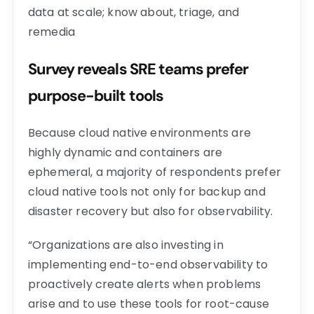
data at scale; know about, triage, and
remedia
Survey reveals SRE teams prefer
purpose-built tools
Because cloud native environments are
highly dynamic and containers are
ephemeral, a majority of respondents prefer
cloud native tools not only for backup and
disaster recovery but also for observability.
“Organizations are also investing in
implementing end-to-end observability to
proactively create alerts when problems
arise and to use these tools for root-cause