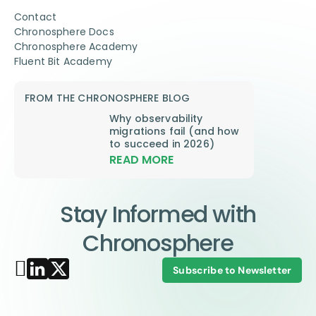
Contact
Chronosphere Docs
Chronosphere Academy
Fluent Bit Academy
FROM THE CHRONOSPHERE BLOG
Why observability
migrations fail (and how
to succeed in 2026)
READ MORE
Stay Informed with
Chronosphere
Subscribe to Newsletter