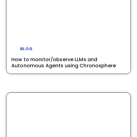
BLOG
How to monitor/observe LLMs and
Autonomous Agents using Chronosphere