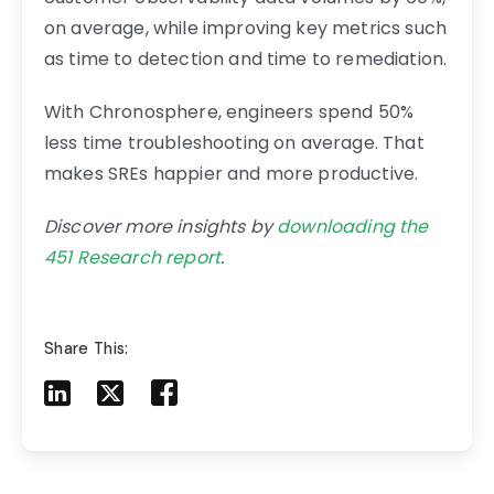
on average, while improving key metrics such
as time to detection and time to remediation.
With Chronosphere, engineers spend 50%
less time troubleshooting on average. That
makes SREs happier and more productive.
Discover more insights by
downloading the
451 Research report
.
Share This:
Share to LinkedIn
Share to X
Share to Facebook
Share to Mail