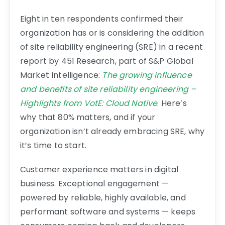
Eight in ten respondents confirmed their
organization has or is considering the addition
of site reliability engineering (SRE) in a recent
report by 451 Research, part of S&P Global
Market Intelligence:
The growing influence
and benefits of site reliability engineering –
Highlights from VotE: Cloud Native
. Here’s
why that 80% matters, and if your
organization isn’t already embracing SRE, why
it’s time to start.
Customer experience matters in digital
business. Exceptional engagement —
powered by reliable, highly available, and
performant software and systems — keeps