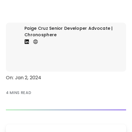
Paige Cruz
Senior Developer Advocate |
Chronosphere
On: Jan 2, 2024
4 MINS READ