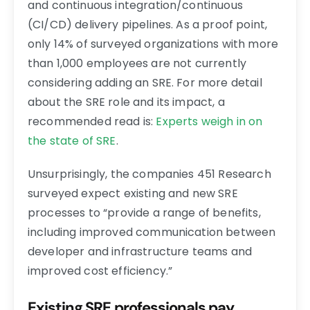
and continuous integration/continuous
(CI/CD) delivery pipelines. As a proof point,
only 14% of surveyed organizations with more
than 1,000 employees are not currently
considering adding an SRE. For more detail
about the SRE role and its impact, a
recommended read is:
Experts weigh in on
the state of SRE
.
Unsurprisingly, the companies 451 Research
surveyed expect existing and new SRE
processes to “provide a range of benefits,
including improved communication between
developer and infrastructure teams and
improved cost efficiency.”
Existing SRE professionals pay