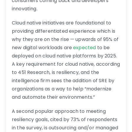
consumers coming back and developers
innovating.
Cloud native initiatives are foundational to
providing differentiated experience which is
why they are on the rise — upwards of 95% of
new digital workloads are
expected
to be
deployed on cloud native platforms by 2025.
A key requirement for cloud native, according
to 451 Research, is resiliency, and the
intelligence firm sees the addition of SRE by
organizations as a way to help “modernize
and automate their environments.”
A second popular approach to meeting
resiliency goals, cited by 73% of respondents
in the survey, is outsourcing and/or managed