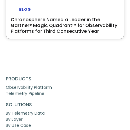
BLOG
Chronosphere Named a Leader in the
Gartner® Magic Quadrant™ for Observability
Platforms for Third Consecutive Year
PRODUCTS
Observability Platform
Telemetry Pipeline
SOLUTIONS
By Telemetry Data
By Layer
By Use Case