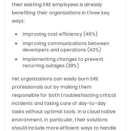
their existing SRE employees is already
benefiting their organizations in three key
ways:
Improving cost efficiency (46%)
Improving communications between
developers and operations (43%)
Implementing changes to prevent
recurring outages (39%)
Yet organizations can easily burn SRE
professionals out by making them
responsible for both troubleshooting critical
incidents and taking care of day-to-day
tasks without optimal tools. In a cloud native
environment, in particular, their solutions
should include more efficient ways to handle