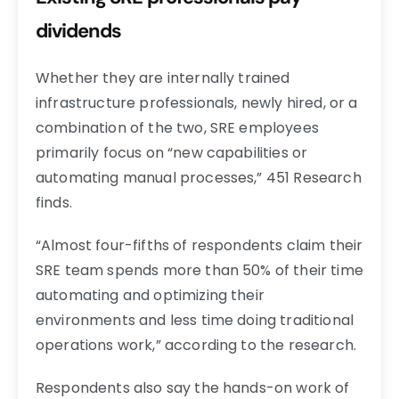
dividends
Whether they are internally trained
infrastructure professionals, newly hired, or a
combination of the two, SRE employees
primarily focus on “new capabilities or
automating manual processes,” 451 Research
finds.
“Almost four-fifths of respondents claim their
SRE team spends more than 50% of their time
automating and optimizing their
environments and less time doing traditional
operations work,” according to the research.
Respondents also say the hands-on work of