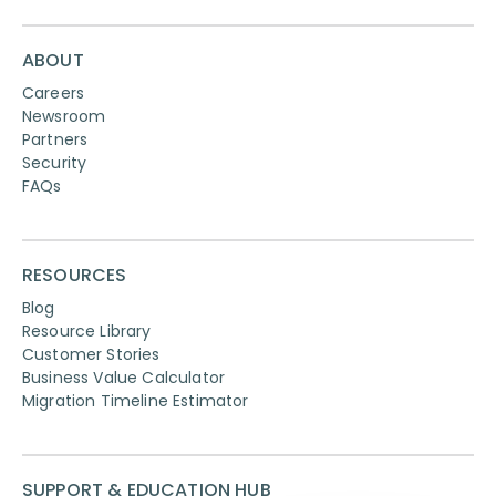
ABOUT
Careers
Newsroom
Partners
Security
FAQs
RESOURCES
Blog
Resource Library
Customer Stories
Business Value Calculator
Migration Timeline Estimator
SUPPORT & EDUCATION HUB