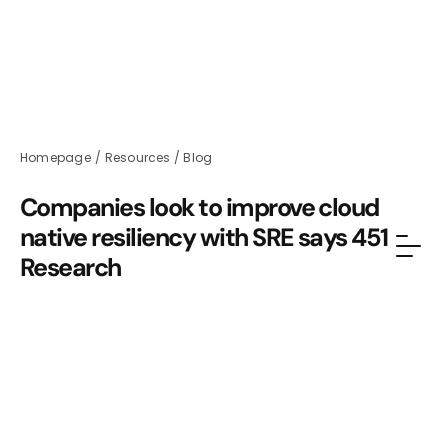
Homepage
/
Resources
/
Blog
Companies look to improve cloud
native resiliency with SRE says 451
Research