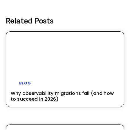
Related Posts
BLOG
Why observability migrations fail (and how
to succeed in 2026)