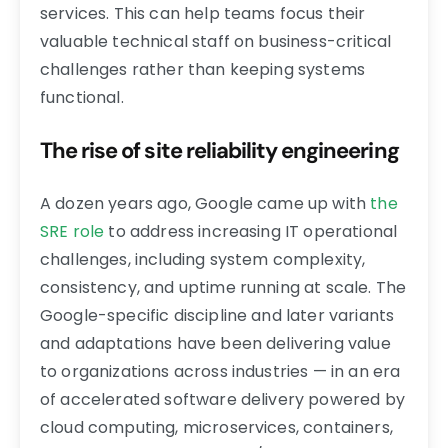
services. This can help teams focus their
valuable technical staff on business-critical
challenges rather than keeping systems
functional.
The rise of site reliability engineering
A dozen years ago, Google came up with
the
SRE role
to address increasing IT operational
challenges, including system complexity,
consistency, and uptime running at scale. The
Google-specific discipline and later variants
and adaptations have been delivering value
to organizations across industries — in an era
of accelerated software delivery powered by
cloud computing, microservices, containers,