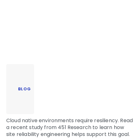
BLOG
Cloud native environments require resiliency. Read
a recent study from 451 Research to learn how
site reliability engineering helps support this goal.