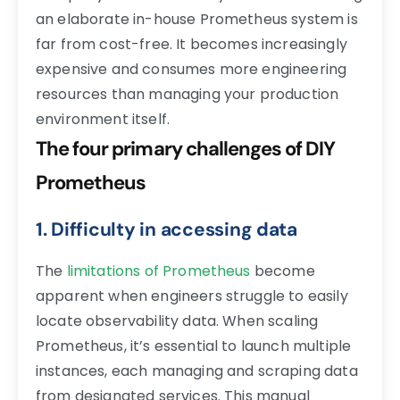
an elaborate in-house Prometheus system is
far from cost-free. It becomes increasingly
expensive and consumes more engineering
resources than managing your production
environment itself.
The four primary challenges of DIY
Prometheus
1. Difficulty in accessing data
The
limitations of Prometheus
become
apparent when engineers struggle to easily
locate observability data. When scaling
Prometheus, it’s essential to launch multiple
instances, each managing and scraping data
from designated services. This manual