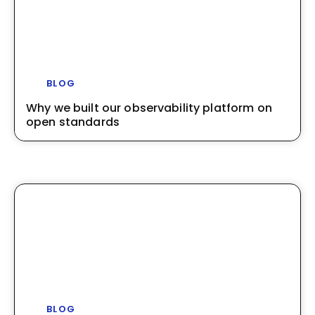
BLOG
Why we built our observability platform on
open standards
BLOG