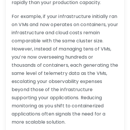
rapidly than your production capacity.
For example, if your infrastructure initially ran
on VMs and now operates on containers, your
infrastructure and cloud costs remain
comparable with the same cluster size.
However, instead of managing tens of VMs,
you’re now overseeing hundreds or
thousands of containers, each generating the
same level of telemetry data as the VMs,
escalating your observability expenses
beyond those of the infrastructure
supporting your applications. Reducing
monitoring as you shift to containerized
applications often signals the need for a
more scalable solution.