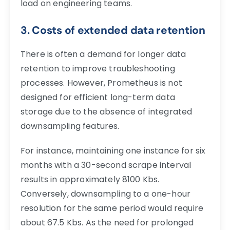
load on engineering teams.
3. Costs of extended data retention
There is often a demand for longer data
retention to improve troubleshooting
processes. However, Prometheus is not
designed for efficient long-term data
storage due to the absence of integrated
downsampling features.
For instance, maintaining one instance for six
months with a 30-second scrape interval
results in approximately 8100 Kbs.
Conversely, downsampling to a one-hour
resolution for the same period would require
about 67.5 Kbs. As the need for prolonged