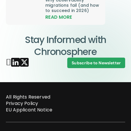
migrations fail (and how
to succeed in 2026)
READ MORE
Stay Informed with
Chronosphere
Subscribe to Newsletter
All Rights Reserved
Privacy Policy
EU Applicant Notice