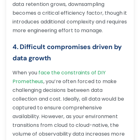
data retention grows, downsampling
becomes a critical efficiency factor, though it
introduces additional complexity and requires
more engineering effort to manage.
4. Difficult compromises driven by
data growth
When you
face the constraints of DIY
Prometheus
, you’re often forced to make
challenging decisions between data
collection and cost. Ideally, all data would be
captured to ensure comprehensive
availability. However, as your environment
transitions from cloud to cloud-native, the
volume of observability data increases more