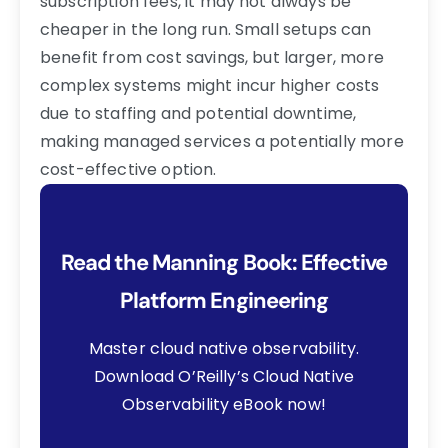
subscription fees, it may not always be
cheaper in the long run. Small setups can
benefit from cost savings, but larger, more
complex systems might incur higher costs
due to staffing and potential downtime,
making managed services a potentially more
cost-effective option.
Read the Manning Book: Effective
Platform Engineering
Master cloud native observability.
Download O’Reilly’s Cloud Native
Observability eBook now!