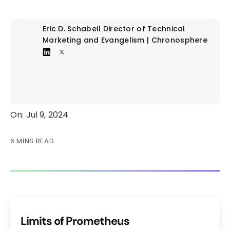
Eric D. Schabell
Director of Technical
Marketing and Evangelism | Chronosphere
On: Jul 9, 2024
6 MINS READ
Limits of Prometheus