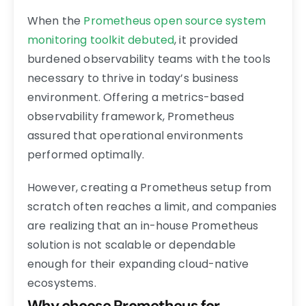
When the
Prometheus open source system
monitoring toolkit debuted
, it provided
burdened observability teams with the tools
necessary to thrive in today’s business
environment. Offering a metrics-based
observability framework, Prometheus
assured that operational environments
performed optimally.
However, creating a Prometheus setup from
scratch often reaches a limit, and companies
are realizing that an in-house Prometheus
solution is not scalable or dependable
enough for their expanding cloud-native
ecosystems.
Why choose Prometheus for