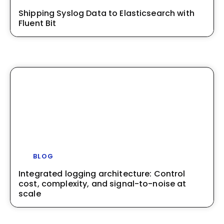
Shipping Syslog Data to Elasticsearch with
Fluent Bit
BLOG
Integrated logging architecture: Control
cost, complexity, and signal-to-noise at
scale