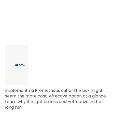
BLOG
Implementing Prometheus out of the box might
seem the more cost-effective option at a glance.
Learn why it might be less cost-effective in the
long run.