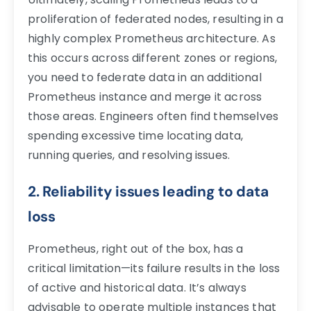
proliferation of federated nodes, resulting in a
highly complex Prometheus architecture. As
this occurs across different zones or regions,
you need to federate data in an additional
Prometheus instance and merge it across
those areas. Engineers often find themselves
spending excessive time locating data,
running queries, and resolving issues.
2. Reliability issues leading to data
loss
Prometheus, right out of the box, has a
critical limitation—its failure results in the loss
of active and historical data. It’s always
advisable to operate multiple instances that