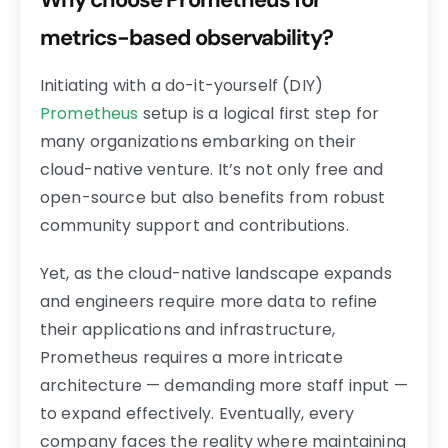
metrics-based observability?
Initiating with a do-it-yourself (DIY)
Prometheus
setup is a logical first step for
many organizations embarking on their
cloud-native venture. It’s not only free and
open-source but also benefits from robust
community support and contributions.
Yet, as the cloud-native landscape expands
and engineers require more data to refine
their applications and infrastructure,
Prometheus requires a more intricate
architecture — demanding more staff input —
to expand effectively. Eventually, every
company faces the reality where maintaining