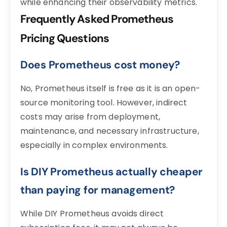
while enhancing their observability metrics.
Frequently Asked Prometheus
Pricing Questions
Does Prometheus cost money?
No, Prometheus itself is free as it is an open-
source monitoring tool. However, indirect
costs may arise from deployment,
maintenance, and necessary infrastructure,
especially in complex environments.
Is DIY Prometheus actually cheaper
than paying for management?
While DIY Prometheus avoids direct