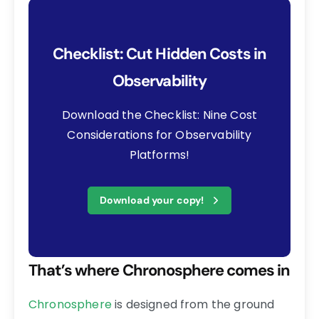
Checklist: Cut Hidden Costs in
Observability
Download the Checklist: Nine Cost
Considerations for Observability
Platforms!
Download your copy!
That’s where Chronosphere comes in
Chronosphere
is designed from the ground