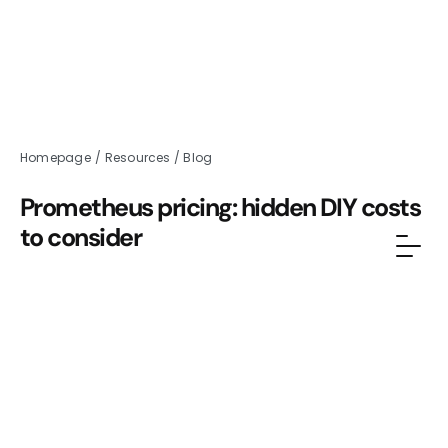
Homepage
/
Resources
/
Blog
Prometheus pricing: hidden DIY costs
to consider