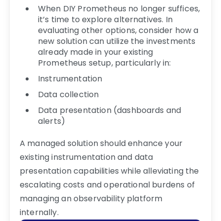
When DIY Prometheus no longer suffices,
it’s time to explore alternatives. In
evaluating other options, consider how a
new solution can utilize the investments
already made in your existing
Prometheus setup, particularly in:
Instrumentation
Data collection
Data presentation (dashboards and
alerts)
A managed solution should enhance your
existing instrumentation and data
presentation capabilities while alleviating the
escalating costs and operational burdens of
managing an observability platform
internally.