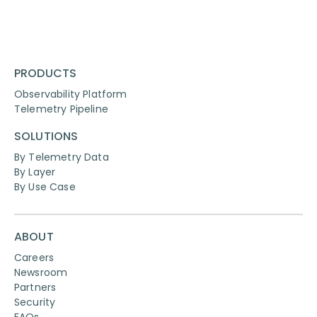
PRODUCTS
Observability Platform
Telemetry Pipeline
SOLUTIONS
By Telemetry Data
By Layer
By Use Case
ABOUT
Careers
Newsroom
Partners
Security
FAQs