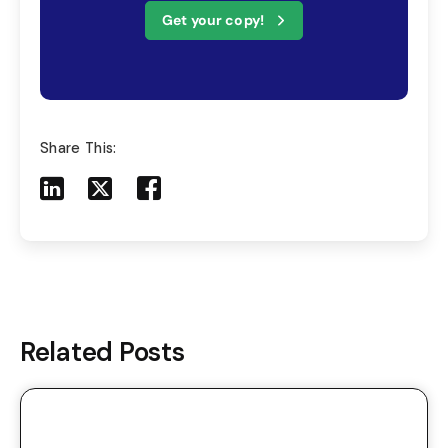
Get your copy!
Share This:
Share to LinkedIn
Share to X
Share to Facebook
Share to Mail
Related Posts