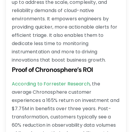
up to address the scale, complexity, and
reliability demands of cloud-native
environments. It empowers engineers by
providing quicker, more actionable alerts for
efficient triage. It also enables them to
dedicate less time to monitoring
instrumentation and more to driving
innovations that boost business growth.
Proof of Chronosphere’s ROI
According to Forrester Research
, the
average Chronosphere customer
experiences a 165% return on investment and
$7.75M in benefits over three years. Post-
transformation, customers typically see a
60% reduction in observability data volumes