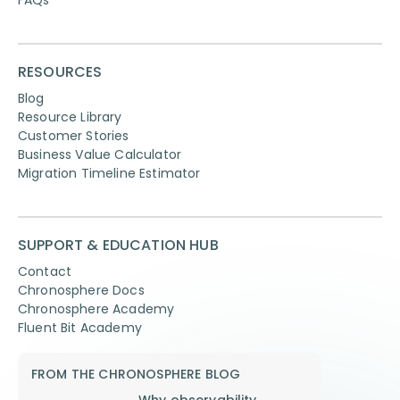
RESOURCES
Blog
Resource Library
Customer Stories
Business Value Calculator
Migration Timeline Estimator
SUPPORT & EDUCATION HUB
Contact
Chronosphere Docs
Chronosphere Academy
Fluent Bit Academy
FROM THE CHRONOSPHERE BLOG
Why observability