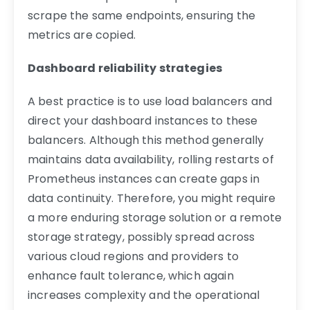
scrape the same endpoints, ensuring the
metrics are copied.
Dashboard reliability strategies
A best practice is to use load balancers and
direct your dashboard instances to these
balancers. Although this method generally
maintains data availability, rolling restarts of
Prometheus instances can create gaps in
data continuity. Therefore, you might require
a more enduring storage solution or a remote
storage strategy, possibly spread across
various cloud regions and providers to
enhance fault tolerance, which again
increases complexity and the operational