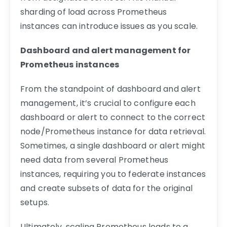
sharding of load across Prometheus
instances can introduce issues as you scale.
Dashboard and alert management for
Prometheus instances
From the standpoint of dashboard and alert
management, it’s crucial to configure each
dashboard or alert to connect to the correct
node/Prometheus instance for data retrieval.
Sometimes, a single dashboard or alert might
need data from several Prometheus
instances, requiring you to federate instances
and create subsets of data for the original
setups.
Ultimately, scaling Prometheus leads to a