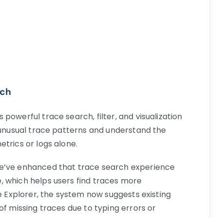
rch
powerful trace search, filter, and visualization
d unusual trace patterns and understand the
trics or logs alone.
we’ve enhanced that trace search experience
, which helps users find traces more
ce Explorer, the system now suggests existing
of missing traces due to typing errors or