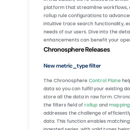
platform that streamline workflows,
rollup rule configurations to advan
intuitive trace search functionality,
needs of our users. Dive into the det
enhancements can benefit your oper
Chronosphere Releases
New metric_type filter
The Chronosphere
Control Plane
hel
data so you can fulfill your existing
store all the data in raw form. Chro
the filters field of
rollup
and
mapping
addresses the challenge of efficient
data. This function enables matching
ingested series, with valid types bein