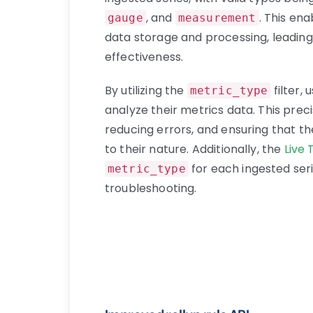
, and
. This en
gauge
measurement
data storage and processing, leadi
effectiveness.
By utilizing the
filter,
metric_type
analyze their metrics data. This preci
reducing errors, and ensuring that t
to their nature. Additionally, the
Live
for each ingested seri
metric_type
troubleshooting.