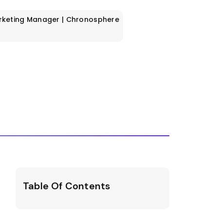
rketing Manager | Chronosphere
Table Of Contents