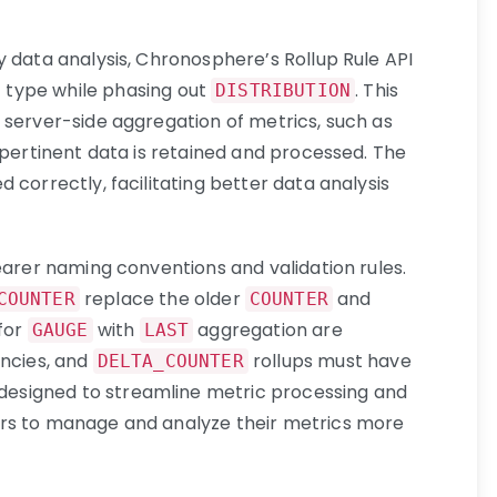
y data analysis, Chronosphere’s Rollup Rule API
 type while phasing out
.
This
DISTRIBUTION
 server-side aggregation of metrics, such as
 pertinent data is retained and processed
. The
 correctly, facilitating better data analysis
earer naming conventions and validation rules.
replace the older
and
COUNTER
COUNTER
 for
with
aggregation are
GAUGE
LAST
encies, and
rollups must have
DELTA_COUNTER
designed to streamline metric processing and
rs to manage and analyze their metrics more