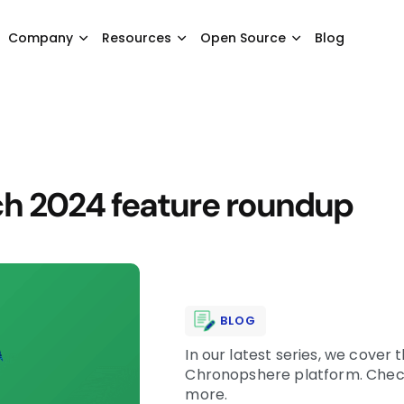
Company
Resources
Open Source
Blog
h 2024 feature roundup
BLOG
In our latest series, we cover
Chronopshere platform. Check 
more.