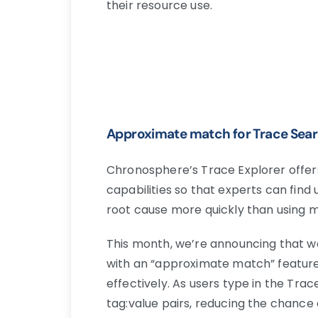
their resource use.
Approximate match for Trace Sea
Chronosphere’s Trace Explorer offers 
capabilities so that experts can fin
root cause more quickly than using me
This month, we’re announcing that 
with an “approximate match” feature
effectively. As users type in the Tra
tag:value pairs, reducing the chance 