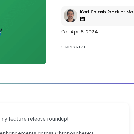
Karl Kalash
Product Ma
On: Apr 8, 2024
5 MINS READ
ly feature release roundup!
veil enhancements across Chronosphere’s