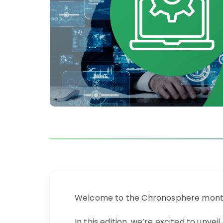
Welcome to the Chronosphere month
In this edition, we’re excited to un