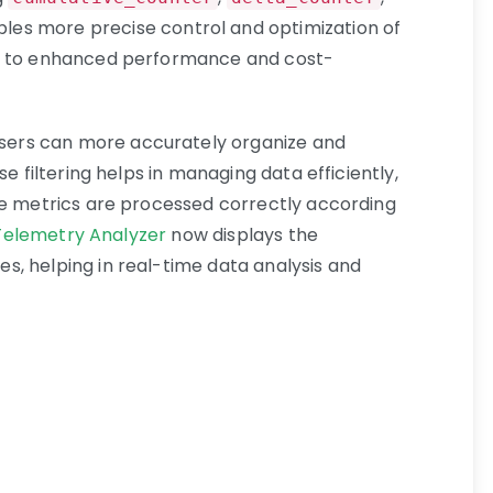
ables more precise control and optimization of
ng to enhanced performance and cost-
 users can more accurately organize and
se filtering helps in managing data efficiently,
he metrics are processed correctly according
 Telemetry Analyzer
now displays the
es, helping in real-time data analysis and