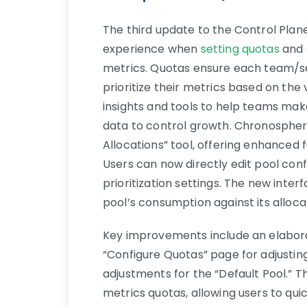
The third update to the Control Plan
experience when
setting quotas
and 
metrics. Quotas ensure each team/se
prioritize their metrics based on the
insights and tools to help teams mak
data to control growth. Chronosphere
Allocations” tool, offering enhanced
Users can now directly edit pool conf
prioritization settings. The new int
pool’s consumption against its alloca
Key improvements include an elaborat
“Configure Quotas” page for adjustin
adjustments for the “Default Pool.” T
metrics quotas, allowing users to qu