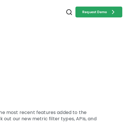
Request Demo
 the most recent features added to the
out our new metric filter types, APIs, and