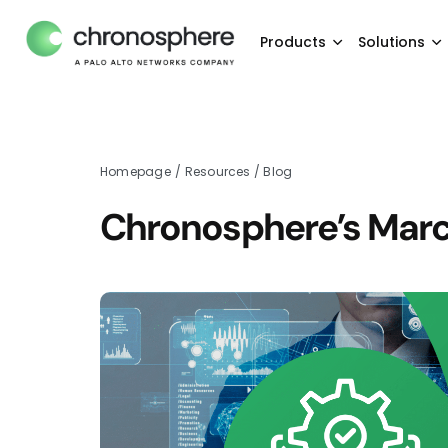
Products
Solutions
Homepage
/
Resources
/
Blog
Chronosphere’s Marc