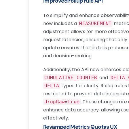
Improved rollup rule API
To simplify and enhance observabilit
now includes a
metric
MEASUREMENT
adjustment allows for more effective
request latencies, ensuring that only
update ensures that data is processed
and decision-making.
Additionally, the API now enforces cl
and
CUMULATIVE_COUNTER
DELTA_
types for clarity. Rollup rules
DELTA
restricted to prevent data inconsist
. These changes are 
dropRaw=true
enhance data accuracy, allowing use
effectively.
Revamped Metrics Quotas UX