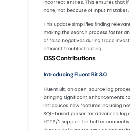
incorrect entries. This ensures that i
none, not because of input mistakes.
This update simplifies finding relevan
making the search process faster and
of false negatives during trace inves
efficient troubleshooting.
OSS Contributions
Introducing Fluent Bit 3.0
Fluent Bit, an open-source log proce
bringing significant enhancements t
introduces new features including ne
SQL-based parser for advanced log
HTTP/2 support for better connectivi
diverse data sources — enhancing dat