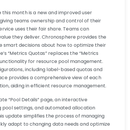
e this month is a new and improved user
giving teams ownership and control of their
rvice uses their fair share. Teams can
 value they deliver. Chronosphere provides the
e smart decisions about how to optimize their
’s “Metrics Quotas” replaces the “Metrics
 functionality for resource pool management.
igurations, including label-based quotas and
erface provides a comprehensive view of each
tion, aiding in efficient resource management.
e “Pool Details” page, an interactive
g pool settings, and automated allocation
his update simplifies the process of managing
ickly adapt to changing data needs and optimize