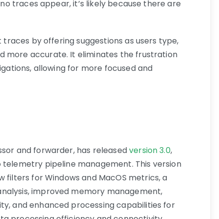
f no traces appear, it’s likely because there are
t traces by offering suggestions as users type,
 more accurate. It eliminates the frustration
tigations, allowing for more focused and
ssor and forwarder, has released
version 3.0
,
o telemetry pipeline management. This version
w filters for Windows and MacOS metrics, a
 analysis, improved memory management,
ty, and enhanced processing capabilities for
a processing efficiency and connectivity.