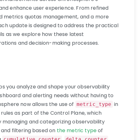
 and enhance user experience. From refined
ced metrics quotas management, and a more
 each update is designed to address the practical
ails as we explore how these latest
ations and decision-making processes.
ps you analyze and shape your observability
 dashboard and alerting needs without having to
nosphere now allows the use of
in
metric_type
rules as part of the Control Plane, which
ly managing and categorizing observability
 and filtering based on
the metric type
of
g
,
,
cumulative_counter
delta_counter