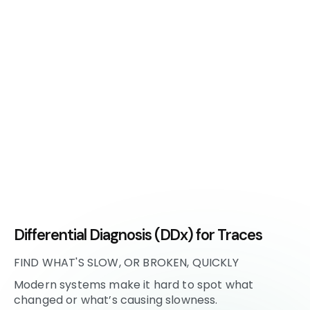
Differential Diagnosis (DDx) for Traces
FIND WHAT'S SLOW, OR BROKEN, QUICKLY
Modern systems make it hard to spot what
changed or what’s causing slowness.