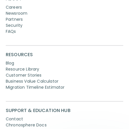
Careers
Newsroom
Partners
Security
FAQs
RESOURCES
Blog
Resource Library
Customer Stories
Business Value Calculator
Migration Timeline Estimator
SUPPORT & EDUCATION HUB
Contact
Chronosphere Docs