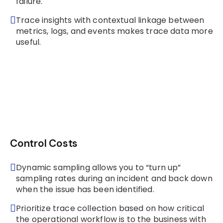
failure.
Trace insights with contextual linkage between
metrics, logs, and events makes trace data more
useful.
Control Costs
Dynamic sampling allows you to “turn up”
sampling rates during an incident and back down
when the issue has been identified.
Prioritize trace collection based on how critical
the operational workflow is to the business with