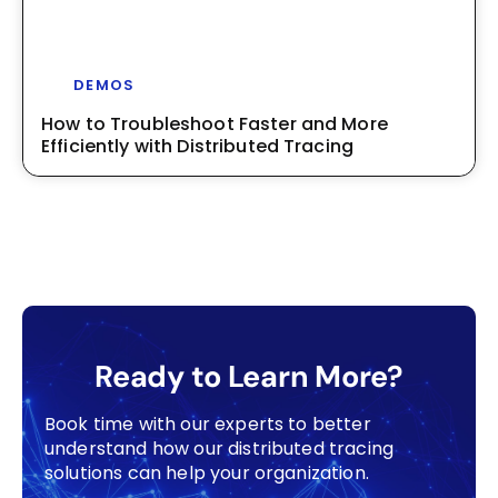
DEMOS
How to Troubleshoot Faster and More
Efficiently with Distributed Tracing
Ready to Learn More?
Book time with our experts to better
understand how our distributed tracing
solutions can help your organization.