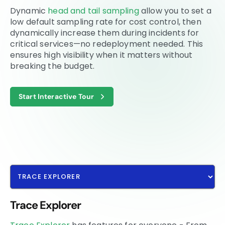
Dynamic
head and tail sampling
allow you to set a
low default sampling rate for cost control, then
dynamically increase them during incidents for
critical services—no redeployment needed. This
ensures high visibility when it matters without
breaking the budget.
Start Interactive Tour
Trace Explorer