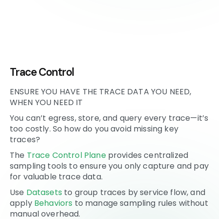
Trace Control
ENSURE YOU HAVE THE TRACE DATA YOU NEED,
WHEN YOU NEED IT
You can’t egress, store, and query every trace—it’s
too costly. So how do you avoid missing key
traces?
The
Trace Control Plane
provides centralized
sampling tools to ensure you only capture and pay
for valuable trace data.
Use
Datasets
to group traces by service flow, and
apply
Behaviors
to manage sampling rules without
manual overhead.