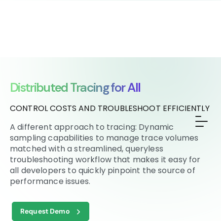
Distributed Tracing for All
CONTROL COSTS AND TROUBLESHOOT EFFICIENTLY
A different approach to tracing: Dynamic
sampling capabilities to manage trace volumes
matched with a streamlined, queryless
troubleshooting workflow that makes it easy for
all developers to quickly pinpoint the source of
performance issues.
Request Demo