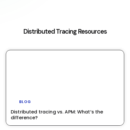
Distributed Tracing Resources
BLOG
Distributed tracing vs. APM: What’s the
difference?