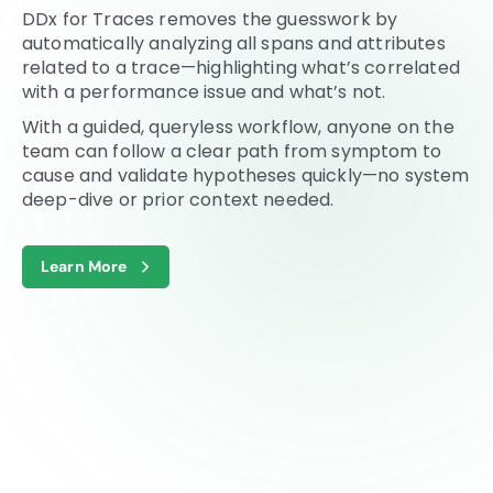
DDx for Traces removes the guesswork by
automatically analyzing all spans and attributes
related to a trace—highlighting what’s correlated
with a performance issue and what’s not.
With a guided, queryless workflow, anyone on the
team can follow a clear path from symptom to
cause and validate hypotheses quickly—no system
deep-dive or prior context needed.
Learn More