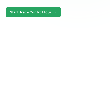
Start Trace Control Tour