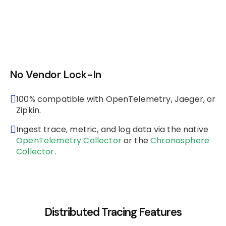
No Vendor Lock-In
100% compatible with OpenTelemetry, Jaeger, or
Zipkin.
Ingest trace, metric, and log data via the native
OpenTelemetry Collector
or the
Chronosphere
Collector
.
Distributed Tracing Features