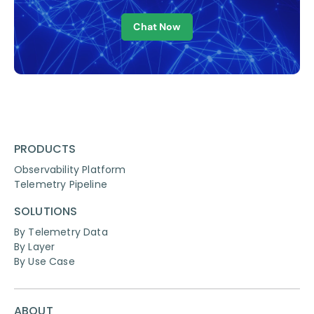
Chat Now
PRODUCTS
Observability Platform
Telemetry Pipeline
SOLUTIONS
By Telemetry Data
By Layer
By Use Case
ABOUT