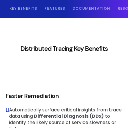
KEY BENEFITS
FEATURES
DOCUMENTATION
RES
Distributed Tracing Key Benefits
Faster Remediation
Automatically surface critical insights from trace
data using
Differential Diagnosis (DDx)
to
identify the likely source of service slowness or