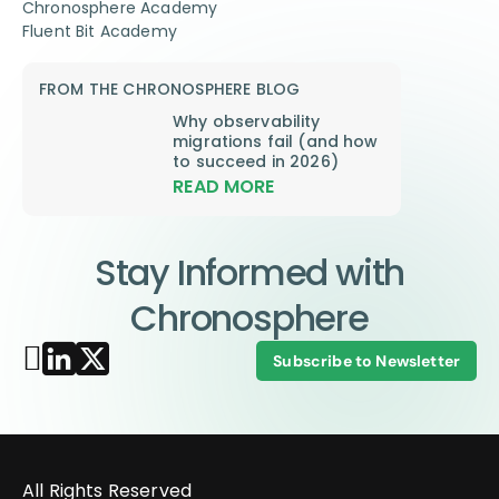
Chronosphere Academy
Fluent Bit Academy
FROM THE CHRONOSPHERE BLOG
Why observability
migrations fail (and how
to succeed in 2026)
READ MORE
Stay Informed with
Chronosphere
Subscribe to Newsletter
All Rights Reserved