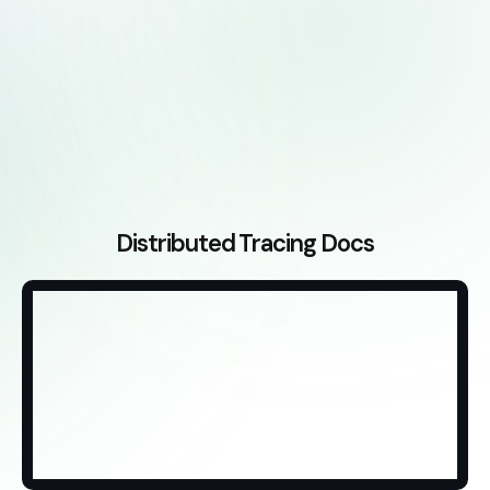
Distributed Tracing Docs