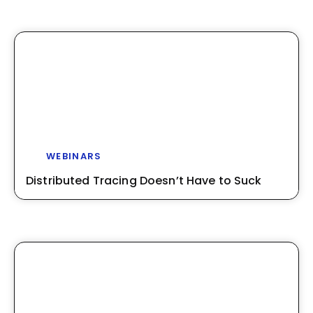
WEBINARS
Distributed Tracing Doesn’t Have to Suck