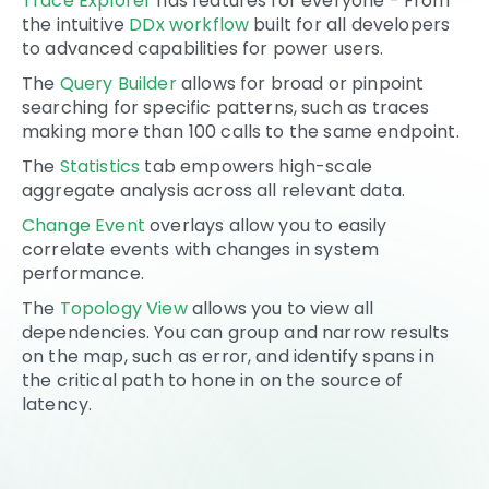
Trace Explorer
has features for everyone - From
the intuitive
DDx workflow
built for all developers
to advanced capabilities for power users.
The
Query Builder
allows for broad or pinpoint
searching for specific patterns, such as traces
making more than 100 calls to the same endpoint.
The
Statistics
tab empowers high-scale
aggregate analysis across all relevant data.
Change Event
overlays allow you to easily
correlate events with changes in system
performance.
The
Topology View
allows you to view all
dependencies. You can group and narrow results
on the map, such as error, and identify spans in
the critical path to hone in on the source of
latency.