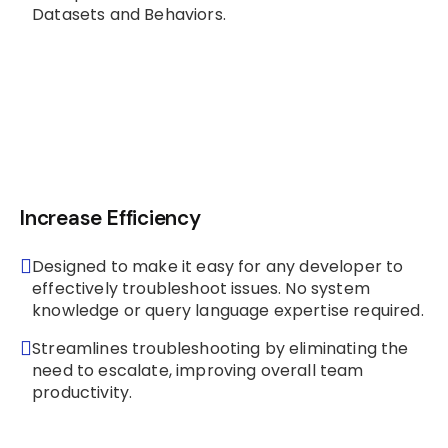
Datasets and Behaviors.
Increase Efficiency
Designed to make it easy for any developer to
effectively troubleshoot issues. No system
knowledge or query language expertise required.
Streamlines troubleshooting by eliminating the
need to escalate, improving overall team
productivity.