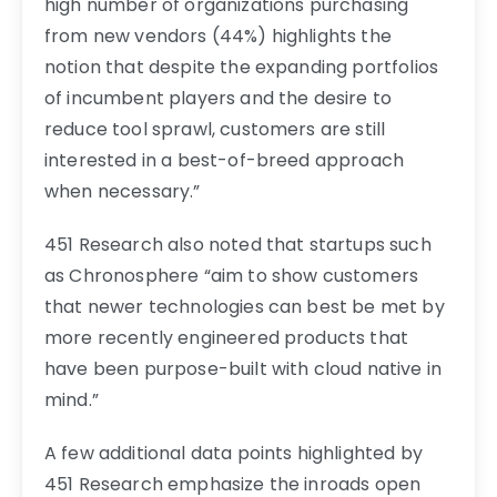
high number of organizations purchasing
from new vendors (44%) highlights the
notion that despite the expanding portfolios
of incumbent players and the desire to
reduce tool sprawl, customers are still
interested in a best-of-breed approach
when necessary.”
451 Research also noted that startups such
as Chronosphere “aim to show customers
that newer technologies can best be met by
more recently engineered products that
have been purpose-built with cloud native in
mind.”
A few additional data points highlighted by
451 Research emphasize the inroads open