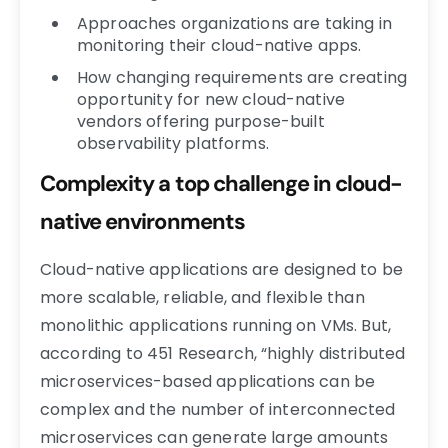
Approaches organizations are taking in
monitoring their cloud-native apps.
How changing requirements are creating
opportunity for new cloud-native
vendors offering purpose-built
observability platforms.
Complexity a top challenge in cloud-
native environments
Cloud-native applications are designed to be
more scalable, reliable, and flexible than
monolithic applications running on VMs. But,
according to 451 Research, “highly distributed
microservices-based applications can be
complex and the number of interconnected
microservices can generate large amounts