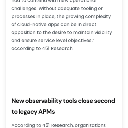
had to contend with new operational
challenges. Without adequate tooling or
processes in place, the growing complexity
of cloud-native apps can be in direct
opposition to the desire to maintain visibility
and ensure service level objectives,”
according to 451 Research.
New observability tools close second
to legacy APMs
According to 451 Research, organizations