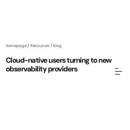
Homepage
/
Resources
/
Blog
Cloud-native users turning to new
observability providers