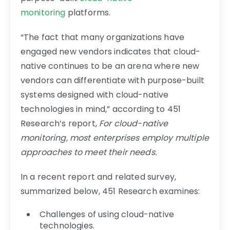
monitoring
platforms.
“The fact that many organizations have
engaged new vendors indicates that cloud-
native continues to be an arena where new
vendors can differentiate with purpose-built
systems designed with cloud-native
technologies in mind,” according to 451
Research’s report,
For cloud-native
monitoring, most enterprises employ multiple
approaches to meet their needs.
In a recent report and related survey,
summarized below, 451 Research examines:
Challenges of using cloud-native
technologies.