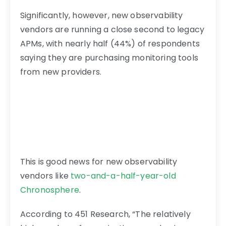
Significantly, however, new observability
vendors are running a close second to legacy
APMs, with nearly half (44%) of respondents
saying they are purchasing monitoring tools
from new providers.
This is good news for new observability
vendors like
two-and-a-half-year-old
Chronosphere
.
According to 451 Research, “The relatively