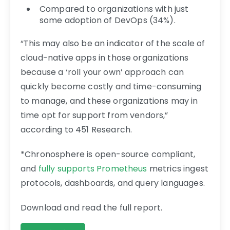
Compared to organizations with just
some adoption of DevOps (34%).
“This may also be an indicator of the scale of
cloud-native apps in those organizations
because a ‘roll your own’ approach can
quickly become costly and time-consuming
to manage, and these organizations may in
time opt for support from vendors,”
according to 451 Research.
*Chronosphere is open-source compliant,
and
fully supports Prometheus
metrics ingest
protocols, dashboards, and query languages.
Download and read the full report.