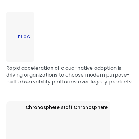
BLOG
Rapid acceleration of cloud-native adoption is
driving organizations to choose modern purpose-
built observability platforms over legacy products.
Chronosphere staff
Chronosphere