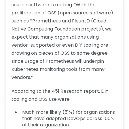
source software is making. “With the
proliferation of OSS (open source software)
such as *Prometheus and FleuntD (Cloud
Native Computing Foundation projects), we
expect that many organizations using
vendor-supported or even DIY tooling are
drawing on pieces of OSS to some degree
since usage of Prometheus will underpin
Kubernetes monitoring tools from many
vendors.”
According to the 451 Research report, DIY
tooling and OSS use were:
Much more likely (51%) for organizations
that have adopted DevOps across 100%
of their organization.