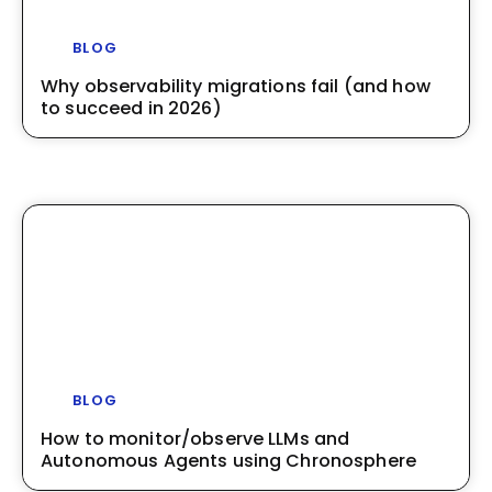
BLOG
Why observability migrations fail (and how
to succeed in 2026)
BLOG
How to monitor/observe LLMs and
Autonomous Agents using Chronosphere