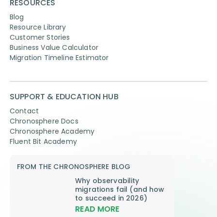
RESOURCES
Blog
Resource Library
Customer Stories
Business Value Calculator
Migration Timeline Estimator
SUPPORT & EDUCATION HUB
Contact
Chronosphere Docs
Chronosphere Academy
Fluent Bit Academy
FROM THE CHRONOSPHERE BLOG
Why observability
migrations fail (and how
to succeed in 2026)
READ MORE