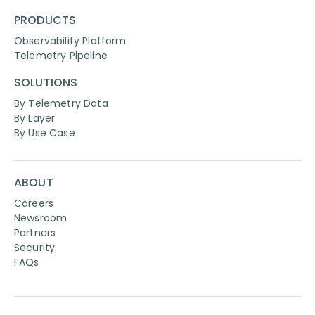
PRODUCTS
Observability Platform
Telemetry Pipeline
SOLUTIONS
By Telemetry Data
By Layer
By Use Case
ABOUT
Careers
Newsroom
Partners
Security
FAQs