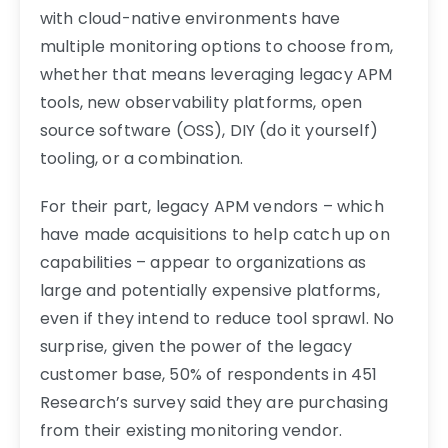
with cloud-native environments have
multiple monitoring options to choose from,
whether that means leveraging legacy APM
tools, new observability platforms, open
source software (OSS), DIY (do it yourself)
tooling, or a combination.
For their part, legacy APM vendors – which
have made acquisitions to help catch up on
capabilities – appear to organizations as
large and potentially expensive platforms,
even if they intend to reduce tool sprawl. No
surprise, given the power of the legacy
customer base, 50% of respondents in 451
Research’s survey said they are purchasing
from their existing monitoring vendor.