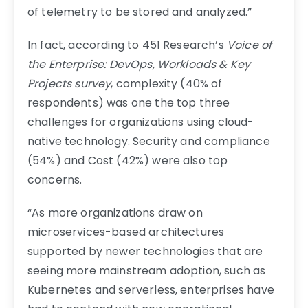
of telemetry to be stored and analyzed.”
In fact, according to 451 Research’s
Voice of
the Enterprise: DevOps, Workloads & Key
Projects survey
, complexity (40% of
respondents) was one the top three
challenges for organizations using cloud-
native technology. Security and compliance
(54%) and Cost (42%) were also top
concerns.
“As more organizations draw on
microservices-based architectures
supported by newer technologies that are
seeing more mainstream adoption, such as
Kubernetes and serverless, enterprises have