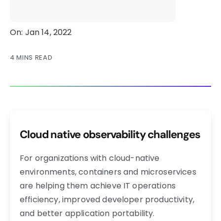
On: Jan 14, 2022
4 MINS READ
Cloud native observability challenges
For organizations with cloud-native
environments, containers and microservices
are helping them achieve IT operations
efficiency, improved developer productivity,
and better application portability.