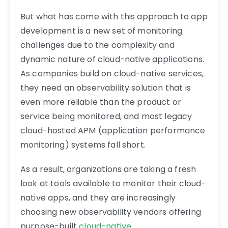
But what has come with this approach to app
development is a new set of monitoring
challenges due to the complexity and
dynamic nature of cloud-native applications.
As companies build on cloud-native services,
they need an observability solution that is
even more reliable than the product or
service being monitored, and most legacy
cloud-hosted APM (application performance
monitoring) systems fall short.
As a result, organizations are taking a fresh
look at tools available to monitor their cloud-
native apps, and they are increasingly
choosing new observability vendors offering
purpose-built
cloud-native