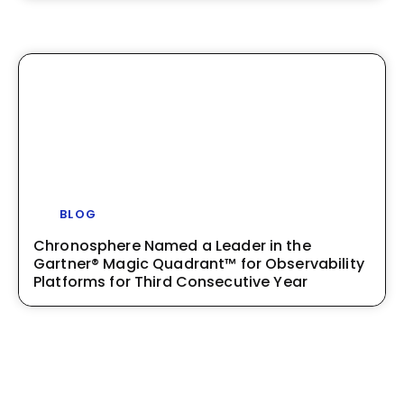
BLOG
Chronosphere Named a Leader in the
Gartner® Magic Quadrant™ for Observability
Platforms for Third Consecutive Year