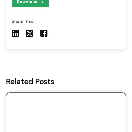
Download
Share This:
Share to LinkedIn
Share to X
Share to Facebook
Share to Mail
Related Posts