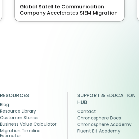
Global Satellite Communication
Company Accelerates SIEM Migration
RESOURCES
SUPPORT & EDUCATION
HUB
Blog
Resource Library
Contact
Customer Stories
Chronosphere Docs
Business Value Calculator
Chronosphere Academy
Migration Timeline
Fluent Bit Academy
Estimator