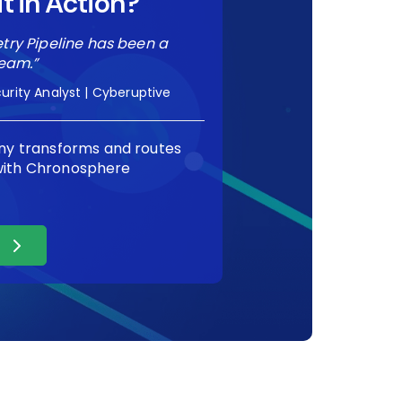
t in Action?
ry Pipeline has been a
eam.”
urity Analyst | Cyberuptive
y transforms and routes
 with Chronosphere