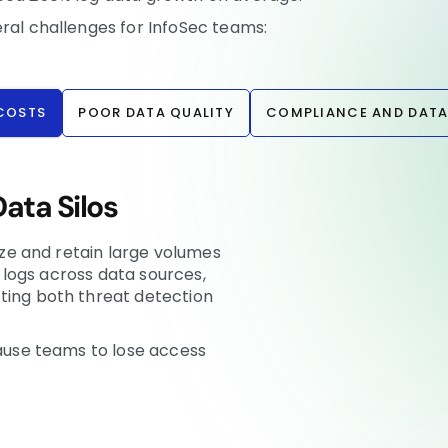
eral challenges for InfoSec teams:
 COSTS
POOR DATA QUALITY
COMPLIANCE AND DATA
ata Silos
lize and retain large volumes
lo logs across data sources,
ting both threat detection
cause teams to lose access