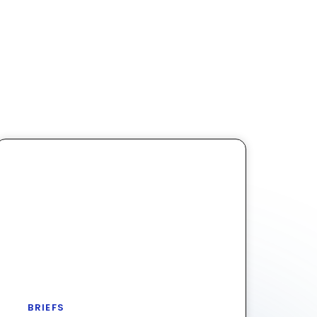
BRIEFS