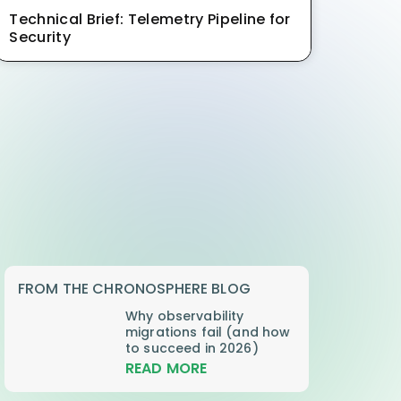
Technical Brief: Telemetry Pipeline for
Security
FROM THE CHRONOSPHERE BLOG
Why observability
migrations fail (and how
to succeed in 2026)
READ MORE