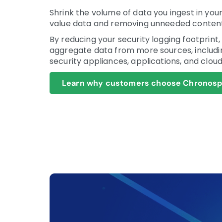
Shrink the volume of data you ingest in your
value data and removing unneeded content
By reducing your security logging footprint
aggregate data from more sources, includi
security appliances, applications, and cloud
Learn why customers choose Chronosph