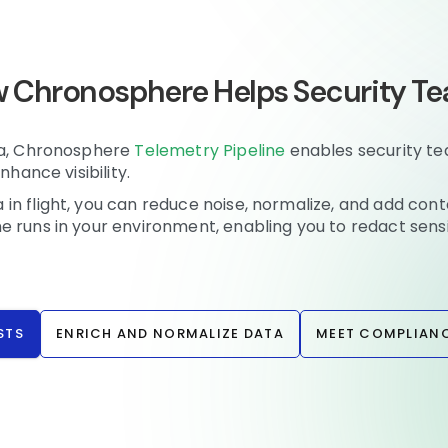
 Chronosphere Helps Security T
tia, Chronosphere
Telemetry Pipeline
enables security t
nhance visibility.
n flight, you can reduce noise, normalize, and add cont
e runs in your environment, enabling you to redact sens
STS
ENRICH AND NORMALIZE DATA
MEET COMPLIANC