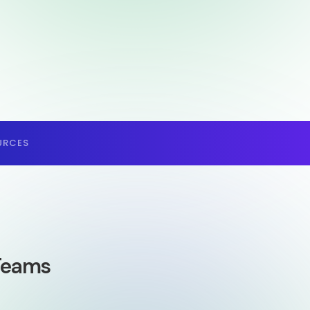
URCES
 Teams