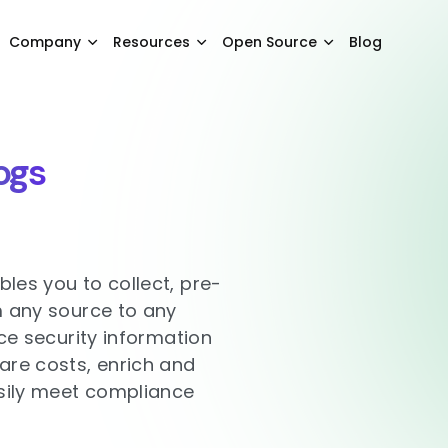
Company
Resources
Open Source
Blog
ogs
les you to collect, pre-
m any source to any
uce security information
re costs, enrich and
asily meet compliance