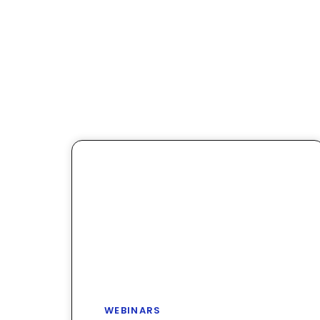
WEBINARS