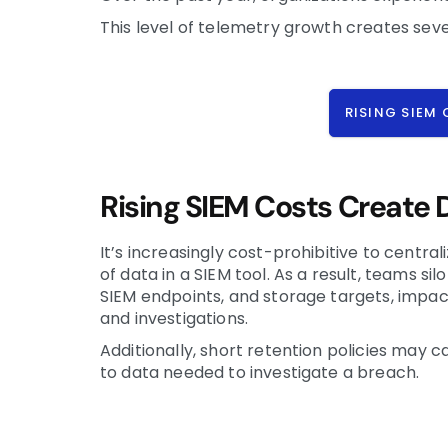
This level of telemetry growth creates sev
RISING SIEM
Rising SIEM Costs Create D
It’s increasingly cost-prohibitive to centra
of data in a SIEM tool. As a result, teams si
SIEM endpoints, and storage targets, impac
and investigations.
Additionally, short retention policies may 
to data needed to investigate a breach.