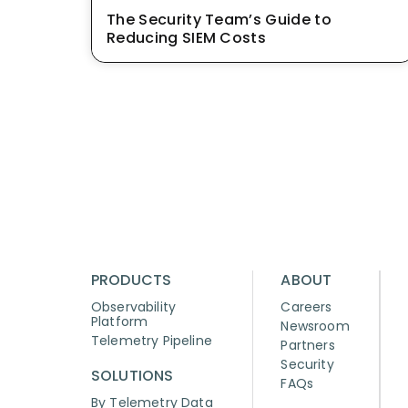
The Security Team’s Guide to
Reducing SIEM Costs
PRODUCTS
ABOUT
Observability
Careers
Platform
Newsroom
Telemetry Pipeline
Partners
Security
SOLUTIONS
FAQs
By Telemetry Data