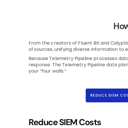
How
From the creators of Fluent Bit and Calyp
of sources, unifying diverse information to e
Because Telemetry Pipeline processes data i
response. The Telemetry Pipeline data plan
your “four walls.”
REDUCE SIEM CO
Reduce SIEM Costs