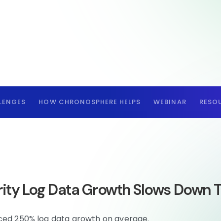
LENGES
HOW CHRONOSPHERE HELPS
WEBINAR
RESO
ity Log Data Growth Slows Down
nced 250% log data growth on average.