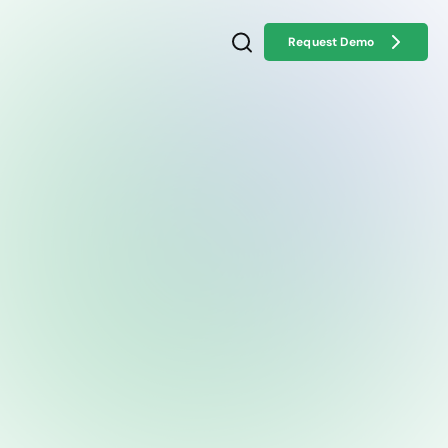
Request Demo