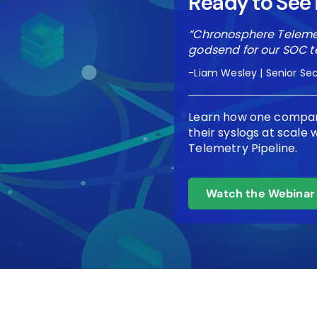
Ready to See i
“Chronosphere Telemet
godsend for our SOC t
-Liam Wesley | Senior Sec
Learn how one compan
their syslogs at scale
Telemetry Pipeline.
Watch the Webinar