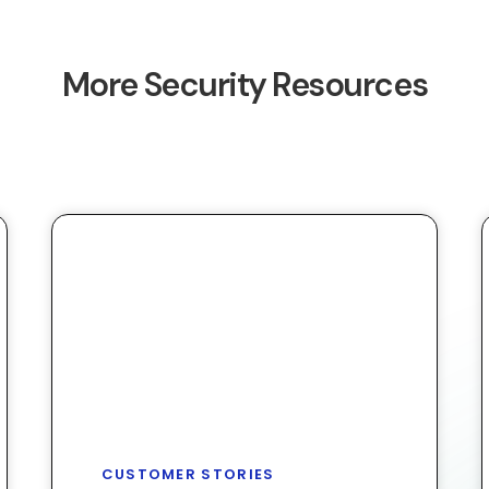
More Security Resources
CUSTOMER STORIES