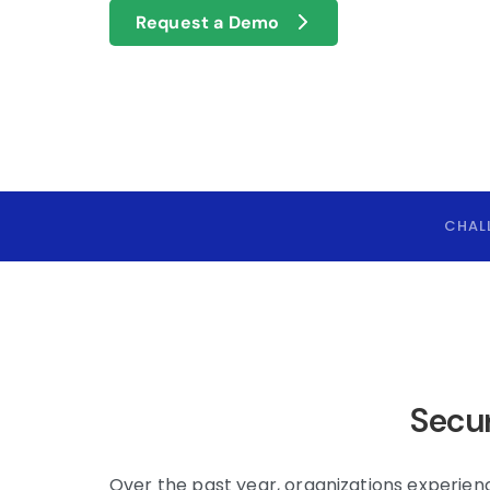
Request a Demo
CHAL
Secur
Over the past year, organizations experie