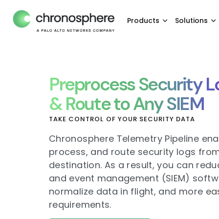
Products
Solutions
Preprocess Security L
& Route to Any SIEM
TAKE CONTROL OF YOUR SECURITY DATA
Chronosphere Telemetry Pipeline enab
process, and route security logs fro
destination. As a result, you can red
and event management (SIEM) softwa
normalize data in flight, and more e
requirements.