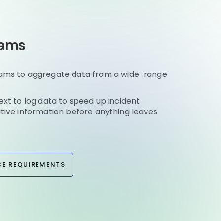
eams
eams to aggregate data from a wide-range
ext to log data to speed up incident
itive information before anything leaves
E REQUIREMENTS