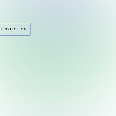
 PROTECTION