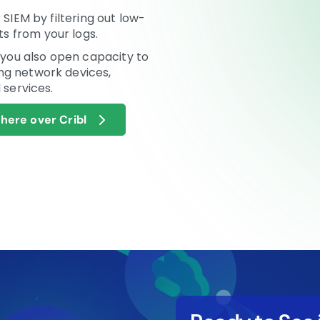
 SIEM by filtering out low-
s from your logs.
, you also open capacity to
ng network devices,
 services.
ere over Cribl