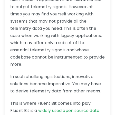
to output telemetry signals. However, at
times you may find yourself working with
systems that may not provide all the
telemetry data you need. This is often the
case when working with legacy applications,
which may offer only a subset of the
essential telemetry signals and whose
codebase cannot be instrumented to provide
more.
In such challenging situations, innovative
solutions become imperative. You may have
to derive telemetry data from other means.
This is where Fluent Bit comes into play.
Fluent Bit is a
widely used open source data