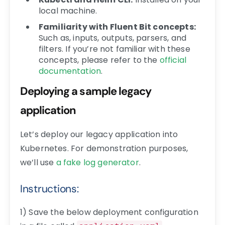
local machine.
Familiarity with Fluent Bit concepts:
Such as, inputs, outputs, parsers, and
filters. If you’re not familiar with these
concepts, please refer to the
official
documentation
.
Deploying a sample legacy
application
Let’s deploy our legacy application into
Kubernetes. For demonstration purposes,
we’ll use
a fake log generator
.
Instructions:
1) Save the below deployment configuration