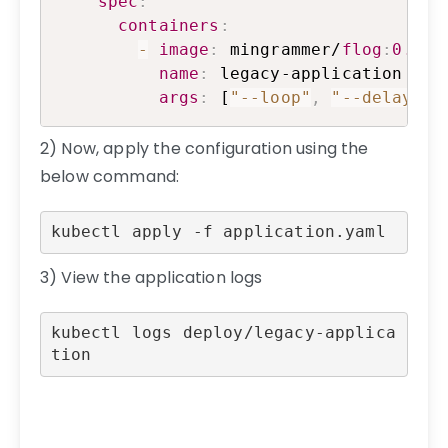
spec
:
containers
:
-
image
:
 mingrammer/
flog
:
0.4
.3
name
:
 legacy-application

args
:
 [
"--loop"
,
"--delay"
,
2) Now, apply the configuration using the
below command:
kubectl apply -f application.yaml
3) View the application logs
kubectl logs deploy/legacy-applica