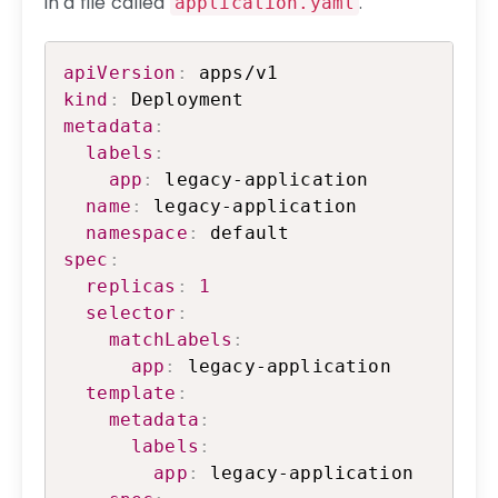
in a file called
.
application.yaml
Copy
apiVersion
:
kind
:
metadata
:
labels
:
app
:
 legacy-application

name
:
 legacy-application

namespace
:
spec
:
replicas
:
1
selector
:
matchLabels
:
app
:
 legacy-application

template
:
metadata
:
labels
:
app
:
 legacy-application
