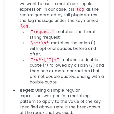
we want to use to match our regular
expression. In our case, it is
as the
log
record generated by tail plugin stores
the log message under the key named
.
log
matches the literal
"request"
string “request”.
matches the colon (:)
\s*:\s*
with optional spaces before and
after.
matches a double
"\s*/[^"]+"
quote (“) followed by a slash (/) and
then one or more characters that
are not double quotes, ending with a
double quote.
Regex:
Using a simple regular
expression, we specify a matching
pattern to apply to the value of the key
specified above. Here is the breakdown
of the regex that we used: