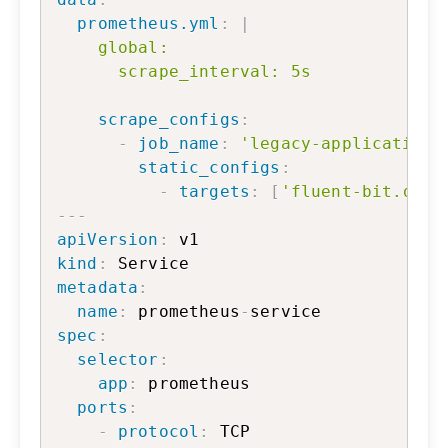
prometheus.yml
:
|
    global:

      scrape_interval: 5s
scrape_configs
:
-
job_name
:
'legacy-application'
static_configs
:
-
targets
:
[
'fluent-bit.defa
---
apiVersion
:
kind
:
metadata
:
name
:
 prometheus
-
spec
:
selector
:
app
:
 prometheus

ports
:
-
protocol
:
 TCP
