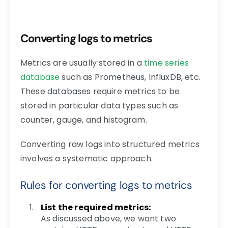
Converting logs to metrics
Metrics are usually stored in a
time series
database
such as Prometheus, InfluxDB, etc.
These databases require metrics to be
stored in particular data types such as
counter, gauge, and histogram.
Converting raw logs into structured metrics
involves a systematic approach.
Rules for converting logs to metrics
List the required metrics:
As discussed above, we want two