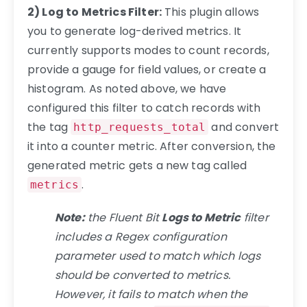
2) Log to Metrics Filter:
This plugin allows
you to generate log-derived metrics. It
currently supports modes to count records,
provide a gauge for field values, or create a
histogram. As noted above, we have
configured this filter to catch records with
the tag
and convert
http_requests_total
it into a counter metric. After conversion, the
generated metric gets a new tag called
.
metrics
Note:
the Fluent Bit
Logs to Metric
filter
includes a Regex configuration
parameter used to match which logs
should be converted to metrics.
However, it fails to match when the