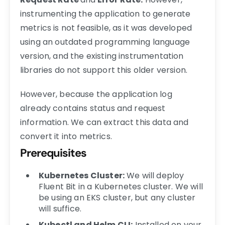
instrumenting the application to generate
metrics is not feasible, as it was developed
using an outdated programming language
version, and the existing instrumentation
libraries do not support this older version.
However, because the application log
already contains status and request
information. We can extract this data and
convert it into metrics.
Prerequisites
Kubernetes Cluster:
We will deploy
Fluent Bit in a Kubernetes cluster. We will
be using an EKS cluster, but any cluster
will suffice.
Kubectl and Helm CLI:
Installed on your