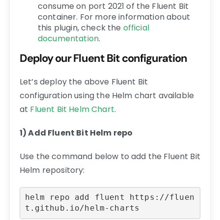
consume on port 2021 of the Fluent Bit
container. For more information about
this plugin, check the
official
documentation
.
Deploy our Fluent Bit configuration
Let’s deploy the above Fluent Bit
configuration using the Helm chart available
at
Fluent Bit Helm Chart
.
1) Add Fluent Bit Helm repo
Use the command below to add the Fluent Bit
Helm repository:
helm repo add fluent https://fluen
t.github.io/helm-charts