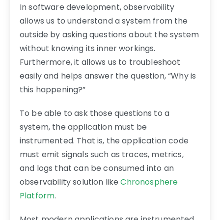
In software development, observability
allows us to understand a system from the
outside by asking questions about the system
without knowing its inner workings.
Furthermore, it allows us to troubleshoot
easily and helps answer the question, “Why is
this happening?”
To be able to ask those questions to a
system, the application must be
instrumented. That is, the application code
must emit signals such as traces, metrics,
and logs that can be consumed into an
observability solution like
Chronosphere
Platform
.
Most modern applications are instrumented