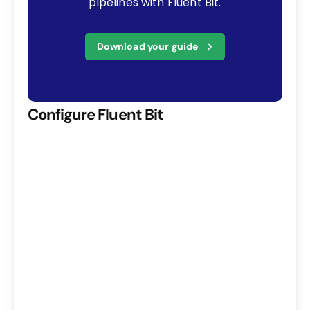
pipelines with Fluent Bit.
Download your guide
Configure Fluent Bit