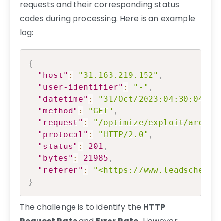
requests and their corresponding status
codes during processing. Here is an example
log:
Copy
{
"host"
:
"31.163.219.152"
,
"user-identifier"
:
"-"
,
"datetime"
:
"31/Oct/2023:04:30:04 +0
"method"
:
"GET"
,
"request"
:
"/optimize/exploit/archit
"protocol"
:
"HTTP/2.0"
,
"status"
:
201
,
"bytes"
:
21985
,
"referer"
:
"<https://www.leadschemas
}
The challenge is to identify the
HTTP
Request Rate
and
Error Rate.
However,