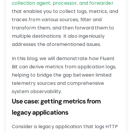
collection agent, processor, and forwarder
that enables you to collect logs, metrics, and
traces from various sources, filter and
transform them, and then forward them to
multiple destinations. It also ingeniously
addresses the aforementioned issues.
In this blog, we will demonstrate how Fluent
Bit can derive metrics from application logs,
helping to bridge the gap between limited
telemetry sources and comprehensive
system observability.
Use case: getting metrics from
legacy applications
Consider a legacy application that logs HTTP