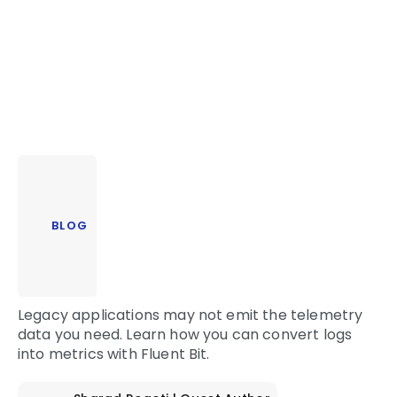
BLOG
Legacy applications may not emit the telemetry
data you need. Learn how you can convert logs
into metrics with Fluent Bit.