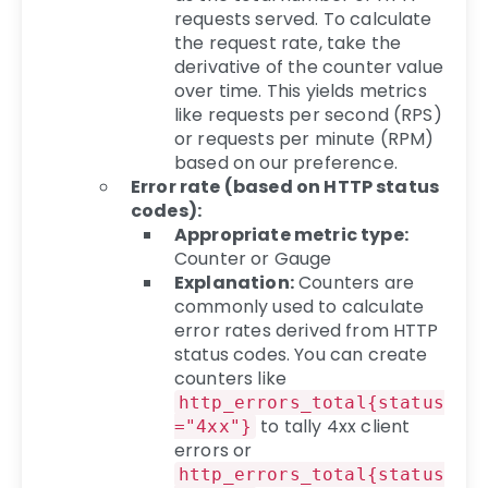
requests served. To calculate
the request rate, take the
derivative of the counter value
over time. This yields metrics
like requests per second (RPS)
or requests per minute (RPM)
based on our preference.
Error rate (based on HTTP status
codes):
Appropriate metric type:
Counter or Gauge
Explanation:
Counters are
commonly used to calculate
error rates derived from HTTP
status codes. You can create
counters like
http_errors_total{status
to tally 4xx client
="4xx"}
errors or
http_errors_total{status