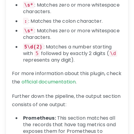
: Matches zero or more whitespace
\s*
characters.
: Matches the colon character.
:
: Matches zero or more whitespace
\s*
characters.
: Matches a number starting
5\d{2}
with
followed by exactly 2 digits (
5
\d
represents any digit).
For more information about this plugin, check
the
official documentation
.
Further down the pipeline, the output section
consists of one output:
Prometheus:
This section matches all
the records that have tag metrics and
exposes them for Prometheus to