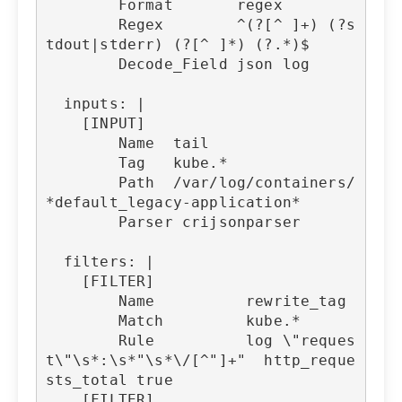
        Format       regex

        Regex        ^(?
[^ ]+) (?s
tdout|stderr) (?[^ ]*) (?.*)$

        Decode_Field json log

  inputs: |

    [INPUT]

        Name  tail

        Tag   kube.*

        Path  /var/log/containers/
*default_legacy-application*

        Parser crijsonparser

  filters: |

    [FILTER]

        Name          rewrite_tag

        Match         kube.*

        Rule          log \"reques
t\"\s*:\s*"\s*\/[^"]+"  http_reque
sts_total true

    [FILTER]
