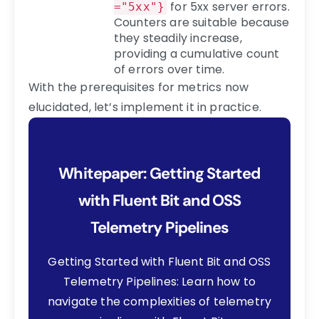
for 5xx server errors.
="5xx"}
Counters are suitable because
they steadily increase,
providing a cumulative count
of errors over time.
With the prerequisites for metrics now
elucidated, let’s implement it in practice.
Whitepaper: Getting Started
with Fluent Bit and OSS
Telemetry Pipelines
Getting Started with Fluent Bit and OSS
Telemetry Pipelines: Learn how to
navigate the complexities of telemetry