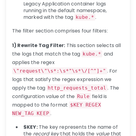
Legacy Application container logs
running in the default namespace,
marked with the tag
.
kube.*
The filter section comprises four filters:
1) Rewrite Tag Filter:
This section selects all
the logs that match the tag
and
kube.*
applies the regex
. For
\"request\"\s*:\s*"\s*\/[^"]+"
logs that satisfy the regex expression we
apply the tag
. The
http_requests_total
configuration value of the
field is
Rule
mapped to the format
$KEY REGEX
.
NEW_TAG KEEP
$KEY:
The key represents the name of
the
record key
that holds the
value
that