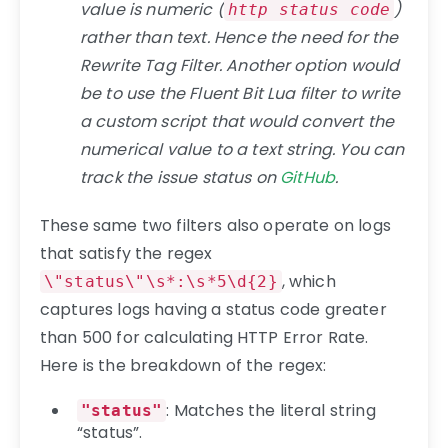
value is numeric (
)
http status code
rather than text. Hence the need for the
Rewrite Tag Filter. Another option would
be to use the Fluent Bit Lua filter to write
a custom script that would convert the
numerical value to a text string. You can
track the issue status on
GitHub
.
These same two filters also operate on logs
that satisfy the regex
, which
\"status\"\s*:\s*5\d{2}
captures logs having a status code greater
than 500 for calculating HTTP Error Rate.
Here is the breakdown of the regex:
: Matches the literal string
"status"
“status”.