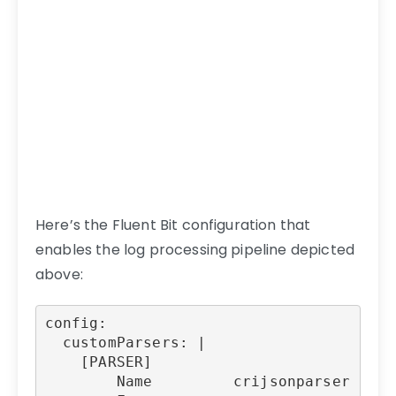
Here’s the Fluent Bit configuration that
enables the log processing pipeline depicted
above:
config:

  customParsers: |

    [PARSER]

        Name         crijsonparser
