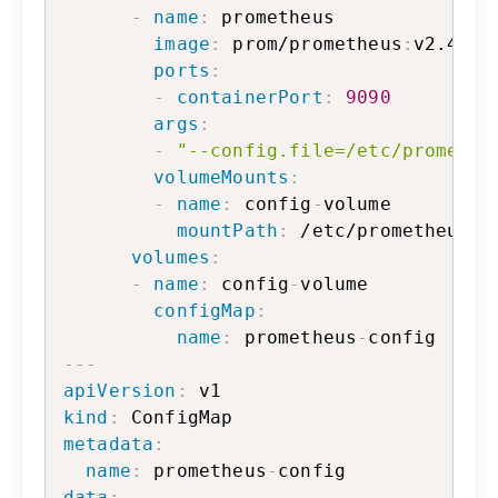
-
name
:
 prometheus

image
:
 prom/prometheus
:
v2.47.2

ports
:
-
containerPort
:
9090
args
:
-
"--config.file=/etc/promethe
volumeMounts
:
-
name
:
 config
-
volume

mountPath
:
 /etc/prometheus

volumes
:
-
name
:
 config
-
volume

configMap
:
name
:
 prometheus
-
---
apiVersion
:
kind
:
metadata
:
name
:
 prometheus
-
data
: