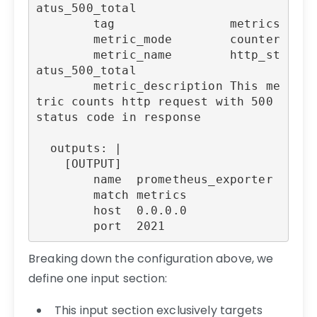
atus_500_total

        tag                metrics

        metric_mode        counter

        metric_name        http_st
atus_500_total

        metric_description This me
tric counts http request with 500 
status code in response

  outputs: |

    [OUTPUT]

        name  prometheus_exporter

        match metrics

        host  0.0.0.0

Breaking down the configuration above, we
define one input section:
This input section exclusively targets