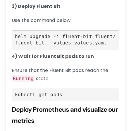
3) Deploy Fluent Bit
Use the command below:
helm upgrade -i fluent-bit fluent/
fluent-bit --values values.yaml
4) Wait for Fluent Bit pods to run
Ensure that the Fluent Bit pods reach the
state.
Running
kubectl get pods
Deploy Prometheus and visualize our
metrics