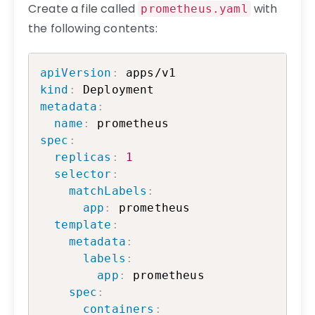
Create a file called
with
prometheus.yaml
the following contents:
Copy
apiVersion
:
kind
:
metadata
:
name
:
spec
:
replicas
:
1
selector
:
matchLabels
:
app
:
 prometheus

template
:
metadata
:
labels
:
app
:
 prometheus

spec
:
containers
: