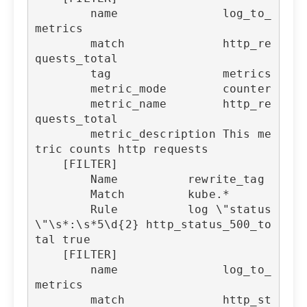
        name               log_to_
metrics

        match              http_re
quests_total

        tag                metrics

        metric_mode        counter

        metric_name        http_re
quests_total

        metric_description This me
tric counts http requests

    [FILTER]

        Name          rewrite_tag

        Match         kube.*

        Rule          log \"status
\"\s*:\s*5\d{2} http_status_500_to
tal true

    [FILTER]

        name               log_to_
metrics

        match              http_st