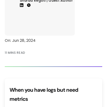
Sharad Regoti | Guest Author
On: Jun 28, 2024
11 MINS READ
When you have logs but need
metrics