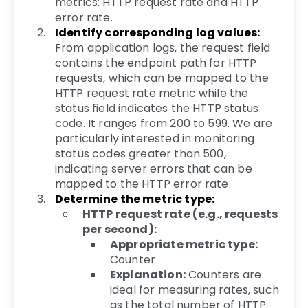
metrics: HTTP request rate and HTTP
error rate.
Identify corresponding log values:
From application logs, the request field
contains the endpoint path for HTTP
requests, which can be mapped to the
HTTP request rate metric while the
status field indicates the HTTP status
code. It ranges from 200 to 599. We are
particularly interested in monitoring
status codes greater than 500,
indicating server errors that can be
mapped to the HTTP error rate.
Determine the metric type:
HTTP request rate (e.g., requests
per second):
Appropriate metric type:
Counter
Explanation:
Counters are
ideal for measuring rates, such
as the total number of HTTP