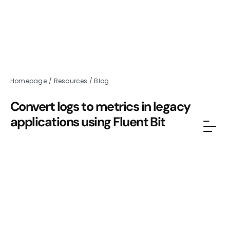
Homepage
/
Resources
/
Blog
Convert logs to metrics in legacy
applications using Fluent Bit