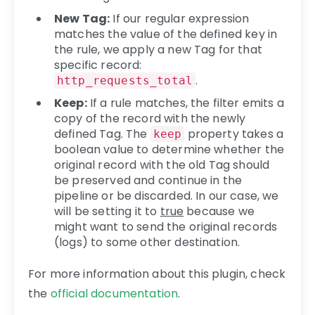
New Tag:
If our regular expression
matches the value of the defined key in
the rule, we apply a new Tag for that
specific record:
.
http_requests_total
Keep:
If a rule matches, the filter emits a
copy of the record with the newly
defined Tag. The
property takes a
keep
boolean value to determine whether the
original record with the old Tag should
be preserved and continue in the
pipeline or be discarded. In our case, we
will be setting it to
true
because we
might want to send the original records
(logs) to some other destination.
For more information about this plugin, check
the
official documentation
.