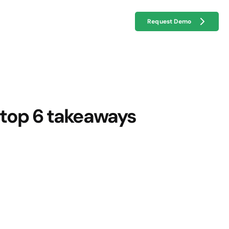
Request Demo
 top 6 takeaways