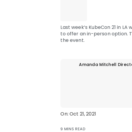
Last week’s KubeCon 21 in LA 
to offer an in-person option.
the event.
Amanda Mitchell
Direct
On: Oct 21, 2021
9 MINS READ