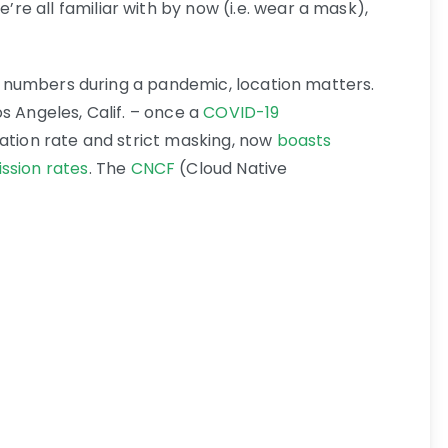
e all familiar with by now (i.e. wear a mask),
rge numbers during a pandemic, location matters.
s Angeles, Calif. – once a
COVID-19
nation rate and strict masking, now
boasts
ssion rates
. The
CNCF
(Cloud Native