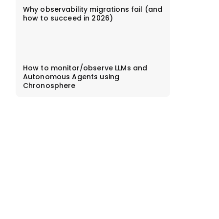
Why observability migrations fail (and
how to succeed in 2026)
How to monitor/observe LLMs and
Autonomous Agents using
Chronosphere