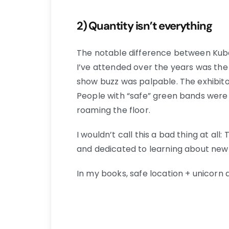
2) Quantity isn’t everything
The notable difference between Ku
I’ve attended over the years was the 
show buzz was palpable. The exhibitor
People with “safe” green bands were
roaming the floor.
I wouldn’t call this a bad thing at al
and dedicated to learning about new
In my books, safe location + unicorn