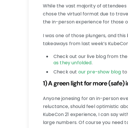
While the vast majority of attendees 
chose the virtual format due to travel
the in-person experience for those o
I was one of those plungers, and thi
takeaways from last week’s KubeCon 2
Check out our live blog from th
as they unfolded
.
Check out
our pre-show blog
to 
1) A green light for more (safe)
Anyone jonesing for an in-person eve
reluctance, should feel optimistic a
KubeCon 21 experience, I can say with 
large numbers. Of course you need t