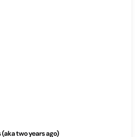
s (aka two years ago)