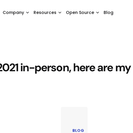
Company
Resources
Open Source
Blog
021 in-person, here are my
BLOG