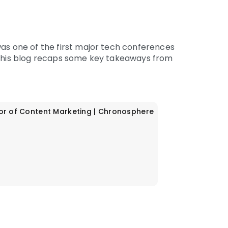
was one of the first major tech conferences
 This blog recaps some key takeaways from
or of Content Marketing | Chronosphere