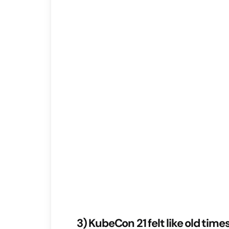
3) KubeCon 21 felt like old time