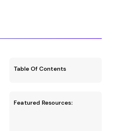
Table Of Contents
Featured Resources: