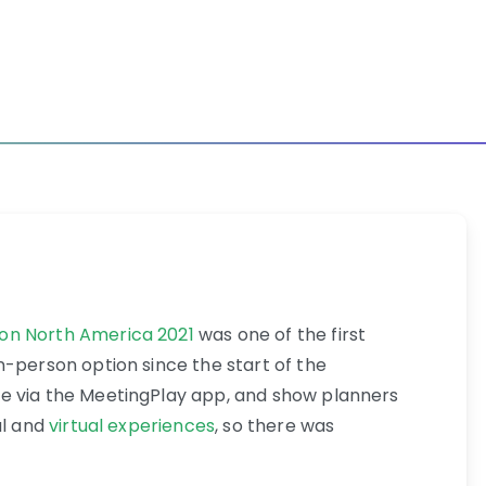
on North America 2021
was one of the first
n-person option since the start of the
e via the MeetingPlay app, and show planners
al and
virtual experiences
, so there was