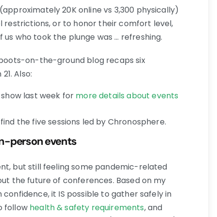
(approximately 20K online vs 3,300 physically)
 restrictions, or to honor their comfort level,
f us who took the plunge was … refreshing.
s boots-on-the-ground blog recaps six
1. Also:
e show last week for
more details about events
find the five sessions led by Chronosphere.
 in-person events
nt, but still feeling some pandemic-related
bout the future of conferences. Based on my
confidence, it IS possible to gather safely in
o follow
health & safety requirements
, and