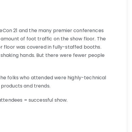
beCon 21 and the many premier conferences
amount of foot traffic on the show floor. The
 floor was covered in fully-staffed booths.
 shaking hands. But there were fewer people
l: The folks who attended were highly-technical
 products and trends.
 attendees = successful show.