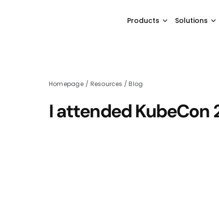
Products
Solutions
Homepage
/
Resources
/
Blog
I attended KubeCon 2