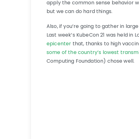
apply the common sense behavior we’r
but we can do hard things.
Also, if you’re going to gather in la
Last week’s KubeCon 21 was held in Lo
epicenter
that, thanks to high vacci
some of the country’s lowest transmi
Computing Foundation) chose well.