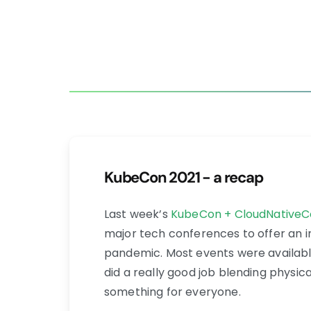
KubeCon 2021 - a recap
Last week’s
KubeCon + CloudNativeC
major tech conferences to offer an i
pandemic. Most events were availabl
did a really good job blending physic
something for everyone.