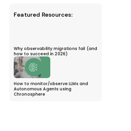
Featured Resources:
Why observability migrations fail (and
how to succeed in 2026)
How to monitor/observe LLMs and
Autonomous Agents using
Chronosphere