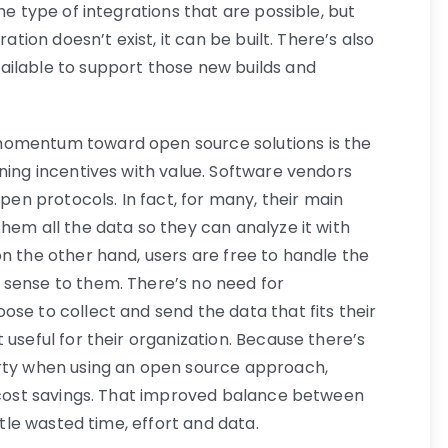
he type of integrations that are possible, but
ration doesn’t exist, it can be built. There’s also
ailable to support those new builds and
momentum toward open source solutions is the
ning incentives with value. Software vendors
open protocols. In fact, for many, their main
hem all the data so they can analyze it with
n the other hand, users are free to handle the
 sense to them. There’s no need for
se to collect and send the data that fits their
 useful for their organization. Because there’s
arty when using an open source approach,
t cost savings. That improved balance between
ttle wasted time, effort and data.