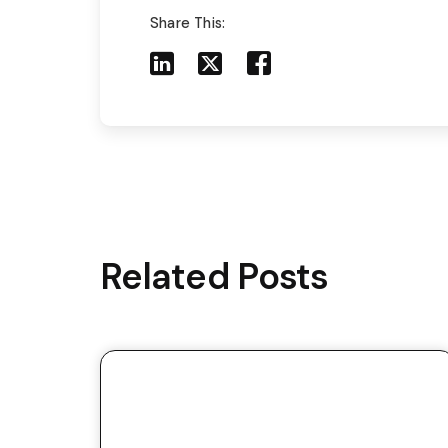
Share This:
Share to LinkedIn
Share to X
Share to Facebook
Share to Mail
Related Posts