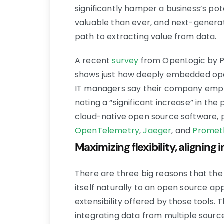
significantly hamper a business’s pot
valuable than ever, and next-generat
path to extracting value from data.
A recent
survey
from OpenLogic by Pe
shows just how deeply embedded ope
IT managers say their company empl
noting a “significant increase” in the
cloud-native open source software, p
OpenTelemetry
,
Jaeger
, and
Promet
Maximizing flexibility, aligning
There are three big reasons that the e
itself naturally to an open source appr
extensibility offered by those tools.
integrating data from multiple sourc