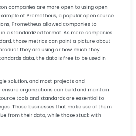
eason companies are more open to using open
e example of Prometheus, a popular open source
rations, Prometheus allowed companies to
cs in a standardized format. As more companies
ard, those metrics can paint a picture about
 product they are using or how much they
tandards data, the data is free to be used in
ngle solution, and most projects and
 ensure organizations can build and maintain
source tools and standards are essential to
enges. Those businesses that make use of them
lue from their data, while those stuck with