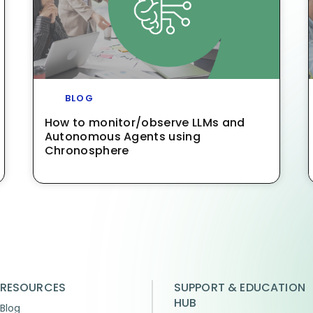
BLOG
How to monitor/observe LLMs and
Autonomous Agents using
Chronosphere
RESOURCES
SUPPORT & EDUCATION
HUB
Blog