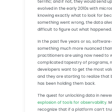
terrific; and if not, they would send
evolved in the early 2010s with micros
knowing exactly what to look for bec
something went wrong, the data alway
difficult to figure out what happened.
In the past five years or so, softwar
something much more nuanced than s
practitioners are using now need to
complicated tapestry of programs, n
developers want to get the most valu
and they are starting to realize that 
has been holding them back.
The quest for unlocking data in newe
explosion of tools for observability
. 
recognize that if a platform can’t trul