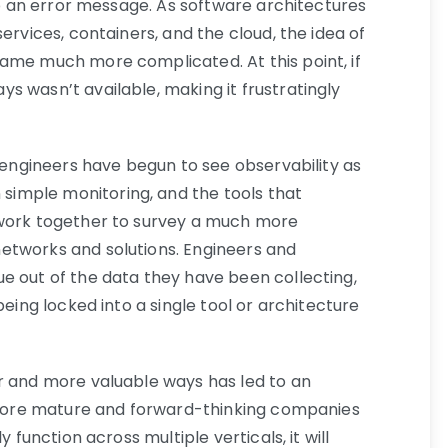
 up an error message. As software architectures
ervices, containers, and the cloud, the idea of
ame much more complicated. At this point, if
s wasn’t available, making it frustratingly
e engineers have begun to see observability as
imple monitoring, and the tools that
 work together to survey a much more
etworks and solutions. Engineers and
e out of the data they have been collecting,
being locked into a single tool or architecture
r and more valuable ways has led to an
More mature and forward-thinking companies
y function across multiple verticals, it will