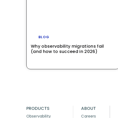
BLOG
Why observability migrations fail
(and how to succeed in 2026)
PRODUCTS
ABOUT
Observability
Careers