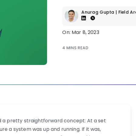
Anurag Gupta | Field A
On: Mar 8, 2023
4 MINS READ
d a pretty straightforward concept: At a set
re a system was up and running. If it was,