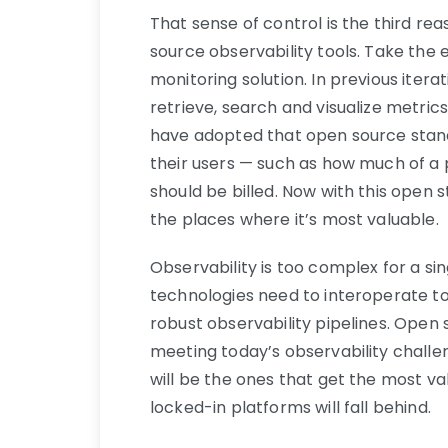
That sense of control is the third r
source observability tools. Take th
monitoring solution. In previous ite
retrieve, search and visualize metri
have adopted that open source stand
their users — such as how much of a
should be billed. Now with this open s
the places where it’s most valuable.
Observability is too complex for a si
technologies need to interoperate to
robust observability pipelines. Open 
meeting today’s observability chall
will be the ones that get the most va
locked-in platforms will fall behind.