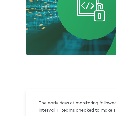
The early days of monitoring followe
interval, IT teams checked to make su