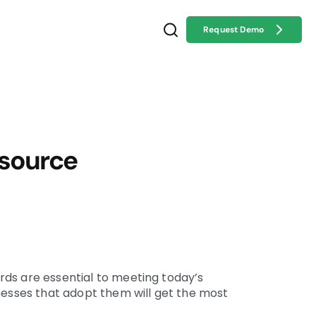
Request Demo
 source
ds are essential to meeting today’s
inesses that adopt them will get the most