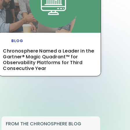
BLOG
Chronosphere Named a Leader in the
Gartner® Magic Quadrant™ for
Observability Platforms for Third
Consecutive Year
FROM THE CHRONOSPHERE BLOG