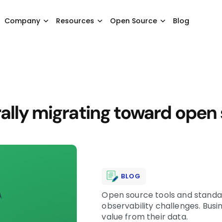
Company
Resources
Open Source
Blog
rally migrating toward open
BLOG
Open source tools and standar
observability challenges. Bus
value from their data.