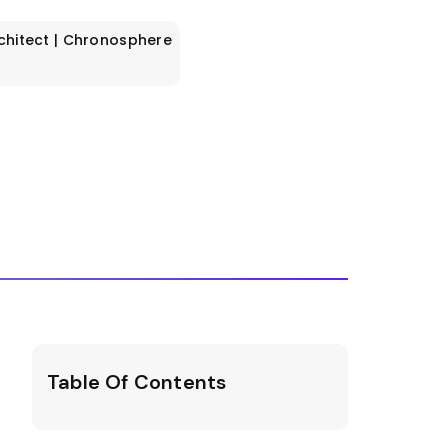
rchitect | Chronosphere
Table Of Contents