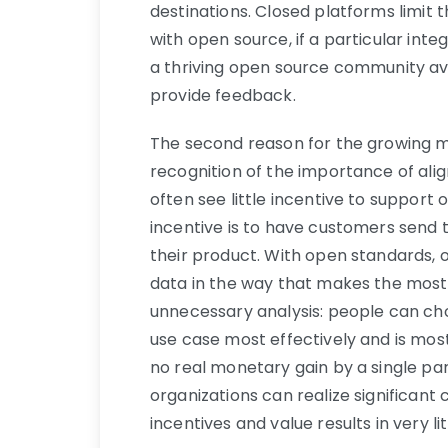
destinations. Closed platforms limit t
with open source, if a particular integ
a thriving open source community av
provide feedback.
The second reason for the growing 
recognition of the importance of alig
often see little incentive to support 
incentive is to have customers send t
their product. With open standards, o
data in the way that makes the most
unnecessary analysis: people can choo
use case most effectively and is most
no real monetary gain by a single p
organizations can realize significan
incentives and value results in very li