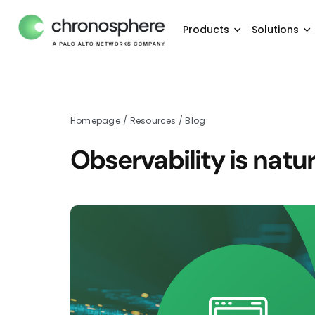
Products
Solutions
Homepage
/
Resources
/
Blog
Observability is natu