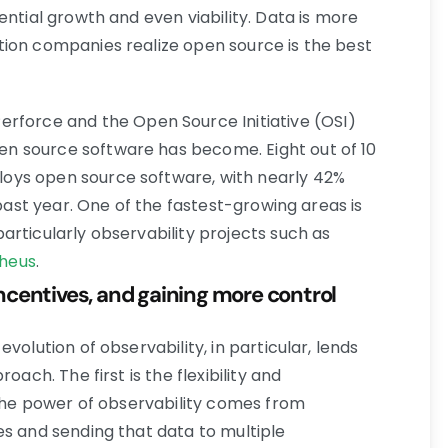
ential growth and even viability. Data is more
ion companies realize open source is the best
rforce and the Open Source Initiative (OSI)
n source software has become. Eight out of 10
oys open source software, with nearly 42%
 past year. One of the fastest-growing areas is
articularly observability projects such as
heus
.
 incentives, and gaining more control
volution of observability, in particular, lends
oach. The first is the flexibility and
 The power of observability comes from
es and sending that data to multiple