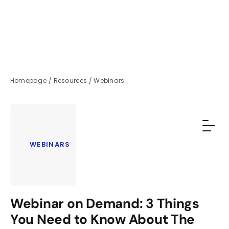
Homepage
/
Resources
/
Webinars
WEBINARS
Webinar on Demand: 3 Things
You Need to Know About The