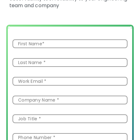
team and company