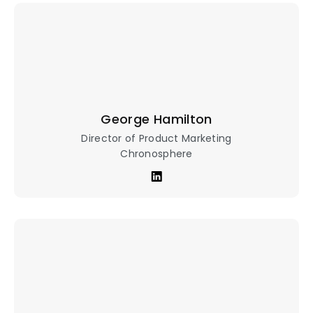
George Hamilton
Director of Product Marketing
Chronosphere