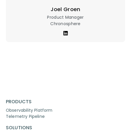
Joel Groen
Product Manager
Chronosphere
PRODUCTS
Observability Platform
Telemetry Pipeline
SOLUTIONS