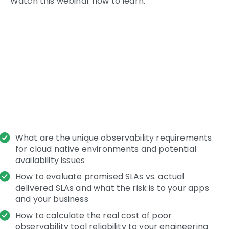
Watch this webinar now to learn:
What are the unique observability requirements
for cloud native environments and potential
availability issues
How to evaluate promised SLAs vs. actual
delivered SLAs and what the risk is to your apps
and your business
How to calculate the real cost of poor
observability tool reliability to your engineering