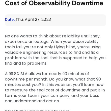
Cost of Observability Downtime
Thu, April 27, 2023
Date:
No one wants to think about reliability until they
experience an outage. When your observability
tools fail, you’re not only flying blind, you’re using
valuable engineering resources to find and fix a
problem with the tool that is supposed to help you
find and fix problems.
A 99.8% SLA allows for nearly 90 minutes of
downtime per month. Do you know what that 90
minutes cost you? In this webinar, you’ll learn how
to measure the real cost of downtime and put it in
terms your team, your company, and your boss
can understand and act on.