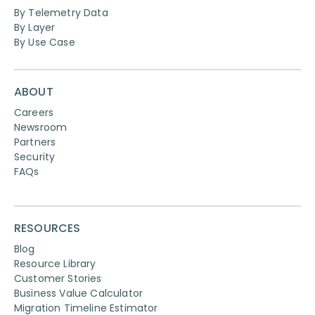
By Telemetry Data
By Layer
By Use Case
ABOUT
Careers
Newsroom
Partners
Security
FAQs
RESOURCES
Blog
Resource Library
Customer Stories
Business Value Calculator
Migration Timeline Estimator