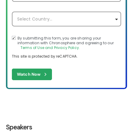
By submitting this form, you are sharing your
information with Chronosphere and agreeing to our
Terms of Use and Privacy Policy.
This site is protected by reCAPTCHA.
Watch Now
Speakers