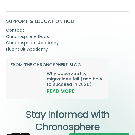
SUPPORT & EDUCATION HUB
Contact
Chronosphere Docs
Chronosphere Academy
Fluent Bit Academy
FROM THE CHRONOSPHERE BLOG
Why observability
migrations fail (and how
to succeed in 2026)
READ MORE
Stay Informed with
Chronosphere