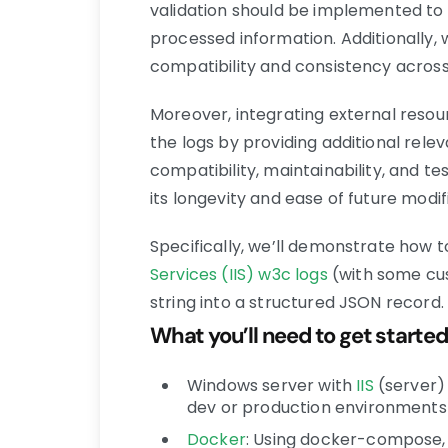
validation should be implemented to 
processed information. Additionally,
compatibility and consistency across
Moreover, integrating external reso
the logs by providing additional relev
compatibility, maintainability, and te
its longevity and ease of future modif
Specifically, we’ll demonstrate how 
Services (IIS)
w3c logs
(with some cu
string into a structured JSON record.
What you’ll need to get started
Windows server with
IIS
(server)
dev or production environments
Docker
: Using docker-compose, w