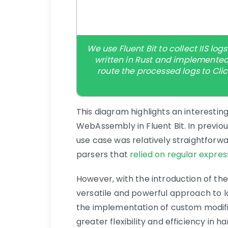
We use Fluent Bit to collect IIS l
written in Rust and implemented
route the processed logs to Cli
This diagram highlights an interestin
WebAssembly in Fluent Bit. In previous
use case was relatively straightforw
parsers that
relied on regular expres
However, with the introduction of th
versatile and powerful approach to 
the implementation of custom modifi
greater flexibility and efficiency in 