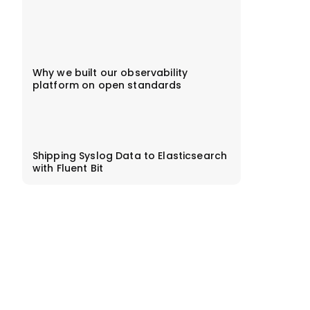
Why we built our observability
platform on open standards
Shipping Syslog Data to Elasticsearch
with Fluent Bit