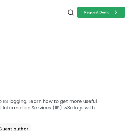
Request Demo
 IIS logging. Learn how to get more useful
 Information Services (IIS) w3c logs with
 Guest author