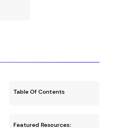
Table Of Contents
Featured Resources: