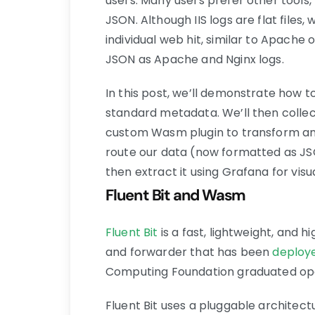
users. Many users prefer other tools, 
JSON. Although IIS logs are flat files
individual web hit, similar to Apache o
JSON as Apache and Nginx logs.
In this post, we’ll demonstrate how to
standard metadata. We’ll then collect
custom Wasm plugin to transform and e
route our data (now formatted as JS
then extract it using Grafana for visua
Fluent Bit and Wasm
Fluent Bit
is a fast, lightweight, and 
and forwarder that has been
deploye
Computing Foundation graduated ope
Fluent Bit uses a pluggable architec