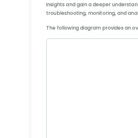
insights and gain a deeper understand
troubleshooting, monitoring, and anal
The following diagram provides an ove