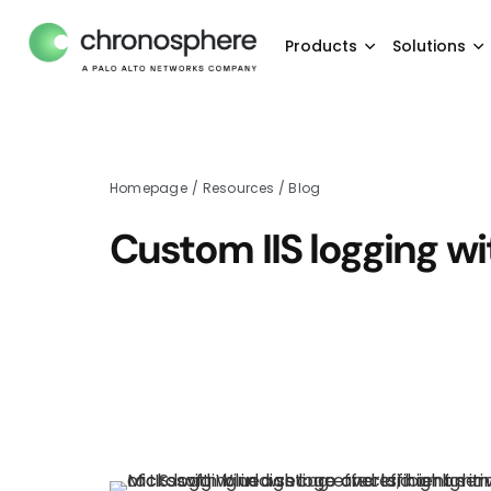
Products
Solutions
Homepage
/
Resources
/
Blog
Custom IIS logging w