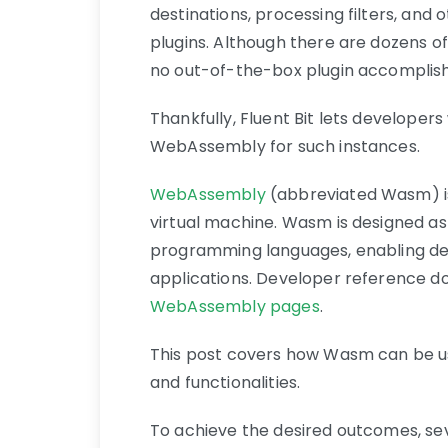
destinations, processing filters, an
plugins. Although there are dozens o
no out-of-the-box plugin accomplish
Thankfully, Fluent Bit lets developers
WebAssembly for such instances.
WebAssembly
(abbreviated Wasm) is
virtual machine. Wasm is designed as
programming languages, enabling de
applications. Developer reference 
WebAssembly pages
.
This post covers how Wasm can be us
and functionalities.
To achieve the desired outcomes, sev