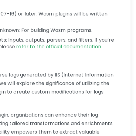
07-16) or later: Wasm plugins will be written
known: For building Wasm programs.
s: Inputs, outputs, parsers, and filters. If you’re
 please
refer to the official documentation
.
rse logs generated by IIS (Internet Information
we will explore the significance of utilizing the
n to create custom modifications for logs
ugin, organizations can enhance their log
ting tailored transformations and enrichments
ability empowers them to extract valuable