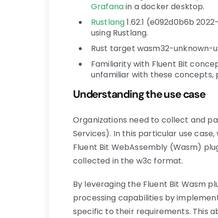
Grafana
in a docker desktop.
Rustlang
1.62.1 (e092d0b6b 2022-
using Rustlang.
Rust target wasm32-unknown-un
Familiarity with Fluent Bit concept
unfamiliar with these concepts,
Understanding the use case
Organizations need to collect and pa
Services). In this particular use case, 
Fluent Bit WebAssembly (Wasm) plugi
collected in the w3c format.
By leveraging the Fluent Bit Wasm pl
processing capabilities by implemen
specific to their requirements. This 