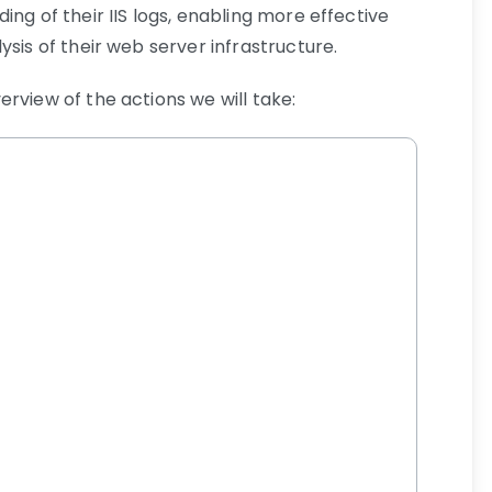
ing of their IIS logs, enabling more effective
ysis of their web server infrastructure.
rview of the actions we will take: