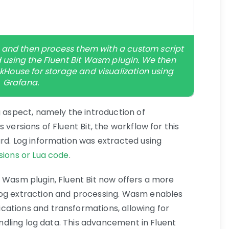
ogs and then process them with a custom script
 using the Fluent Bit Wasm plugin. We then
ckHouse for storage and visualization using
Grafana.
g aspect, namely the introduction of
 versions of Fluent Bit, the workflow for this
ard. Log information was extracted using
sions or Lua code
.
e Wasm plugin, Fluent Bit now offers a more
log extraction and processing. Wasm enables
cations and transformations, allowing for
handling log data. This advancement in Fluent