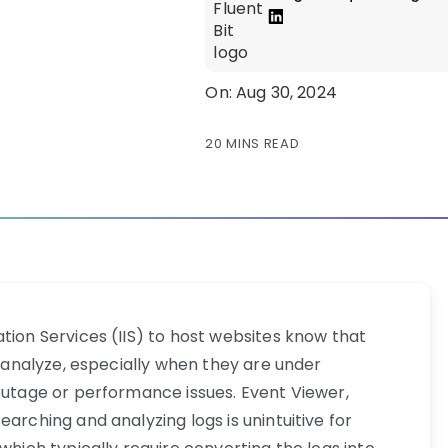
On: Aug 30, 2024
20 MINS READ
tion Services (IIS) to host websites know that
nd analyze, especially when they are under
 outage or performance issues. Event Viewer,
arching and analyzing logs is unintuitive for