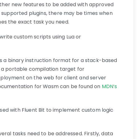
d other new features to be added with approved
f supported plugins, there may be times when
es the exact task you need.
 write custom scripts using Lua or
 a binary instruction format for a stack-based
 a portable compilation target for
ployment on the web for client and server
documentation for Wasm can be found on
MDN’s
ed with Fluent Bit to implement custom logic
eral tasks need to be addressed. Firstly, data