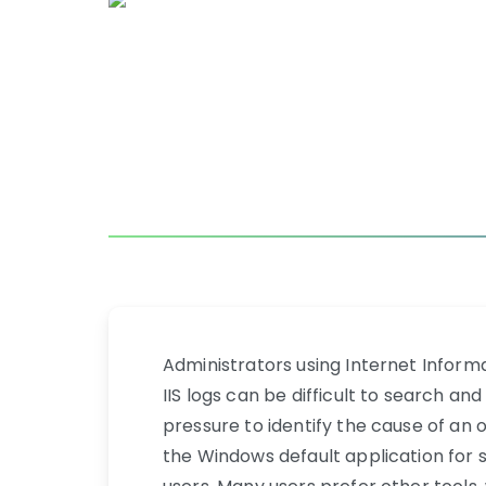
Administrators using Internet Informa
IIS logs can be difficult to search a
pressure to identify the cause of an
the Windows default application for se