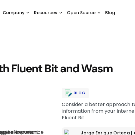
Company
Resources
Open Source
Blog
ith Fluent Bit and Wasm
BLOG
Consider a better approach to
information from your Internet
Fluent Bit.
Jorge Enrique Ortega
|