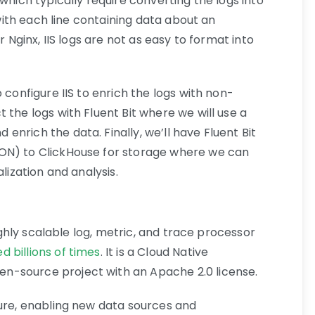
which typically require converting the logs into
, with each line containing data about an
r Nginx, IIS logs are not as easy to format into
 configure IIS to enrich the logs with non-
 the logs with Fluent Bit where we will use a
nrich the data. Finally, we’ll have Fluent Bit
ON) to ClickHouse for storage where we can
lization and analysis.
highly scalable log, metric, and trace processor
d billions of times
. It is a Cloud Native
n-source project with an Apache 2.0 license.
ture, enabling new data sources and