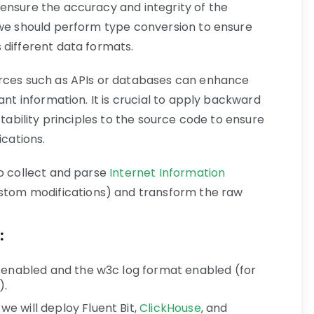
ensure the accuracy and integrity of the
 we should perform type conversion to ensure
 different data formats.
urces such as APIs or databases can enhance
ant information. It is crucial to apply backward
stability principles to the source code to ensure
ications.
to collect and parse
Internet Information
stom modifications) and transform the raw
:
 enabled and the w3c log format enabled (for
).
e will deploy Fluent Bit,
ClickHouse
, and