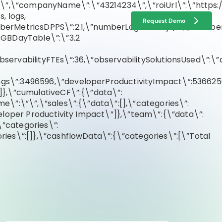
m
\”,\”companyName\”:\”43214234\”,\”roiUrl\”:\”https:/
, logs,
Request Demo
numberMetricsDPPS\”:2.1,\”numberLogsGBDay\”:1,\”numb
sGBDayTable\”:\”3.2
servabilityFTEs\”:36,\”observabilitySolutionsUsed\”:\”
gs\”:3496596,\”developerProductivityImpact\”:5366250
]},\”cumulativeCF\”:{\”data\”:
e\”:\”\”,\”sales\”:{\”data\”:[],\”categories\”:
eloper Productivity Impact\”]},\”team\”:{\”data\”:
”categories\”:
ies\”:[]},\”cashflowData\”:{\”categories\”:[\”Total