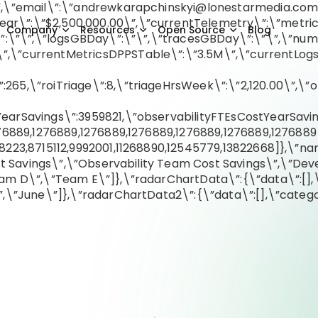
,\”email\”:\”
andrewkarapchinskyi@lonestarmedia.co
\”:\”$2,500,000.00\”,\”currentTelemetry\”:\”metrics
Company
Resources
Open Source
Blog
S\”:\”\”,\”logsGBDay\”:\”\”,\”tracesGBDay\”:\”\”,\”
,\”currentMetricsDPPSTable\”:\”3.5M\”,\”currentLog
5,\”roiTriage\”:8,\”triageHrsWeek\”:\”2,120.00\”,\”ob
arSavings\”:3959821,\”observabilityFTEsCostYearSavin
76889,1276889,1276889,1276889,1276889,1276889,1276889
223,8715112,9992001,11268890,12545779,13822668]},\”nam
st Savings\”,\”Observability Team Cost Savings\”,\”Dev
am D\”,\”Team E\”]},\”radarChartData\”:{\”data\”:[],\
,\”June\”]},\”radarChartData2\”:{\”data\”:[],\”categor