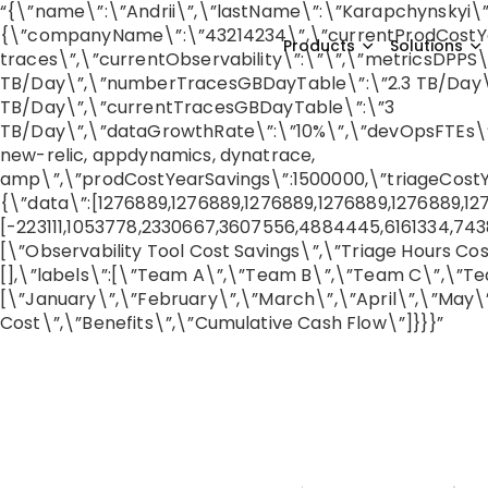
“{\”name\”:\”Andrii\”,\”lastName\”:\”Karapchynskyi\”
{\”companyName\”:\”43214234\”,\”currentProdCostYear
Products
Solutions
traces\”,\”currentObservability\”:\”\”,\”metricsDPP
TB/Day\”,\”numberTracesGBDayTable\”:\”2.3 TB/Day\”
TB/Day\”,\”currentTracesGBDayTable\”:\”3
TB/Day\”,\”dataGrowthRate\”:\”10%\”,\”devOpsFTEs\”:26
new-relic, appdynamics, dynatrace,
amp\”,\”prodCostYearSavings\”:1500000,\”triageCostYe
{\”data\”:[1276889,1276889,1276889,1276889,1276889,12
[-223111,1053778,2330667,3607556,4884445,6161334,7438
[\”Observability Tool Cost Savings\”,\”Triage Hours Co
[],\”labels\”:[\”Team A\”,\”Team B\”,\”Team C\”,\”Te
[\”January\”,\”February\”,\”March\”,\”April\”,\”May\”
Cost\”,\”Benefits\”,\”Cumulative Cash Flow\”]}}}”