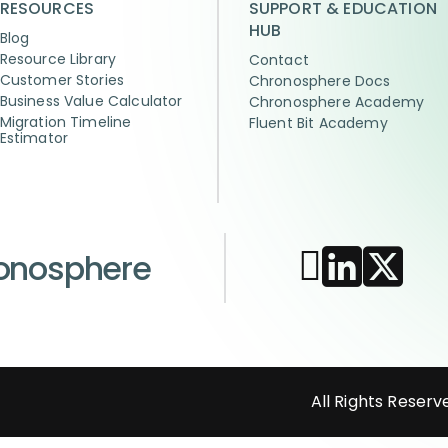
RESOURCES
SUPPORT & EDUCATION
HUB
Blog
Resource Library
Contact
Customer Stories
Chronosphere Docs
Business Value Calculator
Chronosphere Academy
Migration Timeline
Fluent Bit Academy
Estimator
ronosphere
All Rights Reserv