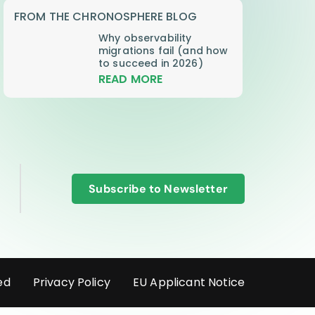
FROM THE CHRONOSPHERE BLOG
Why observability
migrations fail (and how
to succeed in 2026)
READ MORE
Subscribe to Newsletter
ed
Privacy Policy
EU Applicant Notice