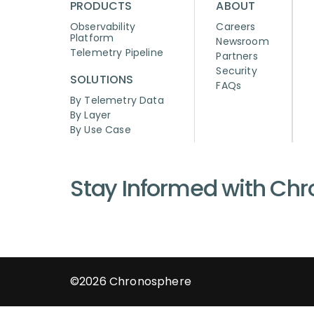
PRODUCTS
ABOUT
Observability
Careers
Platform
Newsroom
Telemetry Pipeline
Partners
Security
SOLUTIONS
FAQs
By Telemetry Data
By Layer
By Use Case
Stay Informed with Ch
©2026
Chronosphere