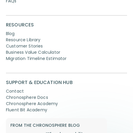
FAQs
RESOURCES
Blog
Resource Library
Customer Stories
Business Value Calculator
Migration Timeline Estimator
SUPPORT & EDUCATION HUB
Contact
Chronosphere Docs
Chronosphere Academy
Fluent Bit Academy
FROM THE CHRONOSPHERE BLOG