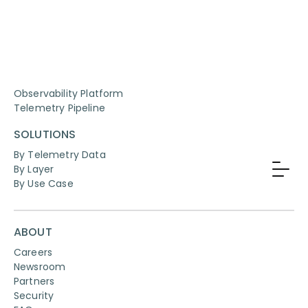
PRODUCTS
Observability Platform
Telemetry Pipeline
SOLUTIONS
By Telemetry Data
By Layer
By Use Case
ABOUT
Careers
Newsroom
Partners
Security