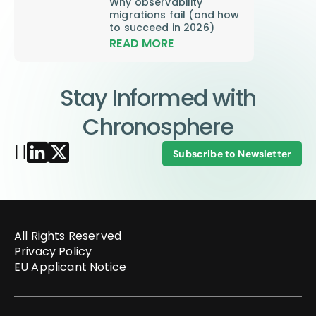
Why observability
migrations fail (and how
to succeed in 2026)
READ MORE
Stay Informed with
Chronosphere
Subscribe to Newsletter
All Rights Reserved
Privacy Policy
EU Applicant Notice