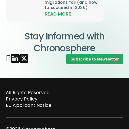
migrations fail (and how
to succeed in 2026)
READ MORE
Stay Informed with
Chronosphere
Subscribe to Newsletter
All Rights Reserved
Privacy Policy
EU Applicant Notice