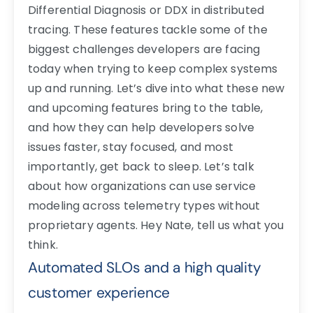
Differential Diagnosis or DDX in distributed
tracing. These features tackle some of the
biggest challenges developers are facing
today when trying to keep complex systems
up and running. Let’s dive into what these new
and upcoming features bring to the table,
and how they can help developers solve
issues faster, stay focused, and most
importantly, get back to sleep.
Let’s talk
about how organizations can use service
modeling across telemetry types without
proprietary agents. Hey Nate, tell us what you
think.
Automated SLOs and a high quality
customer experience