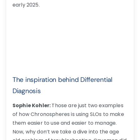
early 2025.
The inspiration behind Differential
Diagnosis
Sophie Kohler:
Those are just two examples
of how Chronospheres is using SLOs to make
them easier to use and easier to manage.
Now, why don’t we take a dive into the age