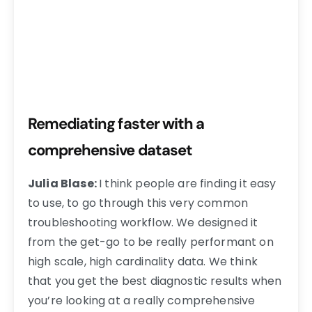
Remediating faster with a
comprehensive dataset
Julia Blase:
I think people are finding it easy
to use, to go through this very common
troubleshooting workflow. We designed it
from the get-go to be really performant on
high scale, high cardinality data. We think
that you get the best diagnostic results when
you’re looking at a really comprehensive