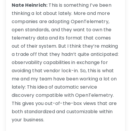
Nate Heinrich:
This is something I’ve been
thinking a lot about lately. More and more
companies are adopting OpenTelemetry,
open standards, and they want to own the
telemetry data and its format that comes
out of their system. But I think they’re making
a trade off that they hadn’t quite anticipated:
observability capabilities in exchange for
avoiding that vendor lock-in. So, this is what
me and my team have been working a lot on
lately: This idea of automatic service
discovery compatible with OpenTelemetry.
This gives you out-of-the-box views that are
both standardized and customizable within
your business.