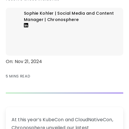
Sophie Kohler | Social Media and Content
Manager | Chronosphere
On: Nov 21, 2024
5 MINS READ
At this year’s KubeCon and CloudNativeCon,
Chronosphere unveiled our latest