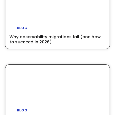
BLOG
Why observability migrations fail (and how
to succeed in 2026)
BLOG