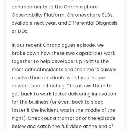
enhancements to the Chronosphere
Observability Platform: Chronosphere SLOs,
available next year, and Differential Diagnosis,
or DDx.
In our recent Chronologues episode, we
broke down how these two capabilities work
together to help developers prioritize the
most critical incidents and then more quickly
resolve those incidents with hypothesis-
driven troubleshooting. This allows them to
get back to work faster delivering innovation
for the business (or even, back to sleep
faster if the incident was in the middle of the
night). Check out a transcript of the episode
below and catch the full video at the end of