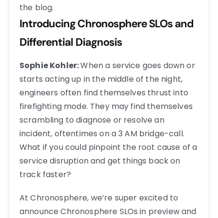
the blog.
Introducing Chronosphere SLOs and
Differential Diagnosis
Sophie Kohler:
When a service goes down or
starts acting up in the middle of the night,
engineers often find themselves thrust into
firefighting mode. They may find themselves
scrambling to diagnose or resolve an
incident, oftentimes on a 3 AM bridge-call.
What if you could pinpoint the root cause of a
service disruption and get things back on
track faster?
At Chronosphere, we’re super excited to
announce Chronosphere SLOs in preview and