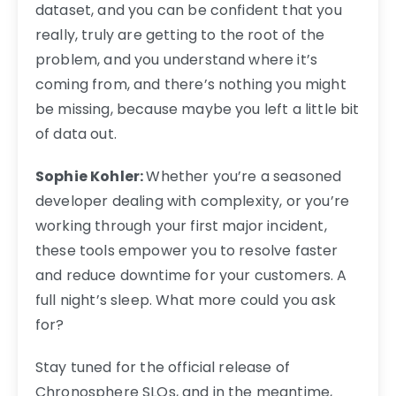
dataset, and you can be confident that you
really, truly are getting to the root of the
problem, and you understand where it’s
coming from, and there’s nothing you might
be missing, because maybe you left a little bit
of data out.
Sophie Kohler:
Whether you’re a seasoned
developer dealing with complexity, or you’re
working through your first major incident,
these tools empower you to resolve faster
and reduce downtime for your customers. A
full night’s sleep. What more could you ask
for?
Stay tuned for the official release of
Chronosphere SLOs, and in the meantime,