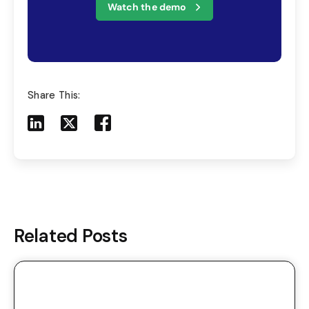
Watch the demo
Share This:
Share to LinkedIn
Share to X
Share to Facebook
Share to Mail
Related Posts