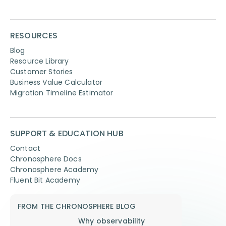
RESOURCES
Blog
Resource Library
Customer Stories
Business Value Calculator
Migration Timeline Estimator
SUPPORT & EDUCATION HUB
Contact
Chronosphere Docs
Chronosphere Academy
Fluent Bit Academy
FROM THE CHRONOSPHERE BLOG
Why observability