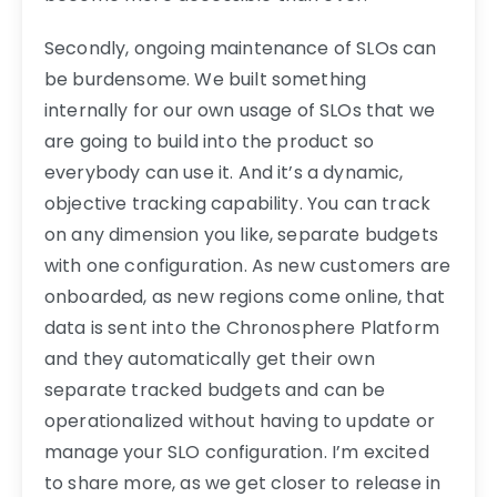
Secondly, ongoing maintenance of SLOs can
be burdensome. We built something
internally for our own usage of SLOs that we
are going to build into the product so
everybody can use it. And it’s a dynamic,
objective tracking capability. You can track
on any dimension you like, separate budgets
with one configuration. As new customers are
onboarded, as new regions come online, that
data is sent into the Chronosphere Platform
and they automatically get their own
separate tracked budgets and can be
operationalized without having to update or
manage your SLO configuration. I’m excited
to share more, as we get closer to release in