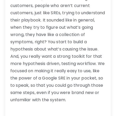
customers, people who aren’t current
customers, just like SREs, trying to understand
their playbook. It sounded like in general,
when they try to figure out what’s going
wrong, they have like a collection of
symptoms, right? You start to build a
hypothesis about what’s causing the issue.
And, you really want a strong toolkit for that
more hypothesis driven, testing workflow. We
focused on making it really easy to use, like
the power of a Google SRE in your pocket, so
to speak, so that you could go through those
same steps, even if you were brand new or
unfamiliar with the system.