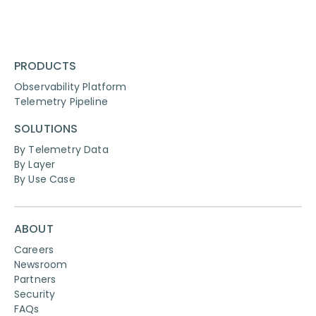
PRODUCTS
Observability Platform
Telemetry Pipeline
SOLUTIONS
By Telemetry Data
By Layer
By Use Case
ABOUT
Careers
Newsroom
Partners
Security
FAQs