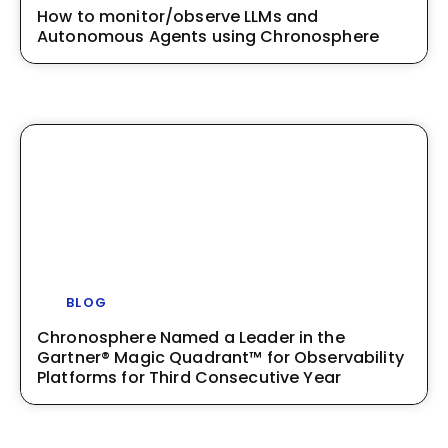
How to monitor/observe LLMs and
Autonomous Agents using Chronosphere
BLOG
Chronosphere Named a Leader in the
Gartner® Magic Quadrant™ for Observability
Platforms for Third Consecutive Year