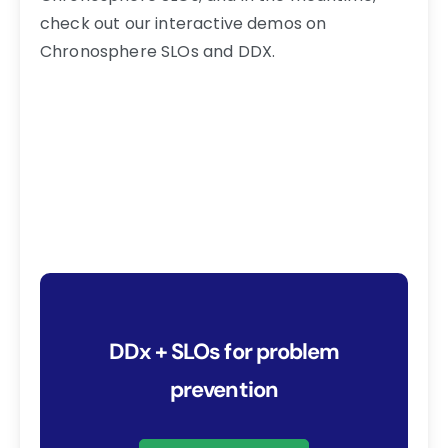
check out our interactive demos on
Chronosphere SLOs and DDX.
DDx + SLOs for problem
prevention