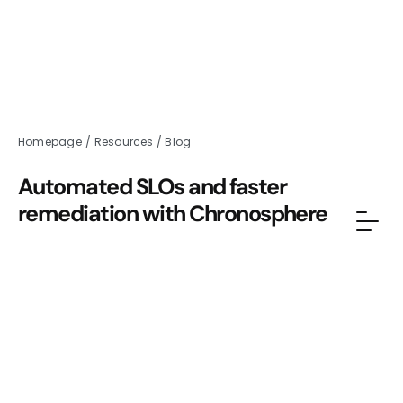
Homepage
/
Resources
/
Blog
Automated SLOs and faster
remediation with Chronosphere