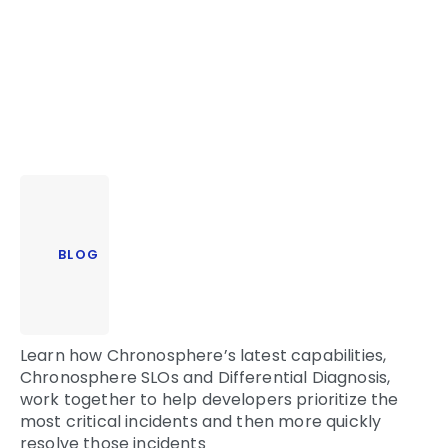
BLOG
Learn how Chronosphere’s latest capabilities,
Chronosphere SLOs and Differential Diagnosis,
work together to help developers prioritize the
most critical incidents and then more quickly
resolve those incidents