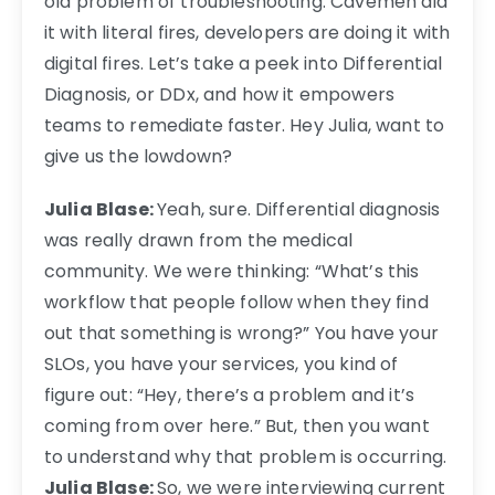
old problem of troubleshooting. Cavemen did
it with literal fires, developers are doing it with
digital fires. Let’s take a peek into Differential
Diagnosis, or DDx, and how it empowers
teams to remediate faster.
Hey Julia, want to
give us the lowdown?
Julia Blase:
Yeah, sure. Differential diagnosis
was really drawn from the medical
community. We were thinking: “What’s this
workflow that people follow when they find
out that something is wrong?” You have your
SLOs, you have your services, you kind of
figure out: “Hey, there’s a problem and it’s
coming from over here.” But, then you want
to understand why that problem is occurring.
Julia Blase:
So, we were interviewing current