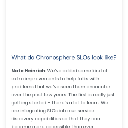
What do Chronosphere SLOs look like?
Nate Heinrich:
We’ve added some kind of
extra improvements to help folks with
problems that we’ve seen them encounter
over the past few years. The first is really just
getting started – there’s a lot to learn. We
are integrating SLOs into our service
discovery capabilities so that they can
become more accessible than ever.