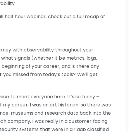
ability
ll half hour webinar, check out a full recap of
urney with observability throughout your
w what signals (whether it be metrics, logs,
e beginning of your career, and is there any
at you missed from today’s tools? We’ll get
ice to meet everyone here. It’s so funny –
f my career, I was an art historian, so there was
nance, museums and research data back into the
tech company, I was really in a customer facing
security systems that were in air gap classified