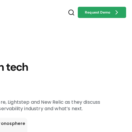
Request Demo
n tech
, Lightstep and New Relic as they discuss
bservability industry and what’s next.
ronosphere