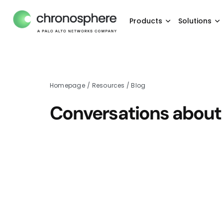
Products
Solutions
Homepage
/
Resources
/
Blog
Conversations about 