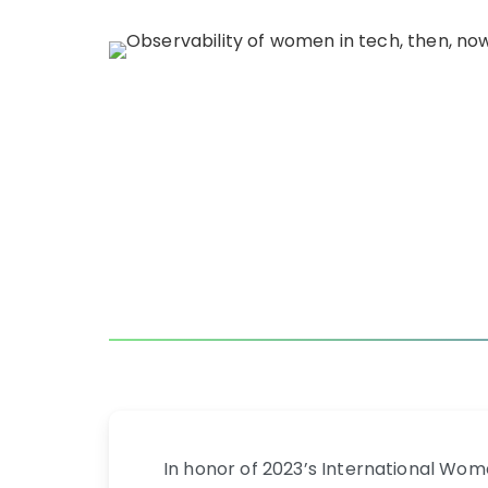
In honor of 2023’s International Wo