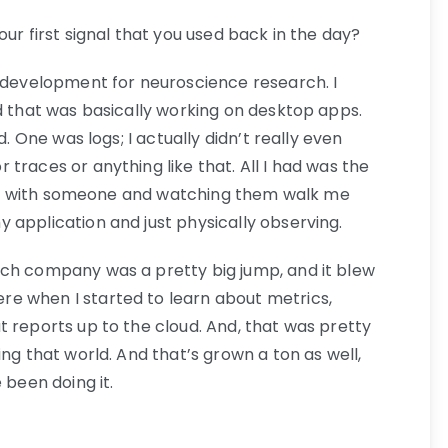
our first signal that you used back in the day?
e development for neuroscience research. I
d that was basically working on desktop apps.
d. One was logs; I actually didn’t really even
traces or anything like that. All I had was the
cally with someone and watching them walk me
 application and just physically observing.
ech company was a pretty big jump, and it blew
e when I started to learn about metrics,
t reports up to the cloud. And, that was pretty
ing that world. And that’s grown a ton as well,
 been doing it.