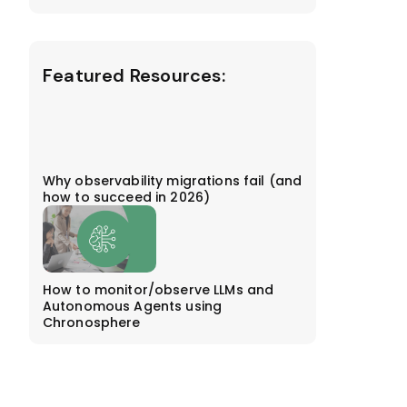
Featured Resources:
Why observability migrations fail (and
how to succeed in 2026)
How to monitor/observe LLMs and
Autonomous Agents using
Chronosphere