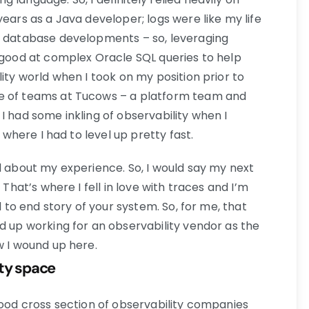
years as a Java developer; logs were like my life
of database developments – so, leveraging
y good at complex Oracle SQL queries to help
lity world when I took on my position prior to
e of teams at Tucows – a platform team and
I had some inkling of observability when I
n where I had to level up pretty fast.
d about my experience. So, I would say my next
 That’s where I fell in love with traces and I’m
d to end story of your system. So, for me, that
d up working for an observability vendor as the
w I wound up here.
ity space
good cross section of observability companies