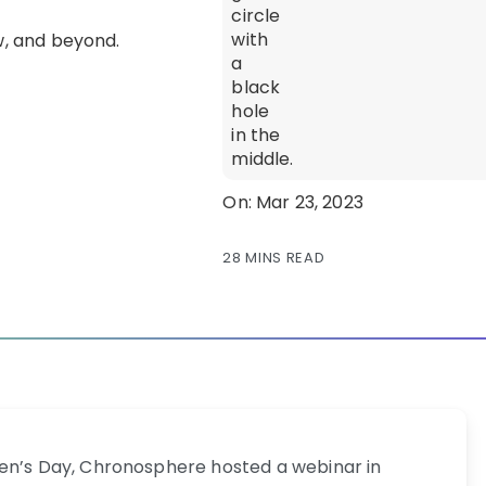
On: Mar 23, 2023
28 MINS READ
men’s Day, Chronosphere hosted a webinar in