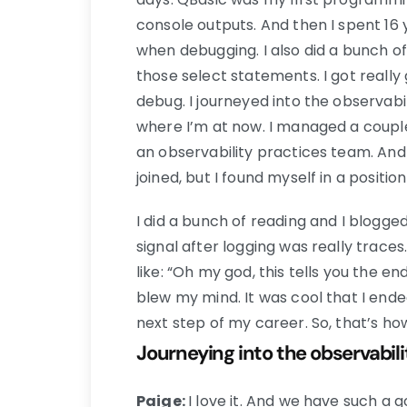
console outputs. And then I spent 16 
when debugging. I also did a bunch 
those select statements. I got reall
debug. I journeyed into the observabi
where I’m at now. I managed a coupl
an observability practices team. And 
joined, but I found myself in a positio
I did a bunch of reading and I blogge
signal after logging was really traces.
like: “Oh my god, this tells you the en
blew my mind. It was cool that I ende
next step of my career. So, that’s ho
Journeying into the observabil
Paige:
I love it. And we have such a 