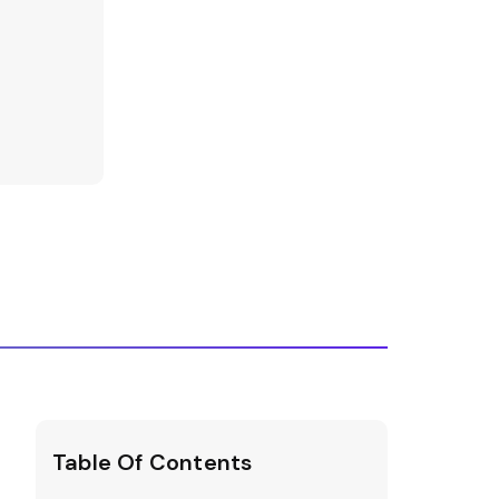
Table Of Contents