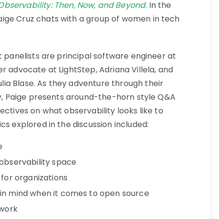
bservability: Then, Now, and Beyond
. In the
ige Cruz chats with a group of women in tech
t panelists are principal software engineer at
r advocate at LightStep, Adriana Villela, and
ia Blase. As they adventure through their
ity, Paige presents around-the-horn style Q&A
ectives on what observability looks like to
cs explored in the discussion included:
e
 observability space
 for organizations
 in mind when it comes to open source
 work