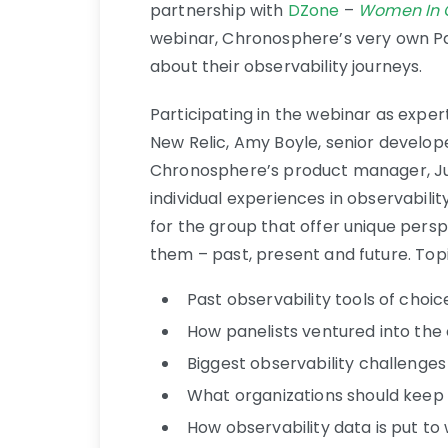
partnership with
DZone
–
Women In O
webinar, Chronosphere’s very own Pa
about their observability journeys.
Participating in the webinar as exper
New Relic, Amy Boyle, senior develope
Chronosphere’s product manager, Jul
individual experiences in observabil
for the group that offer unique persp
them – past, present and future. Topi
Past observability tools of choic
How panelists ventured into the
Biggest observability challenges
What organizations should keep
How observability data is put to