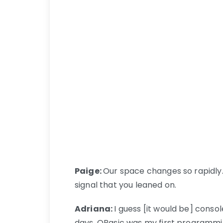
Paige:
Our space changes so rapidly. 
signal that you leaned on.
Adriana:
I guess [it would be] conso
days. QBasic was my first programming