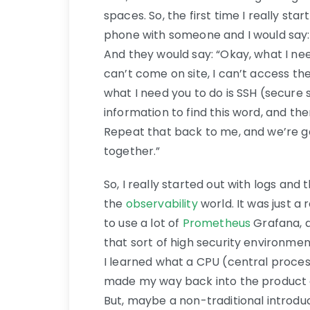
spaces. So, the first time I really sta
phone with someone and I would say: 
And they would say: “Okay, what I nee
can’t come on site, I can’t access the
what I need you to do is SSH (secure 
information to find this word, and th
Repeat that back to me, and we’re g
together.”
So, I really started out with logs and 
the
observability
world. It was just a 
to use a lot of
Prometheus
Grafana, a
that sort of high security environmen
I learned what a CPU (central proces
made my way back into the product an
But, maybe a non-traditional introduc