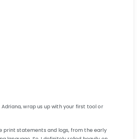
Adriana, wrap us up with your first tool or
le print statements and logs, from the early
 language. So, I definitely relied heavily on