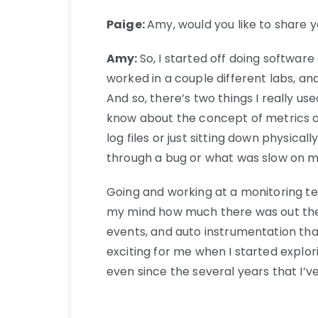
Paige:
Amy, would you like to share y
Amy:
So, I started off doing softwar
worked in a couple different labs, an
And so, there’s two things I really use
know about the concept of metrics or 
log files or just sitting down physi
through a bug or what was slow on my
Going and working at a monitoring t
my mind how much there was out ther
events, and auto instrumentation tha
exciting for me when I started explor
even since the several years that I’ve