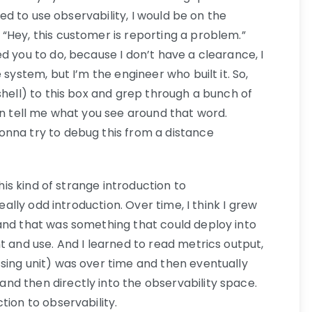
rted to use observability, I would be on the
“Hey, this customer is reporting a problem.”
d you to do, because I don’t have a clearance, I
 system, but I’m the engineer who built it. So,
shell) to this box and grep through a bunch of
en tell me what you see around that word.
onna try to debug this from a distance
this kind of strange introduction to
really odd introduction. Over time, I think I grew
nd that was something that could deploy into
t and use. And I learned to read metrics output,
sing unit) was over time and then eventually
d then directly into the observability space.
tion to observability.