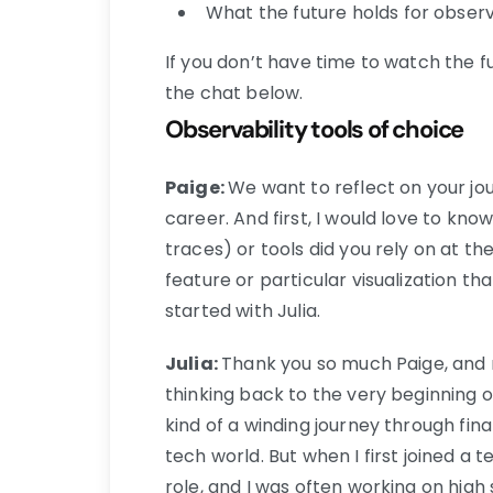
What the future holds for observ
If you don’t have time to watch the fu
the chat below.
Observability tools of choice
Paige:
We want to reflect on your jo
career. And first, I would love to kno
traces) or tools did you rely on at th
feature or particular visualization th
started with Julia.
Julia:
Thank you so much Paige, and n
thinking back to the very beginning o
kind of a winding journey through fi
tech world. But when I first joined a 
role, and I was often working on high 