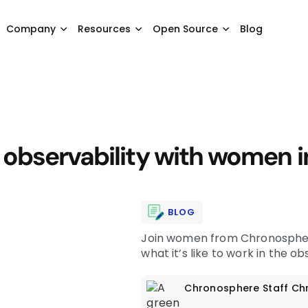
Company
Resources
Open Source
Blog
observability with women i
BLOG
Join women from Chronosphere
what it’s like to work in the o
Chronosphere Staff
Ch