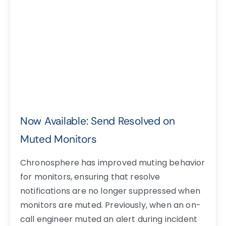
Now Available: Send Resolved on
Muted Monitors
Chronosphere has improved muting behavior
for monitors, ensuring that resolve
notifications are no longer suppressed when
monitors are muted. Previously, when an on-
call engineer muted an alert during incident