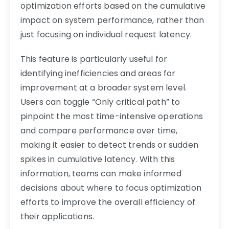
optimization efforts based on the cumulative
impact on system performance, rather than
just focusing on individual request latency.
This feature is particularly useful for
identifying inefficiencies and areas for
improvement at a broader system level.
Users can toggle “Only critical path” to
pinpoint the most time-intensive operations
and compare performance over time,
making it easier to detect trends or sudden
spikes in cumulative latency. With this
information, teams can make informed
decisions about where to focus optimization
efforts to improve the overall efficiency of
their applications.