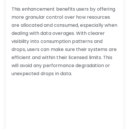
This enhancement benefits users by offering
more granular control over how resources
are allocated and consumed, especially when
dealing with data overages. With clearer
visibility into consumption patterns and
drops, users can make sure their systems are
efficient and within their licensed limits. This
will avoid any performance degradation or
unexpected drops in data.