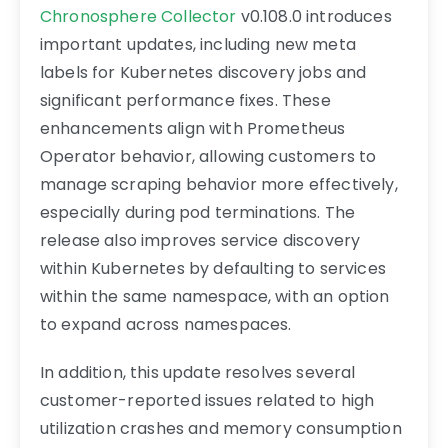
Chronosphere Collector
v0.108.0 introduces
important updates, including new meta
labels for Kubernetes discovery jobs and
significant performance fixes. These
enhancements align with Prometheus
Operator behavior, allowing customers to
manage scraping behavior more effectively,
especially during pod terminations. The
release also improves service discovery
within Kubernetes by defaulting to services
within the same namespace, with an option
to expand across namespaces.
In addition, this update resolves several
customer-reported issues related to high
utilization crashes and memory consumption