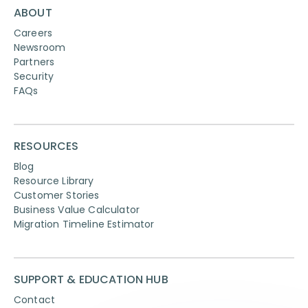
ABOUT
Careers
Newsroom
Partners
Security
FAQs
RESOURCES
Blog
Resource Library
Customer Stories
Business Value Calculator
Migration Timeline Estimator
SUPPORT & EDUCATION HUB
Contact