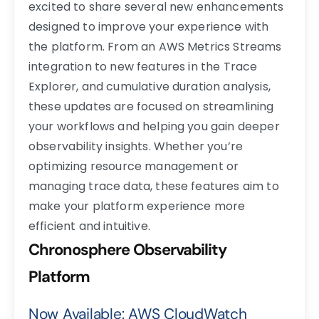
excited to share several new enhancements
designed to improve your experience with
the platform. From an AWS Metrics Streams
integration to new features in the Trace
Explorer, and cumulative duration analysis,
these updates are focused on streamlining
your workflows and helping you gain deeper
observability insights. Whether you’re
optimizing resource management or
managing trace data, these features aim to
make your platform experience more
efficient and intuitive.
Chronosphere Observability
Platform
Now Available: AWS CloudWatch