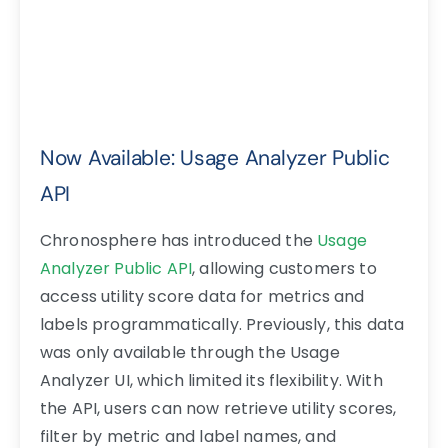
Now Available: Usage Analyzer Public
API
Chronosphere has introduced the
Usage
Analyzer Public API
, allowing customers to
access utility score data for metrics and
labels programmatically. Previously, this data
was only available through the Usage
Analyzer UI, which limited its flexibility. With
the API, users can now retrieve utility scores,
filter by metric and label names, and