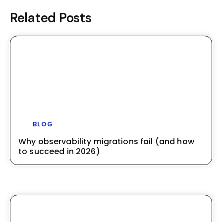
Related Posts
BLOG
Why observability migrations fail (and how
to succeed in 2026)