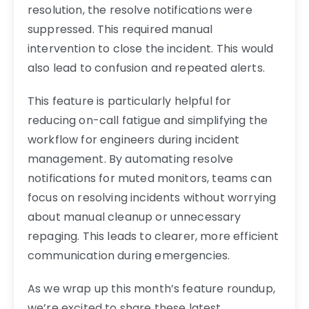
resolution, the resolve notifications were
suppressed. This required manual
intervention to close the incident. This would
also lead to confusion and repeated alerts.
This feature is particularly helpful for
reducing on-call fatigue and simplifying the
workflow for engineers during incident
management. By automating resolve
notifications for muted monitors, teams can
focus on resolving incidents without worrying
about manual cleanup or unnecessary
repaging. This leads to clearer, more efficient
communication during emergencies.
As we wrap up this month’s feature roundup,
we’re excited to share these latest