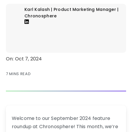
Karl Kalash | Product Marketing Manager |
Chronosphere
On: Oct 7, 2024
7 MINS READ
Welcome to our September 2024 feature
roundup at Chronosphere! This month, we’re