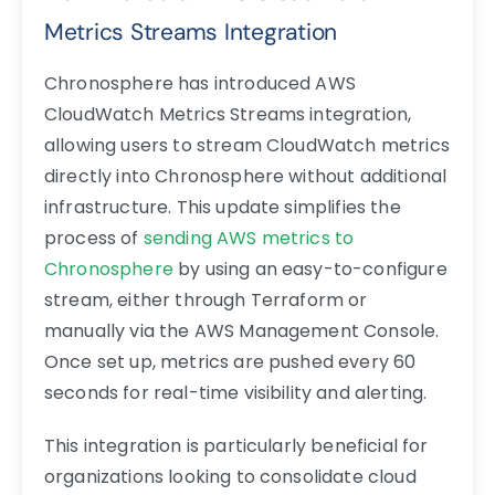
Metrics Streams Integration
Chronosphere has introduced AWS
CloudWatch Metrics Streams integration,
allowing users to stream CloudWatch metrics
directly into Chronosphere without additional
infrastructure. This update simplifies the
process of
sending AWS metrics to
Chronosphere
by using an easy-to-configure
stream, either through Terraform or
manually via the AWS Management Console.
Once set up, metrics are pushed every 60
seconds for real-time visibility and alerting.
This integration is particularly beneficial for
organizations looking to consolidate cloud