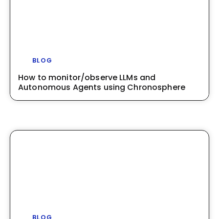
BLOG
How to monitor/observe LLMs and
Autonomous Agents using Chronosphere
BLOG