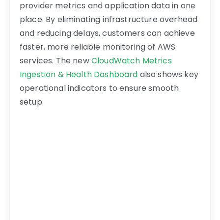
provider metrics and application data in one
place. By eliminating infrastructure overhead
and reducing delays, customers can achieve
faster, more reliable monitoring of AWS
services. The new
CloudWatch Metrics
Ingestion & Health Dashboard
also shows key
operational indicators to ensure smooth
setup.