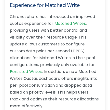
Experience for Matched Write
Chronosphere has introduced an improved
quotas experience for
Matched Writes
,
providing users with better control and
visibility over their resource usage. This
update allows customers to configure
custom data point per second (DPPS)
allocations for Matched Writes in their pool
configurations, previously only available for
Persisted Writes
. In addition, a new Matched
Writes Quotas dashboard offers insights into
per-pool consumption and dropped data
based on priority levels. This helps users
track and optimize their resource allocations
more effectively.