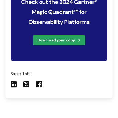
Check out the 2024 Gartner®
Magic Quadrant™ for
Observability Platforms
Download your copy
Share This:
Share to LinkedIn
Share to X
Share to Facebook
Share to Mail