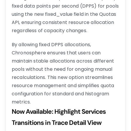
fixed data points per second (DPPS) for pools
using the new
fixed_value
field in the Quotas
API, ensuring consistent resource allocation
regardless of capacity changes.
By allowing fixed DPPS allocations,
Chronosphere ensures that users can
maintain stable allocations across different
pools without the need for ongoing manual
recalculations. This new option streamlines
resource management and simplifies quota
configuration for standard and histogram
metrics.
Now Available: Highlight Services
Transitions in Trace Detail View