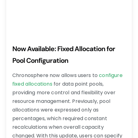
Now Available: Fixed Allocation for
Pool Configuration
Chronosphere now allows users to
configure
fixed allocations
for data point pools,
providing more control and flexibility over
resource management. Previously, pool
allocations were expressed only as
percentages, which required constant
recalculations when overall capacity
changed. With this update, users can specify