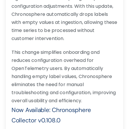
configuration adjustments. With this update,
Chronosphere automatically drops labels
with empty values at ingestion, allowing these
time series to be processed without
customer intervention.
This change simplifies onboarding and
reduces configuration overhead for
OpenTelemetry users. By automatically
handling empty label values, Chronosphere
eliminates the need for manual
troubleshooting and configuration, improving
overall usability and efficiency.
Now Available: Chronosphere
Collector v0.108.0