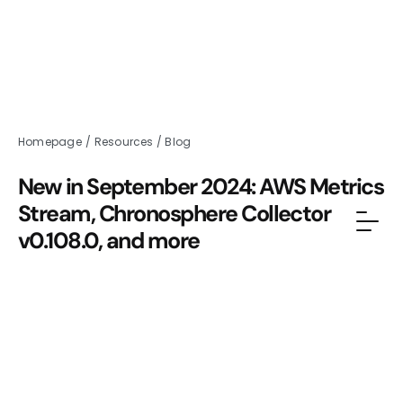
Homepage
/
Resources
/
Blog
New in September 2024: AWS Metrics
Stream, Chronosphere Collector
v0.108.0, and more