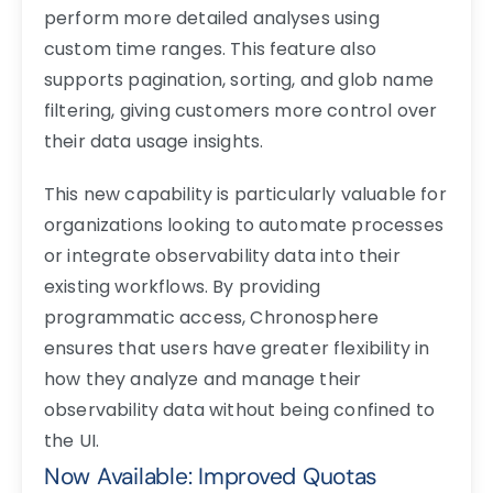
perform more detailed analyses using
custom time ranges. This feature also
supports pagination, sorting, and glob name
filtering, giving customers more control over
their data usage insights.
This new capability is particularly valuable for
organizations looking to automate processes
or integrate observability data into their
existing workflows. By providing
programmatic access, Chronosphere
ensures that users have greater flexibility in
how they analyze and manage their
observability data without being confined to
the UI.
Now Available: Improved Quotas