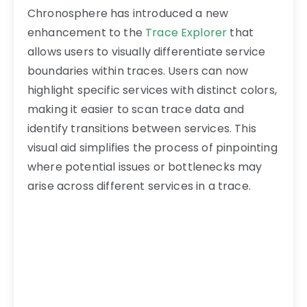
Chronosphere has introduced a new
enhancement to the
Trace Explorer
that
allows users to visually differentiate service
boundaries within traces. Users can now
highlight specific services with distinct colors,
making it easier to scan trace data and
identify transitions between services. This
visual aid simplifies the process of pinpointing
where potential issues or bottlenecks may
arise across different services in a trace.