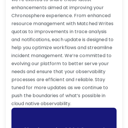
enhancements aimed at improving your
Chronosphere experience. From enhanced
resource management with Matched Writes
quotas to improvements in trace analysis
and notifications, each update is designed to
help you optimize workflows and streamline
incident management. We’re committed to
evolving our platform to better serve your
needs and ensure that your observability
processes are efficient and reliable. Stay
tuned for more updates as we continue to
push the boundaries of what’s possible in
cloud native observability.