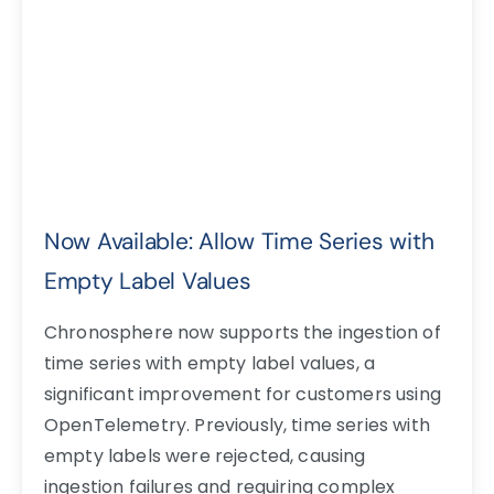
Now Available: Allow Time Series with
Empty Label Values
Chronosphere now supports the ingestion of
time series with empty label values, a
significant improvement for customers using
OpenTelemetry. Previously, time series with
empty labels were rejected, causing
ingestion failures and requiring complex