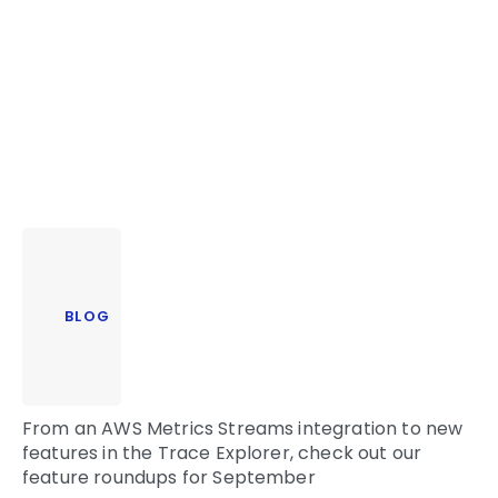
BLOG
From an AWS Metrics Streams integration to new
features in the Trace Explorer, c
heck out our
feature roundups for September