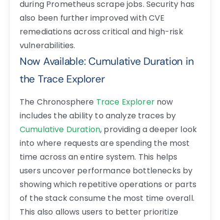
during Prometheus scrape jobs. Security has
also been further improved with CVE
remediations across critical and high-risk
vulnerabilities.
Now Available: Cumulative Duration in
the Trace Explorer
The Chronosphere
Trace Explorer
now
includes the ability to analyze traces by
Cumulative Duration
, providing a deeper look
into where requests are spending the most
time across an entire system. This helps
users uncover performance bottlenecks by
showing which repetitive operations or parts
of the stack consume the most time overall.
This also allows users to better prioritize