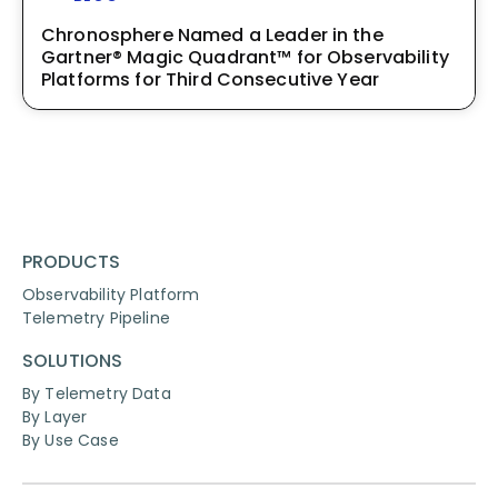
Chronosphere Named a Leader in the
Gartner® Magic Quadrant™ for Observability
Platforms for Third Consecutive Year
PRODUCTS
Observability Platform
Telemetry Pipeline
SOLUTIONS
By Telemetry Data
By Layer
By Use Case