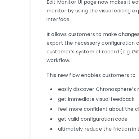
Edit Monitor UI page now makes it ea
monitor by using the visual editing e
interface.
It allows customers to make changes 
export the necessary configuration c
customer’s system of record (e.g. Gi
workflow.
This new flow enables customers to:
easily discover Chronosphere’s m
get immediate visual feedback
feel more confident about the 
get valid configuration code
ultimately reduce the friction i