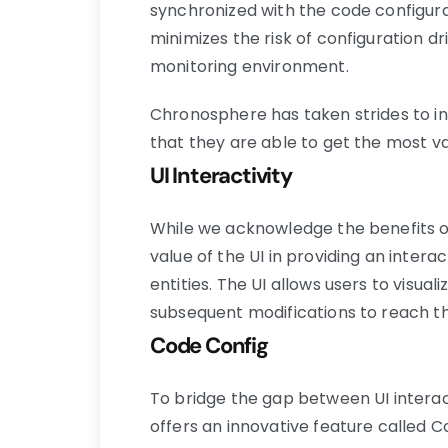
synchronized with the code configurati
minimizes the risk of configuration d
monitoring environment.
Chronosphere has taken strides to in
that they are able to get the most va
UI Interactivity
While we acknowledge the benefits o
value of the UI in providing an inter
entities. The UI allows users to visu
subsequent modifications to reach t
Code Config
To bridge the gap between UI interac
offers an innovative feature called Co