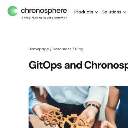
Products
Solutions
Homepage
/
Resources
/
Blog
GitOps and Chronosph