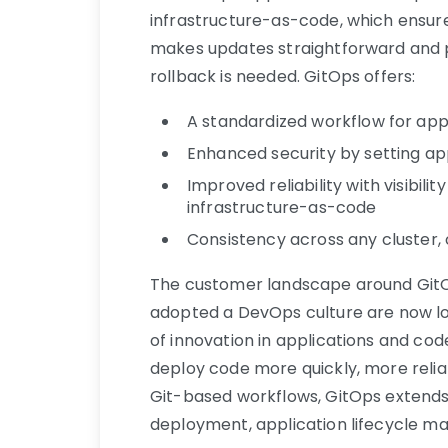
infrastructure-as-code, which ensure
makes updates straightforward and p
rollback is needed. GitOps offers:
A standardized workflow for ap
Enhanced security by setting ap
Improved reliability with visibili
infrastructure-as-code
Consistency across any cluster,
The customer landscape around GitOps
adopted a DevOps culture are now lo
of innovation in applications and c
deploy code more quickly, more reliab
Git-based workflows, GitOps extends
deployment, application lifecycle ma