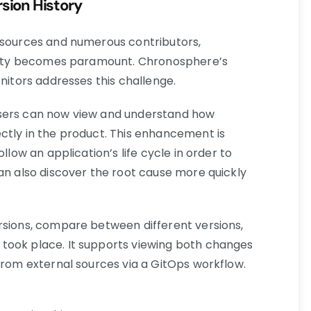
rsion History
 sources and numerous contributors,
bility becomes paramount. Chronosphere’s
onitors addresses this challenge.
users can now view and understand how
ctly in the product. This enhancement is
llow an application’s life cycle in order to
can also discover the root cause more quickly
rsions, compare between different versions,
took place. It supports viewing both changes
from external sources via a GitOps workflow.