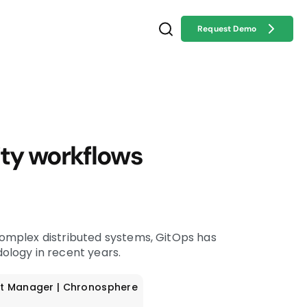
Request Demo
ty workflows
mplex distributed systems, GitOps has
logy in recent years.
t Manager | Chronosphere