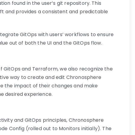
on found in the user’s git repository. This
rift and provides a consistent and predictable
tegrate GitOps with users’ workflows to ensure
lue out of both the UI and the GitOps flow.
f GitOps and Terraform, we also recognize the
active way to create and edit Chronosphere
alize the impact of their changes and make
he desired experience.
tivity and GitOps principles, Chronosphere
de Config (rolled out to Monitors initially). The