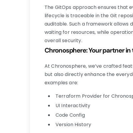
The GitOps approach ensures that e
lifecycle is traceable in the Git repo
auditable. Such a framework allows d
waiting for resources, while operatio
overall security.
Chronosphere: Your partner in 
At Chronosphere, we’ve crafted featur
but also directly enhance the every
examples are:
Terraform Provider for Chrono
UI Interactivity
Code Config
Version History