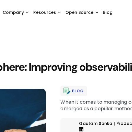
Company
Resources
Open Source
Blog
ere: Improving observabili
BLOG
When it comes to managing co
emerged as a popular methodo
Gautam Sanka | Produc