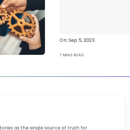
On: Sep 5, 2023
7 MINS READ
ries as the single source of truth for