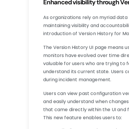
Enhanced visibility through Ve
As organizations rely on myriad data
maintaining visibility and accounta
introduction of Version History for M
The Version History UI page means 
monitors have evolved over time dire
valuable for users who are trying to fo
understand its current state. Users 
during incident management.
Users can view past configuration ve
and easily understand when changes 
that came directly within the UI and 
This new feature enables users to: