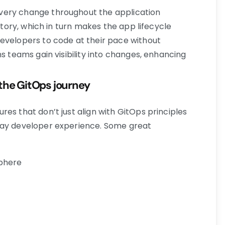
very change throughout the application
sitory, which in turn makes the app lifecycle
evelopers to code at their pace without
ns teams gain visibility into changes, enhancing
the GitOps journey
es that don’t just align with GitOps principles
day developer experience. Some great
sphere