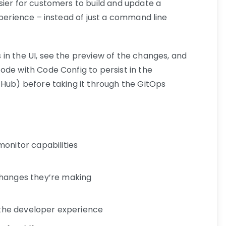
sier for customers to build and update a
xperience – instead of just a command line
in the UI, see the preview of the changes, and
ode with Code Config to persist in the
tHub) before taking it through the GitOps
onitor capabilities
changes they’re making
n the developer experience