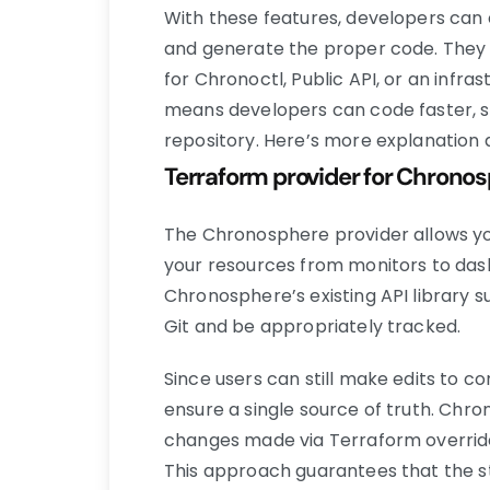
With these features, developers can 
and generate the proper code. They
for Chronoctl, Public API, or an infr
means developers can code faster, s
repository. Here’s more explanation 
Terraform provider for Chrono
The Chronosphere provider allows yo
your resources from monitors to dash
Chronosphere’s existing API library s
Git and be appropriately tracked.
Since users can still make edits to co
ensure a single source of truth. Chr
changes made via Terraform override
This approach guarantees that the st