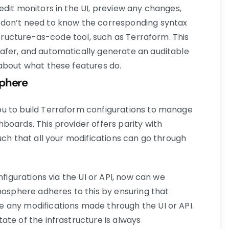
edit monitors in the UI, preview any changes,
 don’t need to know the corresponding syntax
astructure-as-code tool, such as Terraform. This
afer, and automatically generate an auditable
about what these features do.
sphere
u to build Terraform configurations to manage
boards. This provider offers parity with
uch that all your modifications can go through
nfigurations via the UI or API, now can we
onosphere adheres to this by ensuring that
 any modifications made through the UI or API.
ate of the infrastructure is always