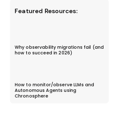
Featured Resources:
Why observability migrations fail (and
how to succeed in 2026)
How to monitor/observe LLMs and
Autonomous Agents using
Chronosphere