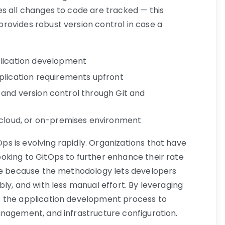
s all changes to code are tracked — this
rovides robust version control in case a
plication development
plication requirements upfront
ty and version control through Git and
 cloud, or on-premises environment
 is evolving rapidly. Organizations that have
oking to GitOps to further enhance their rate
ode because the methodology lets developers
ly, and with less manual effort. By leveraging
 the application development process to
nagement, and infrastructure configuration.