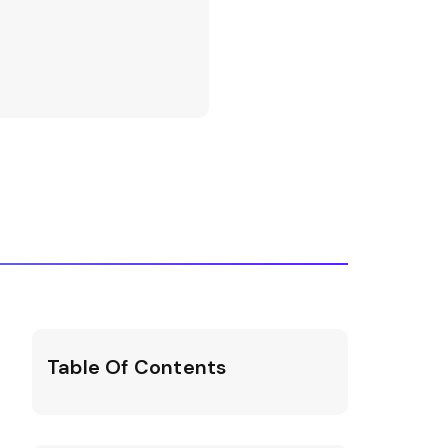
Table Of Contents