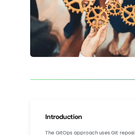
Introduction
The GitOps approach uses Git reposito