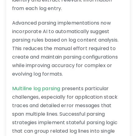
from each log entry.
Advanced parsing implementations now
incorporate AI to automatically suggest
parsing rules based on log content analysis.
This reduces the manual effort required to
create and maintain parsing configurations
while improving accuracy for complex or
evolving log formats.
Multiline log parsing
presents particular
challenges, especially for application stack
traces and detailed error messages that
span multiple lines. Successful parsing
strategies implement stateful parsing logic
that can group related log lines into single