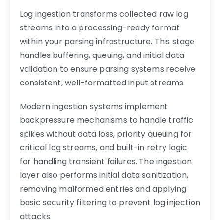
Log ingestion transforms collected raw log
streams into a processing-ready format
within your parsing infrastructure. This stage
handles buffering, queuing, and initial data
validation to ensure parsing systems receive
consistent, well-formatted input streams.
Modern ingestion systems implement
backpressure mechanisms to handle traffic
spikes without data loss, priority queuing for
critical log streams, and built-in retry logic
for handling transient failures. The ingestion
layer also performs initial data sanitization,
removing malformed entries and applying
basic security filtering to prevent log injection
attacks.