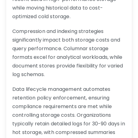
while moving historical data to cost-
optimized cold storage.
Compression and indexing strategies
significantly impact both storage costs and
query performance. Columnar storage
formats excel for analytical workloads, while
document stores provide flexibility for varied
log schemas.
Data lifecycle management automates
retention policy enforcement, ensuring
compliance requirements are met while
controlling storage costs. Organizations
typically retain detailed logs for 30-90 days in
hot storage, with compressed summaries