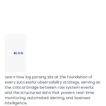
BLOG
Learn how log parsing sits at the foundation of
every successful observability strategy, serving as
the critical bridge between raw system events
and the structured data that powers real-time
monitoring, automated alerting, and business
intelligence.