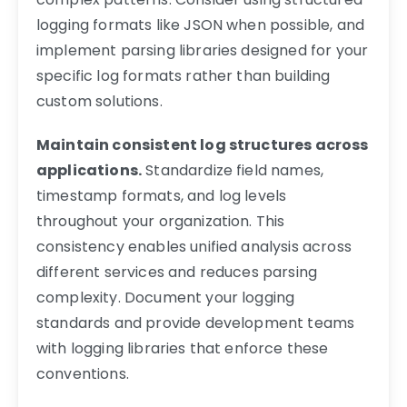
logging formats like JSON when possible, and
implement parsing libraries designed for your
specific log formats rather than building
custom solutions.
Maintain consistent log structures across
applications.
Standardize field names,
timestamp formats, and log levels
throughout your organization. This
consistency enables unified analysis across
different services and reduces parsing
complexity. Document your logging
standards and provide development teams
with logging libraries that enforce these
conventions.