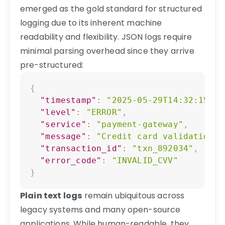
emerged as the gold standard for structured
logging due to its inherent machine
readability and flexibility. JSON logs require
minimal parsing overhead since they arrive
pre-structured:
Copy
{
"timestamp"
:
"2025-05-29T14:32:15.78
"level"
:
"ERROR"
,
"service"
:
"payment-gateway"
,
"message"
:
"Credit card validation f
"transaction_id"
:
"txn_892034"
,
"error_code"
:
"INVALID_CVV"
}
Plain text logs
remain ubiquitous across
legacy systems and many open-source
applications. While human-readable, they