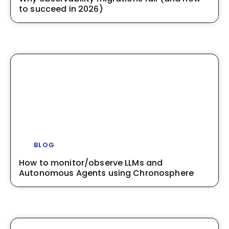
to succeed in 2026)
BLOG
How to monitor/observe LLMs and
Autonomous Agents using Chronosphere