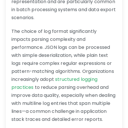
representation and are particularly common
in batch processing systems and data export
scenarios.
The choice of log format significantly
impacts parsing complexity and
performance. JSON logs can be processed
with simple deserialization, while plain text
logs require complex regular expressions or
pattern-matching algorithms. Organizations
increasingly adopt
structured logging
practices
to reduce parsing overhead and
improve data quality, especially when dealing
with multiline log entries that span multiple
lines—a common challenge in application
stack traces and detailed error reports.