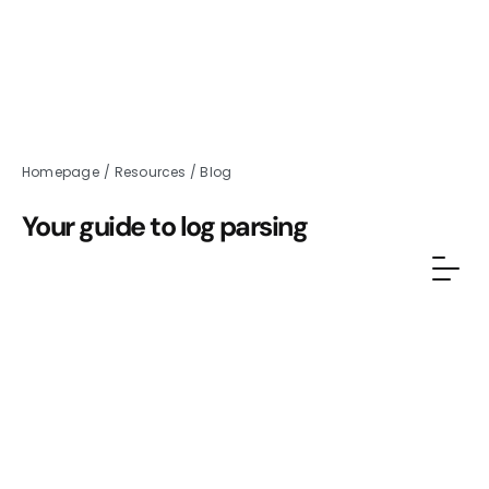
Homepage
/
Resources
/
Blog
Your guide to log parsing