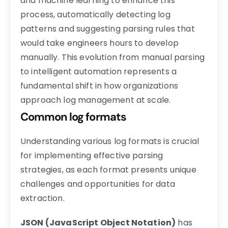
and machine learning to enhance this
process, automatically detecting log
patterns and suggesting parsing rules that
would take engineers hours to develop
manually. This evolution from manual parsing
to intelligent automation represents a
fundamental shift in how organizations
approach log management at scale.
Common log formats
Understanding various log formats is crucial
for implementing effective parsing
strategies, as each format presents unique
challenges and opportunities for data
extraction.
JSON (JavaScript Object Notation)
has