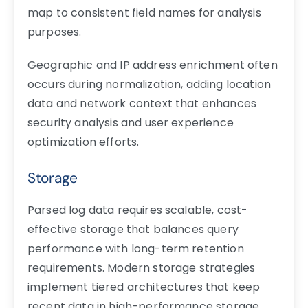
map to consistent field names for analysis
purposes.
Geographic and IP address enrichment often
occurs during normalization, adding location
data and network context that enhances
security analysis and user experience
optimization efforts.
Storage
Parsed log data requires scalable, cost-
effective storage that balances query
performance with long-term retention
requirements. Modern storage strategies
implement tiered architectures that keep
recent data in high-performance storage