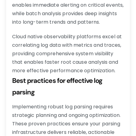
enables immediate alerting on critical events,
while batch analysis provides deep insights
into long-term trends and patterns.
Cloud native observability platforms excel at
correlating log data with metrics and traces,
providing comprehensive system visibility
that enables faster root cause analysis and
more effective performance optimization.
Best practices for effective log
parsing
Implementing robust log parsing requires
strategic planning and ongoing optimization.
These proven practices ensure your parsing
infrastructure delivers reliable, actionable