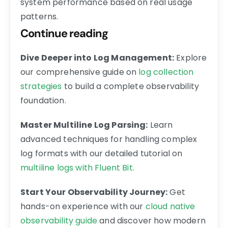
system performance based on real usage
patterns.
Continue reading
Dive Deeper into Log Management:
Explore
our comprehensive guide on
log collection
strategies
to build a complete observability
foundation.
Master Multiline Log Parsing:
Learn
advanced techniques for handling complex
log formats with our detailed tutorial on
multiline logs with Fluent Bit.
Start Your Observability Journey:
Get
hands-on experience with our
cloud native
observability guide
and discover how modern