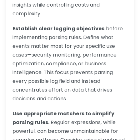
insights while controlling costs and
complexity.
Establish clear logging objectives
before
implementing parsing rules. Define what
events matter most for your specific use
cases—security monitoring, performance
optimization, compliance, or business
intelligence. This focus prevents parsing
every possible log field and instead
concentrates effort on data that drives
decisions and actions.
Use appropriate matchers to simplify
parsing rules.
Regular expressions, while
powerful, can become unmaintainable for
complex patterns. Consider using structured