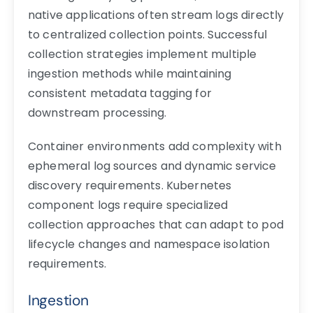
native applications often stream logs directly
to centralized collection points. Successful
collection strategies implement multiple
ingestion methods while maintaining
consistent metadata tagging for
downstream processing.
Container environments add complexity with
ephemeral log sources and dynamic service
discovery requirements. Kubernetes
component logs require specialized
collection approaches that can adapt to pod
lifecycle changes and namespace isolation
requirements.
Ingestion