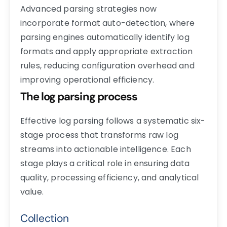
Advanced parsing strategies now
incorporate format auto-detection, where
parsing engines automatically identify log
formats and apply appropriate extraction
rules, reducing configuration overhead and
improving operational efficiency.
The log parsing process
Effective log parsing follows a systematic six-
stage process that transforms raw log
streams into actionable intelligence. Each
stage plays a critical role in ensuring data
quality, processing efficiency, and analytical
value.
Collection