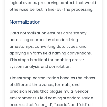
logical events, preserving context that would
otherwise be lost in line-by-line processing.
Normalization
Data normalization ensures consistency
across log sources by standardizing
timestamps, converting data types, and
applying uniform field naming conventions.
This stage is critical for enabling cross-
system analysis and correlation.
Timestamp normalization handles the chaos
of different time zones, formats, and
precision levels that plague multi-vendor
environments. Field naming standardization
ensures that “user_id”, “userId”, and “uid” all