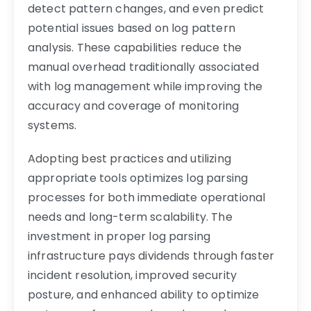
detect pattern changes, and even predict
potential issues based on log pattern
analysis. These capabilities reduce the
manual overhead traditionally associated
with log management while improving the
accuracy and coverage of monitoring
systems.
Adopting best practices and utilizing
appropriate tools optimizes log parsing
processes for both immediate operational
needs and long-term scalability. The
investment in proper log parsing
infrastructure pays dividends through faster
incident resolution, improved security
posture, and enhanced ability to optimize