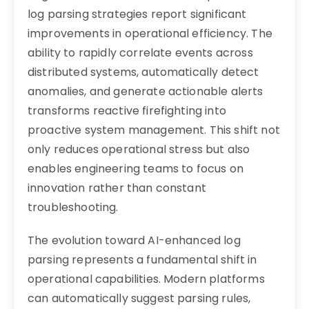
log parsing strategies report significant
improvements in operational efficiency. The
ability to rapidly correlate events across
distributed systems, automatically detect
anomalies, and generate actionable alerts
transforms reactive firefighting into
proactive system management. This shift not
only reduces operational stress but also
enables engineering teams to focus on
innovation rather than constant
troubleshooting.
The evolution toward AI-enhanced log
parsing represents a fundamental shift in
operational capabilities. Modern platforms
can automatically suggest parsing rules,