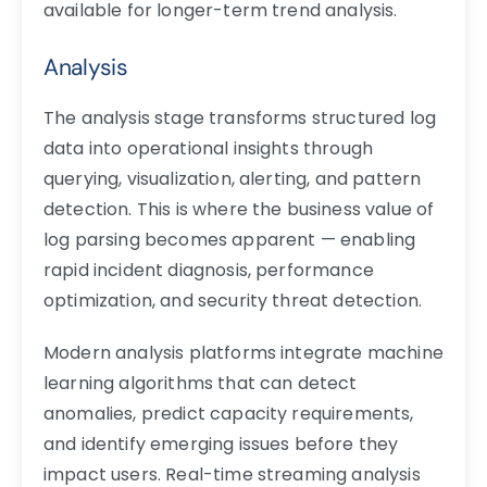
available for longer-term trend analysis.
Analysis
The analysis stage transforms structured log
data into operational insights through
querying, visualization, alerting, and pattern
detection. This is where the business value of
log parsing becomes apparent — enabling
rapid incident diagnosis, performance
optimization, and security threat detection.
Modern analysis platforms integrate machine
learning algorithms that can detect
anomalies, predict capacity requirements,
and identify emerging issues before they
impact users. Real-time streaming analysis