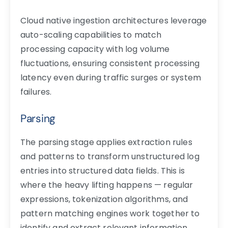
Cloud native ingestion architectures leverage
auto-scaling capabilities to match
processing capacity with log volume
fluctuations, ensuring consistent processing
latency even during traffic surges or system
failures.
Parsing
The parsing stage applies extraction rules
and patterns to transform unstructured log
entries into structured data fields. This is
where the heavy lifting happens — regular
expressions, tokenization algorithms, and
pattern matching engines work together to
identify and extract relevant information