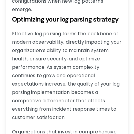
configurations when new log patterns
emerge.
Optimizing your log parsing strategy
Effective log parsing forms the backbone of
modern observability, directly impacting your
organization’s ability to maintain system
health, ensure security, and optimize
performance. As system complexity
continues to grow and operational
expectations increase, the quality of your log
parsing implementation becomes a
competitive differentiator that affects
everything from incident response times to
customer satisfaction.
Organizations that invest in comprehensive