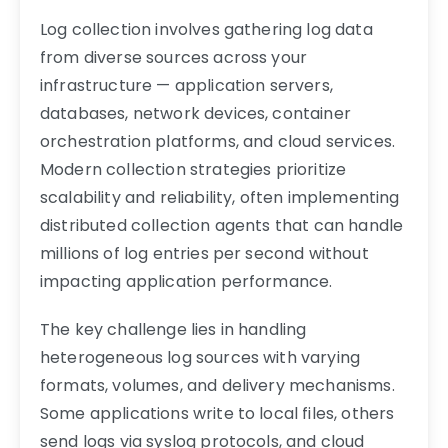
Log collection involves gathering log data
from diverse sources across your
infrastructure — application servers,
databases, network devices, container
orchestration platforms, and cloud services.
Modern collection strategies prioritize
scalability and reliability, often implementing
distributed collection agents that can handle
millions of log entries per second without
impacting application performance.
The key challenge lies in handling
heterogeneous log sources with varying
formats, volumes, and delivery mechanisms.
Some applications write to local files, others
send logs via syslog protocols, and cloud