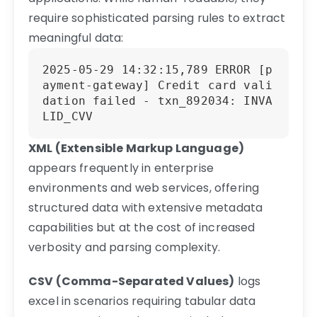
require sophisticated parsing rules to extract
meaningful data:
2025-05-29 14:32:15,789 ERROR [p
ayment-gateway] Credit card vali
dation failed - txn_892034: INVA
LID_CVV
XML (Extensible Markup Language)
appears frequently in enterprise
environments and web services, offering
structured data with extensive metadata
capabilities but at the cost of increased
verbosity and parsing complexity.
CSV (Comma-Separated Values)
logs
excel in scenarios requiring tabular data