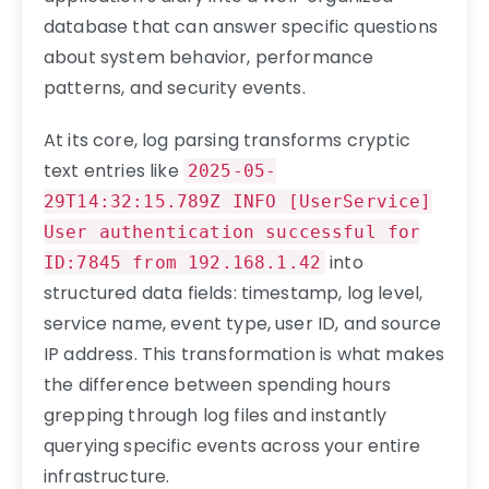
database that can answer specific questions
about system behavior, performance
patterns, and security events.
At its core, log parsing transforms cryptic
text entries like
2025-05-
29T14:32:15.789Z INFO [UserService]
User authentication successful for
into
ID:7845 from 192.168.1.42
structured data fields: timestamp, log level,
service name, event type, user ID, and source
IP address. This transformation is what makes
the difference between spending hours
grepping through log files and instantly
querying specific events across your entire
infrastructure.