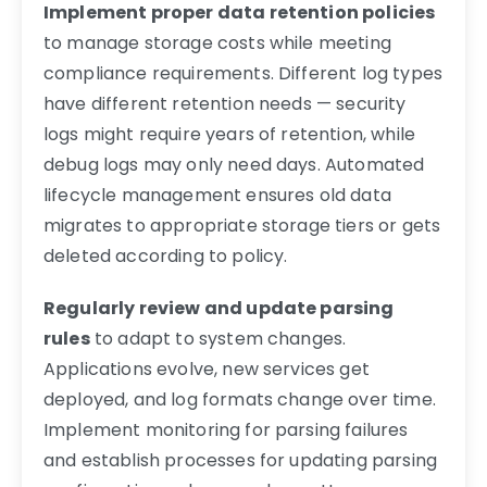
Implement proper data retention policies
to manage storage costs while meeting
compliance requirements. Different log types
have different retention needs — security
logs might require years of retention, while
debug logs may only need days. Automated
lifecycle management ensures old data
migrates to appropriate storage tiers or gets
deleted according to policy.
Regularly review and update parsing
rules
to adapt to system changes.
Applications evolve, new services get
deployed, and log formats change over time.
Implement monitoring for parsing failures
and establish processes for updating parsing