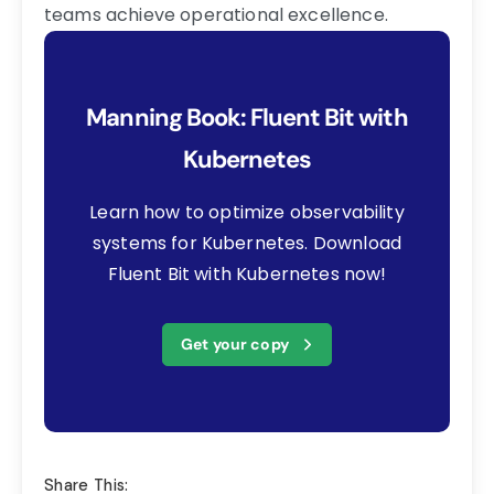
teams achieve operational excellence.
Manning Book: Fluent Bit with
Kubernetes
Learn how to optimize observability
systems for Kubernetes. Download
Fluent Bit with Kubernetes now!
Get your copy
Share This: