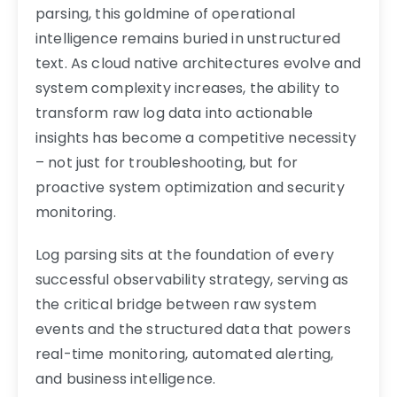
parsing, this goldmine of operational
intelligence remains buried in unstructured
text. As cloud native architectures evolve and
system complexity increases, the ability to
transform raw log data into actionable
insights has become a competitive necessity
– not just for troubleshooting, but for
proactive system optimization and security
monitoring.
Log parsing sits at the foundation of every
successful observability strategy, serving as
the critical bridge between raw system
events and the structured data that powers
real-time monitoring, automated alerting,
and business intelligence.