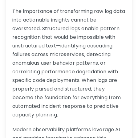
The importance of transforming raw log data
into actionable insights cannot be
overstated. Structured logs enable pattern
recognition that would be impossible with
unstructured text—identifying cascading
failures across microservices, detecting
anomalous user behavior patterns, or
correlating performance degradation with
specific code deployments. When logs are
properly parsed and structured, they
become the foundation for everything from
automated incident response to predictive
capacity planning.
Modern observability platforms leverage AI