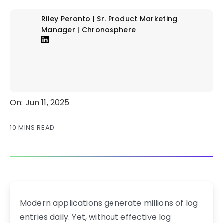
Riley Peronto | Sr. Product Marketing
Manager | Chronosphere
On: Jun 11, 2025
10 MINS READ
Modern applications generate millions of log
entries daily. Yet, without effective log