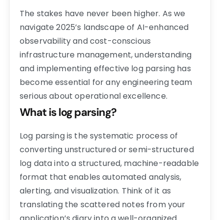
The stakes have never been higher. As we
navigate 2025’s landscape of AI-enhanced
observability and cost-conscious
infrastructure management, understanding
and implementing effective log parsing has
become essential for any engineering team
serious about operational excellence.
What is log parsing?
Log parsing is the systematic process of
converting unstructured or semi-structured
log data into a structured, machine-readable
format that enables automated analysis,
alerting, and visualization. Think of it as
translating the scattered notes from your
application’s diary into a well-organized