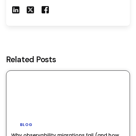
Share to LinkedIn
Share to X
Share to Facebook
Share to Mail
Related Posts
BLOG
Why observability migrations fail (and how