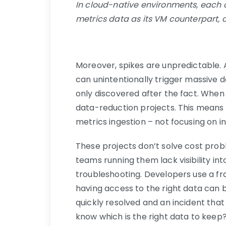
In cloud-native environments, each
metrics data as its VM counterpart, c
Moreover, spikes are unpredictable.
can unintentionally trigger massive d
only discovered after the fact. When 
data-reduction projects. This means e
metrics ingestion – not focusing on i
These projects don’t solve cost pro
teams running them lack visibility int
troubleshooting. Developers use a fra
having access to the right data can 
quickly resolved and an incident that
know which is the right data to keep