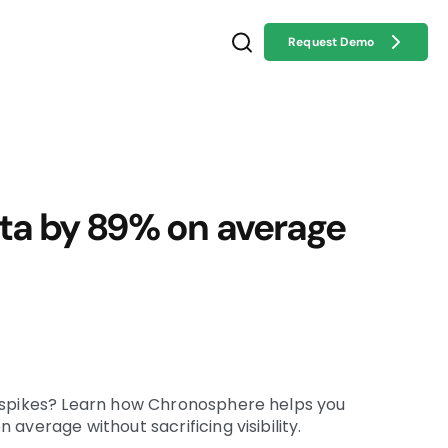
Request Demo
ta by 89% on average
spikes
?
Learn how Chronosphere helps you
on average
without sacrificing visibility
.