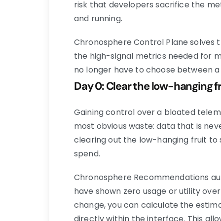
risk that developers sacrifice the m
and running.
Chronosphere Control Plane solves t
the high-signal metrics needed for m
no longer have to choose between a b
Day 0: Clear the low-hanging 
Gaining control over a bloated telem
most obvious waste: data that is never
clearing out the low-hanging fruit t
spend.
Chronosphere Recommendations autom
have shown zero usage or utility ove
change, you can calculate the estima
directly within the interface. This a