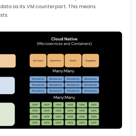
data as its VM counterpart. This means
sts.