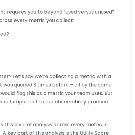
rint requires you to beyond “used versus unused”
cross every metric you collect:
ied?
tter? Let’s say we’re collecting a metric with a
t was queried 3 times before – all by the same
ould flag this as a metric your team uses. But
t’s not important to our observability practice
this level of analysis across every metric in
A key part of this analysis is the Utility Score.