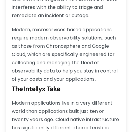
interferes with the ability to triage and
remediate an incident or outage.
Modern, microservices based applications
require modern observability solutions, such
as those from Chronosphere and Google
Cloud, which are specifically engineered for
collecting and managing the flood of
observability data to help you stay in control
of your costs and your applications.
The Intellyx Take
Modern applications live in a very different
world than applications built just ten or
twenty years ago. Cloud native infrastructure
has significantly different characteristics