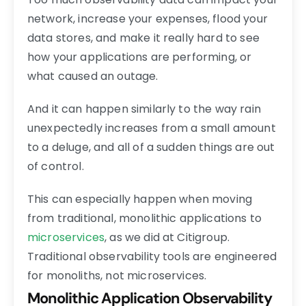
network, increase your expenses, flood your
data stores, and make it really hard to see
how your applications are performing, or
what caused an outage.
And it can happen similarly to the way rain
unexpectedly increases from a small amount
to a deluge, and all of a sudden things are out
of control.
This can especially happen when moving
from traditional, monolithic applications to
microservices
, as we did at Citigroup.
Traditional observability tools are engineered
for monoliths, not microservices.
Monolithic Application Observability