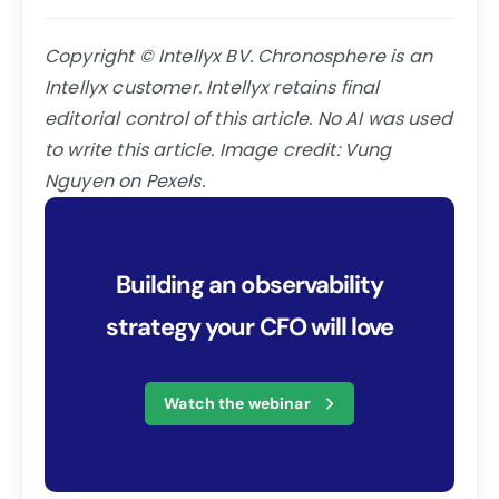
Copyright © Intellyx BV. Chronosphere is an
Intellyx customer. Intellyx retains final
editorial control of this article. No AI was used
to write this article. Image credit:
Vung
Nguyen on Pexels.
Building an observability
strategy your CFO will love
Watch the webinar