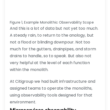
Figure 1, Example Monolithic Observability Scope
And this is a lot of data but not yet too much.
A steady rain, to return to the analogy, but
not a flood or blinding downpour. Not too
much for the gutters, drainpipes, and storm
drains to handle, so to speak. But also not
very helpful at the level of each function
within the monolith.
At Citigroup we had built infrastructure and
assigned teams to operate the monoliths,
using observability tools designed for that
environment.