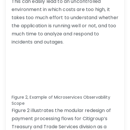
This can easily lead to an uncontrolled
environment in which costs are too high, it
takes too much effort to understand whether
the application is running well or not, and too
much time to analyze and respond to
incidents and outages.
Figure 2, Example of Microservices Observability
Scope
Figure 2 illustrates the modular redesign of
payment processing flows for Citigroup’s
Treasury and Trade Services division
as a