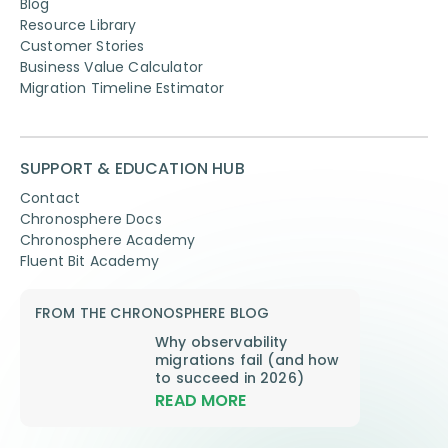
Blog
Resource Library
Customer Stories
Business Value Calculator
Migration Timeline Estimator
SUPPORT & EDUCATION HUB
Contact
Chronosphere Docs
Chronosphere Academy
Fluent Bit Academy
FROM THE CHRONOSPHERE BLOG
Why observability
migrations fail (and how
to succeed in 2026)
READ MORE