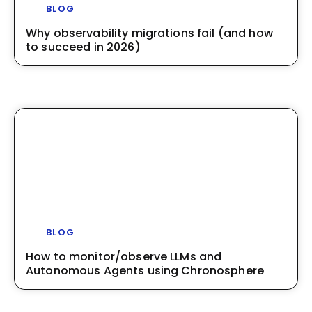
BLOG
Why observability migrations fail (and how
to succeed in 2026)
BLOG
How to monitor/observe LLMs and
Autonomous Agents using Chronosphere