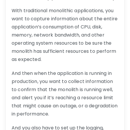
With traditional monolithic applications, you
want to capture information about the entire
application’s consumption of CPU, disk,
memory, network bandwidth, and other
operating system resources to be sure the
monolith has sufficient resources to perform
as expected.
And then when the application is running in
production, you want to collect information
to confirm that the monolith is running well,
and alert you if it’s reaching a resource limit
that might cause an outage, or a degradation
in performance.
And you also have to set up the logging,