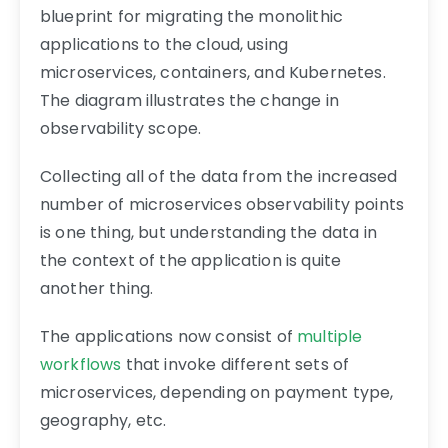
blueprint for migrating the monolithic
applications to the cloud, using
microservices, containers, and Kubernetes.
The diagram illustrates the change in
observability scope.
Collecting all of the data from the increased
number of microservices observability points
is one thing, but understanding the data in
the context of the application is quite
another thing.
The applications now consist of
multiple
workflows
that invoke different sets of
microservices, depending on payment type,
geography, etc.