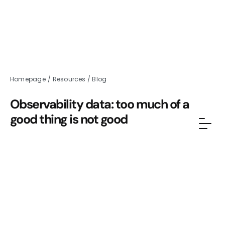
Homepage
/
Resources
/
Blog
Observability data: too much of a
good thing is not good