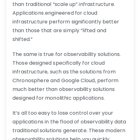
than traditional “scale up” infrastructure.
Applications engineered for cloud
infrastructure perform significantly better
than those that are simply “lifted and
shifted.”
The same is true for observability solutions.
Those designed specifically for cloud
infrastructure, such as the solutions from
Chronosphere and Google Cloud, perform
much better than observability solutions
designed for monolithic applications.
It’s all too easy to lose control over your
applications in the flood of observability data
traditional solutions generate. These modern
observability solutions help you quickly