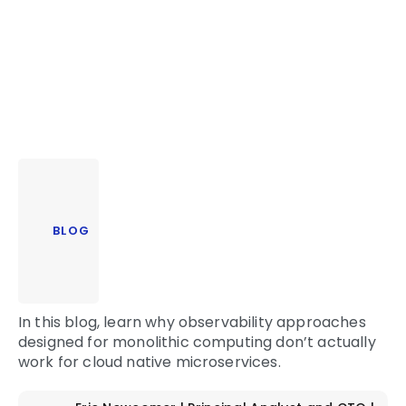
BLOG
In this blog, learn why observability approaches
designed for monolithic computing don’t actually
work for cloud native microservices.