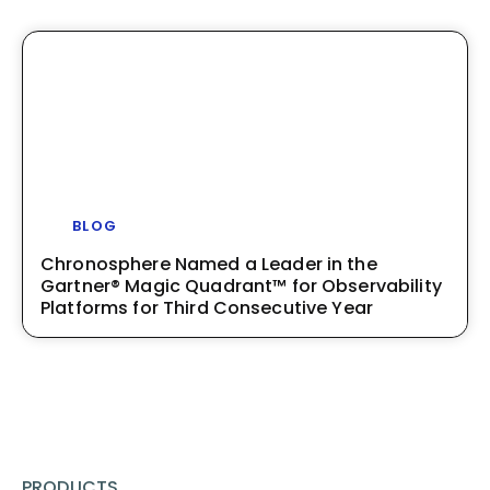
BLOG
Chronosphere Named a Leader in the
Gartner® Magic Quadrant™ for Observability
Platforms for Third Consecutive Year
PRODUCTS