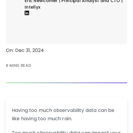
Eric Newcomer | Principal Analyst and CTO |
Intellyx
On: Dec 31, 2024
6 MINS READ
Having too much observability data can be
like having too much rain.
Too much observability data can impact your