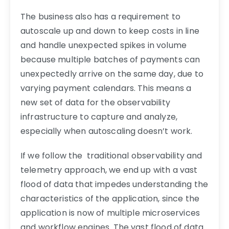
The business also has a requirement to
autoscale up and down to keep costs in line
and handle unexpected spikes in volume
because multiple batches of payments can
unexpectedly arrive on the same day, due to
varying payment calendars. This means a
new set of data for the observability
infrastructure to capture and analyze,
especially when autoscaling doesn’t work.
If we follow the traditional observability and
telemetry approach, we end up with a vast
flood of data that impedes understanding the
characteristics of the application, since the
application is now of multiple microservices
and workflow engines. The vast flood of data