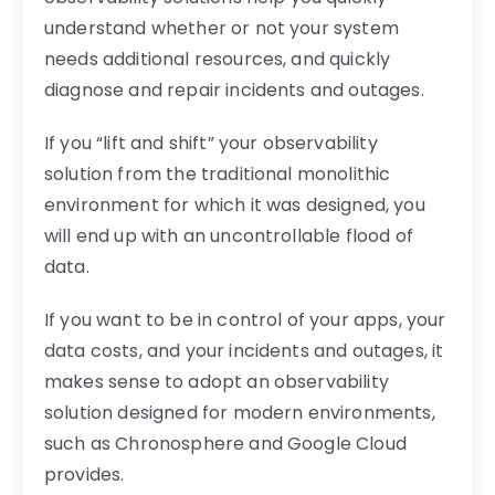
understand whether or not your system
needs additional resources, and quickly
diagnose and repair incidents and outages.
If you “lift and shift” your observability
solution from the traditional monolithic
environment for which it was designed, you
will end up with an uncontrollable flood of
data.
If you want to be in control of your apps, your
data costs, and your incidents and outages, it
makes sense to adopt an observability
solution designed for modern environments,
such as Chronosphere and Google Cloud
provides.