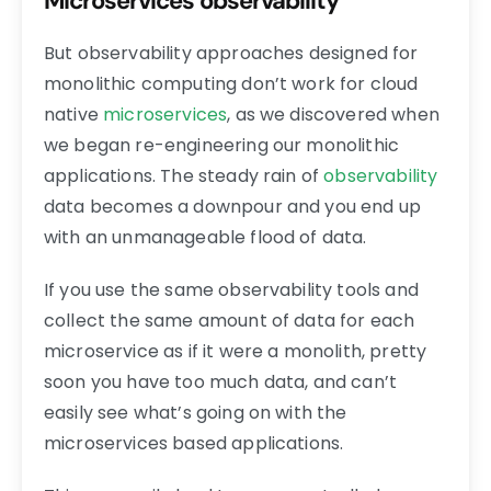
Microservices observability
But observability approaches designed for
monolithic computing don’t work for cloud
native
microservices
, as we discovered when
we began re-engineering our monolithic
applications. The steady rain of
observability
data becomes a downpour and you end up
with an unmanageable flood of data.
If you use the same observability tools and
collect the same amount of data for each
microservice as if it were a monolith, pretty
soon you have too much data, and can’t
easily see what’s going on with the
microservices based applications.