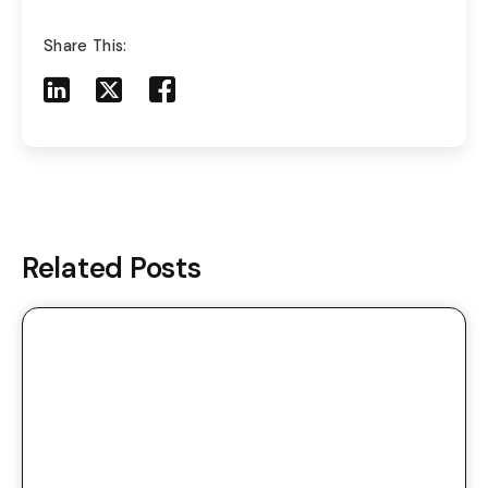
Share This:
Share to LinkedIn
Share to X
Share to Facebook
Share to Mail
Related Posts