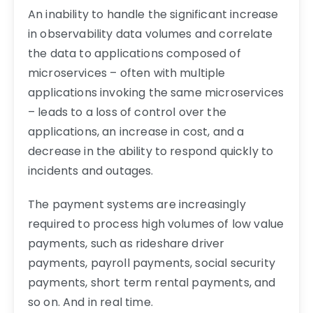
An inability to handle the significant increase
in observability data volumes and correlate
the data to applications composed of
microservices – often with multiple
applications invoking the same microservices
– leads to a loss of control over the
applications, an increase in cost, and a
decrease in the ability to respond quickly to
incidents and outages.
The payment systems are increasingly
required to process high volumes of low value
payments, such as rideshare driver
payments, payroll payments, social security
payments, short term rental payments, and
so on. And in real time.