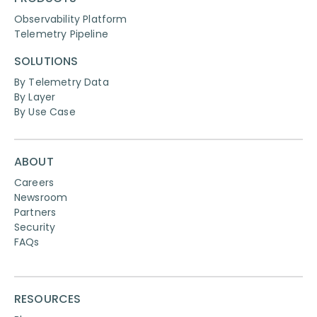
Observability Platform
Telemetry Pipeline
SOLUTIONS
By Telemetry Data
By Layer
By Use Case
ABOUT
Careers
Newsroom
Partners
Security
FAQs
RESOURCES