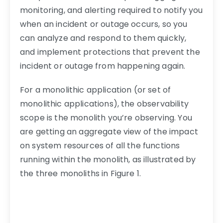
monitoring, and alerting required to notify you
when an incident or outage occurs, so you
can analyze and respond to them quickly,
and implement protections that prevent the
incident or outage from happening again.
For a monolithic application (or set of
monolithic applications), the observability
scope is the monolith you’re observing. You
are getting an aggregate view of the impact
on system resources of all the functions
running within the monolith, as illustrated by
the three monoliths in Figure 1.