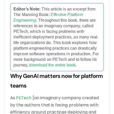
Editor’s Note:
This article is an excerpt from
The Manning Book:
Effective Platform
Engineering
. Throughout this book, there are
references to an imaginary company, called
PETech, which is facing problems with
inefficient deployment practices, as many real-
life organizations do. This book explores how
platform engineering practices can drastically
improve software operations in production. For
more background on PETech and to follow its
journey,
download the entire book
.
Why GenAI matters now for platform
teams
As
PETech
[an imaginary company created
by the authors that is facing problems with
efficiency around practices deploying and