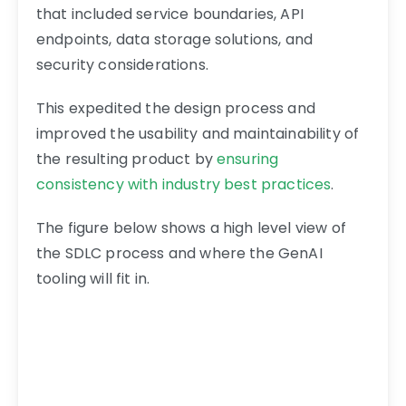
that included service boundaries, API
endpoints, data storage solutions, and
security considerations.
This expedited the design process and
improved the usability and maintainability of
the resulting product by
ensuring
consistency with industry best practices
.
The figure below shows a high level view of
the SDLC process and where the GenAI
tooling will fit in.