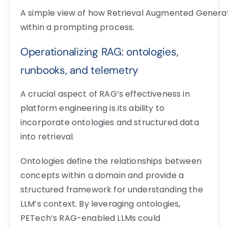
A simple view of how Retrieval Augmented Genera
within a prompting process.
Operationalizing RAG: ontologies,
runbooks, and telemetry
A crucial aspect of RAG’s effectiveness in
platform engineering is its ability to
incorporate ontologies and structured data
into retrieval.
Ontologies define the relationships between
concepts within a domain and provide a
structured framework for understanding the
LLM’s context. By leveraging ontologies,
PETech’s RAG-enabled LLMs could