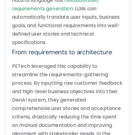
natural language has
revolutionized
requirements generation
. LLMs can
automatically translate user inputs, business
goals, and functional requirements into well-
defined user stories and technical
specifications.
From requirements to architecture
PETech leveraged this capability to
streamline the requirements-gathering
process. By inputting raw customer feedback
and high-level business objectives into their
GenAI system, they generated
comprehensive user stories and acceptance
criteria, drastically reducing the time spent
on manual documentation and improving
alignment with stakeholder needs. In the