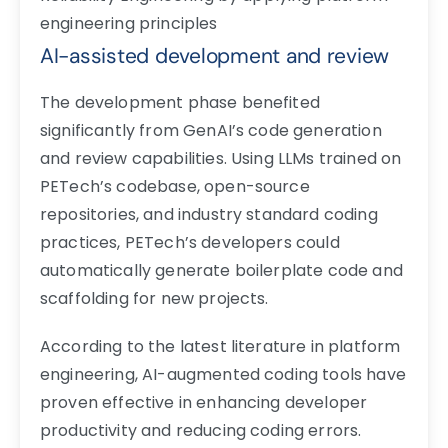
engineering principles
AI-assisted development and review
The development phase benefited
significantly from GenAI’s code generation
and review capabilities. Using LLMs trained on
PETech’s codebase, open-source
repositories, and industry standard coding
practices, PETech’s developers could
automatically generate boilerplate code and
scaffolding for new projects.
According to the latest literature in platform
engineering, AI-augmented coding tools have
proven effective in enhancing developer
productivity and reducing coding errors.