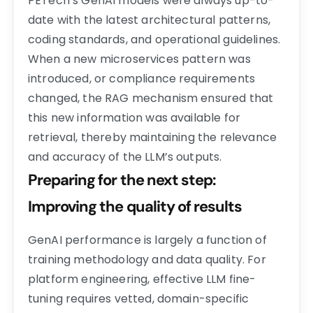
PETech’s GenAI models were always up-to-
date with the latest architectural patterns,
coding standards, and operational guidelines.
When a new microservices pattern was
introduced, or compliance requirements
changed, the RAG mechanism ensured that
this new information was available for
retrieval, thereby maintaining the relevance
and accuracy of the LLM’s outputs.
Preparing for the next step:
Improving the quality of results
GenAI performance is largely a function of
training methodology and data quality. For
platform engineering, effective LLM fine-
tuning requires vetted, domain-specific