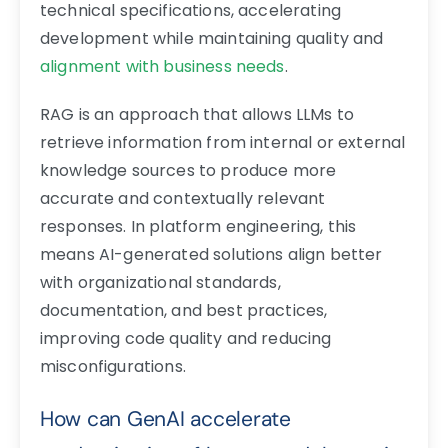
technical specifications, accelerating
development while maintaining quality and
alignment with business needs
.
RAG is an approach that allows LLMs to
retrieve information from internal or external
knowledge sources to produce more
accurate and contextually relevant
responses. In platform engineering, this
means AI-generated solutions align better
with organizational standards,
documentation, and best practices,
improving code quality and reducing
misconfigurations.
How can GenAI accelerate