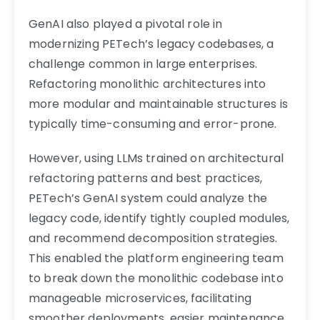
GenAI also played a pivotal role in
modernizing PETech’s legacy codebases, a
challenge common in large enterprises.
Refactoring monolithic architectures into
more modular and maintainable structures is
typically time-consuming and error-prone.
However, using LLMs trained on architectural
refactoring patterns and best practices,
PETech’s GenAI system could analyze the
legacy code, identify tightly coupled modules,
and recommend decomposition strategies.
This enabled the platform engineering team
to break down the monolithic codebase into
manageable microservices, facilitating
smoother deployments, easier maintenance,