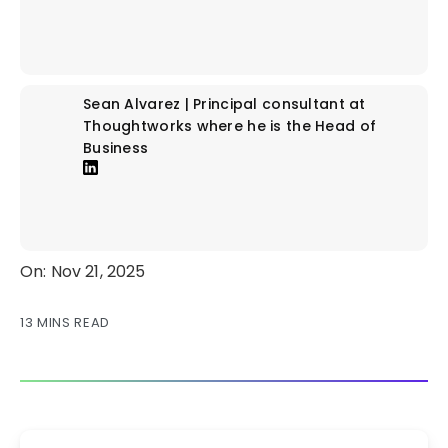
Sean Alvarez | Principal consultant at
Thoughtworks where he is the Head of
Business
On: Nov 21, 2025
13 MINS READ