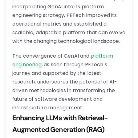
incorporating GenAI into its platform
engineering strategy, PETech improved its
operational metrics and established a
scalable, adaptable platform that can evolve
with the changing technological landscape.
The convergence of GenAI and
platform
engineering
, as seen through PETech’s
journey and supported by the latest
research, underscores the potential of AI-
driven methodologies in transforming the
future of software development and
infrastructure management.
Enhancing LLMs with Retrieval-
Augmented Generation (RAG)