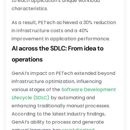
to each application’s unique workload
characteristics.
As a result, PETech achieved a 30% reduction
in infrastructure costs and a 40%
improvement in application performance.
AI across the SDLC: From idea to
operations
GenAI’s impact on PETech extended beyond
infrastructure optimization, influencing
various stages of the
Software Development
Lifecycle (SDLC)
by automating and
enhancing traditionally manual processes.
According to the latest industry findings,
GenAI’s ability to process and generate