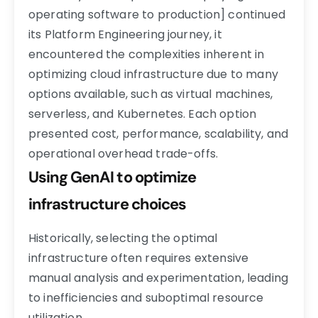
operating software to production] continued
its Platform Engineering journey, it
encountered the complexities inherent in
optimizing cloud infrastructure due to many
options available, such as virtual machines,
serverless, and Kubernetes. Each option
presented cost, performance, scalability, and
operational overhead trade-offs.
Using GenAI to optimize
infrastructure choices
Historically, selecting the optimal
infrastructure often requires extensive
manual analysis and experimentation, leading
to inefficiencies and suboptimal resource
utilization.