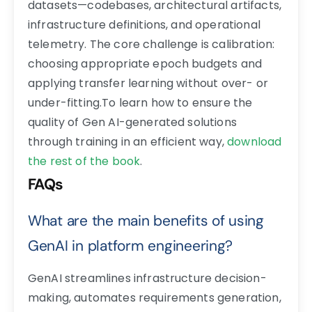
datasets—codebases, architectural artifacts,
infrastructure definitions, and operational
telemetry. The core challenge is calibration:
choosing appropriate epoch budgets and
applying transfer learning without over- or
under-fitting.To learn how to ensure the
quality of Gen AI-generated solutions
through training in an efficient way,
download
the rest of the book
.
FAQs
What are the main benefits of using
GenAI in platform engineering?
GenAI streamlines infrastructure decision-
making, automates requirements generation,