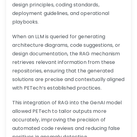
design principles, coding standards,
deployment guidelines, and operational
playbooks.
When an LLM is queried for generating
architecture diagrams, code suggestions, or
design documentation, the RAG mechanism
retrieves relevant information from these
repositories, ensuring that the generated
solutions are precise and contextually aligned
with PETech’s established practices.
This integration of RAG into the GenAI model
allowed PETech to tailor outputs more
accurately, improving the precision of
automated code reviews and reducing false
positives in anomaly detection.