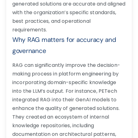
generated solutions are accurate and aligned
with the organization’s specific standards,
best practices, and operational
requirements.
Why RAG matters for accuracy and
governance
RAG can significantly improve the decision-
making process in platform engineering by
incorporating domain-specific knowledge
into the LLM’s output. For instance, PETech
integrated RAG into their GenAI models to
enhance the quality of generated solutions.
They created an ecosystem of internal
knowledge repositories, including
documentation on architectural patterns,