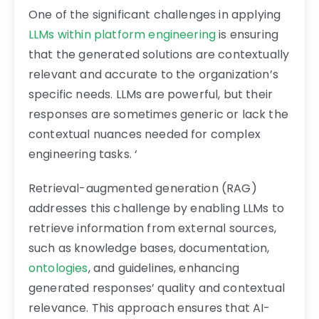
One of the significant challenges in applying
LLMs within platform engineering
is ensuring
that the generated solutions are contextually
relevant and accurate to the organization’s
specific needs. LLMs are powerful, but their
responses are sometimes generic or lack the
contextual nuances needed for complex
engineering tasks. ‘
Retrieval-augmented generation (RAG)
addresses this challenge by enabling LLMs to
retrieve information from external sources,
such as knowledge bases, documentation,
ontologies
, and guidelines, enhancing
generated responses’ quality and contextual
relevance. This approach ensures that AI-