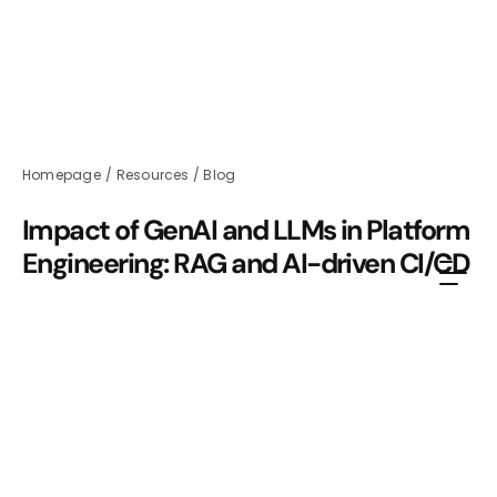
Homepage
/
Resources
/
Blog
Impact of GenAI and LLMs in Platform
Engineering: RAG and AI-driven CI/CD