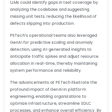
LLMs could identify gaps in test coverage by
analyzing the codebase and suggesting
missing unit tests, reducing the likelihood of
defects slipping into production.
PETech’s operational teams also leveraged
GenAI for predictive scaling and anomaly
detection, using AI-generated insights to
anticipate traffic spikes and adjust resource
allocation in real-time, thereby maintaining
system performance and reliability.
The advancements at PETech illustrate the
profound impact of GenAI in platform
engineering, enabling organizations to
optimize infrastructure, streamline SDLC
processes, and enhance overall efficiency. By