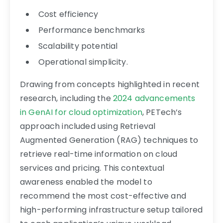
Cost efficiency
Performance benchmarks
Scalability potential
Operational simplicity.
Drawing from concepts highlighted in recent
research, including the
2024 advancements
in GenAI for cloud optimization
, PETech’s
approach included using Retrieval
Augmented Generation (RAG) techniques to
retrieve real-time information on cloud
services and pricing. This contextual
awareness enabled the model to
recommend the most cost-effective and
high-performing infrastructure setup tailored