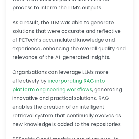
process to inform the LLM’s outputs.
As a result, the LLM was able to generate
solutions that were accurate and reflective
of PETech’s accumulated knowledge and
experience, enhancing the overall quality and
relevance of the AI-generated insights.
Organizations can leverage LLMs more
effectively by
incorporating RAG into
platform engineering workflows
, generating
innovative and practical solutions. RAG
enables the creation of an intelligent
retrieval system that continually evolves as
new knowledge is added to the repositories.