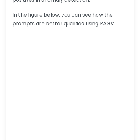
In the figure below, you can see how the
prompts are better qualified using RAGs: