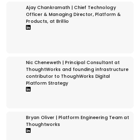
Ajay Chankramath | Chief Technology
Officer & Managing Director, Platform &
Products, at Brillio
Nic Cheneweth | Principal Consultant at
ThoughtWorks and founding infrastructure
contributor to ThoughWorks Digital
Platform Strategy
Bryan Oliver | Platform Engineering Team at
Thoughtworks