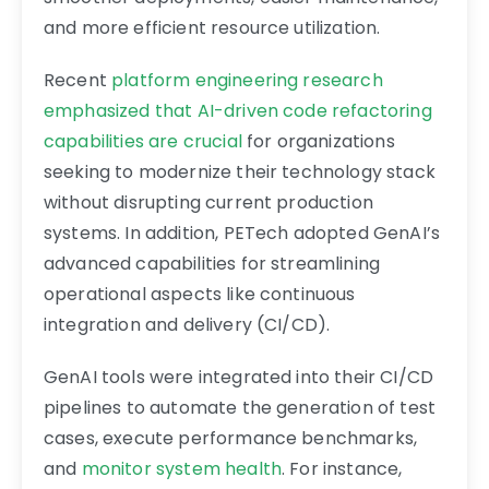
and more efficient resource utilization.
Recent
platform engineering research
emphasized that AI-driven code refactoring
capabilities are crucial
for organizations
seeking to modernize their technology stack
without disrupting current production
systems. In addition, PETech adopted GenAI’s
advanced capabilities for streamlining
operational aspects like continuous
integration and delivery (CI/CD).
GenAI tools were integrated into their CI/CD
pipelines to automate the generation of test
cases, execute performance benchmarks,
and
monitor system health
. For instance,