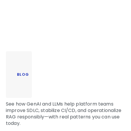
BLOG
See how GenAI and LLMs help platform teams
improve SDLC, stabilize CI/CD, and operationalize
RAG responsibly—with real patterns you can use
today.