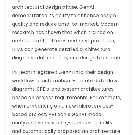
architectural design phase, GenAI
demonstrated its ability to enhance design
quality and reduce time-to-market. Modern
research has shown that when trained on
architectural patterns and best practices,
LLMs can generate detailed architectural
diagrams, data models, and design blueprints.
PETech integrated GenAI into their design
workflow to automatically create data flow
diagrams, ERDs, and system architectures
based on project requirements. For example,
when embarking on a new microservices-
based project, PETech’s GenAI model
analyzed the desired system functionality
and automatically proposed an architecture