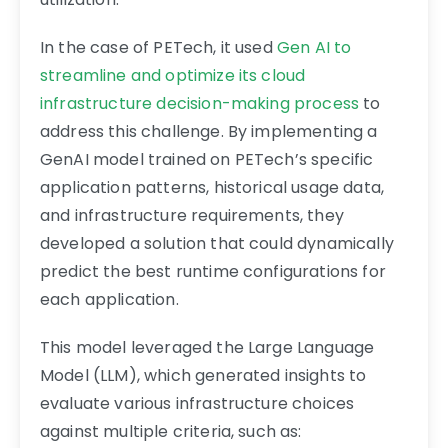
In the case of PETech, it used
Gen AI to
streamline and optimize its cloud
infrastructure decision-making process
to
address this challenge. By implementing a
GenAI model trained on PETech’s specific
application patterns, historical usage data,
and infrastructure requirements, they
developed a solution that could dynamically
predict the best runtime configurations for
each application.
This model leveraged the Large Language
Model (LLM), which generated insights to
evaluate various infrastructure choices
against multiple criteria, such as: