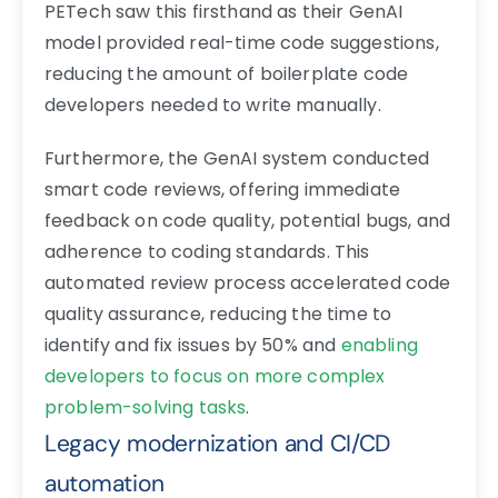
PETech saw this firsthand as their GenAI
model provided real-time code suggestions,
reducing the amount of boilerplate code
developers needed to write manually.
Furthermore, the GenAI system conducted
smart code reviews, offering immediate
feedback on code quality, potential bugs, and
adherence to coding standards. This
automated review process accelerated code
quality assurance, reducing the time to
identify and fix issues by 50% and
enabling
developers to focus on more complex
problem-solving tasks
.
Legacy modernization and CI/CD
automation