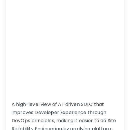
A high-level view of AI-driven SDLC that
improves Developer Experience through
DevOps principles, making it easier to do Site
Reliability Engineering by applying platform