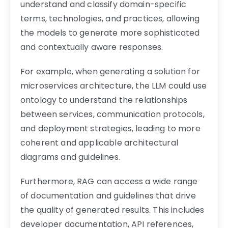
understand and classify domain-specific
terms, technologies, and practices, allowing
the models to generate more sophisticated
and contextually aware responses.
For example, when generating a solution for
microservices architecture, the LLM could use
ontology to understand the relationships
between services, communication protocols,
and deployment strategies, leading to more
coherent and applicable architectural
diagrams and guidelines.
Furthermore, RAG can access a wide range
of documentation and guidelines that drive
the quality of generated results. This includes
developer documentation, API references,