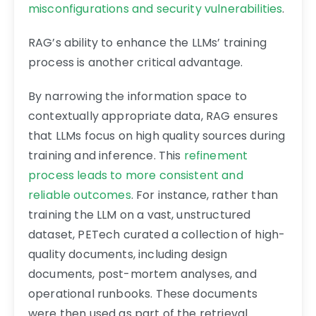
misconfigurations and security vulnerabilities
.
RAG’s ability to enhance the LLMs’ training
process is another critical advantage.
By narrowing the information space to
contextually appropriate data, RAG ensures
that LLMs focus on high quality sources during
training and inference. This
refinement
process leads to more consistent and
reliable outcomes
. For instance, rather than
training the LLM on a vast, unstructured
dataset, PETech curated a collection of high-
quality documents, including design
documents, post-mortem analyses, and
operational runbooks. These documents
were then used as part of the retrieval