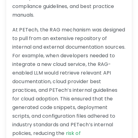
compliance guidelines, and best practice
manuals.
At PETech, the RAG mechanism was designed
to pull from an extensive repository of
internal and external documentation sources.
For example, when developers needed to
integrate a new cloud service, the RAG-
enabled LLM would retrieve relevant API
documentation, cloud provider best
practices, and PETech’s internal guidelines
for cloud adoption. This ensured that the
generated code snippets, deployment
scripts, and configuration files adhered to
industry standards and PETech’s internal
policies, reducing the
risk of