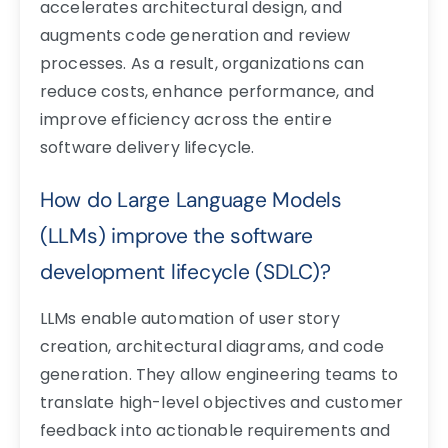
accelerates architectural design, and
augments code generation and review
processes. As a result, organizations can
reduce costs, enhance performance, and
improve efficiency across the entire
software delivery lifecycle.
How do Large Language Models
(LLMs) improve the software
development lifecycle (SDLC)?
LLMs enable automation of user story
creation, architectural diagrams, and code
generation. They allow engineering teams to
translate high-level objectives and customer
feedback into actionable requirements and