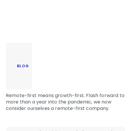
BLOG
Remote-first means growth-first. Flash forward to
more than a year into the pandemic, we now
consider ourselves a remote-first company.