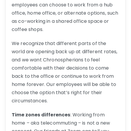
employees can choose to work from a hub
office, home office, or alternate options, such
as co-working in a shared office space or
coffee shops.
We recognize that different parts of the
world are opening back up at different rates,
and we want Chronospherians to feel
comfortable with their decisions to come
back to the office or continue to work from
home forever. Our employees will be able to
choose the option that’s right for their
circumstances.
Time zones differences
: Working from
home – aka telecommuting – is not a new