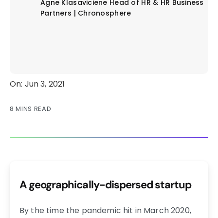
Agne Klasaviciene
Head of HR & HR Business
Partners | Chronosphere
On: Jun 3, 2021
8 MINS READ
A geographically-dispersed startup
By the time the pandemic hit in March 2020,