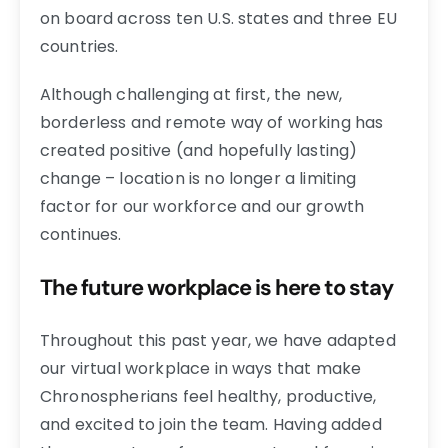
on board across ten U.S. states and three EU
countries.
Although challenging at first, the new,
borderless and remote way of working has
created positive (and hopefully lasting)
change – location is no longer a limiting
factor for our workforce and our growth
continues.
The future workplace is here to stay
Throughout this past year, we have adapted
our virtual workplace in ways that make
Chronospherians feel healthy, productive,
and excited to join the team. Having added