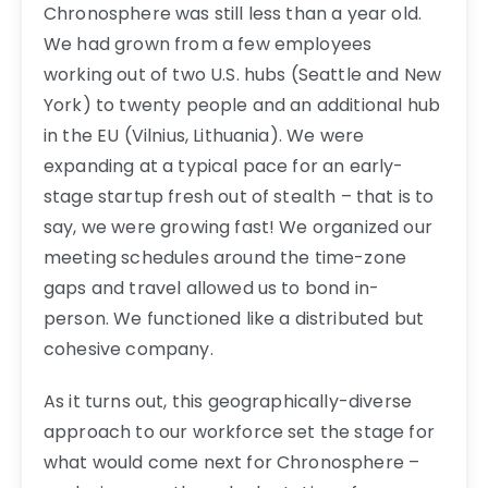
Chronosphere was still less than a year old.
We had grown from a few employees
working out of two U.S. hubs (Seattle and New
York) to twenty people and an additional hub
in the EU (Vilnius, Lithuania). We were
expanding at a typical pace for an early-
stage startup fresh out of stealth – that is to
say, we were growing fast! We organized our
meeting schedules around the time-zone
gaps and travel allowed us to bond in-
person. We functioned like a distributed but
cohesive company.
As it turns out, this geographically-diverse
approach to our workforce set the stage for
what would come next for Chronosphere –