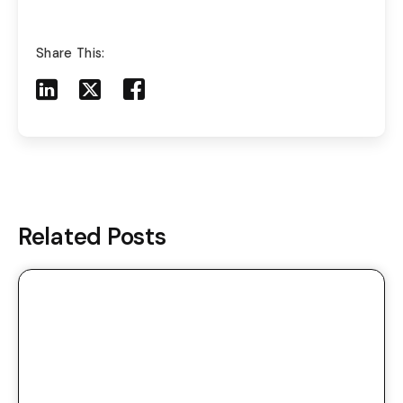
Share This:
Share to LinkedIn
Share to X
Share to Facebook
Share to Mail
Related Posts