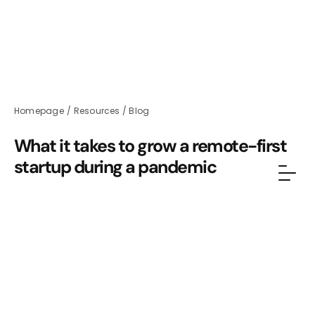
Homepage
/
Resources
/
Blog
What it takes to grow a remote-first
startup during a pandemic