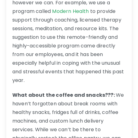
however we can. For example, we use a
program called
Modern Health
to provide
support through coaching, licensed therapy
sessions, meditation, and resource kits. The
suggestion to use this remote-friendly and
highly-accessible program came directly
from our employees, and it has been
especially helpful in coping with the unusual
and stressful events that happened this past
year.
What about the coffee and snacks???:
We
haven’t forgotten about break rooms with
healthy snacks, fridges full of drinks, coffee
machines, and custom lunch delivery
services. While we can’t be there to