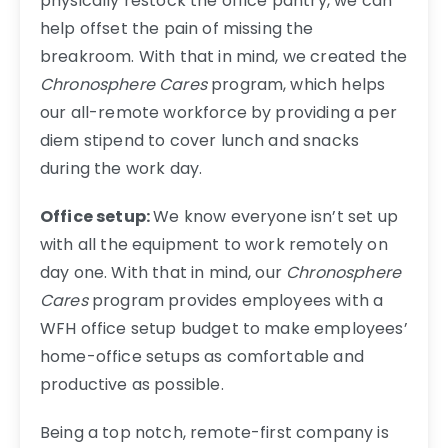
physically restock the office pantry, we can
help offset the pain of missing the
breakroom. With that in mind, we created the
Chronosphere Cares
program, which helps
our all-remote workforce by providing a per
diem stipend to cover lunch and snacks
during the work day.
Office setup:
We know everyone isn’t set up
with all the equipment to work remotely on
day one. With that in mind, our
Chronosphere
Cares
program provides employees with a
WFH office setup budget to make employees’
home-office setups as comfortable and
productive as possible.
Being a top notch, remote-first company is