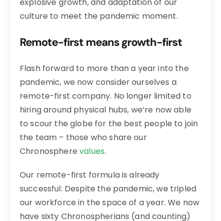
explosive growth, and adaptation of our
culture to meet the pandemic moment.
Remote-first means growth-first
Flash forward to more than a year into the
pandemic, we now consider ourselves a
remote-first company. No longer limited to
hiring around physical hubs, we’re now able
to scour the globe for the best people to join
the team – those who share our
Chronosphere
values
.
Our remote-first formula is already
successful: Despite the pandemic, we tripled
our workforce in the space of a year. We now
have sixty Chronospherians (and counting)