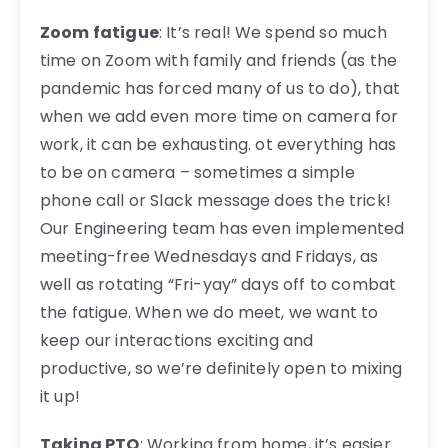
Zoom fatigue
: It’s real! We spend so much
time on Zoom with family and friends (as the
pandemic has forced many of us to do), that
when we add even more time on camera for
work, it can be exhausting. ot everything has
to be on camera – sometimes a simple
phone call or Slack message does the trick!
Our Engineering team has even implemented
meeting-free Wednesdays and Fridays, as
well as rotating “Fri-yay” days off to combat
the fatigue. When we do meet, we want to
keep our interactions exciting and
productive, so we’re definitely open to mixing
it up!
Taking PTO
: Working from home, it’s easier