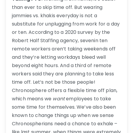
than ever to skip time off. But wearing
jammies vs. khakis everyday is not a
substitute for unplugging from work for a day
or ten. According to a 2020 survey by the
Robert Half Staffing agency, sevenin ten
remote workers aren’t taking weekends off
and they’re letting workdays bleed well
beyond eight hours. And a third of remote
workers said they are planning to take less
time off. Let’s not be those people!
Chronosphere offers a flexible time off plan,
which means we
want
employees to take
some time for themselves. We’ve also been
known to change things up when we sense
Chronospherians need a chance to exhale –
like last summer, when things were extremely