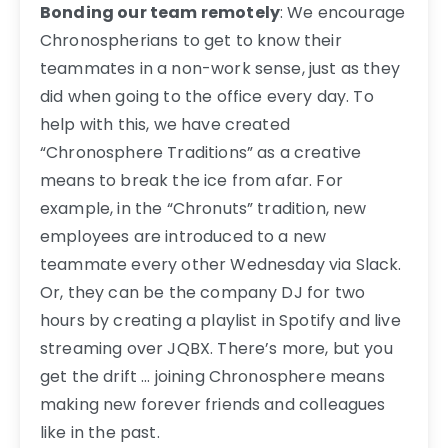
Bonding our team remotely
: We encourage
Chronospherians to get to know their
teammates in a non-work sense, just as they
did when going to the office every day. To
help with this, we have created
“Chronosphere Traditions” as a creative
means to break the ice from afar. For
example, in the “Chronuts” tradition, new
employees are introduced to a new
teammate every other Wednesday via Slack.
Or, they can be the company DJ for two
hours by creating a playlist in Spotify and live
streaming over JQBX. There’s more, but you
get the drift … joining Chronosphere means
making new forever friends and colleagues
like in the past.