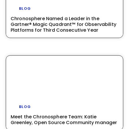
BLOG
Chronosphere Named a Leader in the
Gartner® Magic Quadrant™ for Observability
Platforms for Third Consecutive Year
BLOG
Meet the Chronosphere Team: Katie
Greenley, Open Source Community manager