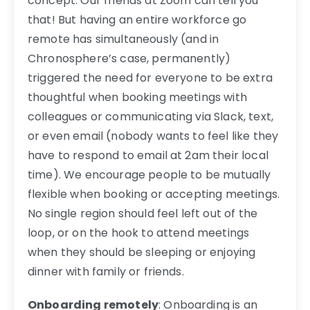
concept. Our friends at Zoom can tell you
that! But having an entire workforce go
remote has simultaneously (and in
Chronosphere’s case, permanently)
triggered the need for everyone to be extra
thoughtful when booking meetings with
colleagues or communicating via Slack, text,
or even email (nobody wants to feel like they
have to respond to email at 2am their local
time). We encourage people to be mutually
flexible when booking or accepting meetings.
No single region should feel left out of the
loop, or on the hook to attend meetings
when they should be sleeping or enjoying
dinner with family or friends.
Onboarding remotely
: Onboarding is an