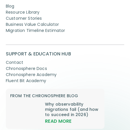
Blog
Resource Library
Customer Stories
Business Value Calculator
Migration Timeline Estimator
SUPPORT & EDUCATION HUB
Contact
Chronosphere Docs
Chronosphere Academy
Fluent Bit Academy
FROM THE CHRONOSPHERE BLOG
Why observability
migrations fail (and how
to succeed in 2026)
READ MORE