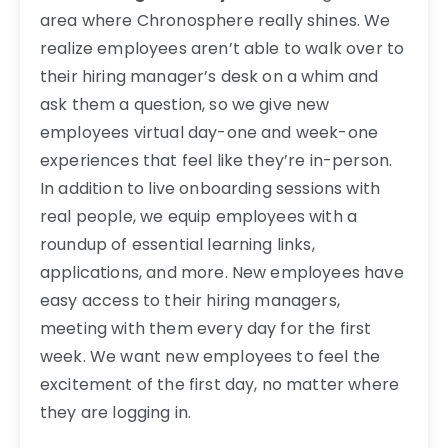
area where Chronosphere really shines. We
realize employees aren’t able to walk over to
their hiring manager’s desk on a whim and
ask them a question, so we give new
employees virtual day-one and week-one
experiences that feel like they’re in-person.
In addition to live onboarding sessions with
real people, we equip employees with a
roundup of essential learning links,
applications, and more. New employees have
easy access to their hiring managers,
meeting with them every day for the first
week. We want new employees to feel the
excitement of the first day, no matter where
they are logging in.