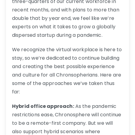
three-quarters of our current workforce in
recent months, and with plans to more than
double that by year end, we feel like we’re
experts on what it takes to grow a globally
dispersed startup during a pandemic.
We recognize the virtual workplace is here to
stay, so we’re dedicated to continue building
and creating the best possible experience
and culture for all Chronsopherians. Here are
some of the approaches we’ve taken thus
far:
Hybrid office approach:
As the pandemic
restrictions ease, Chronosphere will continue
to be a remote-first company. But we will
also support hybrid scenarios where