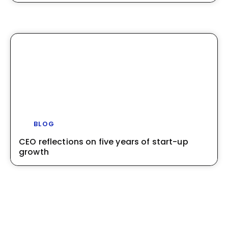
BLOG
CEO reflections on five years of start-up
growth