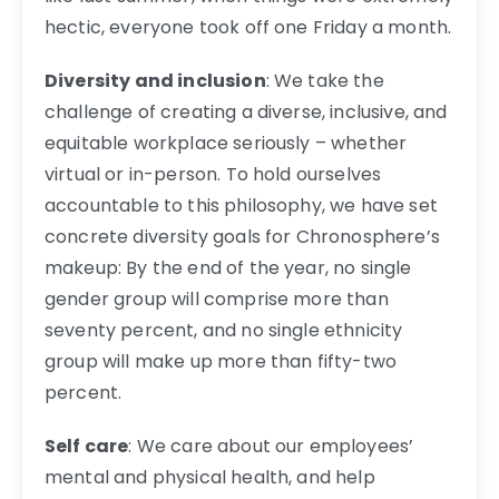
hectic, everyone took off one Friday a month.
Diversity and inclusion
: We take the
challenge of creating a diverse, inclusive, and
equitable workplace seriously – whether
virtual or in-person. To hold ourselves
accountable to this philosophy, we have set
concrete diversity goals for Chronosphere’s
makeup: By the end of the year, no single
gender group will comprise more than
seventy percent, and no single ethnicity
group will make up more than fifty-two
percent.
Self care
: We care about our employees’
mental and physical health, and help