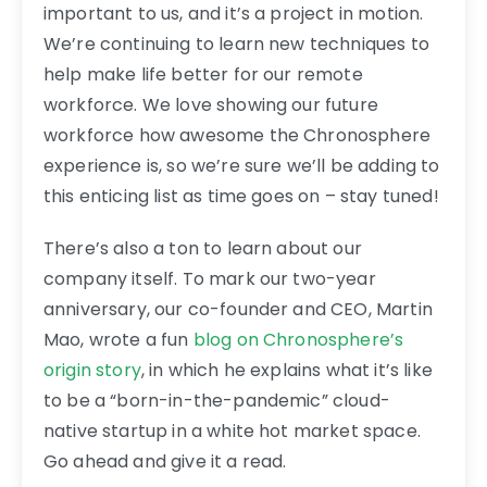
important to us, and it’s a project in motion.
We’re continuing to learn new techniques to
help make life better for our remote
workforce. We love showing our future
workforce how awesome the Chronosphere
experience is, so we’re sure we’ll be adding to
this enticing list as time goes on – stay tuned!
There’s also a ton to learn about our
company itself. To mark our two-year
anniversary, our co-founder and CEO, Martin
Mao, wrote a fun
blog on Chronosphere’s
origin story
, in which he explains what it’s like
to be a “born-in-the-pandemic” cloud-
native startup in a white hot market space.
Go ahead and give it a read.