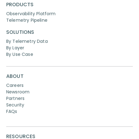
PRODUCTS
Observability Platform
Telemetry Pipeline
SOLUTIONS
By Telemetry Data
By Layer
By Use Case
ABOUT
Careers
Newsroom
Partners
Security
FAQs
RESOURCES