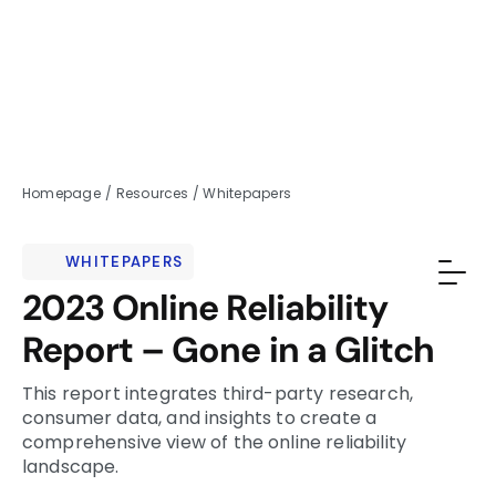
Homepage
/
Resources
/
Whitepapers
WHITEPAPERS
2023 Online Reliability
Report – Gone in a Glitch
This report integrates third-party research,
consumer data, and insights to create a
comprehensive view of the online reliability
landscape.