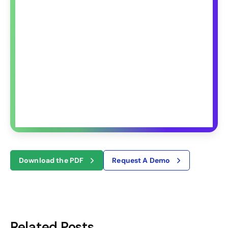
Download the PDF
Request A Demo
Related Posts