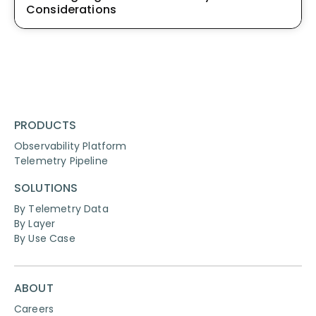
Considerations
PRODUCTS
Observability Platform
Telemetry Pipeline
SOLUTIONS
By Telemetry Data
By Layer
By Use Case
ABOUT
Careers