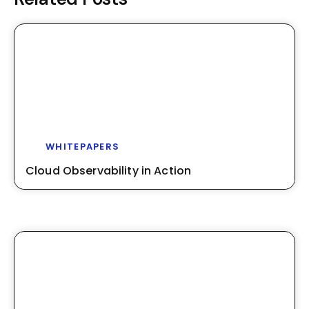
WHITEPAPERS
Cloud Observability in Action