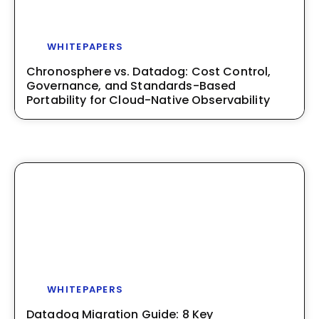
WHITEPAPERS
Chronosphere vs. Datadog: Cost Control,
Governance, and Standards-Based
Portability for Cloud-Native Observability
WHITEPAPERS
Datadog Migration Guide: 8 Key