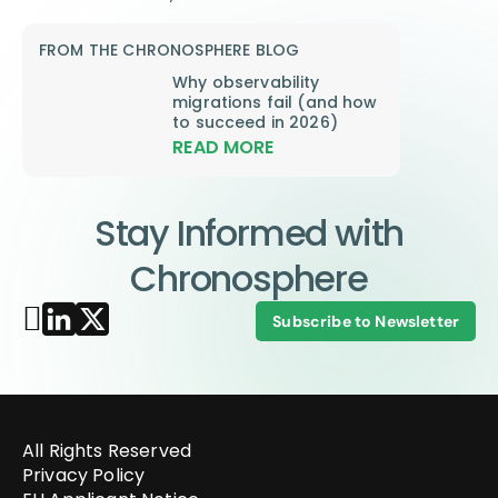
FROM THE CHRONOSPHERE BLOG
Why observability
migrations fail (and how
to succeed in 2026)
READ MORE
Stay Informed with
Chronosphere
Subscribe to Newsletter
All Rights Reserved
Privacy Policy