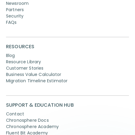
Newsroom
Partners
Security
FAQs
RESOURCES
Blog
Resource Library
Customer Stories
Business Value Calculator
Migration Timeline Estimator
SUPPORT & EDUCATION HUB
Contact
Chronosphere Docs
Chronosphere Academy
Fluent Bit Academy