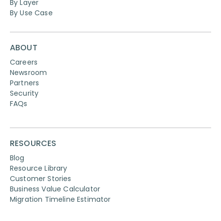
By Layer
By Use Case
ABOUT
Careers
Newsroom
Partners
Security
FAQs
RESOURCES
Blog
Resource Library
Customer Stories
Business Value Calculator
Migration Timeline Estimator