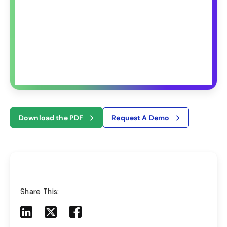
Download the PDF
Request A Demo
Share This:
Share to LinkedIn
Share to X
Share to Facebook
Share to Mail