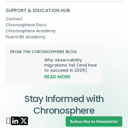
SUPPORT & EDUCATION HUB
Contact
Chronosphere Docs
Chronosphere Academy
Fluent Bit Academy
FROM THE CHRONOSPHERE BLOG
Why observability
migrations fail (and how
to succeed in 2026)
READ MORE
Stay Informed with
Chronosphere
Subscribe to Newsletter