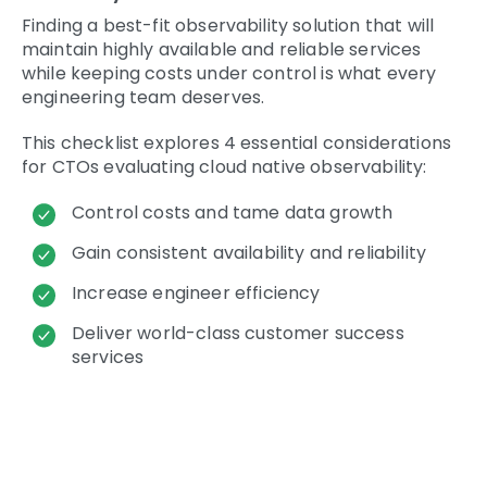
Finding a best-fit observability solution that will
maintain highly available and reliable services
while keeping costs under control is what every
engineering team deserves.
This checklist explores 4 essential considerations
for CTOs evaluating cloud native observability:
Control costs and tame data growth
Gain consistent availability and reliability
Increase engineer efficiency
Deliver world-class customer success
services