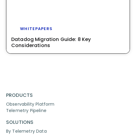
WHITEPAPERS
Datadog Migration Guide: 8 Key
Considerations
PRODUCTS
Observability Platform
Telemetry Pipeline
SOLUTIONS
By Telemetry Data