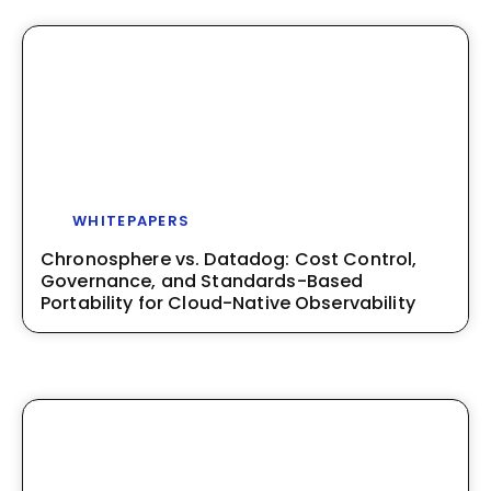
WHITEPAPERS
Chronosphere vs. Datadog: Cost Control,
Governance, and Standards-Based
Portability for Cloud-Native Observability