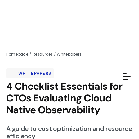
Homepage
/
Resources
/
Whitepapers
WHITEPAPERS
4 Checklist Essentials for
CTOs Evaluating Cloud
Native Observability
A guide to cost optimization and resource
efficiency