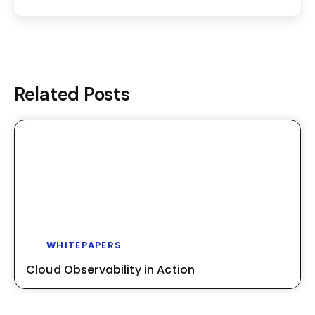
Related Posts
WHITEPAPERS
Cloud Observability in Action