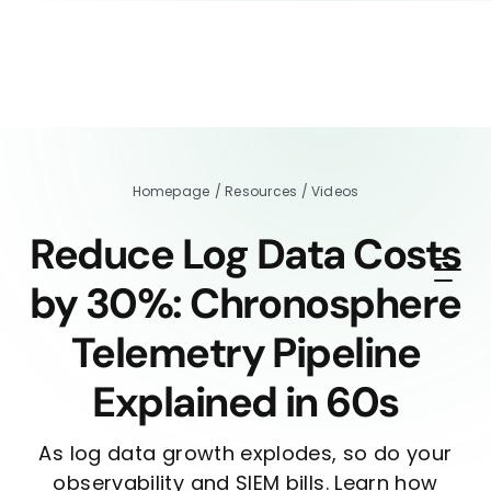
Homepage
/
Resources
/
Videos
Reduce Log Data Costs
by 30%: Chronosphere
Telemetry Pipeline
Explained in 60s
As log data growth explodes, so do your
observability and SIEM bills. Learn how