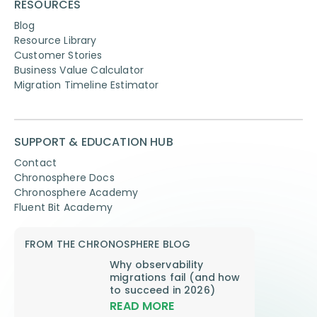
RESOURCES
Blog
Resource Library
Customer Stories
Business Value Calculator
Migration Timeline Estimator
SUPPORT & EDUCATION HUB
Contact
Chronosphere Docs
Chronosphere Academy
Fluent Bit Academy
FROM THE CHRONOSPHERE BLOG
Why observability
migrations fail (and how
to succeed in 2026)
READ MORE