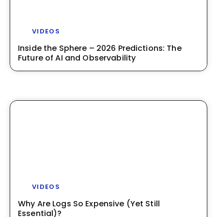
VIDEOS
Inside the Sphere – 2026 Predictions: The
Future of AI and Observability
VIDEOS
Why Are Logs So Expensive (Yet Still
Essential)?