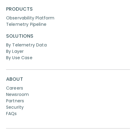
PRODUCTS
Observability Platform
Telemetry Pipeline
SOLUTIONS
By Telemetry Data
By Layer
By Use Case
ABOUT
Careers
Newsroom
Partners
Security
FAQs