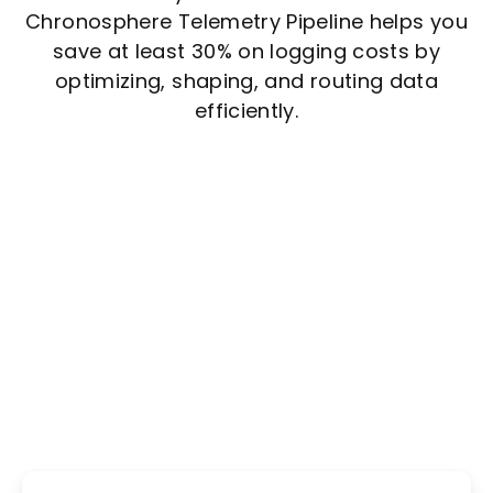
Chronosphere Telemetry Pipeline helps you
save at least 30% on logging costs by
optimizing, shaping, and routing data
efficiently.