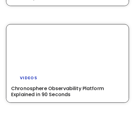
VIDEOS
Chronosphere Observability Platform
Explained in 90 Seconds