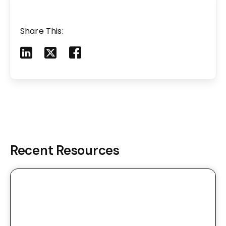
Share This:
Share to LinkedIn
Share to X
Share to Facebook
Share to Mail
Recent Resources