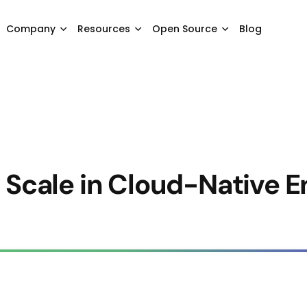
Company
Resources
Open Source
Blog
t Scale in Cloud-Native 