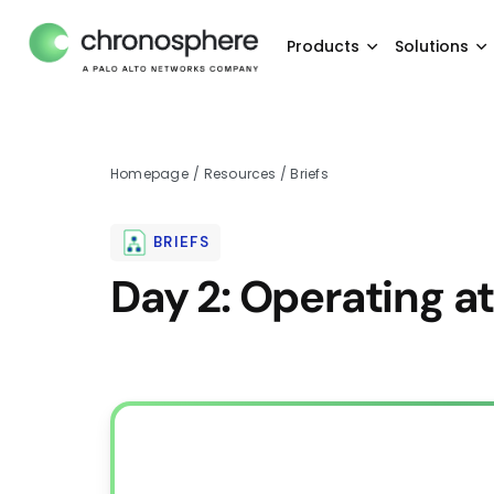
Products
Solutions
Homepage
/
Resources
/
Briefs
BRIEFS
Day 2: Operating a