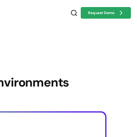
Request Demo
Environments