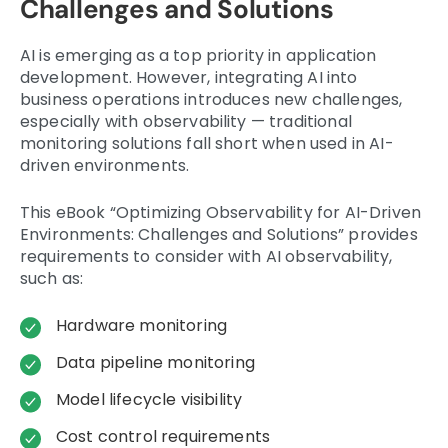
Challenges and Solutions
AI is emerging as a top priority in application
development. However, integrating AI into
business operations introduces new challenges,
especially with observability — traditional
monitoring solutions fall short when used in AI-
driven environments.
This eBook “Optimizing Observability for AI-Driven
Environments: Challenges and Solutions” provides
requirements to consider with AI observability,
such as:
Hardware monitoring
Data pipeline monitoring
Model lifecycle visibility
Cost control requirements