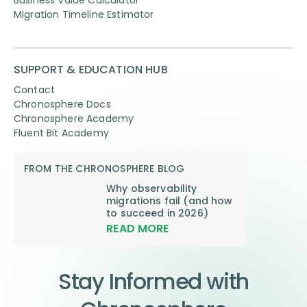
Business Value Calculator
Migration Timeline Estimator
SUPPORT & EDUCATION HUB
Contact
Chronosphere Docs
Chronosphere Academy
Fluent Bit Academy
FROM THE CHRONOSPHERE BLOG
Why observability
migrations fail (and how
to succeed in 2026)
READ MORE
Stay Informed with