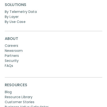
SOLUTIONS
By Telemetry Data
By Layer
By Use Case
ABOUT
Careers
Newsroom
Partners
Security
FAQs
RESOURCES
Blog
Resource Library
Customer Stories