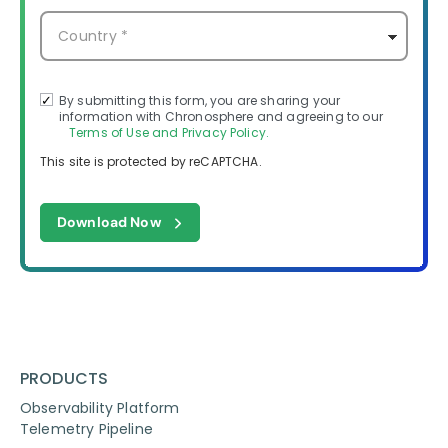
By submitting this form, you are sharing your
information with Chronosphere and agreeing to our
Terms of Use and Privacy Policy.
This site is protected by reCAPTCHA.
Download Now
PRODUCTS
Observability Platform
Telemetry Pipeline