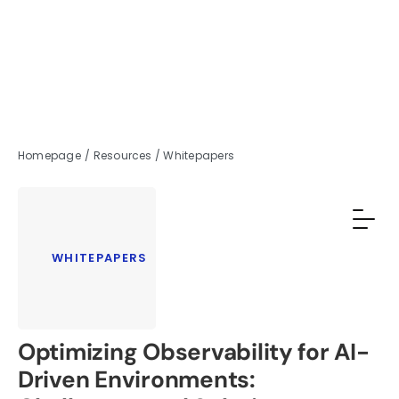
Homepage
/
Resources
/
Whitepapers
WHITEPAPERS
Optimizing Observability for AI-
Driven Environments: