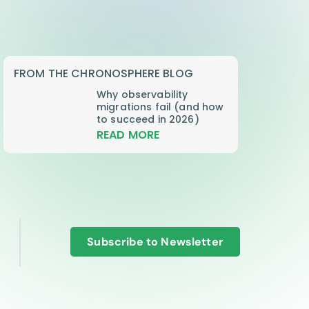
FROM THE CHRONOSPHERE BLOG
Why observability
migrations fail (and how
to succeed in 2026)
READ MORE
Subscribe to Newsletter