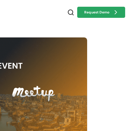
Request Demo