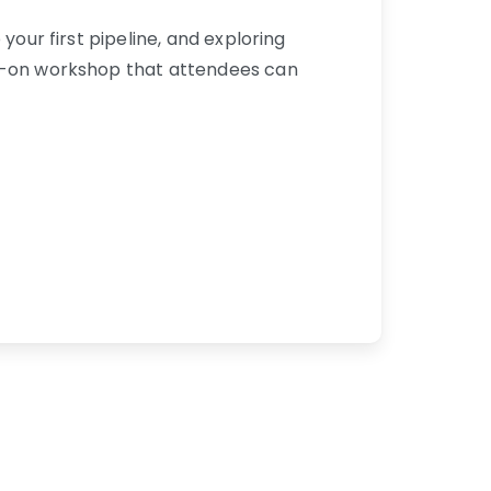
your first pipeline, and exploring
ds-on workshop that attendees can