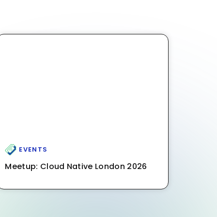
EVENTS
Meetup: Cloud Native London 2026