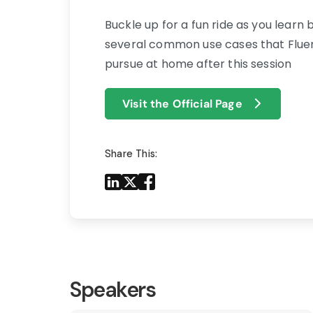
Buckle up for a fun ride as you learn 
several common use cases that Fluent
pursue at home after this session
Visit the Official Page
Share This:
Share to LinkedIn
Share to X
Share to Facebook
Share to Mail
Speakers