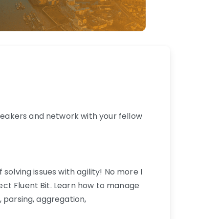
eakers and network with your fellow
solving issues with agility! No more I
ect Fluent Bit. Learn how to manage
 parsing, aggregation,