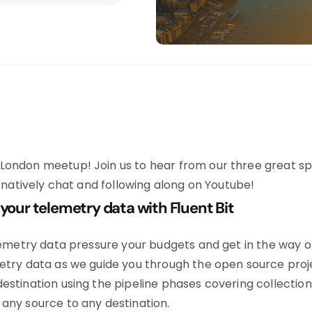
London meetup! Join us to hear from our three great sp
ernatively chat and following along on Youtube!
 your telemetry data with Fluent Bit
lemetry data pressure your budgets and get in the way of 
etry data as we guide you through the open source proj
stination using the pipeline phases covering collection,
any source to any destination.