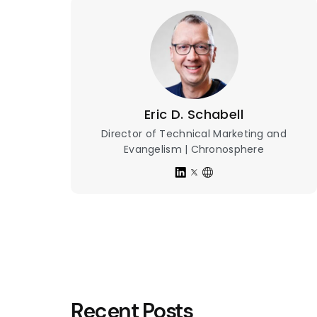
Eric D. Schabell
Director of Technical Marketing and
Evangelism | Chronosphere
Recent Posts