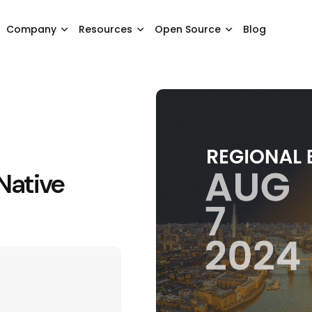
Company
Resources
Open Source
Blog
Native