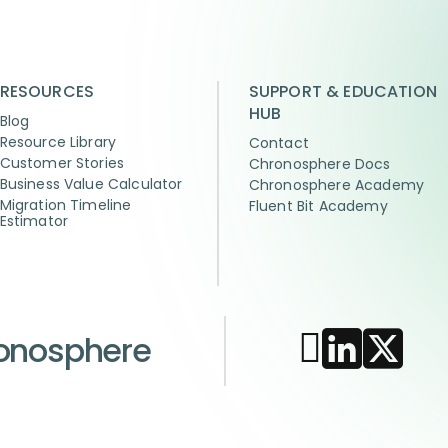
RESOURCES
SUPPORT & EDUCATION
HUB
Blog
Resource Library
Contact
Customer Stories
Chronosphere Docs
Business Value Calculator
Chronosphere Academy
Migration Timeline
Fluent Bit Academy
Estimator
ronosphere