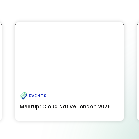
EVENTS
Meetup: Cloud Native London 2026