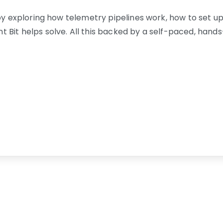
by exploring how telemetry pipelines work, how to set up 
 Bit helps solve. All this backed by a self-paced, han