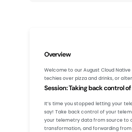
Overview
Welcome to our August Cloud Native 
techies over pizza and drinks, or alt
Session: Taking back control of
It’s time you stopped letting your te
say! Take back control of your telem
your telemetry data from source to de
transformation, and forwarding from 