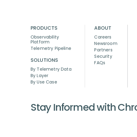
PRODUCTS
ABOUT
Observability
Careers
Platform
Newsroom
Telemetry Pipeline
Partners
Security
SOLUTIONS
FAQs
By Telemetry Data
By Layer
By Use Case
Stay Informed with Ch