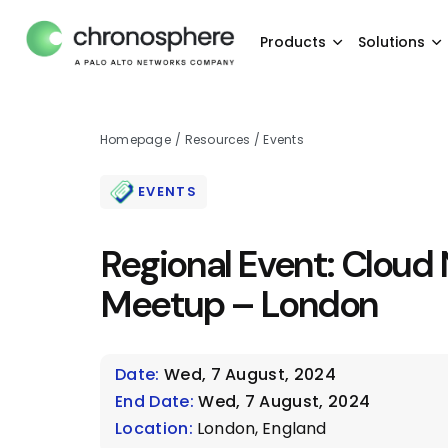
Products
Solutions
Homepage
/
Resources
/
Events
EVENTS
Regional Event: Cloud 
Meetup – London
Date:
Wed, 7 August, 2024
End Date:
Wed, 7 August, 2024
Location:
London, England