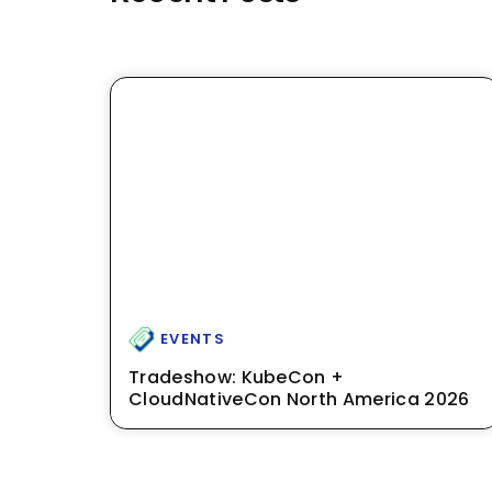
EVENTS
Tradeshow: KubeCon +
CloudNativeCon North America 2026