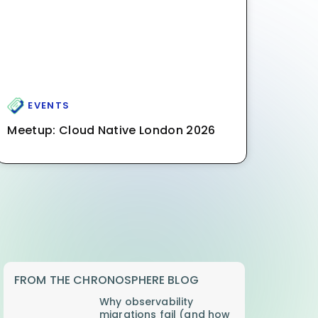
EVENTS
Meetup: Cloud Native London 2026
FROM THE CHRONOSPHERE BLOG
Why observability
migrations fail (and how