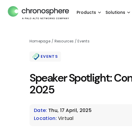
Products
Solutions
Homepage
/
Resources
/
Events
EVENTS
Speaker Spotlight: Co
2025
Date:
Thu, 17 April, 2025
Location:
Virtual