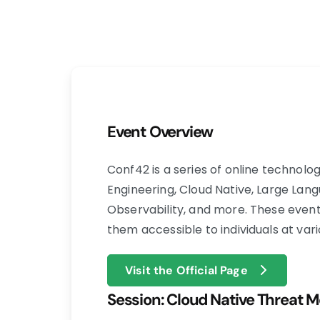
Event Overview
​Conf42 is a series of online technol
Engineering, Cloud Native, Large Lang
Observability, and more. These event
them accessible to individuals at vari
Visit the Official Page
Session: Cloud Native Threat Mo