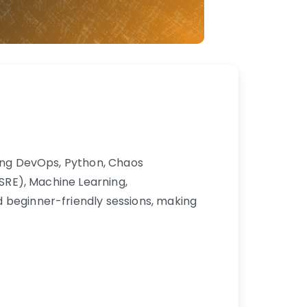
uding DevOps, Python, Chaos
(SRE), Machine Learning,
d beginner-friendly sessions, making