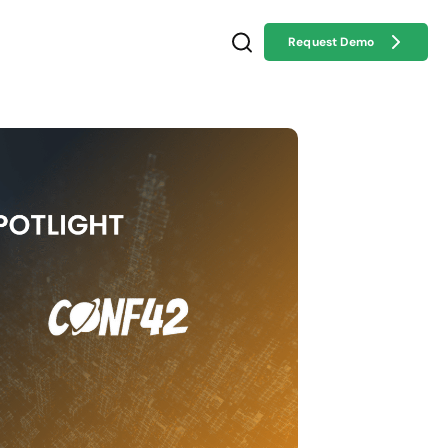
Request Demo