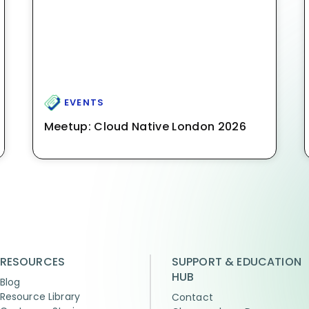
EVENTS
Meetup: Cloud Native London 2026
RESOURCES
SUPPORT & EDUCATION
HUB
Blog
Resource Library
Contact