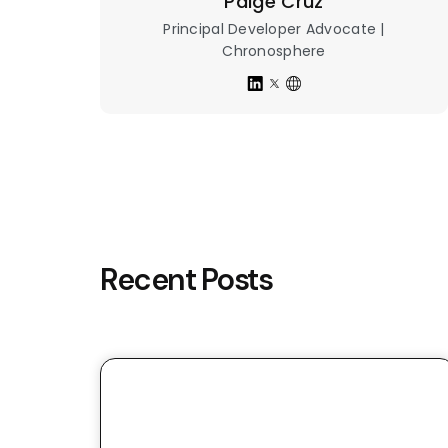
Paige Cruz
Principal Developer Advocate |
Chronosphere
Recent Posts