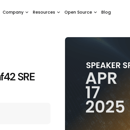
Company
Resources
Open Source
Blog
nf42 SRE