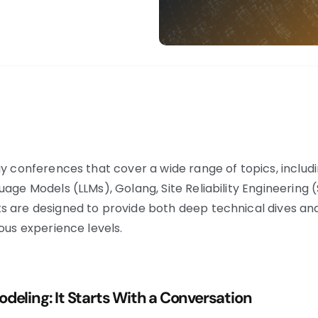
ogy conferences that cover a wide range of topics, incl
uage Models (LLMs), Golang, Site Reliability Engineering 
s are designed to provide both deep technical dives an
ous experience levels. ​
deling: It Starts With a Conversation