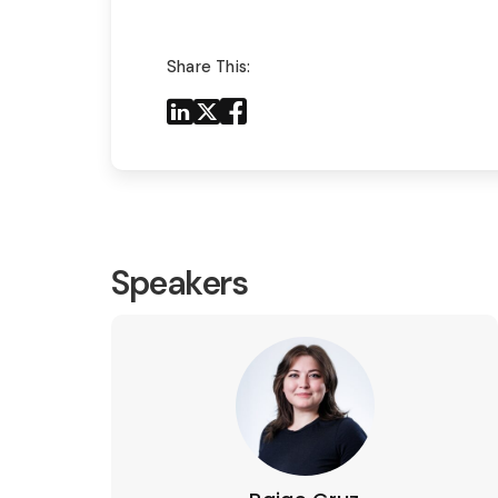
Share This:
Share to LinkedIn
Share to X
Share to Facebook
Share to Mail
Speakers