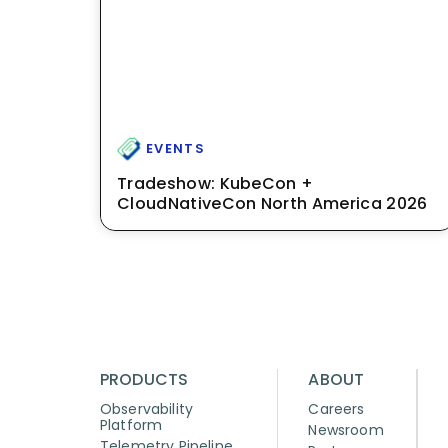
EVENTS
Tradeshow: KubeCon +
CloudNativeCon North America 2026
PRODUCTS
ABOUT
Observability
Careers
Platform
Newsroom
Telemetry Pipeline