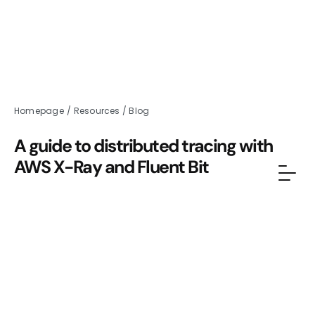
Homepage
/
Resources
/
Blog
A guide to distributed tracing with
AWS X-Ray and Fluent Bit