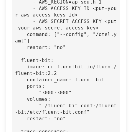
      - AWS_REGION=ap-south-1

      - AWS_ACCESS_KEY_ID=<put-you
r-aws-access-keys-id>

      - AWS_SECRET_ACCESS_KEY=<put
-your-aws-secret-access-key>

    command: ["--config", "/otel.y
aml"]

    restart: "no"

  fluent-bit:

    image: cr.fluentbit.io/fluent/
fluent-bit:2.2

    container_name: fluent-bit

    ports:

      - "3000:3000"

    volumes:

      - "./fluent-bit.conf:/fluent
-bit/etc/fluent-bit.conf"

    restart: "no"

  trace-generator:
