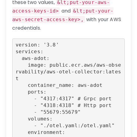
these two values,
&lt;put-your-aws-
and
access-keys-id>
&lt;put-your-
with your AWS
aws-secret-access-key>,
credentials.
version: '3.8'

services:

  aws-adot:

    image: public.ecr.aws/aws-obse
rvability/aws-otel-collector:lates
t

    container_name: aws-adot

    ports:

      - "4317:4317" # Grpc port

      - "4318:4318" # Http port

      - "55679:55679"

    volumes:

      - "./otel.yaml:/otel.yaml"

    environment:
