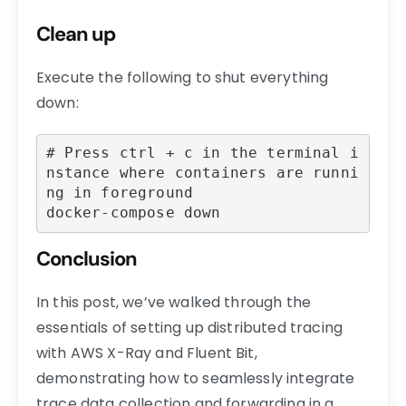
Clean up
Execute the following to shut everything
down:
# Press ctrl + c in the terminal i
nstance where containers are runni
ng in foreground

docker-compose down
Conclusion
In this post, we’ve walked through the
essentials of setting up distributed tracing
with AWS X-Ray and Fluent Bit,
demonstrating how to seamlessly integrate
trace data collection and forwarding in a