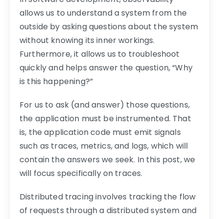
allows us to understand a system from the
outside by asking questions about the system
without knowing its inner workings.
Furthermore, it allows us to troubleshoot
quickly and helps answer the question, “Why
is this happening?”
For us to ask (and answer) those questions,
the application must be instrumented. That
is, the application code must emit signals
such as traces, metrics, and logs, which will
contain the answers we seek. In this post, we
will focus specifically on traces.
Distributed tracing involves tracking the flow
of requests through a distributed system and