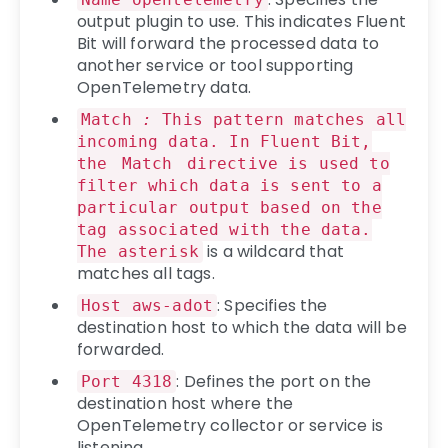
output plugin to use. This indicates Fluent
Bit will forward the processed data to
another service or tool supporting
OpenTelemetry data.
Match
:
This pattern matches all
incoming data. In Fluent Bit,
the
Match
directive is used to
filter which data is sent to a
particular output based on the
tag associated with the data.
is a wildcard that
The asterisk
matches all tags.
: Specifies the
Host aws-adot
destination host to which the data will be
forwarded.
: Defines the port on the
Port 4318
destination host where the
OpenTelemetry collector or service is
listening.