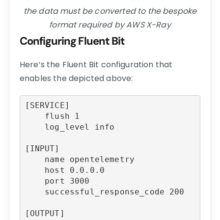
the data must be converted to the bespoke
format required by AWS X-Ray
Configuring Fluent Bit
Here’s the Fluent Bit configuration that
enables the depicted above:
[SERVICE]

    flush 1

    log_level info

[INPUT]

    name opentelemetry

    host 0.0.0.0

    port 3000

    successful_response_code 200

[OUTPUT]
