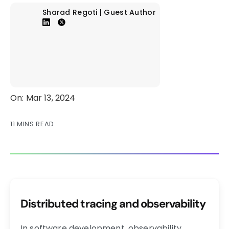
Sharad Regoti | Guest Author
On: Mar 13, 2024
11 MINS READ
Distributed tracing and observability
In software development, observability