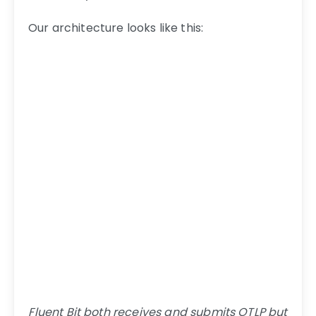
Our architecture looks like this:
Fluent Bit both receives and submits OTLP but