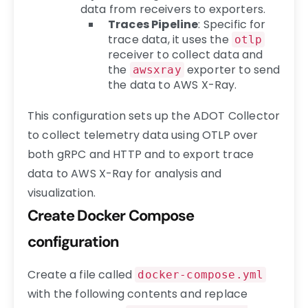
data from receivers to exporters.
Traces Pipeline
: Specific for
trace data, it uses the
otlp
receiver to collect data and
the
exporter to send
awsxray
the data to AWS X-Ray.
This configuration sets up the ADOT Collector
to collect telemetry data using OTLP over
both gRPC and HTTP and to export trace
data to AWS X-Ray for analysis and
visualization.
Create Docker Compose
configuration
Create a file called
docker-compose.yml
with the following contents and replace