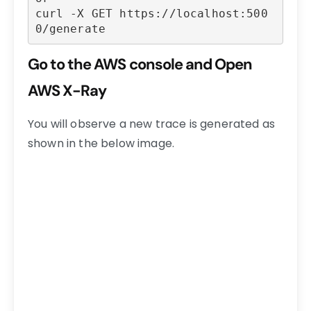
curl -X GET https://localhost:500
0/generate
Go to the AWS console and Open
AWS X-Ray
You will observe a new trace is generated as
shown in the below image.