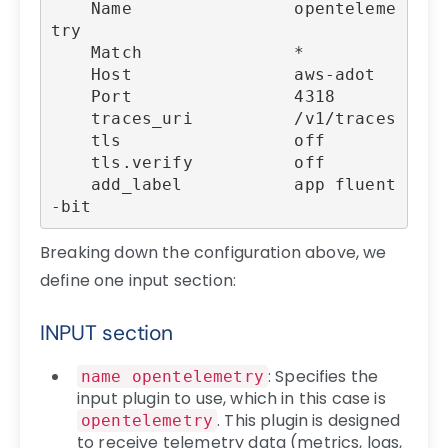
    Name                openteleme
try

    Match               *

    Host                aws-adot

    Port                4318

    traces_uri          /v1/traces

    tls                 off

    tls.verify          off

    add_label           app fluent
-bit
Breaking down the configuration above, we
define one input section:
INPUT section
: Specifies the
name opentelemetry
input plugin to use, which in this case is
. This plugin is designed
opentelemetry
to receive telemetry data (metrics, logs,