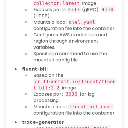
image.
collector:latest
Exposes ports
(gRPC),
4317
4318
(HTTP).
Mounts a local
otel.yaml
configuration file into the container.
Configures AWS credentials and
region through environment
variables.
Specifies a command to use the
mounted config file
fluent-bit
:
Based on the
cr.fluentbit.io/fluent/fluen
image.
t-bit:2.2
Exposes port
for log
3000
processing.
Mounts a local
fluent-bit.conf
configuration file into the container.
trace-generator
: