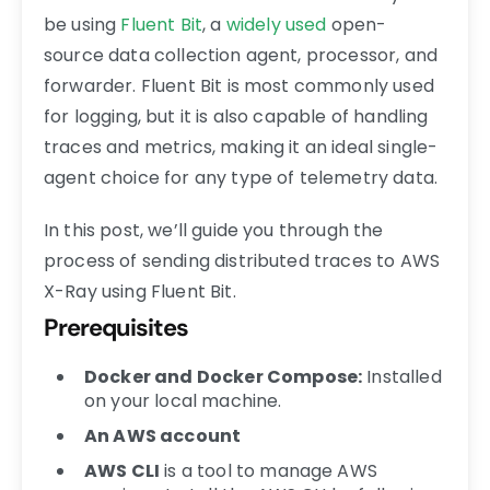
be using
Fluent Bit
, a
widely used
open-
source data collection agent, processor, and
forwarder. Fluent Bit is most commonly used
for logging, but it is also capable of handling
traces and metrics, making it an ideal single-
agent choice for any type of telemetry data.
In this post, we’ll guide you through the
process of sending distributed traces to AWS
X-Ray using Fluent Bit.
Prerequisites
Docker and Docker Compose:
Installed
on your local machine.
An AWS account
AWS CLI
is a tool to manage AWS