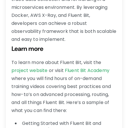
microservices environment. By leveraging
Docker, AWS X-Ray, and Fluent Bit,
developers can achieve a robust
observability framework that is both scalable
and easy to implement.
Learn more
To learn more about Fluent Bit, visit the
project website
or visit
Fluent Bit Academy
where you will find hours of on-demand
training videos covering best practices and
how-to’s on advanced processing, routing,
and all things Fluent Bit. Here’s a sample of
what you can find there:
Getting Started with Fluent Bit and