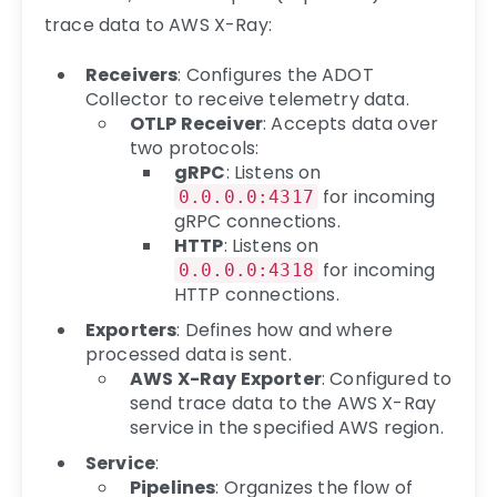
trace data to AWS X-Ray:
Receivers
: Configures the ADOT
Collector to receive telemetry data.
OTLP Receiver
: Accepts data over
two protocols:
gRPC
: Listens on
for incoming
0.0.0.0:4317
gRPC connections.
HTTP
: Listens on
for incoming
0.0.0.0:4318
HTTP connections.
Exporters
: Defines how and where
processed data is sent.
AWS X-Ray Exporter
: Configured to
send trace data to the AWS X-Ray
service in the specified AWS region.
Service
:
Pipelines
: Organizes the flow of