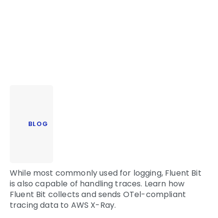
BLOG
While most commonly used for logging, Fluent Bit
is also capable of handling traces. Learn how
Fluent Bit collects and sends OTel-compliant
tracing data to AWS X-Ray.