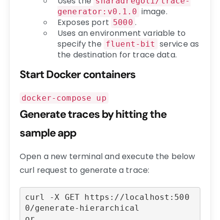
Uses the
sharadregoti/trace-
image.
generator:v0.1.0
Exposes port
.
5000
Uses an environment variable to
specify the
service as
fluent-bit
the destination for trace data.
Start Docker containers
docker-compose up
Generate traces by hitting the
sample app
Open a new terminal and execute the below
curl request to generate a trace:
curl -X GET https://localhost:500
0/generate-hierarchical

or
