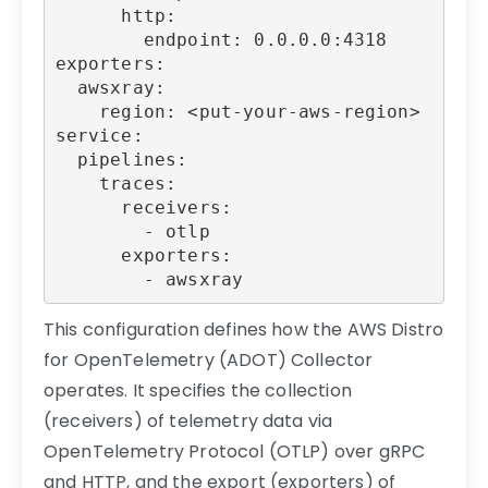
      http:

        endpoint: 0.0.0.0:4318

exporters:

  awsxray:

    region: <put-your-aws-region>

service:

  pipelines:

    traces:

      receivers:

        - otlp

      exporters:

        - awsxray
This configuration defines how the AWS Distro
for OpenTelemetry (ADOT) Collector
operates. It specifies the collection
(receivers) of telemetry data via
OpenTelemetry Protocol (OTLP) over gRPC
and HTTP, and the export (exporters) of