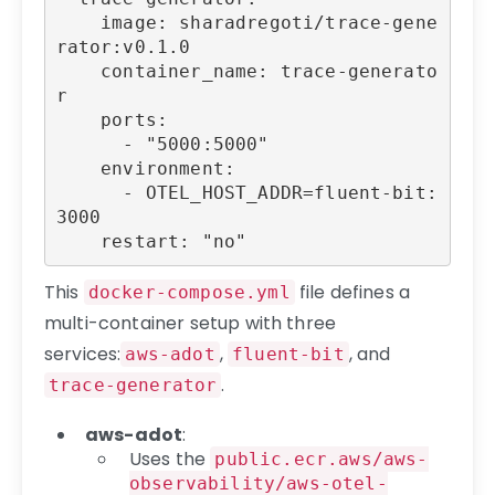
    image: sharadregoti/trace-gene
rator:v0.1.0

    container_name: trace-generato
r

    ports:

      - "5000:5000"

    environment:

      - OTEL_HOST_ADDR=fluent-bit:
3000

    restart: "no"
This
file defines a
docker-compose.yml
multi-container setup with three
services:
,
, and
aws-adot
fluent-bit
.
trace-generator
aws-adot
:
Uses the
public.ecr.aws/aws-
observability/aws-otel-