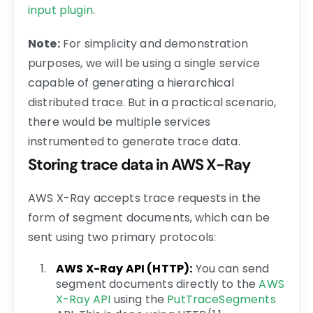
input plugin
.
Note:
For simplicity and demonstration
purposes, we will be using a single service
capable of generating a hierarchical
distributed trace. But in a practical scenario,
there would be multiple services
instrumented to generate trace data.
Storing trace data in AWS X-Ray
AWS X-Ray accepts trace requests in the
form of segment documents, which can be
sent using two primary protocols:
AWS X-Ray API (HTTP):
You can send
segment documents directly to the
AWS
X-Ray API
using the
PutTraceSegments