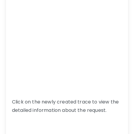
Click on the newly created trace to view the
detailed information about the request.