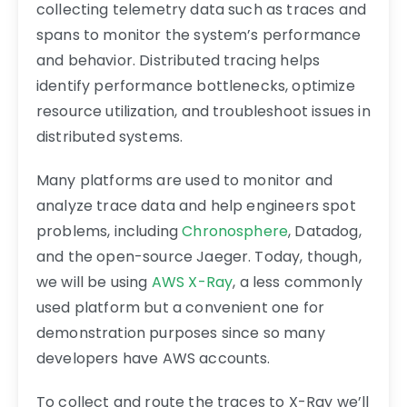
collecting telemetry data such as traces and
spans to monitor the system’s performance
and behavior. Distributed tracing helps
identify performance bottlenecks, optimize
resource utilization, and troubleshoot issues in
distributed systems.
Many platforms are used to monitor and
analyze trace data and help engineers spot
problems, including
Chronosphere
, Datadog,
and the open-source Jaeger. Today, though,
we will be using
AWS X-Ray
, a less commonly
used platform but a convenient one for
demonstration purposes since so many
developers have AWS accounts.
To collect and route the traces to X-Ray we’ll