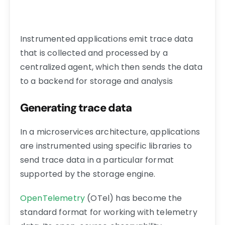
Instrumented applications emit trace data
that is collected and processed by a
centralized agent, which then sends the data
to a backend for storage and analysis
Generating trace data
In a microservices architecture, applications
are instrumented using specific libraries to
send trace data in a particular format
supported by the storage engine.
OpenTelemetry
(OTel) has become the
standard format for working with telemetry