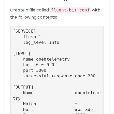
Create a file called
with
fluent-bit.conf
the following contents:
[SERVICE]

    flush 1

    log_level info

[INPUT]

    name opentelemetry

    host 0.0.0.0

    port 3000

    successful_response_code 200

[OUTPUT]

    Name                openteleme
try

    Match               *

    Host                aws-adot
