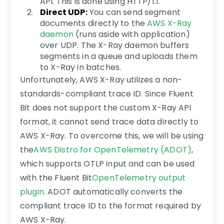
API. This is done using HTTP/1.1.
Direct UDP:
You can send segment
documents directly to the
AWS X-Ray
daemon
(runs aside with application)
over UDP. The X-Ray daemon buffers
segments in a queue and uploads them
to X-Ray in batches.
Unfortunately, AWS X-Ray utilizes a non-
standards-compliant trace ID. Since Fluent
Bit does not support the custom X-Ray API
format, it cannot send trace data directly to
AWS X-Ray. To overcome this, we will be using
the
AWS Distro for OpenTelemetry (ADOT)
,
which supports OTLP input and can be used
with the Fluent Bit
OpenTelemetry output
plugin
. ADOT automatically converts the
compliant trace ID to the format required by
AWS X-Ray.