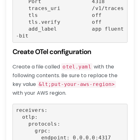
    Port                4318

    traces_uri          /v1/traces

    tls                 off

    tls.verify          off

    add_label           app fluent
-bit
Create OTel configuration
Create a file called
with the
otel.yaml
following contents. Be sure to replace the
key value
&lt;put-your-aws-region>
with your AWS region.
receivers:

  otlp:

    protocols:

      grpc:

        endpoint: 0.0.0.0:4317
