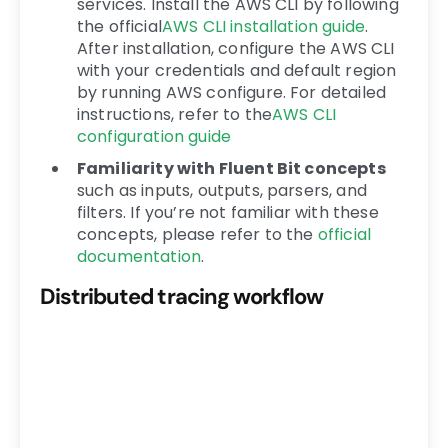
services. Install the AWS CLI by following
the official
AWS CLI installation guide
.
After installation, configure the AWS CLI
with your credentials and default region
by running AWS configure. For detailed
instructions, refer to the
AWS CLI
configuration guide
Familiarity with Fluent Bit concepts
such as inputs, outputs, parsers, and
filters. If you’re not familiar with these
concepts, please refer to the
official
documentation
.
Distributed tracing workflow