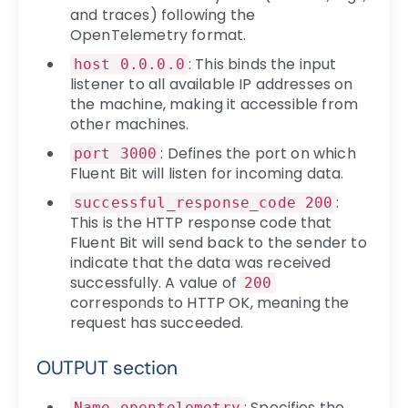
and traces) following the
OpenTelemetry format.
: This binds the input
host 0.0.0.0
listener to all available IP addresses on
the machine, making it accessible from
other machines.
: Defines the port on which
port 3000
Fluent Bit will listen for incoming data.
:
successful_response_code 200
This is the HTTP response code that
Fluent Bit will send back to the sender to
indicate that the data was received
successfully. A value of
200
corresponds to HTTP OK, meaning the
request has succeeded.
OUTPUT section
: Specifies the
Name opentelemetry