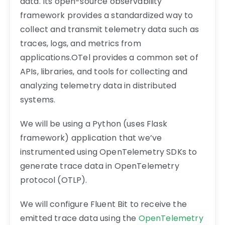
data. Its open-source observability
framework provides a standardized way to
collect and transmit telemetry data such as
traces, logs, and metrics from
applications.OTel provides a common set of
APIs, libraries, and tools for collecting and
analyzing telemetry data in distributed
systems.
We will be using a Python (uses Flask
framework) application that we’ve
instrumented using OpenTelemetry SDKs to
generate trace data in OpenTelemetry
protocol (OTLP).
We will configure Fluent Bit to receive the
emitted trace data using the
OpenTelemetry