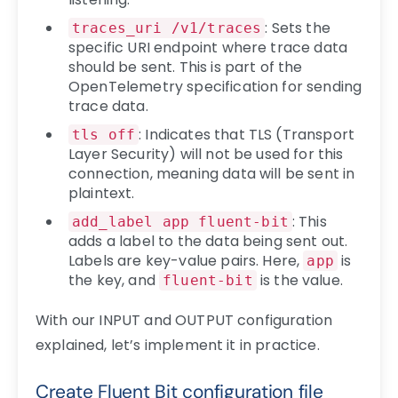
: Sets the
traces_uri /v1/traces
specific URI endpoint where trace data
should be sent. This is part of the
OpenTelemetry specification for sending
trace data.
: Indicates that TLS (Transport
tls off
Layer Security) will not be used for this
connection, meaning data will be sent in
plaintext.
: This
add_label app fluent-bit
adds a label to the data being sent out.
Labels are key-value pairs. Here,
is
app
the key, and
is the value.
fluent-bit
With our INPUT and OUTPUT configuration
explained, let’s implement it in practice.
Create Fluent Bit configuration file