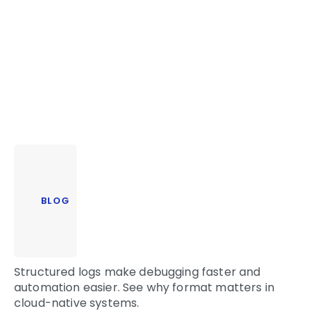
BLOG
Structured logs make debugging faster and
automation easier. See why format matters in
cloud-native systems.