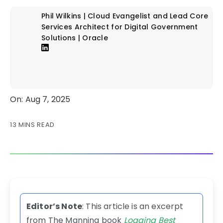
Phil Wilkins | Cloud Evangelist and Lead Core
Services Architect for Digital Government
Solutions | Oracle
On: Aug 7, 2025
13 MINS READ
Editor’s Note
: This article is an excerpt
from The Manning book
Logging Best