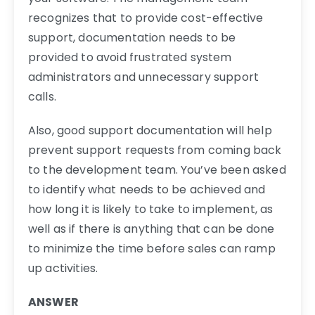
recognizes that to provide cost-effective
support, documentation needs to be
provided to avoid frustrated system
administrators and unnecessary support
calls.
Also, good support documentation will help
prevent support requests from coming back
to the development team. You’ve been asked
to identify what needs to be achieved and
how long it is likely to take to implement, as
well as if there is anything that can be done
to minimize the time before sales can ramp
up activities.
ANSWER