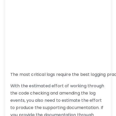
The most critical logs require the best logging pra
With the estimated effort of working through
the code checking and amending the log
events, you also need to estimate the effort
to produce the supporting documentation. If
you provide the documentation through