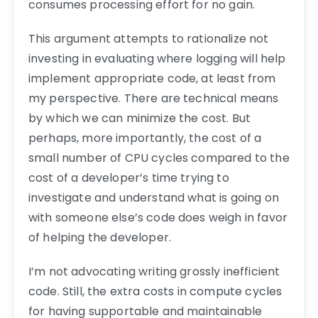
consumes processing effort for no gain.
This argument attempts to rationalize not
investing in evaluating where logging will help
implement appropriate code, at least from
my perspective. There are technical means
by which we can minimize the cost. But
perhaps, more importantly, the cost of a
small number of CPU cycles compared to the
cost of a developer’s time trying to
investigate and understand what is going on
with someone else’s code does weigh in favor
of helping the developer.
I’m not advocating writing grossly inefficient
code. Still, the extra costs in compute cycles
for having supportable and maintainable