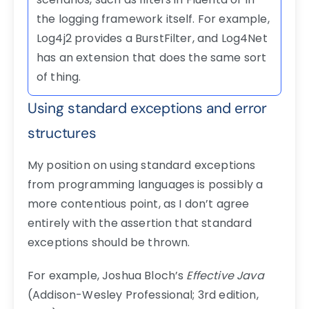
the logging framework itself. For example,
Log4j2 provides a BurstFilter, and Log4Net
has an extension that does the same sort
of thing.
Using standard exceptions and error
structures
My position on using standard exceptions
from programming languages is possibly a
more contentious point, as I don’t agree
entirely with the assertion that standard
exceptions should be thrown.
For example, Joshua Bloch’s
Effective Java
(Addison-Wesley Professional; 3rd edition,