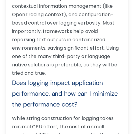
contextual information management (like
OpenTracing context), and configuration-
based control over logging verbosity. Most
importantly, frameworks help avoid
reparsing text outputs in containerized
environments, saving significant effort. Using
one of the many third-party or language
native solutions is preferable, as they will be
tried and true.
Does logging impact application
performance, and how can I minimize
the performance cost?
While string construction for logging takes
minimal CPU effort, the cost of a small