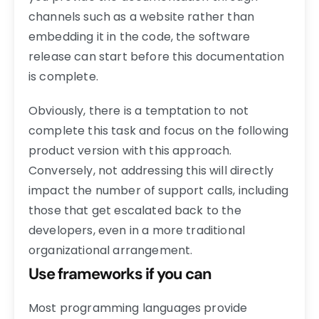
channels such as a website rather than
embedding it in the code, the software
release can start before this documentation
is complete.
Obviously, there is a temptation to not
complete this task and focus on the following
product version with this approach.
Conversely, not addressing this will directly
impact the number of support calls, including
those that get escalated back to the
developers, even in a more traditional
organizational arrangement.
Use frameworks if you can
Most programming languages provide