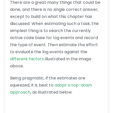
There are a great many things that could be
done, and there is no single correct answer,
except to build on what this chapter has
discussed. When estimating such a task, the
simplest thing is to search the currently
active code base for log events and record
the type of event. Then estimate the effort
to evaluate the log events against the
different factors
illustrated in the image
above.
Being pragmatic, if the estimates are
squeezed, it is best to
adopt a top-down
approach
, as illustrated below.