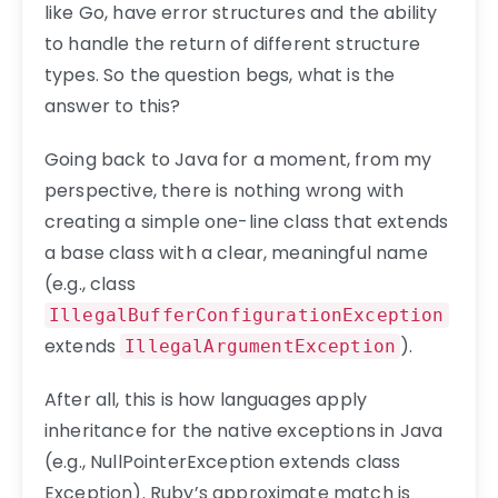
like Go, have error structures and the ability
to handle the return of different structure
types. So the question begs, what is the
answer to this?
Going back to Java for a moment, from my
perspective, there is nothing wrong with
creating a simple one-line class that extends
a base class with a clear, meaningful name
(e.g., class
IllegalBufferConfigurationException
extends
).
IllegalArgumentException
After all, this is how languages apply
inheritance for the native exceptions in Java
(e.g., NullPointerException extends class
Exception). Ruby’s approximate match is