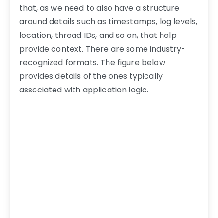
that, as we need to also have a structure
around details such as timestamps, log levels,
location, thread IDs, and so on, that help
provide context. There are some industry-
recognized formats. The figure below
provides details of the ones typically
associated with application logic.