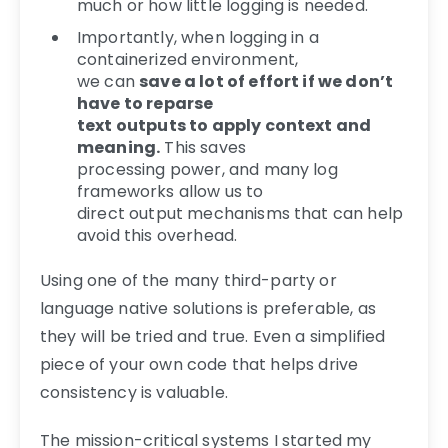
much or how little logging is needed.
Importantly, when logging in a
containerized environment,
we can
save a lot of effort if we don’t
have to reparse
text outputs to apply context and
meaning.
This saves
processing power, and many log
frameworks allow us to
direct output mechanisms that can help
avoid this overhead.
Using one of the many third-party or
language native solutions is preferable, as
they will be tried and true. Even a simplified
piece of your own code that helps drive
consistency is valuable.
The mission-critical systems I started my