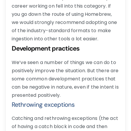
career working on fell into this category. If
you go down the route of using Homebrew,
we would strongly recommend adopting one
of the industry-standard formats to make
ingestion into other tools a lot easier.
Development practices
We’ve seen a number of things we can do to
positively improve the situation. But there are
some common development practices that
can be negative in nature, even if the intent is
presented positively.
Rethrowing exceptions
Catching and rethrowing exceptions (the act
of having a catch block in code and then