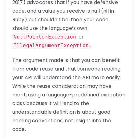
2017) advocates that if you have defensive
code, and a value you receive is null (nil in
Ruby) but shouldn’t be, then your code
should use the language’s own
or
NullPointerException
.
IllegalArgumentException
The argument made is that you can benefit
from code reuse and that someone reading
your API will understand the API more easily.
While the reuse consideration may have
merit, using a language-predefined exception
class because it will lend to the
understandable definition is about good
naming conventions, not insight into the
code.