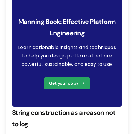
Manning Book: Effective Platform
Engineering
Learn actionable insights and techniques
to help you design platforms that are
powerful, sustainable, and easy to use.
Get your copy
String construction as a reason not
to log