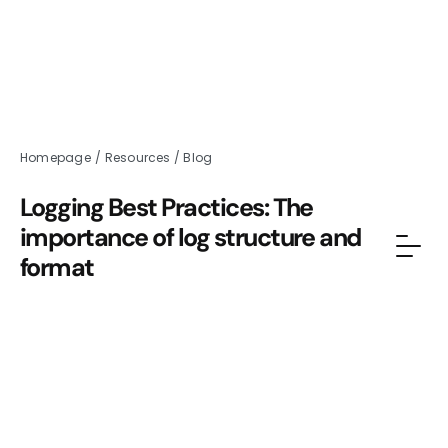
Homepage
/
Resources
/
Blog
Logging Best Practices: The
importance of log structure and
format