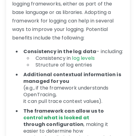
logging frameworks, either as part of the
base language or as libraries. Adopting a
framework for logging can help in several
ways to improve your logging. Potential
benefits include the following:
Consistency in the log data
– including:
Consistency in
log levels
Structure of log entries
Additional contextual information is
managed for you
(e.g., if the framework understands
OpenTracing,
it can pull trace context values).
The framework can allow us to
control what is looked at
through configuration
, making it
easier to determine how