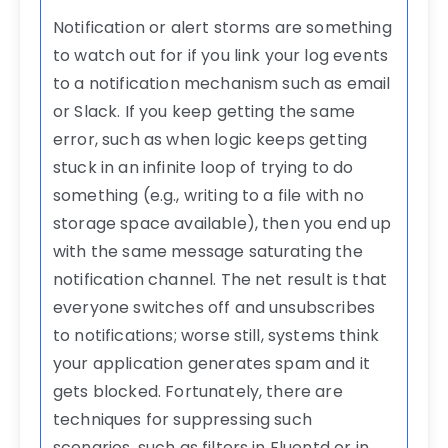
Notification or alert storms are something
to watch out for if you link your log events
to a notification mechanism such as email
or Slack. If you keep getting the same
error, such as when logic keeps getting
stuck in an infinite loop of trying to do
something (e.g., writing to a file with no
storage space available), then you end up
with the same message saturating the
notification channel. The net result is that
everyone switches off and unsubscribes
to notifications; worse still, systems think
your application generates spam and it
gets blocked. Fortunately, there are
techniques for suppressing such
scenarios, such as filters in Fluentd or in