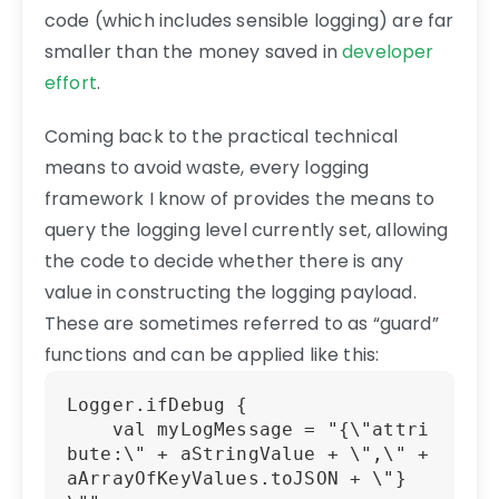
code (which includes sensible logging) are far
smaller than the money saved in
developer
effort
.
Coming back to the practical technical
means to avoid waste, every logging
framework I know of provides the means to
query the logging level currently set, allowing
the code to decide whether there is any
value in constructing the logging payload.
These are sometimes referred to as “guard”
functions and can be applied like this:
Logger.ifDebug {

    val myLogMessage = "{\"attri
bute:\" + aStringValue + \",\" + 
aArrayOfKeyValues.toJSON + \"}