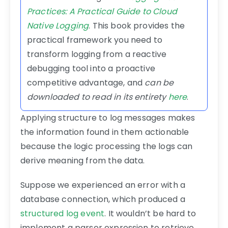
Practices: A Practical Guide to Cloud
Native Logging
. This book provides the
practical framework you need to
transform logging from a reactive
debugging tool into a proactive
competitive advantage, and
can be
downloaded to read in its entirety
here
.
Applying structure to log messages makes
the information found in them actionable
because the logic processing the logs can
derive meaning from the data.
Suppose we experienced an error with a
database connection, which produced a
structured log event
. It wouldn’t be hard to
implement a parser expression to retrieve