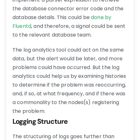
the database connector error code and the
database details. This could be
done by
Fluentd
, and therefore, a signal could be sent
to the relevant database team.
The log analytics tool could act on the same
data, but the alert would be later, and more
problems could have occurred. But the log
analytics could help us by examining histories
to determine if the problem was reoccurring,
and, if so, at what frequency, and if there was
a commonality to the nodes(s) registering
the problem.
Logging Structure
The structuring of logs goes further than