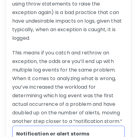
using throw statements to raise the
exception again) is a bad practice that can
have undesirable impacts on logs, given that
typically, when an exception is caught, it is
logged.
This means if you catch and rethrow an
exception, the odds are you’ll end up with
multiple log events for the same problem.
When it comes to analyzing what is wrong,
you’ve increased the workload for
determining which log event was the first
actual occurrence of a problem and have
doubled up on the number of alerts, moving
another step closer to a “notification storm.”
Notification or alert storms