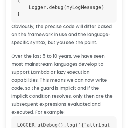
\""

    Logger.debug(myLogMessage)

Obviously, the precise code will differ based
on the framework in use and the language-
specific syntax, but you see the point.
Over the last 5 to 10 years, we have seen
most mainstream languages develop to
support Lambda or lazy execution
capabilities. This means we can now write
code, so the guard is implicit and if the
implicit condition resolves, only then are the
subsequent expressions evaluated and
executed. For example:
LOGGER.atDebug().log('{"attribut