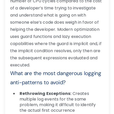
number of CPU cycles compared to the cost
of a developer’s time trying to investigate
and understand what is going on with
someone else’s code does weigh in favor of
helping the developer. Modern optimization
uses guard functions and lazy execution
capabilities where the guard is implicit and, if
the implicit condition resolves, only then are
the subsequent expressions evaluated and
executed.
What are the most dangerous logging
anti-patterns to avoid?
Rethrowing Exceptions:
Creates
multiple log events for the same
problem, making it difficult to identify
the actual first occurrence