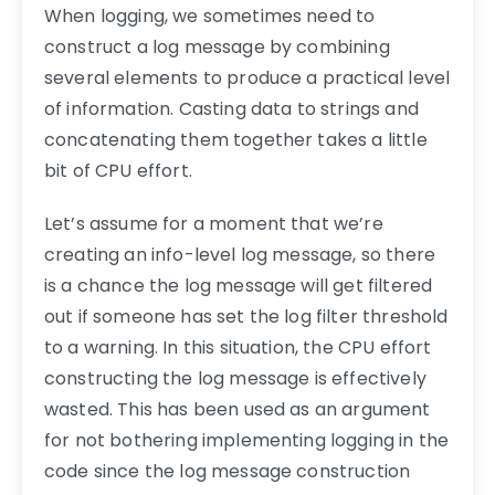
When logging, we sometimes need to
construct a log message by combining
several elements to produce a practical level
of information. Casting data to strings and
concatenating them together takes a little
bit of CPU effort.
Let’s assume for a moment that we’re
creating an info-level log message, so there
is a chance the log message will get filtered
out if someone has set the log filter threshold
to a warning. In this situation, the CPU effort
constructing the log message is effectively
wasted. This has been used as an argument
for not bothering implementing logging in the
code since the log message construction