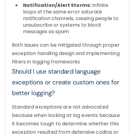
Notification/Alert Storms:
Infinite
loops of the same error saturate
notification channels, causing people to
unsubscribe or systems to block
messages as spam
Both issues can be mitigated through proper
exception handling design and implementing
filters in logging frameworks
Should I use standard language
exceptions or create custom ones for
better logging?
Standard exceptions are not advocated
because when looking at log events because
it becomes tough to determine whether this
exception resulted from defensive coding or