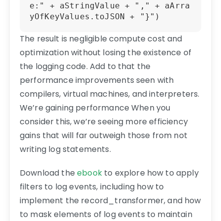
e:" + aStringValue + "," + aArra
yOfKeyValues.toJSON + "}") 
The result is negligible compute cost and
optimization without losing the existence of
the logging code. Add to that the
performance improvements seen with
compilers, virtual machines, and interpreters.
We’re gaining performance When you
consider this, we’re seeing more efficiency
gains that will far outweigh those from not
writing log statements.
Download the
ebook
to explore how to apply
filters to log events, including how to
implement the record_transformer, and how
to mask elements of log events to maintain