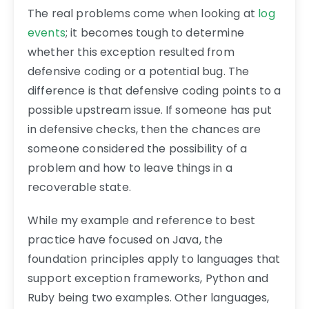
The real problems come when looking at
log
events
; it becomes tough to determine
whether this exception resulted from
defensive coding or a potential bug. The
difference is that defensive coding points to a
possible upstream issue. If someone has put
in defensive checks, then the chances are
someone considered the possibility of a
problem and how to leave things in a
recoverable state.
While my example and reference to best
practice have focused on Java, the
foundation principles apply to languages that
support exception frameworks, Python and
Ruby being two examples. Other languages,