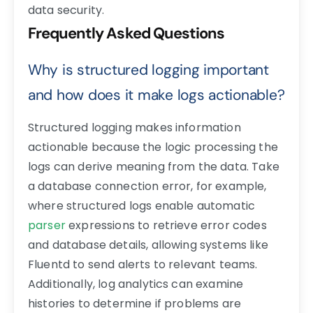
data security.
Frequently Asked Questions
Why is structured logging important
and how does it make logs actionable?
Structured logging makes information
actionable because the logic processing the
logs can derive meaning from the data. Take
a database connection error, for example,
where structured logs enable automatic
parser
expressions to retrieve error codes
and database details, allowing systems like
Fluentd to send alerts to relevant teams.
Additionally, log analytics can examine
histories to determine if problems are