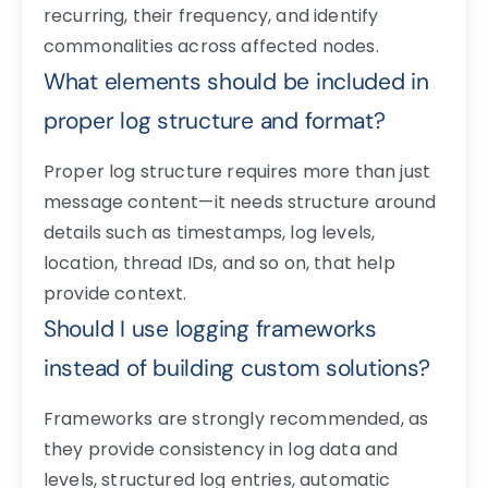
recurring, their frequency, and identify
commonalities across affected nodes.
What elements should be included in
proper log structure and format?
Proper log structure requires more than just
message content—it needs structure around
details such as timestamps, log levels,
location, thread IDs, and so on, that help
provide context.
Should I use logging frameworks
instead of building custom solutions?
Frameworks are strongly recommended, as
they provide consistency in log data and
levels, structured log entries, automatic