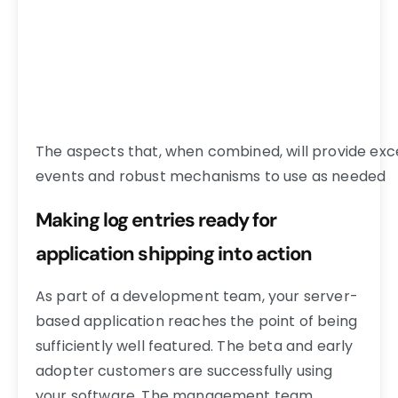
The aspects that, when combined, will provide exce
events and robust mechanisms to use as needed
Making log entries ready for
application shipping into action
As part of a development team, your server-
based application reaches the point of being
sufficiently well featured. The beta and early
adopter customers are successfully using
your software. The management team