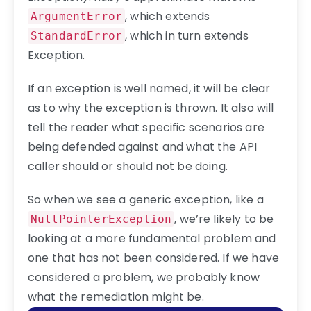
, which extends
ArgumentError
, which in turn extends
StandardError
Exception.
If an exception is well named, it will be clear
as to why the exception is thrown. It also will
tell the reader what specific scenarios are
being defended against and what the API
caller should or should not be doing.
So when we see a generic exception, like a
, we’re likely to be
NullPointerException
looking at a more fundamental problem and
one that has not been considered. If we have
considered a problem, we probably know
what the remediation might be.