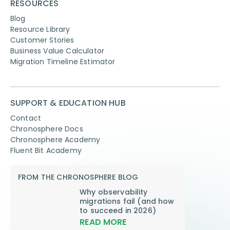
RESOURCES
Blog
Resource Library
Customer Stories
Business Value Calculator
Migration Timeline Estimator
SUPPORT & EDUCATION HUB
Contact
Chronosphere Docs
Chronosphere Academy
Fluent Bit Academy
FROM THE CHRONOSPHERE BLOG
Why observability
migrations fail (and how
to succeed in 2026)
READ MORE