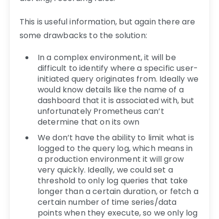
This is useful information, but again there are
some drawbacks to the solution:
In a complex environment, it will be
difficult to identify where a specific user-
initiated query originates from. Ideally we
would know details like the name of a
dashboard that it is associated with, but
unfortunately Prometheus can’t
determine that on its own
We don’t have the ability to limit what is
logged to the query log, which means in
a production environment it will grow
very quickly. Ideally, we could set a
threshold to only log queries that take
longer than a certain duration, or fetch a
certain number of time series/data
points when they execute, so we only log