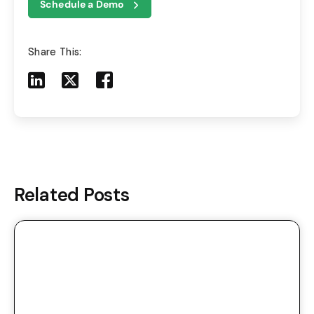
Schedule a Demo
Share This:
Share to LinkedIn
Share to X
Share to Facebook
Share to Mail
Related Posts