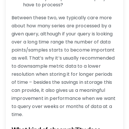
have to process?
Between these two, we typically care more
about how many series are processed by a
given query, although if your query is looking
over a long time range the number of data
points/samples starts to become important
as well. That’s why it’s usually recommended
to downsample metric data to a lower
resolution when storing it for longer periods
of time – besides the savings in storage this
can provide, it also gives us a meaningful
improvement in performance when we want
to query over weeks or months of data at a
time.