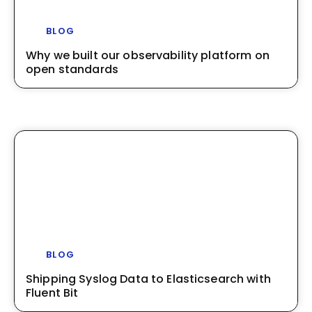
BLOG
Why we built our observability platform on
open standards
BLOG
Shipping Syslog Data to Elasticsearch with
Fluent Bit