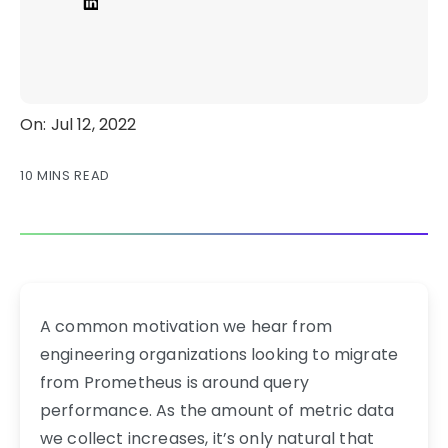
On: Jul 12, 2022
10 MINS READ
A common motivation we hear from
engineering organizations looking to migrate
from Prometheus is around query
performance. As the amount of metric data
we collect increases, it’s only natural that