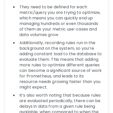
They need to be defined for each
metric/query you are trying to optimize,
which means you can quickly end up
managing hundreds or even thousands
of them as your metric use-cases and
data volumes grow
Additionally, recording rules run in the
background on the system, so you’re
adding constant load to the database to
evaluate them. This means that adding
more rules to optimize different queries
can become a significant source of work
for Prometheus, and leads to its
resource needs growing faster than you
might expect.
It’s also worth noting that because rules
are evaluated periodically, there can be
delays in data from a given rule being
available, when compared to when the