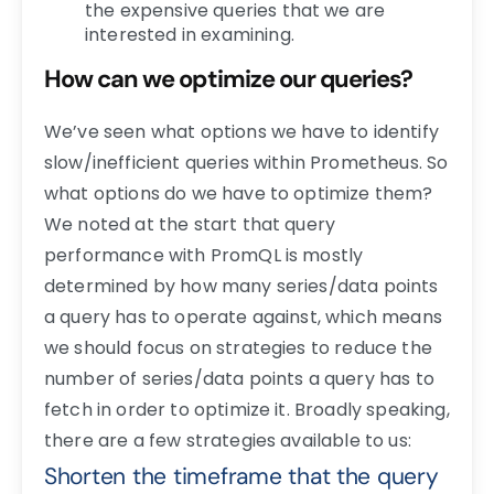
the expensive queries that we are
interested in examining.
How can we optimize our queries?
We’ve seen what options we have to identify
slow/inefficient queries within Prometheus. So
what options do we have to optimize them?
We noted at the start that query
performance with PromQL is mostly
determined by how many series/data points
a query has to operate against, which means
we should focus on strategies to reduce the
number of series/data points a query has to
fetch in order to optimize it. Broadly speaking,
there are a few strategies available to us:
Shorten the timeframe that the query