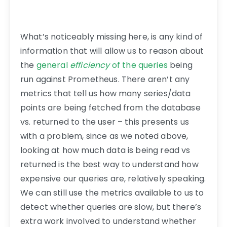
What’s noticeably missing here, is any kind of
information that will allow us to reason about
the
general
efficiency
of the queries
being
run against Prometheus. There aren’t any
metrics that tell us how many series/data
points are being fetched from the database
vs. returned to the user – this presents us
with a problem, since as we noted above,
looking at how much data is being read vs
returned is the best way to understand how
expensive our queries are, relatively speaking.
We can still use the metrics available to us to
detect whether queries are slow, but there’s
extra work involved to understand whether