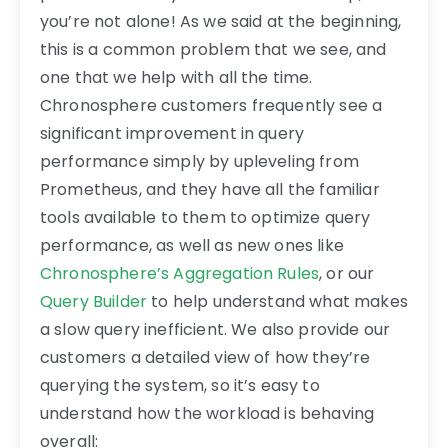
you’re not alone! As we said at the beginning,
this is a common problem that we see, and
one that we help with all the time.
Chronosphere customers frequently see a
significant improvement in query
performance simply by upleveling from
Prometheus, and they have all the familiar
tools available to them to optimize query
performance, as well as new ones like
Chronosphere’s Aggregation Rules
, or our
Query Builder
to help understand what makes
a slow query inefficient. We also provide our
customers a detailed view of how they’re
querying the system, so it’s easy to
understand how the workload is behaving
overall: