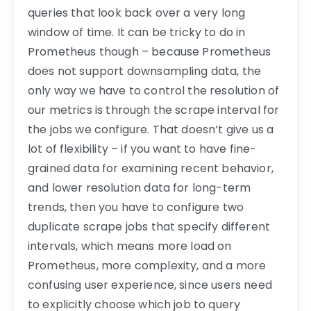
queries that look back over a very long
window of time. It can be tricky to do in
Prometheus though – because Prometheus
does not support downsampling data, the
only way we have to control the resolution of
our metrics is through the scrape interval for
the jobs we configure. That doesn’t give us a
lot of flexibility – if you want to have fine-
grained data for examining recent behavior,
and lower resolution data for long-term
trends, then you have to configure two
duplicate scrape jobs that specify different
intervals, which means more load on
Prometheus, more complexity, and a more
confusing user experience, since users need
to explicitly choose which job to query