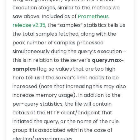
execution stages, similar to the metrics we
saw above. Included as of
Prometheus
release v2.35
, the “samples” statistics tells us
the total samples fetched, along with the
peak number of samples processed
simultaneously during the query’s execution –
this is in relation to the server’s
query.max-
samples
flag, so values that are too high
here tell us if the server’s limit needs to be
increased (note that increasing this may also
increase memory usage). In addition to the
per-query statistics, the file will contain
details of the HTTP client/endpoint that
initiated the query, or the name of the rule
group it is associated with in the case of
alerting/recording rules.