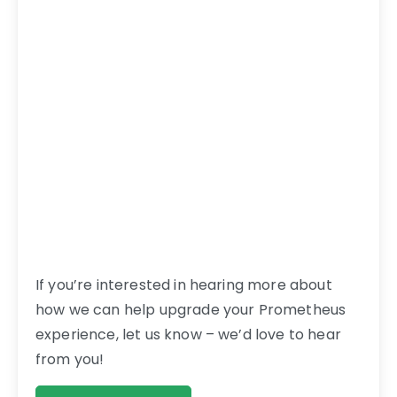
If you’re interested in hearing more about
how we can help upgrade your Prometheus
experience, let us know – we’d love to hear
from you!