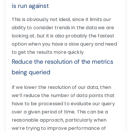
is run against
This is obviously not ideal, since it limits our
ability to consider trends in the data we are
looking at, but it is also probably the fastest
option when you have a slow query and need
to get the results more quickly.
Reduce the resolution of the metrics
being queried
If we lower the resolution of our data, then
we’ll reduce the number of data points that
have to be processed to evaluate our query
over a given period of time. This can be a
reasonable approach, particularly when
we’re trying to improve performance of