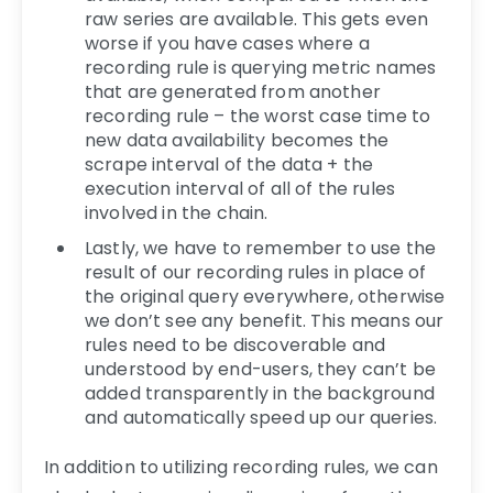
raw series are available. This gets even
worse if you have cases where a
recording rule is querying metric names
that are generated from another
recording rule – the worst case time to
new data availability becomes the
scrape interval of the data + the
execution interval of all of the rules
involved in the chain.
Lastly, we have to remember to use the
result of our recording rules in place of
the original query everywhere, otherwise
we don’t see any benefit. This means our
rules need to be discoverable and
understood by end-users, they can’t be
added transparently in the background
and automatically speed up our queries.
In addition to utilizing recording rules, we can