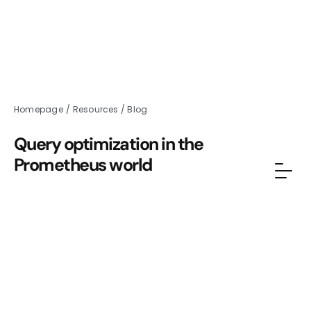
Homepage
/
Resources
/
Blog
Query optimization in the
Prometheus world