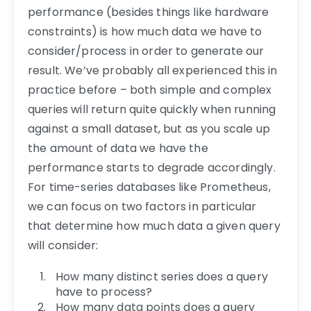
performance (besides things like hardware
constraints) is how much data we have to
consider/process in order to generate our
result. We’ve probably all experienced this in
practice before – both simple and complex
queries will return quite quickly when running
against a small dataset, but as you scale up
the amount of data we have the
performance starts to degrade accordingly.
For time-series databases like Prometheus,
we can focus on two factors in particular
that determine how much data a given query
will consider:
How many distinct series does a query
have to process?
How many data points does a query