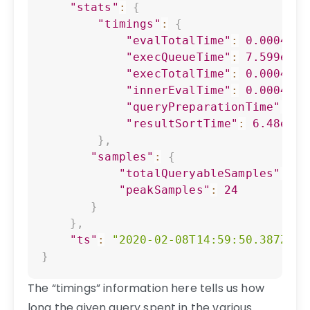
"stats"
:
{
"timings"
:
{
"evalTotalTime"
:
0.0004474
"execQueueTime"
:
7.599e-06
"execTotalTime"
:
0.0004612
"innerEvalTime"
:
0.0004270
"queryPreparationTime"
:
1.
"resultSortTime"
:
6.48e-07
}
,
"samples"
:
{
"totalQueryableSamples"
:
80
"peakSamples"
:
24
}
}
,
"ts"
:
"2020-02-08T14:59:50.387Z"
}
The “timings” information here tells us how
long the given query spent in the various