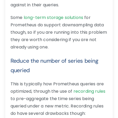
against in their queries.
Some
long-term storage solutions
for
Prometheus do support downsampling data
though, so if you are running into this problem
they are worth considering if you are not
already using one.
Reduce the number of series being
queried
This is typically how Prometheus queries are
optimized, through the use of
recording rules
to pre-aggregate the time series being
queried under a new metric. Recording rules
do have several drawbacks though: