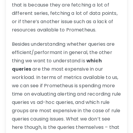
that is because they are fetching a lot of
different series, fetching a lot of data points,
or if there’s another issue such as a lack of
resources available to Prometheus.
Besides understanding whether queries are
efficient/performant in general, the other
thing we want to understand is
which
queries
are the most expensive in our
workload. In terms of metrics available to us,
we can see if Prometheus is spending more
time on evaluating alerting and recording rule
queries vs ad-hoc queries, and which rule
groups are most expensive in the case of rule
queries causing issues. What we don’t see
here though, is the queries themselves – that