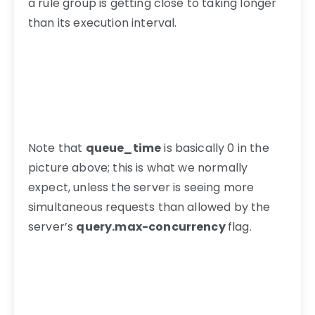
a rule group is getting close to taking longer
than its execution interval.
Note that
queue_time
is basically 0 in the
picture above; this is what we normally
expect, unless the server is seeing more
simultaneous requests than allowed by the
server’s
query.max-concurrency
flag.