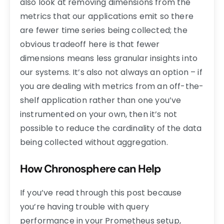
also look at removing dimensions from the
metrics that our applications emit so there
are fewer time series being collected; the
obvious tradeoff here is that fewer
dimensions means less granular insights into
our systems. It’s also not always an option – if
you are dealing with metrics from an off-the-
shelf application rather than one you’ve
instrumented on your own, then it’s not
possible to reduce the cardinality of the data
being collected without aggregation.
How Chronosphere can Help
If you’ve read through this post because
you’re having trouble with query
performance in your Prometheus setup,