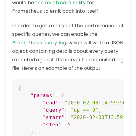
would be
too much cardinality
for
Prometheus to emit back into itself.
In order to get a sense of the performance of
specific queries, we can enable the
Prometheus query log
, which will write a JSON
object containing details about every query
executed against the server to a specified log
file. Here’s an example of the output:
Copy
{
"params"
:
{
"end"
:
"2020-02-08T14:59:50.36
"query"
:
"up == 0"
,
"start"
:
"2020-02-08T13:59:50.
"step"
:
5
}
,