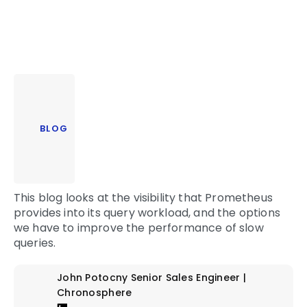
BLOG
This blog looks at the visibility that Prometheus
provides into its query workload, and the options
we have to improve the performance of slow
queries.
John Potocny
Senior Sales Engineer |
Chronosphere