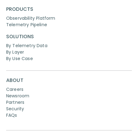
PRODUCTS
Observability Platform
Telemetry Pipeline
SOLUTIONS
By Telemetry Data
By Layer
By Use Case
ABOUT
Careers
Newsroom
Partners
Security
FAQs