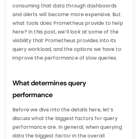
consuming that data through dashboards
and alerts will become more expensive. But
what tools does Prometheus provide to help
here? In this post, we’ll look at some of the
visibility that Prometheus provides into its
query workload, and the options we have to
improve the performance of slow queries.
What determines query
performance
Before we dive into the details here, let’s
discuss what the biggest factors for query
performance are. In general, when querying
data the biggest factor in the overall