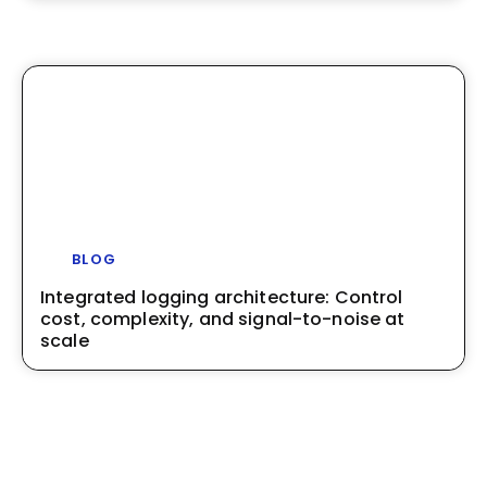
BLOG
Integrated logging architecture: Control
cost, complexity, and signal-to-noise at
scale