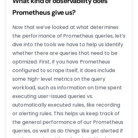
What kind of observability does
Prometheus give us?
Now that we’ve looked at what determines
the performance of Prometheus queries, let’s
dive into the tools we have to help us identify
whether there are queries that need to be
optimized. First, if you have Prometheus
configured to scrape itself, it does include
some high-level metrics on the query
workload, such as information on time spent
executing user-issued queries vs.
automatically executed rules, like recording
or alerting rules. This helps us keep track of
the general performance of our Prometheus
queries, as well as do things like get alerted if