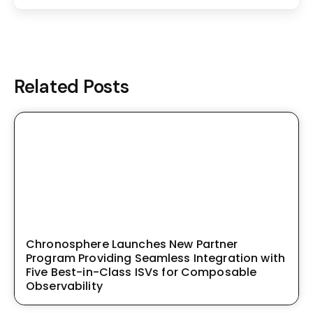
Related Posts
Chronosphere Launches New Partner
Program Providing Seamless Integration with
Five Best-in-Class ISVs for Composable
Observability