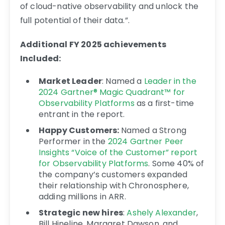
of cloud-native observability and unlock the
full potential of their data.”.
Additional FY 2025 achievements
Included:
Market Leader
: Named a
Leader in the
2024 Gartner® Magic Quadrant™ for
Observability Platforms
as a first-time
entrant in the report.
Happy Customers:
Named a Strong
Performer in the
2024 Gartner Peer
Insights “Voice of the Customer” report
for Observability Platforms
.
Some 40% of
the company’s customers expanded
their relationship with Chronosphere,
adding millions in ARR.
Strategic new hires
:
Ashely Alexander
,
Bill Hineline, Margaret Dawson
, and