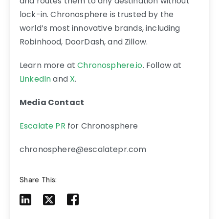
and routes them to any destination without
lock-in. Chronosphere is trusted by the
world’s most innovative brands, including
Robinhood, DoorDash, and Zillow.
Learn more at
Chronosphere.io
. Follow at
LinkedIn
and
X
.
Media Contact
Escalate PR
for Chronosphere
chronosphere@escalatepr.com
Share This:
Share to LinkedIn
Share to X
Share to Facebook
Share to Mail