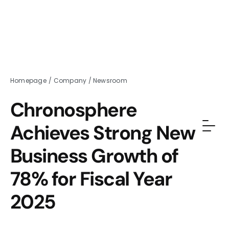
Homepage
/
Company
/
Newsroom
Chronosphere
Achieves Strong New
Business Growth of
78% for Fiscal Year
2025