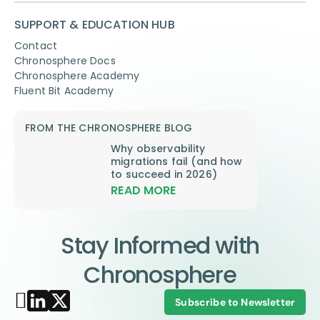
SUPPORT & EDUCATION HUB
Contact
Chronosphere Docs
Chronosphere Academy
Fluent Bit Academy
FROM THE CHRONOSPHERE BLOG
Why observability
migrations fail (and how
to succeed in 2026)
READ MORE
Stay Informed with
Chronosphere
Subscribe to Newsletter