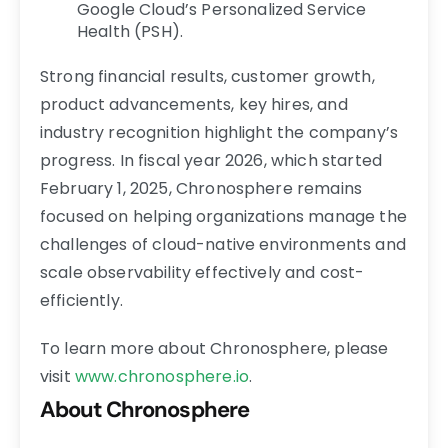
Google Cloud’s Personalized Service
Health (PSH).
Strong financial results, customer growth,
product advancements, key hires, and
industry recognition highlight the company’s
progress. In fiscal year 2026, which started
February 1, 2025, Chronosphere remains
focused on helping organizations manage the
challenges of cloud-native environments and
scale observability effectively and cost-
efficiently.
To learn more about Chronosphere, please
visit
www.chronosphere.io
.
About Chronosphere