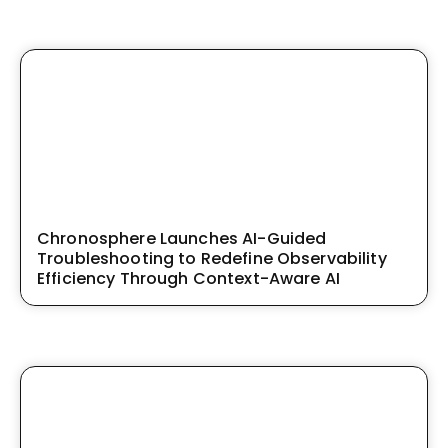
Chronosphere Launches AI-Guided
Troubleshooting to Redefine Observability
Efficiency Through Context-Aware AI