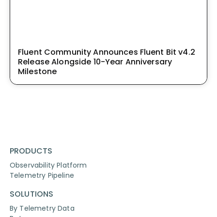
Fluent Community Announces Fluent Bit v4.2
Release Alongside 10-Year Anniversary
Milestone
PRODUCTS
Observability Platform
Telemetry Pipeline
SOLUTIONS
By Telemetry Data