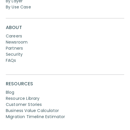
By Layer
By Use Case
ABOUT
Careers
Newsroom
Partners
Security
FAQs
RESOURCES
Blog
Resource Library
Customer Stories
Business Value Calculator
Migration Timeline Estimator