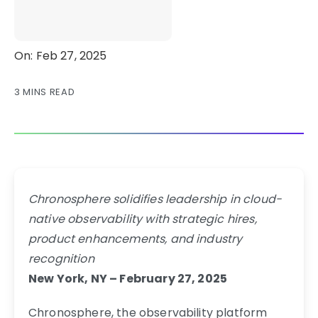
On: Feb 27, 2025
3 MINS READ
Chronosphere solidifies leadership in cloud-
native observability with strategic hires,
product enhancements, and industry
recognition
New York, NY – February 27, 2025
Chronosphere, the observability platform