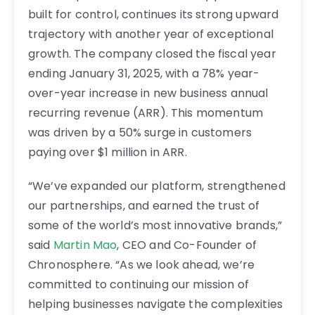
built for control, continues its strong upward
trajectory with another year of exceptional
growth. The company closed the fiscal year
ending January 31, 2025, with a 78% year-
over-year increase in new business annual
recurring revenue (ARR). This momentum
was driven by a 50% surge in customers
paying over $1 million in ARR.
“We’ve expanded our platform, strengthened
our partnerships, and earned the trust of
some of the world’s most innovative brands,”
said
Martin Mao
, CEO and Co-Founder of
Chronosphere. “As we look ahead, we’re
committed to continuing our mission of
helping businesses navigate the complexities