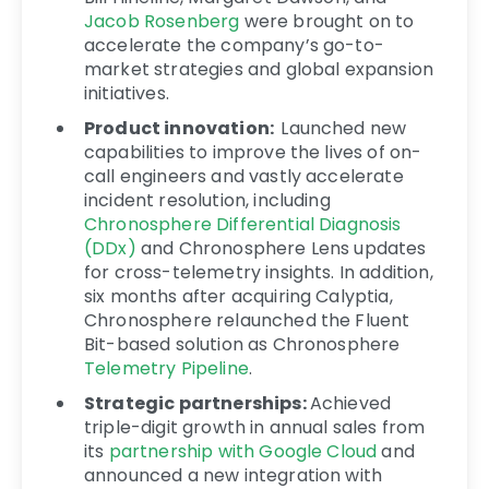
Jacob Rosenberg
were brought on to
accelerate the company’s go-to-
market strategies and global expansion
initiatives.
Product innovation:
Launched new
capabilities to improve the lives of on-
call engineers and vastly accelerate
incident resolution, including
Chronosphere Differential Diagnosis
(DDx)
and Chronosphere Lens updates
for cross-telemetry insights. In addition,
six months after acquiring Calyptia,
Chronosphere relaunched the Fluent
Bit-based solution as Chronosphere
Telemetry Pipeline
.
Strategic partnerships:
Achieved
triple-digit growth in annual sales from
its
partnership with Google Cloud
and
announced a new integration with