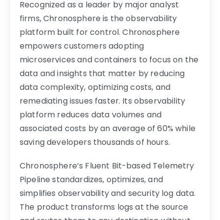
Recognized as a leader by major analyst
firms, Chronosphere is the observability
platform built for control. Chronosphere
empowers customers adopting
microservices and containers to focus on the
data and insights that matter by reducing
data complexity, optimizing costs, and
remediating issues faster. Its observability
platform reduces data volumes and
associated costs by an average of 60% while
saving developers thousands of hours.
Chronosphere’s Fluent Bit-based Telemetry
Pipeline standardizes, optimizes, and
simplifies observability and security log data.
The product transforms logs at the source