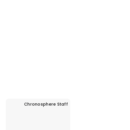
Chronosphere
Staff